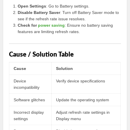
Open Settings
: Go to Battery settings.
Disable Battery Saver
: Turn off Battery Saver mode to
see if the refresh rate issue resolves.
Check for
power saving
: Ensure no battery saving
features are limiting refresh rates.
Cause / Solution Table
Cause
Solution
Device
Verify device specifications
incompatibility
Software glitches
Update the operating system
Incorrect display
Adjust refresh rate settings in
settings
Display menu