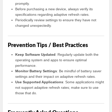
promptly.
Before purchasing a new device, always verify its
specifications regarding adaptive refresh rates.
Periodically review settings to ensure they have not
changed unexpectedly.
Prevention Tips / Best Practices
Keep Software Updated
: Regularly update both the
operating system and apps to ensure optimal
performance.
Monitor Battery Settings
: Be mindful of battery saver
settings and their impact on adaptive refresh rates.
Use Supported Applications
: Some applications might
not support adaptive refresh rates; make sure to use
those that do.