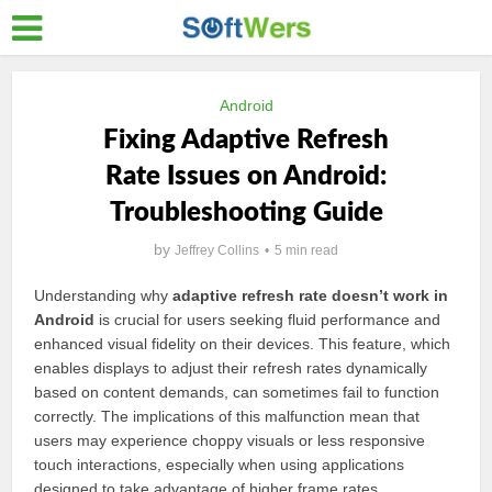
Android
Fixing Adaptive Refresh
Rate Issues on Android:
Troubleshooting Guide
by
Jeffrey Collins
5 min read
Understanding why
adaptive refresh rate doesn’t work in
Android
is crucial for users seeking fluid performance and
enhanced visual fidelity on their devices. This feature, which
enables displays to adjust their refresh rates dynamically
based on content demands, can sometimes fail to function
correctly. The implications of this malfunction mean that
users may experience choppy visuals or less responsive
touch interactions, especially when using applications
designed to take advantage of higher frame rates.