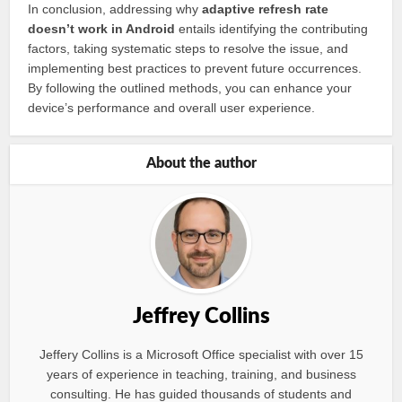
In conclusion, addressing why
adaptive refresh rate
doesn’t work in Android
entails identifying the contributing
factors, taking systematic steps to resolve the issue, and
implementing best practices to prevent future occurrences.
By following the outlined methods, you can enhance your
device’s performance and overall user experience.
About the author
Jeffrey Collins
Jeffery Collins is a Microsoft Office specialist with over 15
years of experience in teaching, training, and business
consulting. He has guided thousands of students and