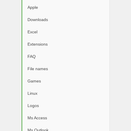
Apple
Downloads
Excel
Extensions
FAQ
File names
Games
Linux
Logos
Ms Access
Ms Outlook