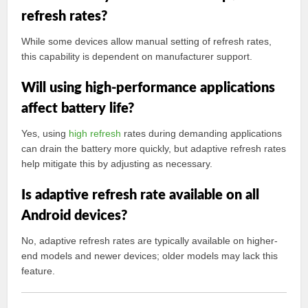
refresh rates?
While some devices allow manual setting of refresh rates,
this capability is dependent on manufacturer support.
Will using high-performance applications
affect battery life?
Yes, using
high refresh
rates during demanding applications
can drain the battery more quickly, but adaptive refresh rates
help mitigate this by adjusting as necessary.
Is adaptive refresh rate available on all
Android devices?
No, adaptive refresh rates are typically available on higher-
end models and newer devices; older models may lack this
feature.