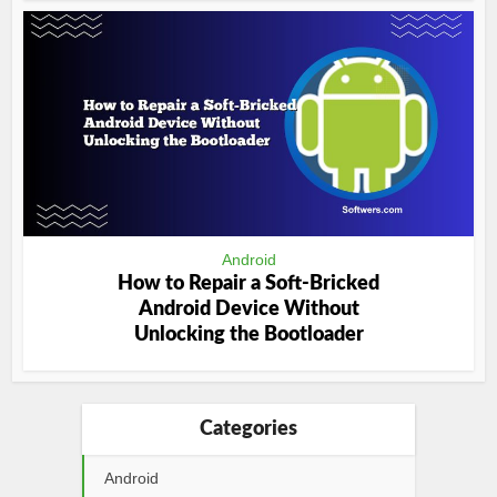
Android
How to Repair a Soft-Bricked
Android Device Without
Unlocking the Bootloader
Categories
Android