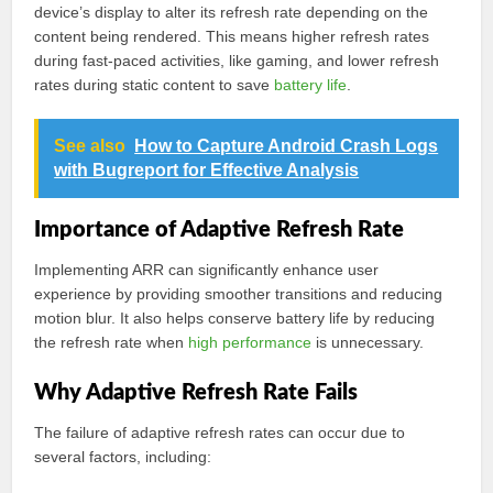
device’s display to alter its refresh rate depending on the
content being rendered. This means higher refresh rates
during fast-paced activities, like gaming, and lower refresh
rates during static content to save
battery life
.
See also
How to Capture Android Crash Logs
with Bugreport for Effective Analysis
Importance of Adaptive Refresh Rate
Implementing ARR can significantly enhance user
experience by providing smoother transitions and reducing
motion blur. It also helps conserve battery life by reducing
the refresh rate when
high performance
is unnecessary.
Why Adaptive Refresh Rate Fails
The failure of adaptive refresh rates can occur due to
several factors, including: