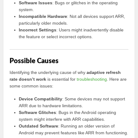
Software Issues
: Bugs or glitches in the operating
system.
Incompatible Hardware
: Not all devices support ARR,
particularly older models.
Incorrect Settings
: Users might inadvertently disable
the feature or select incorrect options.
Possible Causes
Identifying the underlying cause of why
adaptive refresh
rate doesn’t work
is essential for
troubleshooting
. Here are
some common issues:
Device Compatibility
: Some devices may not support
ARR due to hardware limitations.
Software Glitches
: Bugs in the Android operating
system might interfere with ARR capabilities.
Outdated Software
: Running an older version of
Android may prevent features like ARR from functioning.