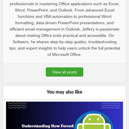
professionals in mastering Office applications such as Excel,
Word, PowerPoint, and Outlook. From advanced Excel
functions and VBA automation to professional Word
formatting, data-driven PowerPoint presentations, and
efficient email management in Outlook, Jeffery is passionate
about making Office tools practical and accessible. On
Softwers, he shares step-by-step guides, troubleshooting
tips, and expert insights to help users unlock the full potential
of Microsoft Office.
View all posts
You may also like