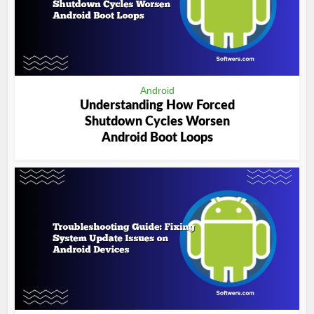
Android
Understanding How Forced
Shutdown Cycles Worsen
Android Boot Loops