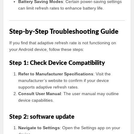
Battery Saving Modes
: Certain power-saving settings
can limit refresh rates to enhance battery life.
Step-by-Step Troubleshooting Guide
If you find that adaptive refresh rate is not functioning on
your Android device, follow these steps:
Step 1: Check Device Compatibility
Refer to Manufacturer Specifications
: Visit the
manufacturer’s website to confirm if your device
supports adaptive refresh rates.
Consult User Manual
: The user manual may outline
device capabilities.
Step 2: software update
Navigate to Settings
: Open the Settings app on your