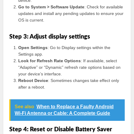
device.
Go to System > Software Update
: Check for available
updates and install any pending updates to ensure your
OS is current.
Step 3: Adjust display settings
Open Settings
: Go to Display settings within the
Settings app.
Look for Refresh Rate Options
: If available, select
“Adaptive” or “Dynamic” refresh rate options based on
your device’s interface.
Reboot Device
: Sometimes changes take effect only
after a reboot.
See also
When to Replace a Faulty Android
Wi-Fi Antenna or Cable: A Complete Guide
Step 4: Reset or Disable Battery Saver