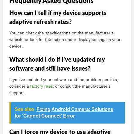
Frequently Asked Questions
How can I tell if my device supports
adaptive refresh rates?
You can check the specifications on the manufacturer’s
website or look for the option under display settings in your
device.
What should I do if I’ve updated my
software and still have issues?
If you’ve updated your software and the problem persists,
consider a
factory reset
or consult the manufacturer’s
support.
See also
Fixing Android Camera: Solutions
for 'Cannot Connect' Error
Can I force my device to use adaptive