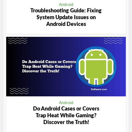
Android
Troubleshooting Guide: Fixing
System Update Issues on
Android Devices
Android
Do Android Cases or Covers
Trap Heat While Gaming?
Discover the Truth!