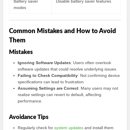
Battery saver
Disable battery saver features
modes
Common Mistakes and How to Avoid
Them
Mistakes
Ignoring Software Updates
: Users often overlook
software updates that could resolve underlying issues.
Failing to Check Compatibility
: Not confirming device
specifications can lead to frustration.
Assuming Settings are Correct
: Many users may not
realize settings can revert to default, affecting
performance.
Avoidance Tips
Regularly check for
system updates
and install them