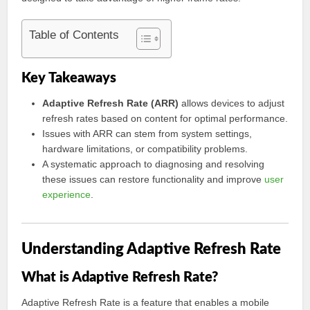
Table of Contents
Key Takeaways
Adaptive Refresh Rate (ARR)
allows devices to adjust
refresh rates based on content for optimal performance.
Issues with ARR can stem from system settings,
hardware limitations, or compatibility problems.
A systematic approach to diagnosing and resolving
these issues can restore functionality and improve
user
experience
.
Understanding Adaptive Refresh Rate
What is Adaptive Refresh Rate?
Adaptive Refresh Rate is a feature that enables a mobile