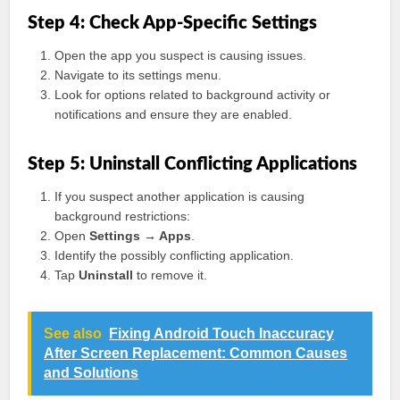
Step 4: Check App-Specific Settings
Open the app you suspect is causing issues.
Navigate to its settings menu.
Look for options related to background activity or
notifications and ensure they are enabled.
Step 5: Uninstall Conflicting Applications
If you suspect another application is causing
background restrictions:
Open
Settings → Apps
.
Identify the possibly conflicting application.
Tap
Uninstall
to remove it.
See also
Fixing Android Touch Inaccuracy
After Screen Replacement: Common Causes
and Solutions