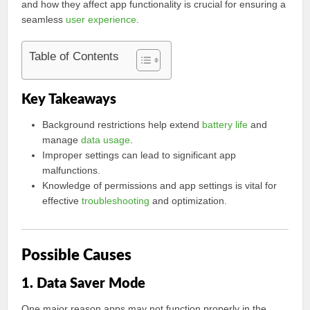
and how they affect app functionality is crucial for ensuring a
seamless
user experience
.
Table of Contents
Key Takeaways
Background restrictions help extend
battery life
and
manage
data usage
.
Improper settings can lead to significant app
malfunctions.
Knowledge of permissions and app settings is vital for
effective
troubleshooting
and optimization.
Possible Causes
1. Data Saver Mode
One major reason apps may not function properly in the