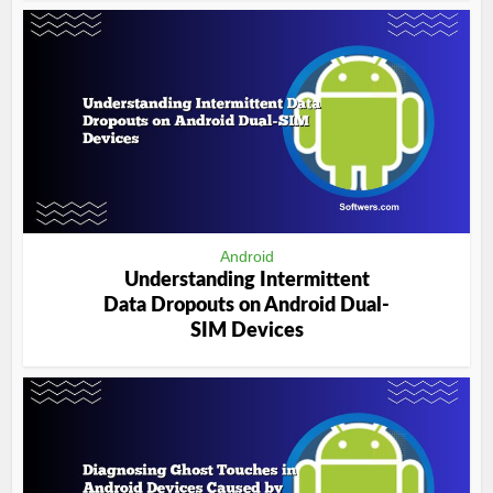
Android
Understanding Intermittent
Data Dropouts on Android Dual-
SIM Devices