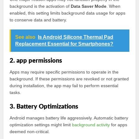
background is the activation of
Data Saver Mode
. When
enabled, this setting limits background data usage for apps
to conserve data and battery.
See also
Is Android Silicone Thermal Pad
Replacement Essential for Smartphones?
2. app permissions
Apps may require specific permissions to operate in the
background. If these permissions are revoked or not granted
during installation, the app may fail to perform essential
tasks.
3. Battery Optimizations
Android manages battery life aggressively. Automatic battery
optimization settings might limit
background activity
for apps
deemed non-critical.