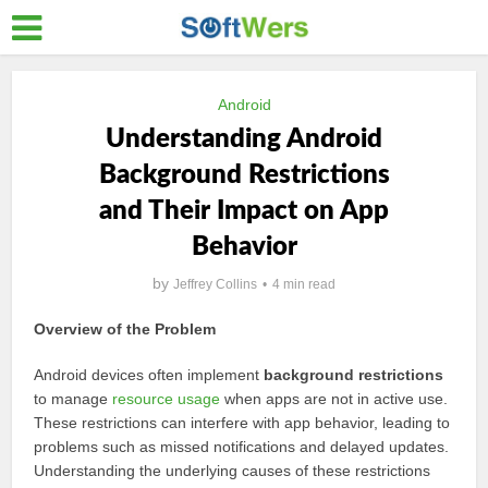
Android
Understanding Android
Background Restrictions
and Their Impact on App
Behavior
by
Jeffrey Collins
4 min read
Overview of the Problem
Android devices often implement
background restrictions
to manage
resource usage
when apps are not in active use.
These restrictions can interfere with app behavior, leading to
problems such as missed notifications and delayed updates.
Understanding the underlying causes of these restrictions