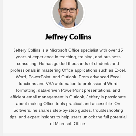
Jeffrey Collins
Jeffery Collins is a Microsoft Office specialist with over 15
years of experience in teaching, training, and business
consulting. He has guided thousands of students and
professionals in mastering Office applications such as Excel,
Word, PowerPoint, and Outlook. From advanced Excel
functions and VBA automation to professional Word
formatting, data-driven PowerPoint presentations, and
efficient email management in Outlook, Jeffery is passionate
about making Office tools practical and accessible. On
Softwers, he shares step-by-step guides, troubleshooting
tips, and expert insights to help users unlock the full potential
of Microsoft Office.