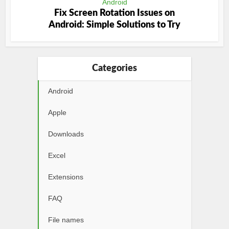
Android
Fix Screen Rotation Issues on
Android: Simple Solutions to Try
Categories
Android
Apple
Downloads
Excel
Extensions
FAQ
File names