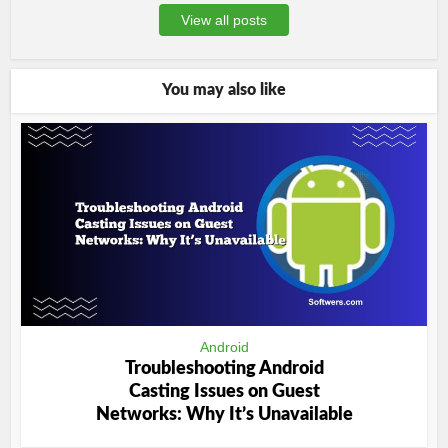
View all posts
You may also like
Android
Troubleshooting Android
Casting Issues on Guest
Networks: Why It’s Unavailable