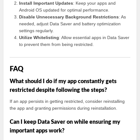
Install Important Updates
: Keep your apps and
Android OS updated for optimal performance.
Disable Unnecessary Background Restrictions
: As
needed, adjust Data Saver and battery optimization
settings regularly.
Utilize Whitelisting
: Allow essential apps in Data Saver
to prevent them from being restricted.
FAQ
What should I do if my app constantly gets
restricted despite following the steps?
If an app persists in getting restricted, consider reinstalling
the app and granting permissions during reinstallation.
Can I keep Data Saver on while ensuring my
important apps work?