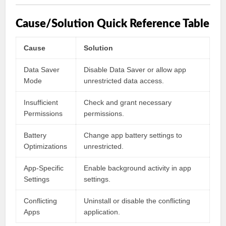
Cause/Solution Quick Reference Table
Cause
Solution
Data Saver
Disable Data Saver or allow app
Mode
unrestricted data access.
Insufficient
Check and grant necessary
Permissions
permissions.
Battery
Change app battery settings to
Optimizations
unrestricted.
App-Specific
Enable background activity in app
Settings
settings.
Conflicting
Uninstall or disable the conflicting
Apps
application.