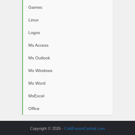
Games
Linux
Logos
Ms Access
Ms Outlook
Ms Windows
Ms Word
MsExcel
Office
Copyright © 2026 -
ColdFusionCentral.com