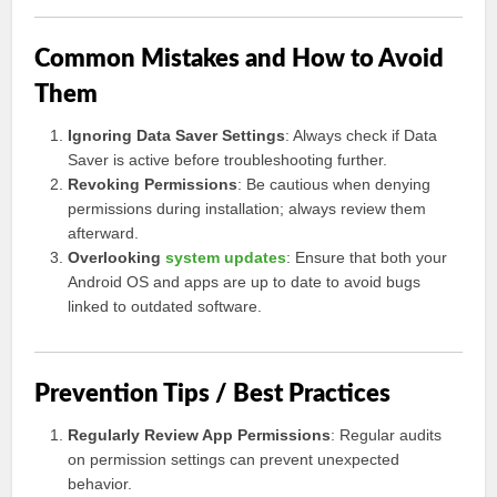
Common Mistakes and How to Avoid
Them
Ignoring Data Saver Settings
: Always check if Data
Saver is active before troubleshooting further.
Revoking Permissions
: Be cautious when denying
permissions during installation; always review them
afterward.
Overlooking
system updates
: Ensure that both your
Android OS and apps are up to date to avoid bugs
linked to outdated software.
Prevention Tips / Best Practices
Regularly Review App Permissions
: Regular audits
on permission settings can prevent unexpected
behavior.