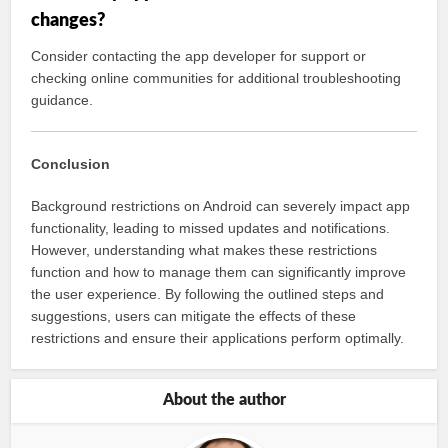
changes?
Consider contacting the app developer for support or
checking online communities for additional troubleshooting
guidance.
Conclusion
Background restrictions on Android can severely impact app
functionality, leading to missed updates and notifications.
However, understanding what makes these restrictions
function and how to manage them can significantly improve
the user experience. By following the outlined steps and
suggestions, users can mitigate the effects of these
restrictions and ensure their applications perform optimally.
About the author