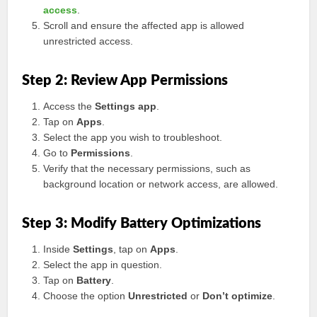
access
.
Scroll and ensure the affected app is allowed
unrestricted access.
Step 2: Review App Permissions
Access the
Settings app
.
Tap on
Apps
.
Select the app you wish to troubleshoot.
Go to
Permissions
.
Verify that the necessary permissions, such as
background location or network access, are allowed.
Step 3: Modify Battery Optimizations
Inside
Settings
, tap on
Apps
.
Select the app in question.
Tap on
Battery
.
Choose the option
Unrestricted
or
Don’t optimize
.