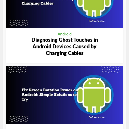
Android
Diagnosing Ghost Touches in
Android Devices Caused by
Charging Cables