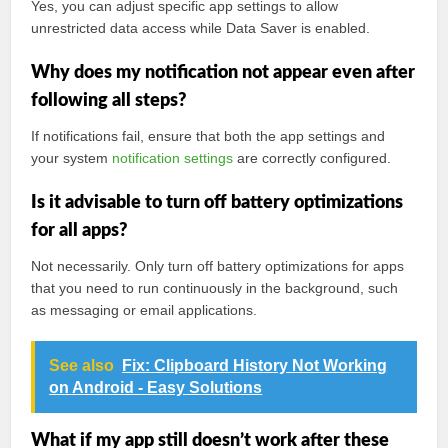
Yes, you can adjust specific app settings to allow
unrestricted data access while Data Saver is enabled.
Why does my notification not appear even after
following all steps?
If notifications fail, ensure that both the app settings and
your system
notification settings
are correctly configured.
Is it advisable to turn off battery optimizations
for all apps?
Not necessarily. Only turn off battery optimizations for apps
that you need to run continuously in the background, such
as messaging or email applications.
See also
Fix: Clipboard History Not Working
on Android - Easy Solutions
What if my app still doesn’t work after these