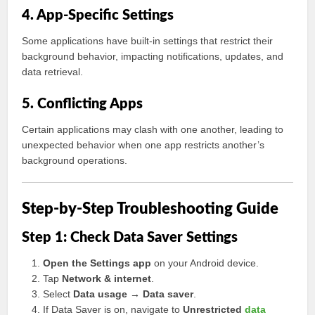
4. App-Specific Settings
Some applications have built-in settings that restrict their
background behavior, impacting notifications, updates, and
data retrieval.
5. Conflicting Apps
Certain applications may clash with one another, leading to
unexpected behavior when one app restricts another’s
background operations.
Step-by-Step Troubleshooting Guide
Step 1: Check Data Saver Settings
Open the Settings app
on your Android device.
Tap
Network & internet
.
Select
Data usage → Data saver
.
If Data Saver is on, navigate to
Unrestricted
data