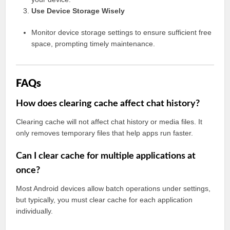
Use Device Storage Wisely
Monitor device storage settings to ensure sufficient free
space, prompting timely maintenance.
FAQs
How does clearing cache affect chat history?
Clearing cache will not affect chat history or media files. It
only removes temporary files that help apps run faster.
Can I clear cache for multiple applications at
once?
Most Android devices allow batch operations under settings,
but typically, you must clear cache for each application
individually.