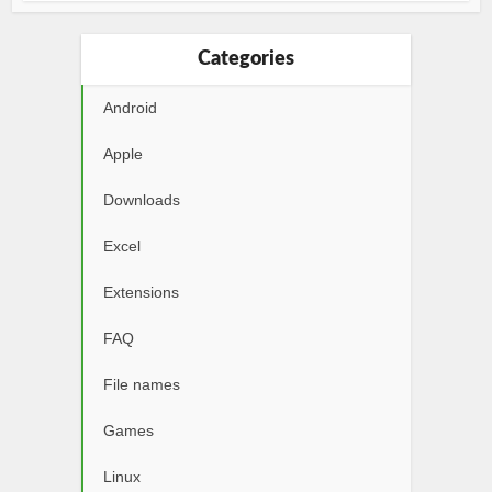
Categories
Android
Apple
Downloads
Excel
Extensions
FAQ
File names
Games
Linux