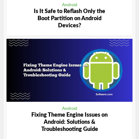
Android
Is It Safe to Reflash Only the
Boot Partition on Android
Devices?
Android
Fixing Theme Engine Issues on
Android: Solutions &
Troubleshooting Guide