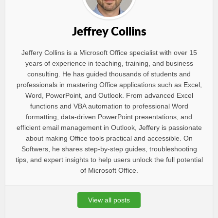
Jeffrey Collins
Jeffery Collins is a Microsoft Office specialist with over 15
years of experience in teaching, training, and business
consulting. He has guided thousands of students and
professionals in mastering Office applications such as Excel,
Word, PowerPoint, and Outlook. From advanced Excel
functions and VBA automation to professional Word
formatting, data-driven PowerPoint presentations, and
efficient email management in Outlook, Jeffery is passionate
about making Office tools practical and accessible. On
Softwers, he shares step-by-step guides, troubleshooting
tips, and expert insights to help users unlock the full potential
of Microsoft Office.
View all posts