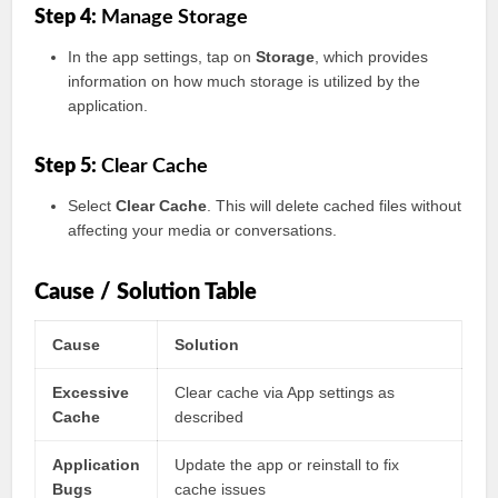
Step 4:
Manage Storage
In the app settings, tap on
Storage
, which provides
information on how much storage is utilized by the
application.
Step 5:
Clear Cache
Select
Clear Cache
. This will delete cached files without
affecting your media or conversations.
Cause / Solution Table
Cause
Solution
Excessive
Clear cache via App settings as
Cache
described
Application
Update the app or reinstall to fix
Bugs
cache issues