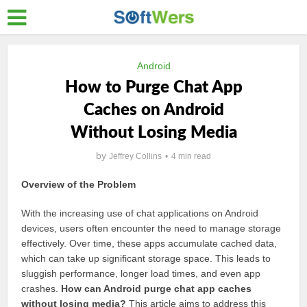
Android
How to Purge Chat App
Caches on Android
Without Losing Media
by
Jeffrey Collins
4 min read
Overview of the Problem
With the increasing use of chat applications on Android
devices, users often encounter the need to manage storage
effectively. Over time, these apps accumulate cached data,
which can take up significant storage space. This leads to
sluggish performance, longer load times, and even app
crashes.
How can Android purge chat app caches
without losing media?
This article aims to address this