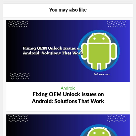
You may also like
Android
Fixing OEM Unlock Issues on
Android: Solutions That Work