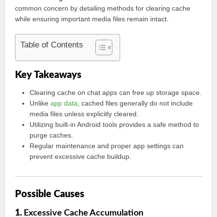
common concern by detailing methods for clearing cache
while ensuring important media files remain intact.
Table of Contents
Key Takeaways
Clearing cache on chat apps can free up storage space.
Unlike
app data
, cached files generally do not include
media files unless explicitly cleared.
Utilizing built-in Android tools provides a safe method to
purge caches.
Regular maintenance and proper app settings can
prevent excessive cache buildup.
Possible Causes
1.
Excessive Cache Accumulation