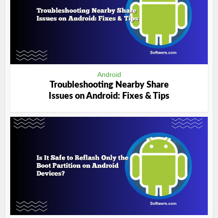
Android
Troubleshooting Nearby Share
Issues on Android: Fixes & Tips