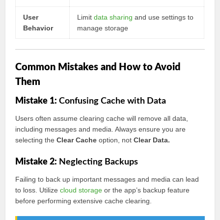
User
Limit
data sharing
and use settings to
Behavior
manage storage
Common Mistakes and How to Avoid
Them
Mistake 1:
Confusing Cache with Data
Users often assume clearing cache will remove all data,
including messages and media. Always ensure you are
selecting the
Clear Cache
option, not
Clear Data.
Mistake 2:
Neglecting Backups
Failing to back up important messages and media can lead
to loss. Utilize
cloud storage
or the app’s backup feature
before performing extensive cache clearing.