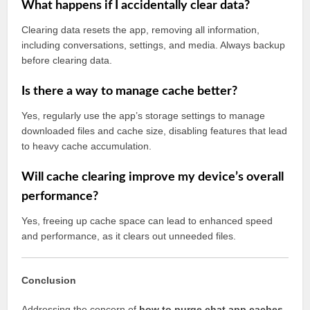
What happens if I accidentally clear data?
Clearing data resets the app, removing all information,
including conversations, settings, and media. Always backup
before clearing data.
Is there a way to manage cache better?
Yes, regularly use the app’s storage settings to manage
downloaded files and cache size, disabling features that lead
to heavy cache accumulation.
Will cache clearing improve my device’s overall
performance?
Yes, freeing up cache space can lead to enhanced speed
and performance, as it clears out unneeded files.
Conclusion
Addressing the concern of
how to purge chat app caches