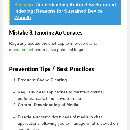
See also
Understanding Android Background
Indexing: Reasons for Sustained Device
Warmth
Mistake 3:
Ignoring Ap Updates
Regularly update the chat app to improve
cache
management
and resolve potential bugs.
Prevention Tips / Best Practices
Frequent Cache Clearing
Regularly clear app caches to maintain optimal
performance without severe clutter.
Control Downloading of Media
Disable automatic downloads of media in chat
applications, allowing you to manage what is stored on
your device.