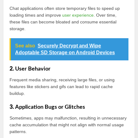
Chat applications often store temporary files to speed up
loading times and improve
user experience
. Over time,
these files can become bloated and consume essential
storage.
See also
Securely Decrypt and Wipe
Adoptable SD Storage on Android Devices
2.
User Behavior
Frequent media sharing, receiving large files, or using
features like stickers and gifs can lead to rapid cache
buildup.
3.
Application Bugs or Glitches
Sometimes, apps may malfunction, resulting in unnecessary
cache accumulation that might not align with normal usage
patterns.