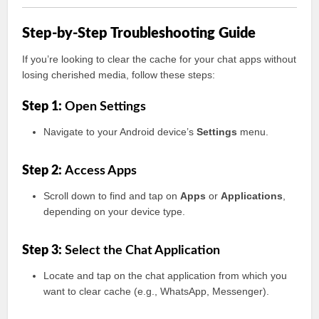
Step-by-Step Troubleshooting Guide
If you’re looking to clear the cache for your chat apps without
losing cherished media, follow these steps:
Step 1:
Open Settings
Navigate to your Android device’s
Settings
menu.
Step 2:
Access Apps
Scroll down to find and tap on
Apps
or
Applications
,
depending on your device type.
Step 3:
Select the Chat Application
Locate and tap on the chat application from which you
want to clear cache (e.g., WhatsApp, Messenger).