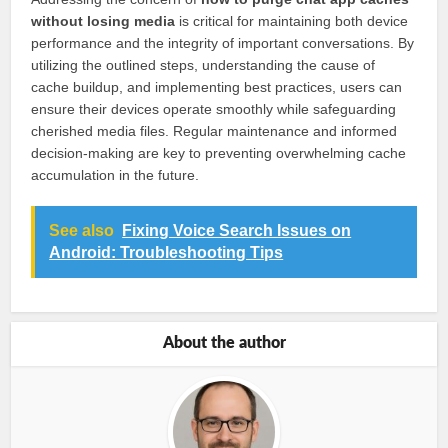
without losing media
is critical for maintaining both device
performance and the integrity of important conversations. By
utilizing the outlined steps, understanding the cause of
cache buildup, and implementing best practices, users can
ensure their devices operate smoothly while safeguarding
cherished media files. Regular maintenance and informed
decision-making are key to preventing overwhelming cache
accumulation in the future.
See also
Fixing Voice Search Issues on
Android: Troubleshooting Tips
About the author