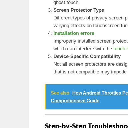
ghost touch.
Screen Protector Type
Different types of privacy screen 
varying effects on touchscreen funct
installation errors
Improperly installed screen protect
which can interfere with the
touch 
Device-Specific Compatibility
Not all screen protectors are desi
that is not compatible may impede 
See also
How Android Throttles P
Comprehensive Guide
Step-by-Step Troubleshoo