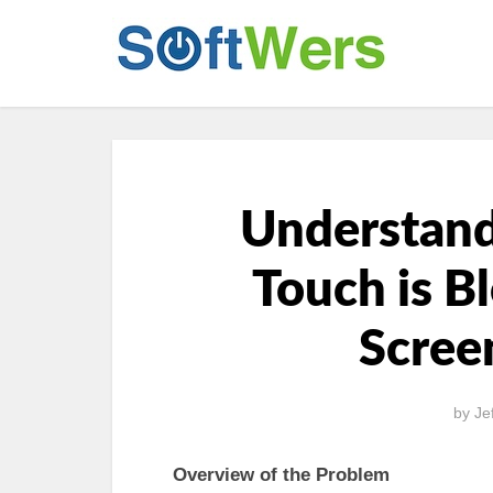
Understan
Touch is B
Scree
by
Je
Overview of the Problem