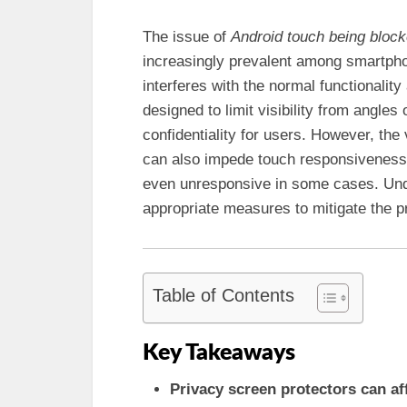
The issue of
Android touch being bloc
increasingly prevalent among smartphone
interferes with the normal functionalit
designed to limit visibility from angles 
confidentiality for users. However, th
can also impede touch responsiveness,
even unresponsive in some cases. Und
appropriate measures to mitigate the p
Table of Contents
Key Takeaways
Privacy screen protectors can af