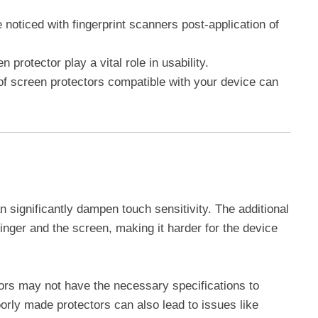
noticed with fingerprint scanners post-application of
n protector play a vital role in usability.
of screen protectors compatible with your device can
 significantly dampen touch sensitivity. The additional
inger and the screen, making it harder for the device
ors may not have the necessary specifications to
rly made protectors can also lead to issues like