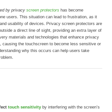
ked by privacy
screen protectors
has become
 users. This situation can lead to frustration, as it
y and usability of devices. Privacy screen protectors are
outside a direct line of sight, providing an extra layer of
e very materials and technologies that enhance privacy
 causing the touchscreen to become less sensitive or
erstanding why this occurs can help users take
roblem.
fect
touch sensitivity
by interfering with the screen’s