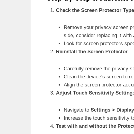
Check the Screen Protector Type
Remove your privacy screen prot
side, consider replacing it with 
Look for screen protectors speci
Reinstall the Screen Protector
Carefully remove the privacy sc
Clean the device’s screen to 
Align the screen protector accu
Adjust Touch Sensitivity Setting
Navigate to
Settings > Display
Increase the touch sensitivity t
Test with and without the Protec