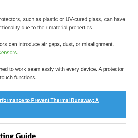
protectors, such as plastic or UV-cured glass, can have
ionality due to their material properties.
ors can introduce air gaps, dust, or misalignment,
sensors
.
gned to work seamlessly with every device. A protector
touch functions.
erformance to Prevent Thermal Runaway: A
ting Guide