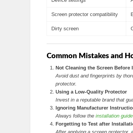
Device settings
A
Screen protector compatibility
E
Dirty screen
C
Common Mistakes and Ho
Not Cleaning the Screen Before I
Avoid dust and fingerprints by tho
protector.
Using a Low-Quality Protector
Invest in a reputable brand that gu
Ignoring Manufacturer Instructi
Always follow the
installation guide
Forgetting to Test after Installat
After applying a screen protector, 