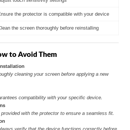
djust touch sensitivity settings
nsure the protector is compatible with your device
lean the screen thoroughly before reinstalling
w to Avoid Them
nstallation
roughly cleaning your screen before applying a new
arantees compatibility with your specific device.
ons
provided with the protector to ensure a seamless fit.
ion
always verify that the device functions correctly before