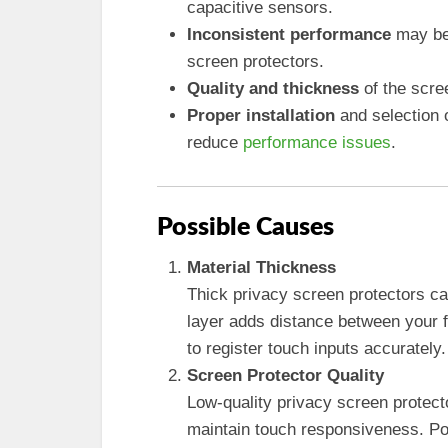
capacitive sensors.
Inconsistent performance
may be 
screen protectors.
Quality and thickness
of the scree
Proper installation
and selection 
reduce
performance issues
.
Possible Causes
Material Thickness
Thick privacy screen protectors can
layer adds distance between your f
to register touch inputs accurately.
Screen Protector Quality
Low-quality privacy screen protect
maintain touch responsiveness. Poo