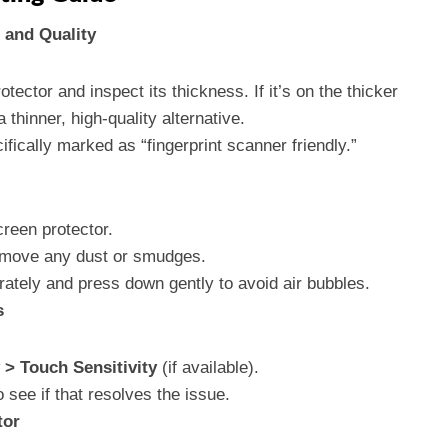
 and Quality
ector and inspect its thickness. If it’s on the thicker
a thinner, high-quality alternative.
fically marked as “fingerprint scanner friendly.”
reen protector.
remove any dust or smudges.
rately and press down gently to avoid air bubbles.
s
 > Touch Sensitivity
(if available).
o see if that resolves the issue.
tor