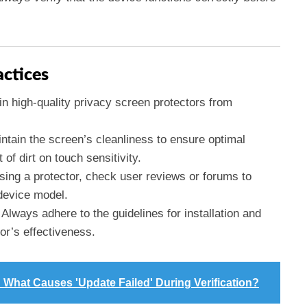
actices
 in high-quality privacy screen protectors from
intain the screen’s cleanliness to ensure optimal
f dirt on touch sensitivity.
sing a protector, check user reviews or forums to
device model.
: Always adhere to the guidelines for installation and
or’s effectiveness.
 What Causes 'Update Failed' During Verification?