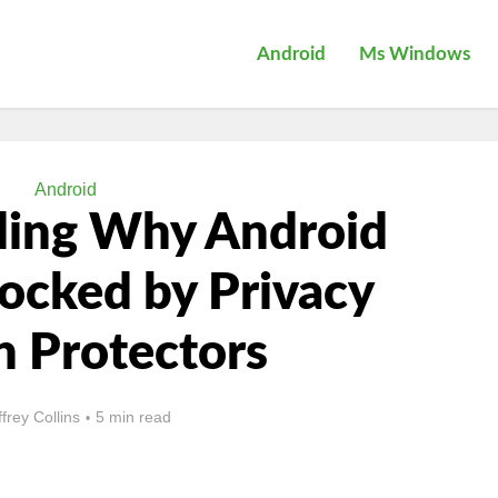
Android
Ms Windows
Android
ding Why Android
locked by Privacy
n Protectors
ffrey Collins
5 min read