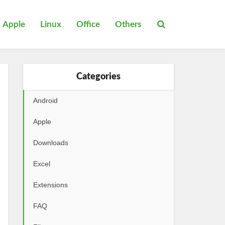
Apple
Linux
Office
Others
Categories
Android
Apple
Downloads
Excel
Extensions
FAQ