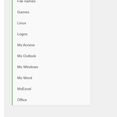
File names
Games
Linux
Logos
Ms Access
Ms Outlook
Ms Windows
Ms Word
MsExcel
Office