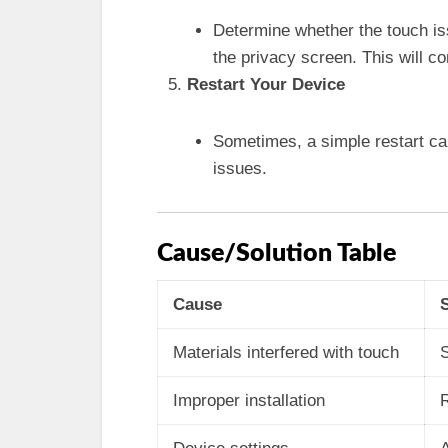
Determine whether the touch iss
the privacy screen. This will co
Restart Your Device
Sometimes, a simple restart ca
issues.
Cause/Solution Table
Cause
Materials interfered with touch
S
Improper installation
R