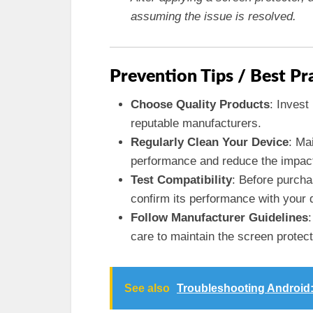
assuming the issue is resolved.
Prevention Tips / Best Pr
Choose Quality Products
: Invest
reputable manufacturers.
Regularly Clean Your Device
: Ma
performance and reduce the impact o
Test Compatibility
: Before purcha
confirm its performance with your 
Follow Manufacturer Guidelines
care to maintain the screen protect
See also
Troubleshooting Android: