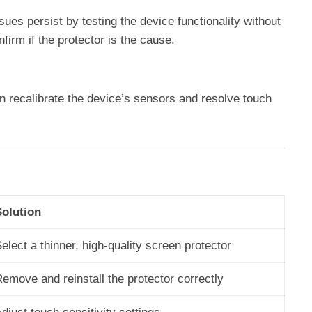
ues persist by testing the device functionality without
nfirm if the protector is the cause.
n recalibrate the device’s sensors and resolve touch
Solution
elect a thinner, high-quality screen protector
emove and reinstall the protector correctly