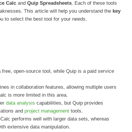
ce Calc
and
Quip Spreadsheets
. Each of these tools
aknesses. This article will help you understand the
key
 to select the best tool for your needs.
free, open-source tool, while Quip is a paid service
ines in collaboration features, allowing multiple users
c is more limited in this area.
fer
data analysis
capabilities, but Quip provides
grations and
project management
tools.
Calc performs well with larger data sets, whereas
th extensive data manipulation.