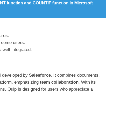
NT function and COUNTIF function in Microsoft
ures.
o some users.
 well integrated.
ool developed by
Salesforce
. It combines documents,
platform, emphasizing
team collaboration
. With its
ons, Quip is designed for users who appreciate a