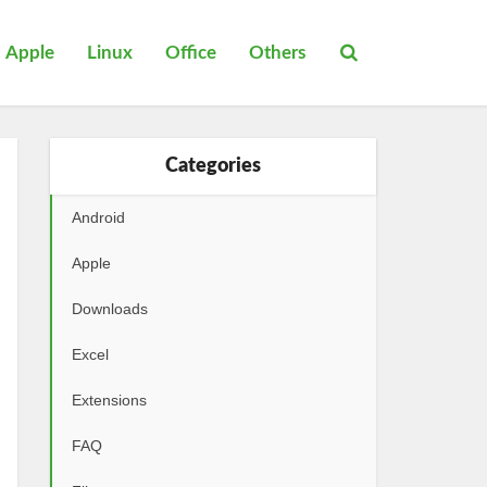
Apple
Linux
Office
Others
Categories
Android
Apple
Downloads
Excel
Extensions
FAQ