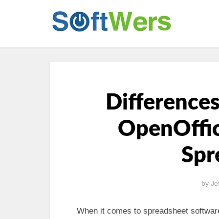
Difference
OpenOffic
Spr
by
Je
When it comes to spreadsheet software