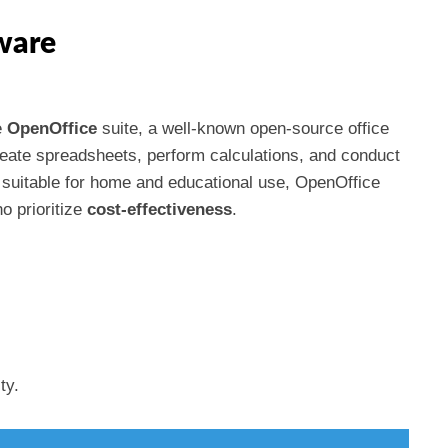
ware
e
OpenOffice
suite, a well-known open-source office
reate spreadsheets, perform calculations, and conduct
s suitable for home and educational use, OpenOffice
o prioritize
cost-effectiveness
.
ty.