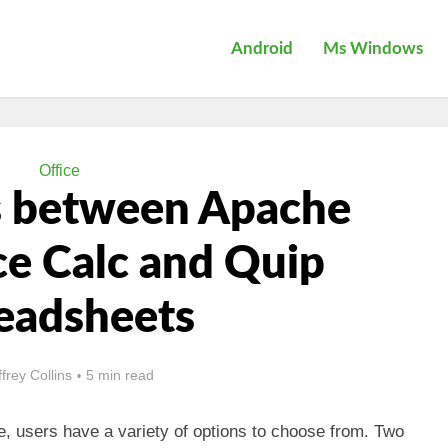
Android
Ms Windows
Office
s between Apache
e Calc and Quip
eadsheets
ffrey Collins
5 min read
, users have a variety of options to choose from. Two