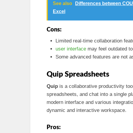
See also
Differences between COU
Excel
Cons:
Limited real-time collaboration feat
user interface
may feel outdated t
Some advanced features are not as
Quip Spreadsheets
Quip
is a collaborative productivity t
spreadsheets, and chat into a single 
modern interface and various integrati
dynamic and interactive workspace.
Pros: