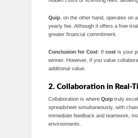
hidden costs or licensing fees, allowing u
Quip
, on the other hand, operates on 
yearly fee. Although it offers a free tr
greater financial commitment.
Conclusion for Cost
: If
cost
is your p
winner. However, if you value collabora
additional value.
2. Collaboration in Real-
Collaboration is where
Quip
truly exce
spreadsheet simultaneously, with chang
immediate feedback and teamwork, maki
environments.