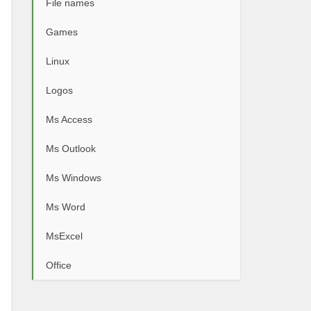
File names
Games
Linux
Logos
Ms Access
Ms Outlook
Ms Windows
Ms Word
MsExcel
Office