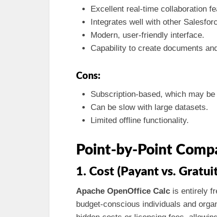
Excellent real-time collaboration fe
Integrates well with other Salesforc
Modern, user-friendly interface.
Capability to create documents an
Cons:
Subscription-based, which may be 
Can be slow with large datasets.
Limited offline functionality.
Point-by-Point Comp
1. Cost (Payant vs. Gratuit
Apache OpenOffice Calc
is entirely f
budget-conscious individuals and organ