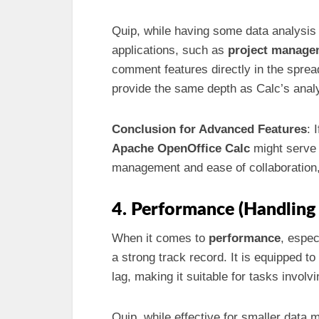
Quip, while having some data analysis 
applications, such as
project manage
comment features directly in the spr
provide the same depth as Calc’s analyt
Conclusion for Advanced Features
: 
Apache OpenOffice Calc
might serve 
management and ease of collaboration
4. Performance (Handling
When it comes to
performance
, espec
a strong track record. It is equipped to
lag, making it suitable for tasks invol
Quip, while effective for smaller data