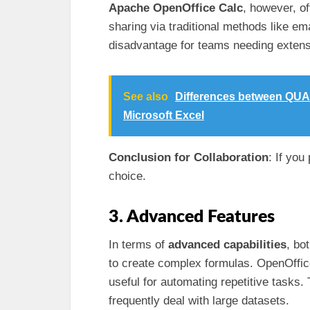
Apache OpenOffice Calc
, however, o
sharing via traditional methods like ema
disadvantage for teams needing extensi
See also
Differences between QUA
Microsoft Excel
Conclusion for Collaboration
: If you
choice.
3. Advanced Features
In terms of
advanced capabilities
, bo
to create complex formulas. OpenOffice
useful for automating repetitive tasks.
frequently deal with large datasets.