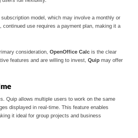
sers full flexibility.
a subscription model, which may involve a monthly or
ial, continued use requires a payment plan, making it a
rimary consideration,
OpenOffice Calc
is the clear
tive features and are willing to invest,
Quip
may offer
Time
ls. Quip allows multiple users to work on the same
es displayed in real-time. This feature enables
ng it ideal for group projects and business