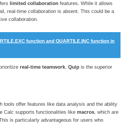
ffers
limited collaboration
features. While it allows
il, real-time collaboration is absent. This could be a
ve collaboration.
RTILE.EXC function and QUARTILE.INC function in
 prioritize
real-time teamwork
,
Quip
is the superior
th tools offer features like data analysis and the ability
 Calc supports functionalities like
macros
, which are
 This is particularly advantageous for users who