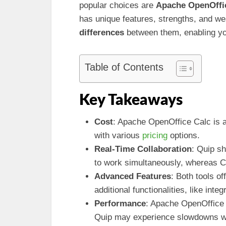
popular choices are
Apache OpenOffi
has unique features, strengths, and we
differences
between them, enabling you
Table of Contents
Key Takeaways
Cost
: Apache OpenOffice Calc is a 
with various
pricing
options.
Real-Time Collaboration
: Quip sh
to work simultaneously, whereas Cal
Advanced Features
: Both tools of
additional functionalities, like inte
Performance
: Apache OpenOffice 
Quip may experience slowdowns wi