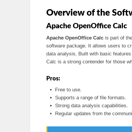
Overview of the Soft
Apache OpenOffice Calc
Apache OpenOffice Calc
is part of th
software package. It allows users to c
data analysis. Built with basic feature
Calc is a strong contender for those wh
Pros:
Free to use.
Supports a range of file formats.
Strong data analysis capabilities.
Regular updates from the communi