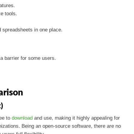
atures.
e tools.
d spreadsheets in one place.
a barrier for some users.
arison
)
ree to
download
and use, making it highly appealing for
izations. Being an open-source software, there are no