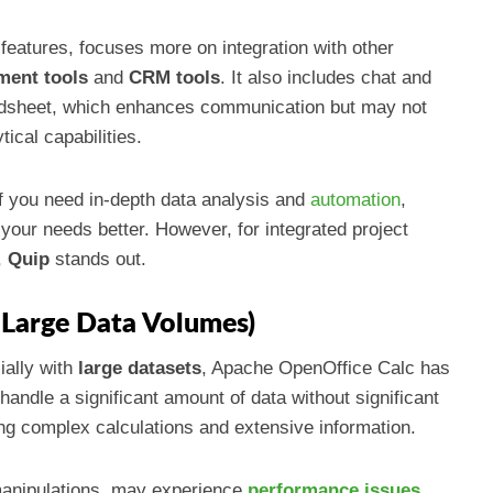
features, focuses more on integration with other
ment tools
and
CRM tools
. It also includes chat and
eadsheet, which enhances communication but may not
ical capabilities.
If you need in-depth data analysis and
automation
,
your needs better. However, for integrated project
,
Quip
stands out.
 Large Data Volumes)
ially with
large datasets
, Apache OpenOffice Calc has
 handle a significant amount of data without significant
ving complex calculations and extensive information.
 manipulations, may experience
performance issues