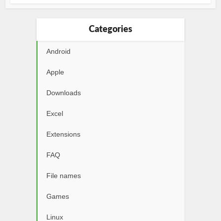
Categories
Android
Apple
Downloads
Excel
Extensions
FAQ
File names
Games
Linux