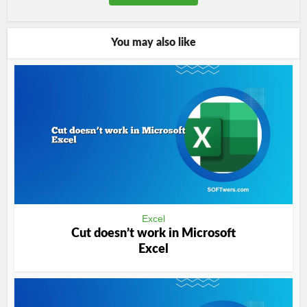
You may also like
Excel
Cut doesn’t work in Microsoft
Excel