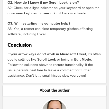
Q2: How do I know if my Scroll Lock is on?
A2: Check for a light indicator on your keyboard or open the
on-screen keyboard to see if Scroll Lock is activated.
Q3: Will restarting my computer help?
A3: Yes, a restart can clear temporary glitches affecting
software, including Excel.
Conclusion
If your
arrow keys don’t work in Microsoft Excel
, it’s often
due to settings like
Scroll Lock
or being in
Edit Mode
.
Follow the solutions above to restore functionality. If the
issue persists, feel free to leave a comment for further
assistance. Don’t let a small hiccup slow you down!
About the author