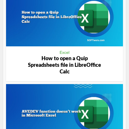
Excel
How to open a Quip
Spreadsheets file in LibreOffice
Calc