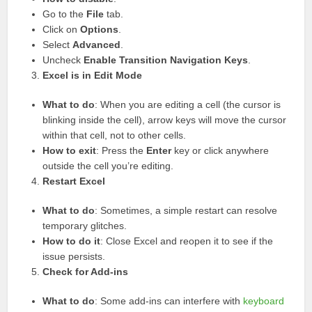
Go to the
File
tab.
Click on
Options
.
Select
Advanced
.
Uncheck
Enable Transition Navigation Keys
.
Excel is in Edit Mode
What to do
: When you are editing a cell (the cursor is
blinking inside the cell), arrow keys will move the cursor
within that cell, not to other cells.
How to exit
: Press the
Enter
key or click anywhere
outside the cell you’re editing.
Restart Excel
What to do
: Sometimes, a simple restart can resolve
temporary glitches.
How to do it
: Close Excel and reopen it to see if the
issue persists.
Check for Add-ins
What to do
: Some add-ins can interfere with
keyboard