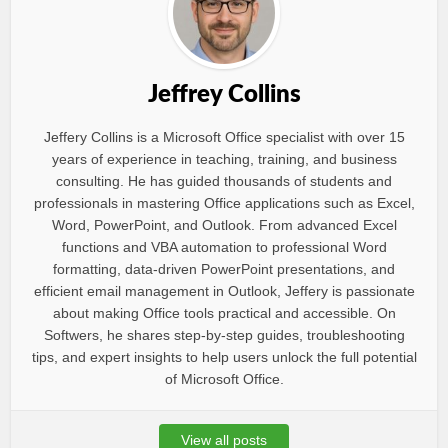
Jeffrey Collins
Jeffery Collins is a Microsoft Office specialist with over 15
years of experience in teaching, training, and business
consulting. He has guided thousands of students and
professionals in mastering Office applications such as Excel,
Word, PowerPoint, and Outlook. From advanced Excel
functions and VBA automation to professional Word
formatting, data-driven PowerPoint presentations, and
efficient email management in Outlook, Jeffery is passionate
about making Office tools practical and accessible. On
Softwers, he shares step-by-step guides, troubleshooting
tips, and expert insights to help users unlock the full potential
of Microsoft Office.
View all posts