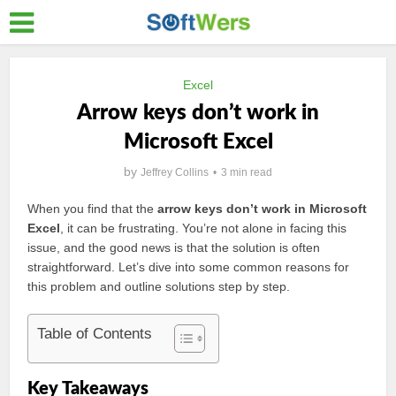
Excel
Arrow keys don’t work in
Microsoft Excel
by
Jeffrey Collins
3 min read
When you find that the
arrow keys don’t work in Microsoft
Excel
, it can be frustrating. You’re not alone in facing this
issue, and the good news is that the solution is often
straightforward. Let’s dive into some common reasons for
this problem and outline solutions step by step.
Table of Contents
Key Takeaways