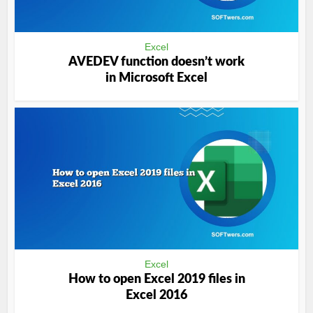
Excel
AVEDEV function doesn’t work
in Microsoft Excel
Excel
How to open Excel 2019 files in
Excel 2016