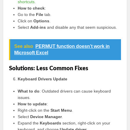
shortcuts
.
How to check
:
Go to the
File
tab.
Click on
Options
.
Select
Add-ins
and disable any that seem suspicious.
See also
PERMUT function doesn’t work in
Microsoft Excel
Solutions: Less Common Fixes
Keyboard Drivers Update
What to do
: Outdated drivers can cause keyboard
issues.
How to update
:
Right-click on the
Start Menu
.
Select
Device Manager
.
Expand the
Keyboards
section, right-click on your
keyboard, and choose
Update driver
.