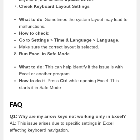
Check Keyboard Layout Settings
What to do
: Sometimes the system layout may lead to
malfunctions.
How to check
:
Go to
Settings
>
Time & Language
>
Language
.
Make sure the correct layout is selected.
Run Excel in Safe Mode
What to do
: This can help identify if the issue is with
Excel or another program.
How to do it
: Press
Ctrl
while opening Excel. This
starts it in Safe Mode.
FAQ
Q1: Why are my arrow keys not working only in Excel?
A1: This issue arises due to specific settings in Excel
affecting keyboard navigation.