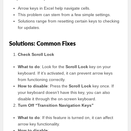
Arrow keys in Excel help navigate cells.
This problem can stem from a few simple settings.
Solutions range from resetting certain keys to checking
for updates.
Solutions: Common Fixes
Check Scroll Lock
What to do
: Look for the
Scroll Lock
key on your
keyboard. If it’s activated, it can prevent arrow keys
from functioning correctly.
How to disable
: Press the
Scroll Lock
key once. If
your keyboard doesn’t have this key, you can also
disable it through the on-screen keyboard.
Turn Off “Transition Navigation Keys”
What to do
: If this feature is turned on, it can affect
arrow key functionality.
How to disable
: