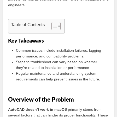
engineers.
Table of Contents
Key Takeaways
Common issues include installation failures, lagging
performance, and compatibility problems.
Steps to troubleshoot can vary based on whether
they’re related to installation or performance.
Regular maintenance and understanding system
requirements can help prevent issues in the future.
Overview of the Problem
AutoCAD doesn’t work in macOS
primarily stems from
several factors that can hinder its proper functionality. These