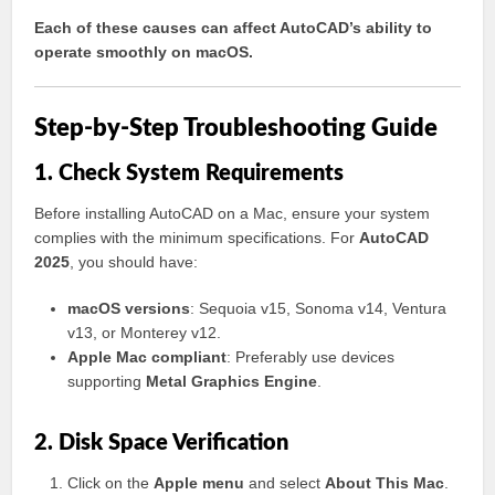
Each of these causes can affect AutoCAD’s ability to
operate smoothly on macOS.
Step-by-Step Troubleshooting Guide
1. Check System Requirements
Before installing AutoCAD on a Mac, ensure your system
complies with the minimum specifications. For
AutoCAD
2025
, you should have:
macOS versions
: Sequoia v15, Sonoma v14, Ventura
v13, or Monterey v12.
Apple Mac compliant
: Preferably use devices
supporting
Metal Graphics Engine
.
2. Disk Space Verification
Click on the
Apple menu
and select
About This Mac
.