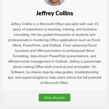
Jeffrey Collins
Jeffery Collins is a Microsoft Office specialist with over 15
years of experience in teaching, training, and business
consulting. He has guided thousands of students and
professionals in mastering Office applications such as Excel,
Word, PowerPoint, and Outlook. From advanced Excel
functions and VBA automation to professional Word
formatting, data-driven PowerPoint presentations, and
efficient email management in Outlook, Jeffery is passionate
about making Office tools practical and accessible. On
Softwers, he shares step-by-step guides, troubleshooting
tips, and expert insights to help users unlock the full potential
of Microsoft Office.
View all posts