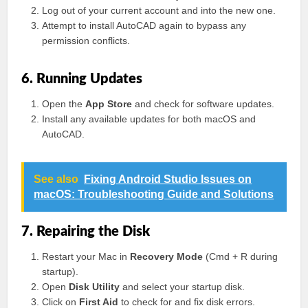
Log out of your current account and into the new one.
Attempt to install AutoCAD again to bypass any
permission conflicts.
6. Running Updates
Open the
App Store
and check for software updates.
Install any available updates for both macOS and
AutoCAD.
See also
Fixing Android Studio Issues on
macOS: Troubleshooting Guide and Solutions
7. Repairing the Disk
Restart your Mac in
Recovery Mode
(Cmd + R during
startup).
Open
Disk Utility
and select your startup disk.
Click on
First Aid
to check for and fix disk errors.