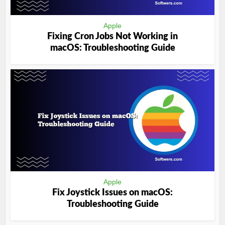
Apple
Fixing Cron Jobs Not Working in
macOS: Troubleshooting Guide
Apple
Fix Joystick Issues on macOS:
Troubleshooting Guide