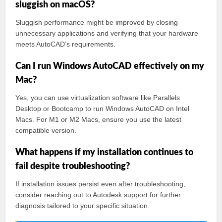
sluggish on macOS?
Sluggish performance might be improved by closing
unnecessary applications and verifying that your hardware
meets AutoCAD’s requirements.
Can I run Windows AutoCAD effectively on my
Mac?
Yes, you can use virtualization software like Parallels
Desktop or Bootcamp to run Windows AutoCAD on Intel
Macs. For M1 or M2 Macs, ensure you use the latest
compatible version.
What happens if my installation continues to
fail despite troubleshooting?
If installation issues persist even after troubleshooting,
consider reaching out to Autodesk support for further
diagnosis tailored to your specific situation.