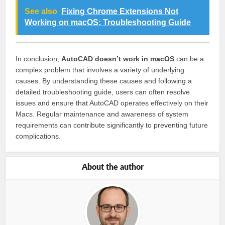
See also
Fixing Chrome Extensions Not
Working on macOS: Troubleshooting Guide
In conclusion,
AutoCAD doesn’t work in macOS
can be a
complex problem that involves a variety of underlying
causes. By understanding these causes and following a
detailed troubleshooting guide, users can often resolve
issues and ensure that AutoCAD operates effectively on their
Macs. Regular maintenance and awareness of system
requirements can contribute significantly to preventing future
complications.
About the author