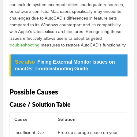
can include system incompatibilities, inadequate resources,
or software conflicts. Mac users specifically may encounter
challenges due to AutoCAD’s differences in feature sets
compared to its Windows counterpart and its compatibility
with Apple’s latest silicon architectures. Recognizing these
issues effectively allows users to adopt targeted
troubleshooting
measures to restore AutoCAD’s functionality.
See also
Fixing External Monitor Issues on
macOS: Troubleshooting Guide
Possible Causes
Cause / Solution Table
Cause
Solution
Insufficient Disk
Free up storage space on your