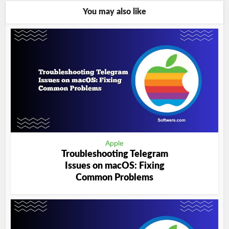
You may also like
Apple
Troubleshooting Telegram
Issues on macOS: Fixing
Common Problems