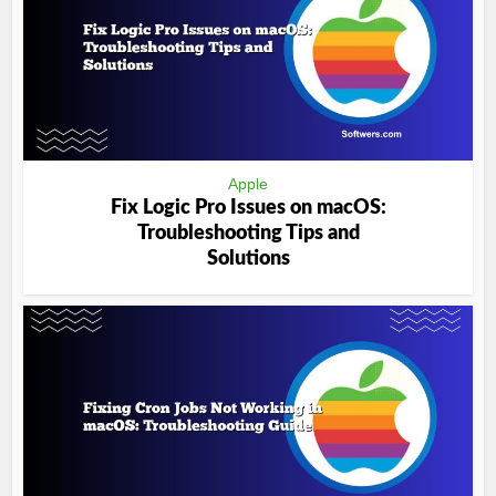
Apple
Fix Logic Pro Issues on macOS:
Troubleshooting Tips and
Solutions