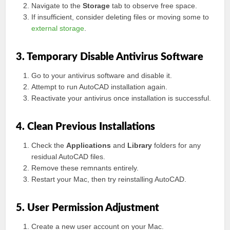
Navigate to the
Storage
tab to observe free space.
If insufficient, consider deleting files or moving some to
external storage
.
3. Temporary Disable Antivirus Software
Go to your antivirus software and disable it.
Attempt to run AutoCAD installation again.
Reactivate your antivirus once installation is successful.
4. Clean Previous Installations
Check the
Applications
and
Library
folders for any
residual AutoCAD files.
Remove these remnants entirely.
Restart your Mac, then try reinstalling AutoCAD.
5. User Permission Adjustment
Create a new user account on your Mac.