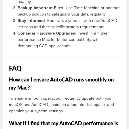
healthy.
Backup Important Files
: Use Time Machine or another
backup solution to safeguard your data regularly.
Stay Informed
: Familiarize yourself with new AutoCAD
versions and their specific system requirements.
Consider Hardware Upgrades
: Invest in a higher
performance Mac for better compatibility with
demanding CAD applications.
FAQ
How can I ensure AutoCAD runs smoothly on
my Mac?
To ensure smooth operation, frequently update both your
macOS and AutoCAD, maintain adequate disk space, and
optimize your system settings.
What if I find that my AutoCAD performance is