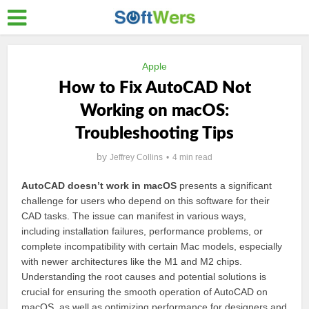
Apple
How to Fix AutoCAD Not
Working on macOS:
Troubleshooting Tips
by
Jeffrey Collins
4 min read
AutoCAD doesn’t work in macOS
presents a significant
challenge for users who depend on this software for their
CAD tasks. The issue can manifest in various ways,
including installation failures, performance problems, or
complete incompatibility with certain Mac models, especially
with newer architectures like the M1 and M2 chips.
Understanding the root causes and potential solutions is
crucial for ensuring the smooth operation of AutoCAD on
macOS, as well as optimizing performance for designers and