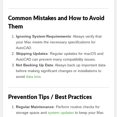
Common Mistakes and How to Avoid
Them
Ignoring System Requirements
: Always verify that
your Mac meets the necessary specifications for
AutoCAD.
Skipping Updates
: Regular updates for macOS and
AutoCAD can prevent many compatibility issues.
Not Backing Up Data
: Always back up important data
before making significant changes or installations to
avoid
data loss
.
Prevention Tips / Best Practices
Regular Maintenance
: Perform routine checks for
storage space and
system updates
to keep your Mac