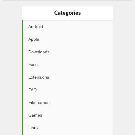
Categories
Android
Apple
Downloads
Excel
Extensions
FAQ
File names
Games
Linux