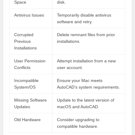
Space
disk.
Antivirus Issues
Temporarily disable antivirus
software and retry.
Corrupted
Delete remnant files from prior
Previous
installations.
Installations
User Permission
Attempt installation from a new
Conflicts
user account.
Incompatible
Ensure your Mac meets
System/OS
AutoCAD’s system requirements.
Missing Software
Update to the latest version of
Updates
macOS and AutoCAD.
Old Hardware
Consider upgrading to
compatible hardware.