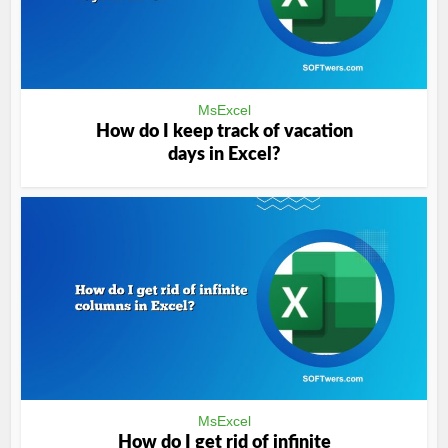
MsExcel
How do I keep track of vacation
days in Excel?
MsExcel
How do I get rid of infinite