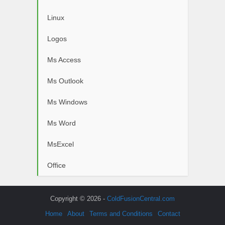
Linux
Logos
Ms Access
Ms Outlook
Ms Windows
Ms Word
MsExcel
Office
Copyright © 2026 -
ColdFusionCentral.com
Home
About
Terms and Conditions
Contact