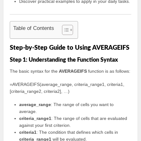
Discover practical examples to apply in your daily tasks.
Table of Contents
Step-by-Step Guide to Using AVERAGEIFS
Step 1: Understanding the Function Syntax
The basic syntax for the
AVERAGEIFS
function is as follows:
=AVERAGEIFS(average_range, criteria_range1, criteria1,
[criteria_range2, criteria2], …)
average_range
: The range of cells you want to
average.
criteria_range1
: The range of cells that are evaluated
against your first criterion.
criteria1
: The condition that defines which cells in
criteria_range1
will be evaluated.