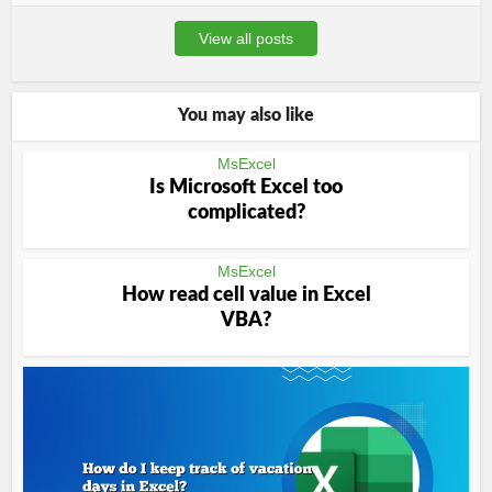
View all posts
You may also like
MsExcel
Is Microsoft Excel too
complicated?
MsExcel
How read cell value in Excel
VBA?