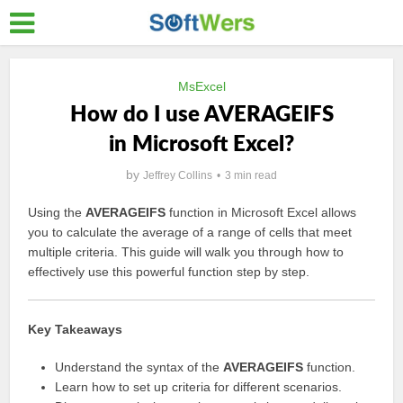
MsExcel
How do I use AVERAGEIFS
in Microsoft Excel?
by
Jeffrey Collins
3 min read
Using the
AVERAGEIFS
function in Microsoft Excel allows
you to calculate the average of a range of cells that meet
multiple criteria. This guide will walk you through how to
effectively use this powerful function step by step.
Key Takeaways
Understand the syntax of the
AVERAGEIFS
function.
Learn how to set up criteria for different scenarios.