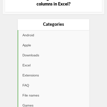
columns in Excel?
Categories
Android
Apple
Downloads
Excel
Extensions
FAQ
File names
Games