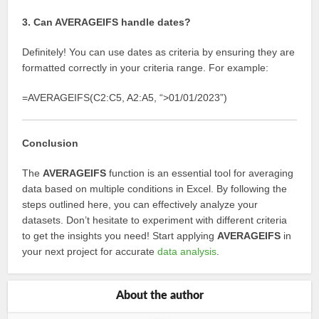
3. Can AVERAGEIFS handle dates?
Definitely! You can use dates as criteria by ensuring they are
formatted correctly in your criteria range. For example:
=AVERAGEIFS(C2:C5, A2:A5, “>01/01/2023”)
Conclusion
The
AVERAGEIFS
function is an essential tool for averaging
data based on multiple conditions in Excel. By following the
steps outlined here, you can effectively analyze your
datasets. Don’t hesitate to experiment with different criteria
to get the insights you need! Start applying
AVERAGEIFS
in
your next project for accurate
data analysis
.
About the author