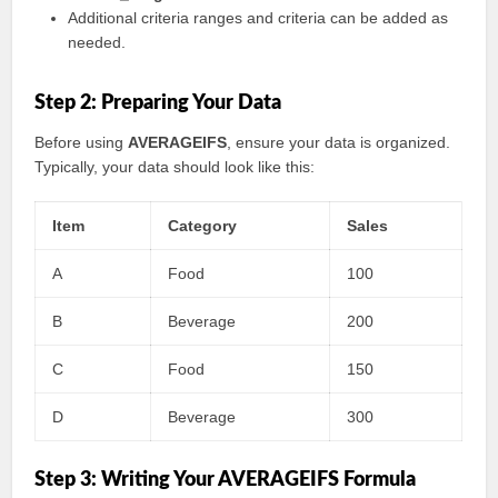
Additional criteria ranges and criteria can be added as
needed.
Step 2: Preparing Your Data
Before using
AVERAGEIFS
, ensure your data is organized.
Typically, your data should look like this:
Item
Category
Sales
A
Food
100
B
Beverage
200
C
Food
150
D
Beverage
300
Step 3: Writing Your AVERAGEIFS Formula