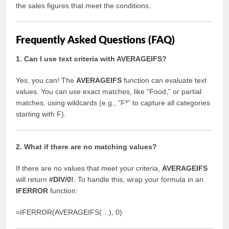
the sales figures that meet the conditions.
Frequently Asked Questions (FAQ)
1. Can I use text criteria with AVERAGEIFS?
Yes, you can! The
AVERAGEIFS
function can evaluate text
values. You can use exact matches, like “Food,” or partial
matches, using wildcards (e.g., “F*” to capture all categories
starting with F).
2. What if there are no matching values?
If there are no values that meet your criteria,
AVERAGEIFS
will return
#DIV/0!
. To handle this, wrap your formula in an
IFERROR
function:
=IFERROR(AVERAGEIFS(…), 0)