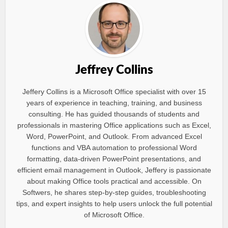
Jeffrey Collins
Jeffery Collins is a Microsoft Office specialist with over 15
years of experience in teaching, training, and business
consulting. He has guided thousands of students and
professionals in mastering Office applications such as Excel,
Word, PowerPoint, and Outlook. From advanced Excel
functions and VBA automation to professional Word
formatting, data-driven PowerPoint presentations, and
efficient email management in Outlook, Jeffery is passionate
about making Office tools practical and accessible. On
Softwers, he shares step-by-step guides, troubleshooting
tips, and expert insights to help users unlock the full potential
of Microsoft Office.