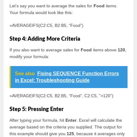
Let’s say you want to average the sales for
Food
items.
Your formula would look like this:
=AVERAGEIFS(C2:C5, B2:B5, “Food”)
Step 4: Adding More Criteria
If you also want to average sales for
Food
items above
120
,
modify your formula:
See also
Fixing SEQUENCE Function Errors
in Excel: Troubleshooting Guide
=AVERAGEIFS(C2:C5, B2:B5, “Food”, C2:C5, “>120”)
Step 5: Pressing Enter
After typing your formula, hit
Enter
. Excel will calculate the
average based on the criteria you supplied. The output for
this example should give you
125
, because it averages only