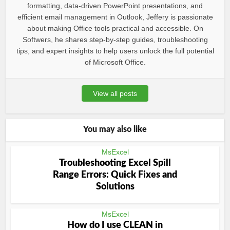
formatting, data-driven PowerPoint presentations, and
efficient email management in Outlook, Jeffery is passionate
about making Office tools practical and accessible. On
Softwers, he shares step-by-step guides, troubleshooting
tips, and expert insights to help users unlock the full potential
of Microsoft Office.
View all posts
You may also like
MsExcel
Troubleshooting Excel Spill
Range Errors: Quick Fixes and
Solutions
MsExcel
How do I use CLEAN in