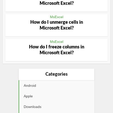
Microsoft Excel?
MsExcel
How do I unmerge cells in
Microsoft Excel?
MsExcel
How do I freeze columns in
Microsoft Excel?
Categories
Android
Apple
Downloads