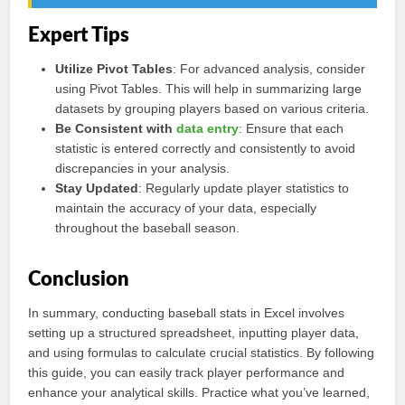
Expert Tips
Utilize Pivot Tables
: For advanced analysis, consider
using Pivot Tables. This will help in summarizing large
datasets by grouping players based on various criteria.
Be Consistent with
data entry
: Ensure that each
statistic is entered correctly and consistently to avoid
discrepancies in your analysis.
Stay Updated
: Regularly update player statistics to
maintain the accuracy of your data, especially
throughout the baseball season.
Conclusion
In summary, conducting baseball stats in Excel involves
setting up a structured spreadsheet, inputting player data,
and using formulas to calculate crucial statistics. By following
this guide, you can easily track player performance and
enhance your analytical skills. Practice what you’ve learned,