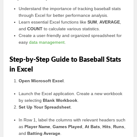
Understand the importance of tracking baseball stats
through Excel for better performance analysis.
Learn essential Excel functions like
SUM
,
AVERAGE
,
and
COUNT
to calculate various statistics.
Create a user-friendly and organized spreadsheet for
easy
data management
.
Step-by-Step Guide to Baseball Stats
in Excel
Open Microsoft Excel
.
Launch the Excel application. Create a new workbook
by selecting
Blank Workbook
.
Set Up Your Spreadsheet
.
In Row 1, label the columns with relevant headers such
as
Player Name
,
Games Played
,
At Bats
,
Hits
,
Runs
,
and
Batting Average
.