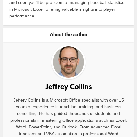
and soon you’ll be proficient at managing baseball statistics
in Microsoft Excel, offering valuable insights into player
performance.
About the author
Jeffrey Collins
Jeffery Collins is a Microsoft Office specialist with over 15
years of experience in teaching, training, and business
consulting. He has guided thousands of students and
professionals in mastering Office applications such as Excel,
Word, PowerPoint, and Outlook. From advanced Excel
functions and VBA automation to professional Word