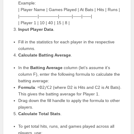
Example:
| Player Name | Games Played | At Bats | Hits | Runs |
|————-|————–|———|——|——|
| Player 1 | 10 | 40 | 15 | 8 |
Input Player Data
.
Fill in the statistics for each player in the respective
columns.
Calculate Batting Average
.
In the
Batting Average
column (let’s assume it’s
column F), enter the following formula to calculate the
batting average:
Formula
:
=D2/C2
(where D2 is Hits and C2 is At Bats).
This gives the batting average for Player 1.
Drag down the fill handle to apply the formula to other
players.
Calculate Total Stats
.
To get total hits, runs, and games played across all
players, use: