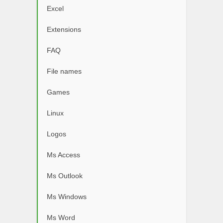
Excel
Extensions
FAQ
File names
Games
Linux
Logos
Ms Access
Ms Outlook
Ms Windows
Ms Word