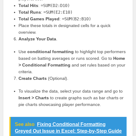
Total Hits
:
=SUM(D2:D10)
Total Runs
:
=SUM(E2:E10)
Total Games Played
:
=SUM(B2:B10)
Place these totals in designated cells for a quick
overview.
Analyze Your Data
.
Use
conditional formatting
to highlight top performers
based on batting averages or runs scored. Go to
Home
> Conditional Formatting
and set rules based on your
criteria.
Create Charts
(Optional).
To visualize the data, select your data range and go to
Insert > Charts
to create graphs such as bar charts or
pie charts showcasing player performance.
See also
Fixing Conditional Formatting
Greyed Out Issue in Excel: Step-by-Step Guide