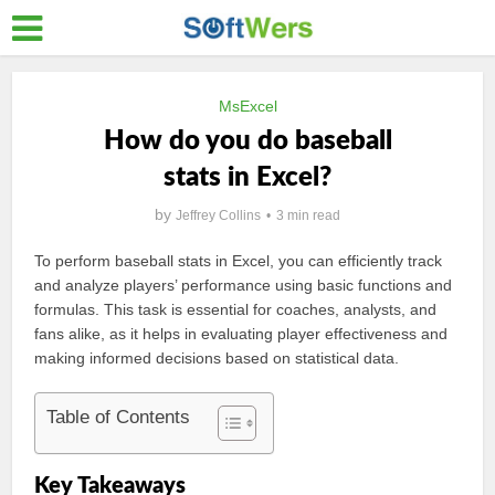
MsExcel
How do you do baseball
stats in Excel?
by
Jeffrey Collins
3 min read
To perform baseball stats in Excel, you can efficiently track
and analyze players’ performance using basic functions and
formulas. This task is essential for coaches, analysts, and
fans alike, as it helps in evaluating player effectiveness and
making informed decisions based on statistical data.
Table of Contents
Key Takeaways