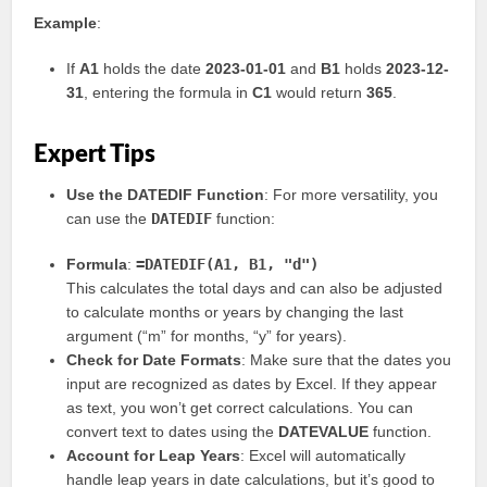
Example
:
If
A1
holds the date
2023-01-01
and
B1
holds
2023-12-
31
, entering the formula in
C1
would return
365
.
Expert Tips
Use the DATEDIF Function
: For more versatility, you
can use the
DATEDIF
function:
Formula
:
=DATEDIF(A1, B1, "d")
This calculates the total days and can also be adjusted
to calculate months or years by changing the last
argument (“m” for months, “y” for years).
Check for Date Formats
: Make sure that the dates you
input are recognized as dates by Excel. If they appear
as text, you won’t get correct calculations. You can
convert text to dates using the
DATEVALUE
function.
Account for Leap Years
: Excel will automatically
handle leap years in date calculations, but it’s good to