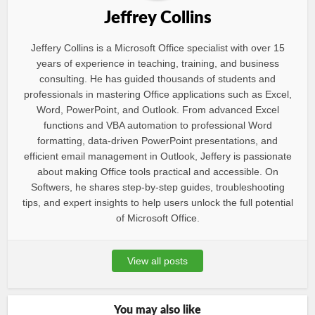
Jeffrey Collins
Jeffery Collins is a Microsoft Office specialist with over 15
years of experience in teaching, training, and business
consulting. He has guided thousands of students and
professionals in mastering Office applications such as Excel,
Word, PowerPoint, and Outlook. From advanced Excel
functions and VBA automation to professional Word
formatting, data-driven PowerPoint presentations, and
efficient email management in Outlook, Jeffery is passionate
about making Office tools practical and accessible. On
Softwers, he shares step-by-step guides, troubleshooting
tips, and expert insights to help users unlock the full potential
of Microsoft Office.
View all posts
You may also like