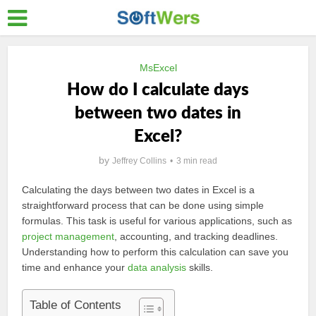
MsExcel
How do I calculate days
between two dates in
Excel?
by
Jeffrey Collins
3 min read
Calculating the days between two dates in Excel is a
straightforward process that can be done using simple
formulas. This task is useful for various applications, such as
project management
, accounting, and tracking deadlines.
Understanding how to perform this calculation can save you
time and enhance your
data analysis
skills.
Table of Contents