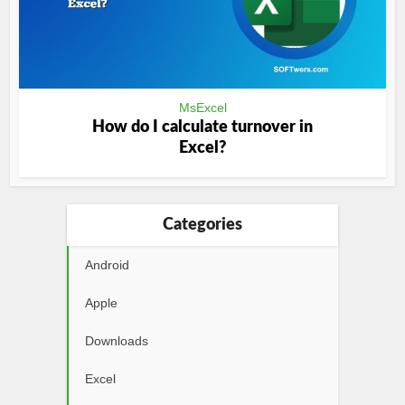
MsExcel
How do I calculate turnover in
Excel?
Categories
Android
Apple
Downloads
Excel