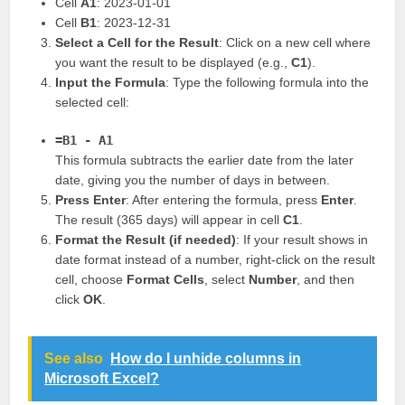
Cell
A1
: 2023-01-01
Cell
B1
: 2023-12-31
Select a Cell for the Result
: Click on a new cell where
you want the result to be displayed (e.g.,
C1
).
Input the Formula
: Type the following formula into the
selected cell:
=B1 - A1
This formula subtracts the earlier date from the later
date, giving you the number of days in between.
Press Enter
: After entering the formula, press
Enter
.
The result (365 days) will appear in cell
C1
.
Format the Result (if needed)
: If your result shows in
date format instead of a number, right-click on the result
cell, choose
Format Cells
, select
Number
, and then
click
OK
.
See also
How do I unhide columns in
Microsoft Excel?