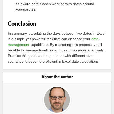
be aware of this when working with dates around
February 29.
Conclusion
In summary, calculating the days between two dates in Excel
is a simple yet powerful task that can enhance your
data
management
capabilities. By mastering this process, you’ll
be able to manage timelines and deadlines more effectively.
Practice this guide and experiment with different date
scenarios to become proficient in Excel date calculations.
About the author