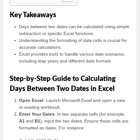
Key Takeaways
Days between two dates can be calculated using simple
subtraction or specific Excel functions.
Understanding the formatting of date cells is crucial for
accurate calculations.
Excel provides tools to handle various date scenarios,
including leap years and different date formats.
Step-by-Step Guide to Calculating
Days Between Two Dates in Excel
Open Excel
: Launch Microsoft Excel and open a new
or existing workbook.
Enter Your Dates
: In two separate cells (for example,
A1
and
B1
), input the two dates. Ensure these cells are
formatted as dates. For instance: