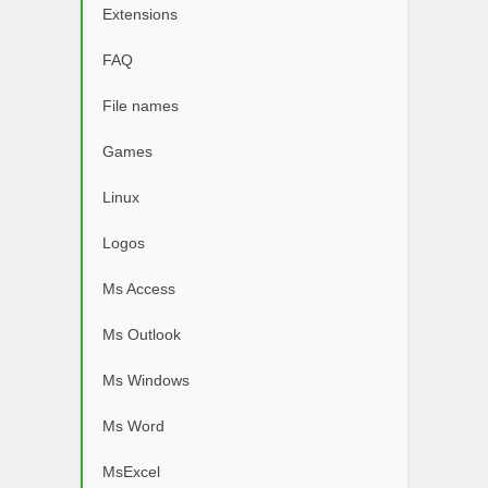
Extensions
FAQ
File names
Games
Linux
Logos
Ms Access
Ms Outlook
Ms Windows
Ms Word
MsExcel