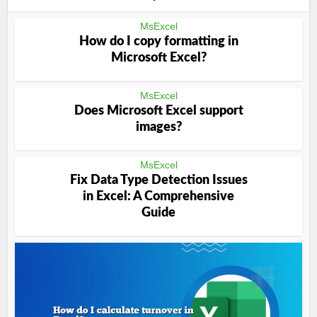
MsExcel
How do I copy formatting in
Microsoft Excel?
MsExcel
Does Microsoft Excel support
images?
MsExcel
Fix Data Type Detection Issues
in Excel: A Comprehensive
Guide