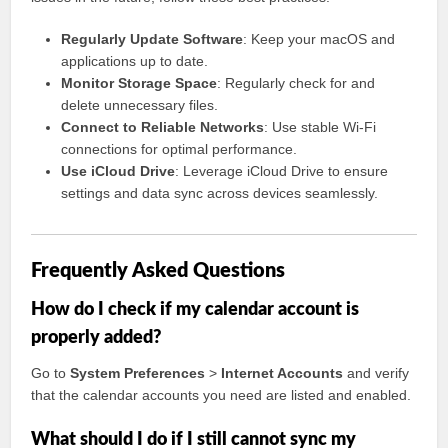
Regularly Update Software
: Keep your macOS and
applications up to date.
Monitor Storage Space
: Regularly check for and
delete unnecessary files.
Connect to Reliable Networks
: Use stable Wi-Fi
connections for optimal performance.
Use iCloud Drive
: Leverage iCloud Drive to ensure
settings and data sync across devices seamlessly.
Frequently Asked Questions
How do I check if my calendar account is
properly added?
Go to
System Preferences
>
Internet Accounts
and verify
that the calendar accounts you need are listed and enabled.
What should I do if I still cannot sync my