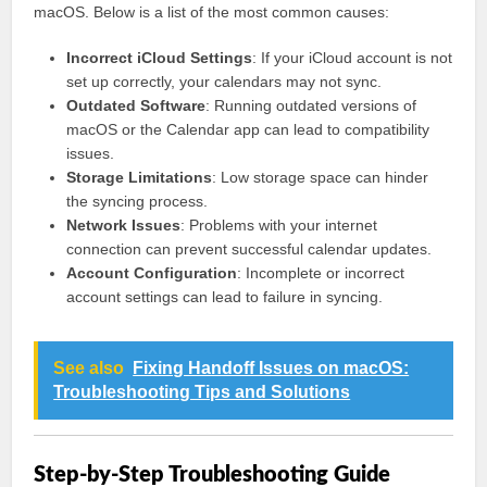
macOS. Below is a list of the most common causes:
Incorrect iCloud Settings
: If your iCloud account is not
set up correctly, your calendars may not sync.
Outdated Software
: Running outdated versions of
macOS or the Calendar app can lead to compatibility
issues.
Storage Limitations
: Low storage space can hinder
the syncing process.
Network Issues
: Problems with your internet
connection can prevent successful calendar updates.
Account Configuration
: Incomplete or incorrect
account settings can lead to failure in syncing.
See also
Fixing Handoff Issues on macOS:
Troubleshooting Tips and Solutions
Step-by-Step Troubleshooting Guide