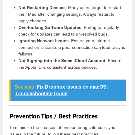
Not Restarting Devices
: Many users forget to restart
their Mac after changing settings. Always restart to
apply changes.
Overlooking Software Updates
: Failing to regularly
check for updates can lead to unresolved bugs.
Ignoring Network Issues
: Ensure your internet
connection is stable; a poor connection can lead to sync
failures.
Not Signing into the Same iCloud Account
: Ensure
the Apple ID is consistent across devices.
See also
Fix Dropbox Issues on macOS:
Troubleshooting Guide
Prevention Tips / Best Practices
To minimize the chances of encountering calendar sync
issues in the future, follow these best practices: