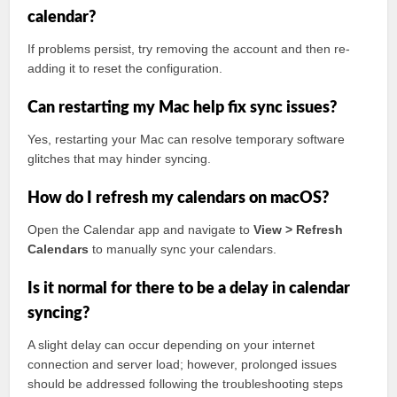
calendar?
If problems persist, try removing the account and then re-
adding it to reset the configuration.
Can restarting my Mac help fix sync issues?
Yes, restarting your Mac can resolve temporary software
glitches that may hinder syncing.
How do I refresh my calendars on macOS?
Open the Calendar app and navigate to
View > Refresh
Calendars
to manually sync your calendars.
Is it normal for there to be a delay in calendar
syncing?
A slight delay can occur depending on your internet
connection and server load; however, prolonged issues
should be addressed following the troubleshooting steps