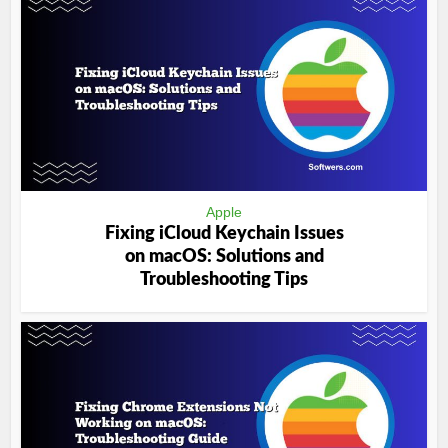
Apple
Fixing iCloud Keychain Issues
on macOS: Solutions and
Troubleshooting Tips