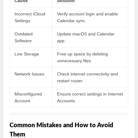
Cause
Solution
Incorrect iCloud
Verify account login and enable
Settings
Calendar sync.
Outdated
Update macOS and Calendar
Software
app.
Low Storage
Free up space by deleting
unnecessary files.
Network Issues
Check internet connectivity and
restart router.
Misconfigured
Ensure correct settings in Internet
Account
Accounts.
Common Mistakes and How to Avoid
Them