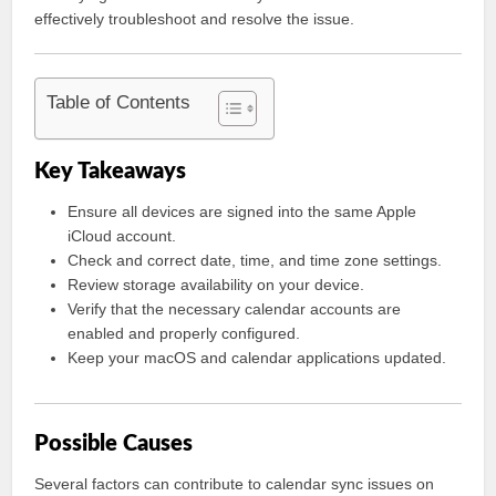
effectively troubleshoot and resolve the issue.
Table of Contents
Key Takeaways
Ensure all devices are signed into the same Apple
iCloud account.
Check and correct date, time, and time zone settings.
Review storage availability on your device.
Verify that the necessary calendar accounts are
enabled and properly configured.
Keep your macOS and calendar applications updated.
Possible Causes
Several factors can contribute to calendar sync issues on