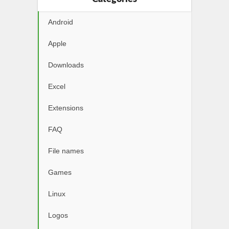
Android
Apple
Downloads
Excel
Extensions
FAQ
File names
Games
Linux
Logos