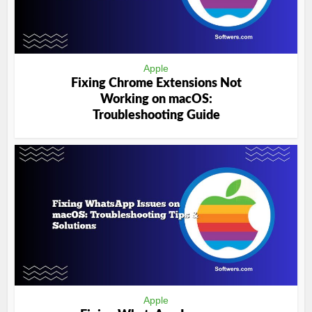
Apple
Fixing Chrome Extensions Not
Working on macOS:
Troubleshooting Guide
Apple