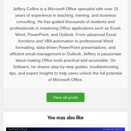
Jeffery Collins is a Microsoft Office specialist with over 15
years of experience in teaching, training, and business
consulting. He has guided thousands of students and
professionals in mastering Office applications such as Excel,
Word, PowerPoint, and Outlook. From advanced Excel
functions and VBA automation to professional Word
formatting, data-driven PowerPoint presentations, and
efficient email management in Outlook, Jeffery is passionate
about making Office tools practical and accessible. On
Softwers, he shares step-by-step guides, troubleshooting
tips, and expert insights to help users unlock the full potential
of Microsoft Office.
View all posts
You may also like