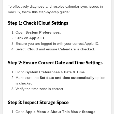
To effectively diagnose and resolve calendar sync issues in
macOS, follow this step-by-step guide:
Step 1: Check iCloud Settings
Open
System Preferences
.
Click on
Apple ID
.
Ensure you are logged in with your correct Apple ID.
Select
iCloud
and ensure
Calendars
is checked.
Step 2: Ensure Correct Date and Time Settings
Go to
System Preferences
>
Date & Time
.
Make sure the
Set date and time automatically
option
is checked.
Verify the time zone is correct.
Step 3: Inspect Storage Space
Go to
Apple Menu
>
About This Mac
>
Storage
.