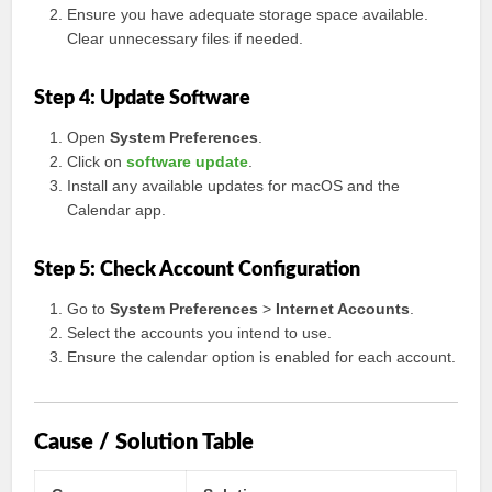
Ensure you have adequate storage space available.
Clear unnecessary files if needed.
Step 4: Update Software
Open
System Preferences
.
Click on
software update
.
Install any available updates for macOS and the
Calendar app.
Step 5: Check Account Configuration
Go to
System Preferences
>
Internet Accounts
.
Select the accounts you intend to use.
Ensure the calendar option is enabled for each account.
Cause / Solution Table