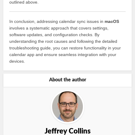
outlined above.
In conclusion, addressing calendar sync issues in
macOS
involves a systematic approach that covers settings,
software updates, and configuration checks. By
understanding the root causes and following the detailed
troubleshooting guide, you can restore functionality in your
calendar app and ensure seamless integration with your
devices.
About the author
Jeffrey Collins