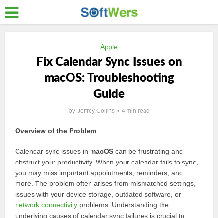
Apple
Fix Calendar Sync Issues on
macOS: Troubleshooting
Guide
by
Jeffrey Collins
4 min read
Overview of the Problem
Calendar sync issues in
macOS
can be frustrating and
obstruct your productivity. When your calendar fails to sync,
you may miss important appointments, reminders, and
more. The problem often arises from mismatched settings,
issues with your device storage, outdated software, or
network connectivity
problems. Understanding the
underlying causes of calendar sync failures is crucial to