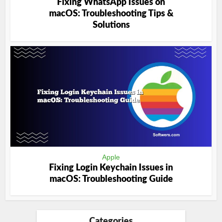
Fixing WhatsApp Issues on
macOS: Troubleshooting Tips &
Solutions
Apple
Fixing Login Keychain Issues in
macOS: Troubleshooting Guide
Categories