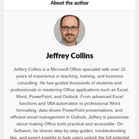
About the author
Jeffrey Collins
Jeffery Collins is a Microsoft Office specialist with over 15
years of experience in teaching, training, and business
consulting. He has guided thousands of students and
professionals in mastering Office applications such as Excel,
Word, PowerPoint, and Outlook. From advanced Excel
functions and VBA automation to professional Word
formatting, data-driven PowerPoint presentations, and
efficient email management in Outlook, Jeffery is passionate
about making Office tools practical and accessible. On
Softwers, he shares step-by-step guides, troubleshooting
tips, and expert insights to help users unlock the full potential