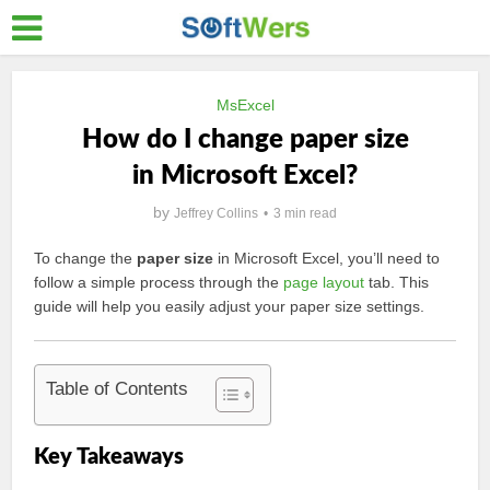
MsExcel
How do I change paper size
in Microsoft Excel?
by
Jeffrey Collins
3 min read
To change the
paper size
in Microsoft Excel, you’ll need to
follow a simple process through the
page layout
tab. This
guide will help you easily adjust your paper size settings.
Table of Contents
Key Takeaways