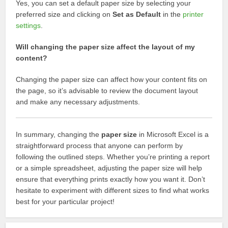
Yes, you can set a default paper size by selecting your
preferred size and clicking on
Set as Default
in the
printer
settings
.
Will changing the paper size affect the layout of my
content?
Changing the paper size can affect how your content fits on
the page, so it’s advisable to review the document layout
and make any necessary adjustments.
In summary, changing the
paper size
in Microsoft Excel is a
straightforward process that anyone can perform by
following the outlined steps. Whether you’re printing a report
or a simple spreadsheet, adjusting the paper size will help
ensure that everything prints exactly how you want it. Don’t
hesitate to experiment with different sizes to find what works
best for your particular project!