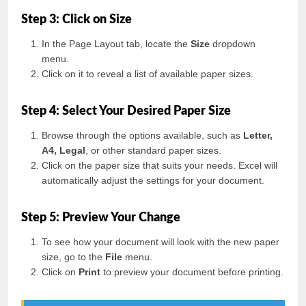
Step 3: Click on Size
In the Page Layout tab, locate the
Size
dropdown
menu.
Click on it to reveal a list of available paper sizes.
Step 4: Select Your Desired Paper Size
Browse through the options available, such as
Letter,
A4, Legal
, or other standard paper sizes.
Click on the paper size that suits your needs. Excel will
automatically adjust the settings for your document.
Step 5: Preview Your Change
To see how your document will look with the new paper
size, go to the
File
menu.
Click on
Print
to preview your document before printing.