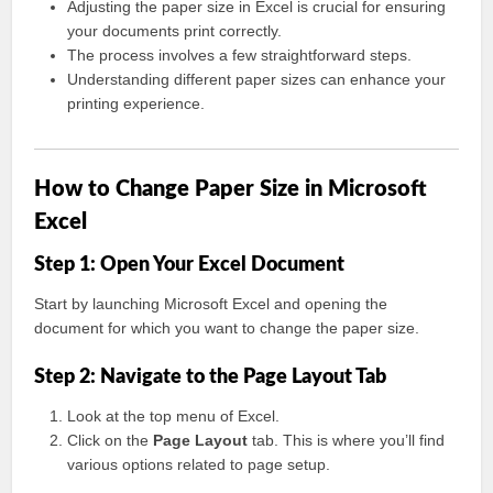
Adjusting the paper size in Excel is crucial for ensuring
your documents print correctly.
The process involves a few straightforward steps.
Understanding different paper sizes can enhance your
printing experience.
How to Change Paper Size in Microsoft
Excel
Step 1: Open Your Excel Document
Start by launching Microsoft Excel and opening the
document for which you want to change the paper size.
Step 2: Navigate to the Page Layout Tab
Look at the top menu of Excel.
Click on the
Page Layout
tab. This is where you’ll find
various options related to page setup.