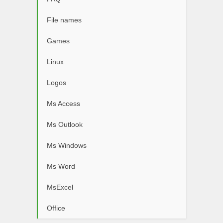
File names
Games
Linux
Logos
Ms Access
Ms Outlook
Ms Windows
Ms Word
MsExcel
Office