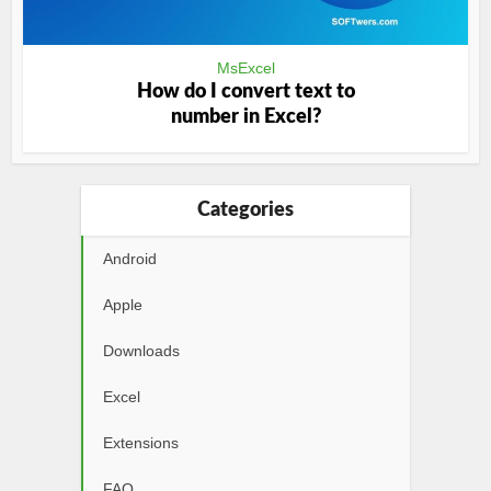
MsExcel
How do I convert text to
number in Excel?
Categories
Android
Apple
Downloads
Excel
Extensions
FAQ