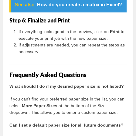
See also
How do you create a matrix in Excel?
Step 6: Finalize and Print
If everything looks good in the preview, click on
Print
to
execute your print job with the new paper size.
If adjustments are needed, you can repeat the steps as
necessary.
Frequently Asked Questions
What should I do if my desired paper size is not listed?
If you can’t find your preferred paper size in the list, you can
select
More Paper Sizes
at the bottom of the Size
dropdown. This allows you to enter a custom paper size.
Can I set a default paper size for all future documents?