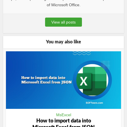
of Microsoft Office.
View all posts
You may also like
MsExcel
How to import data into