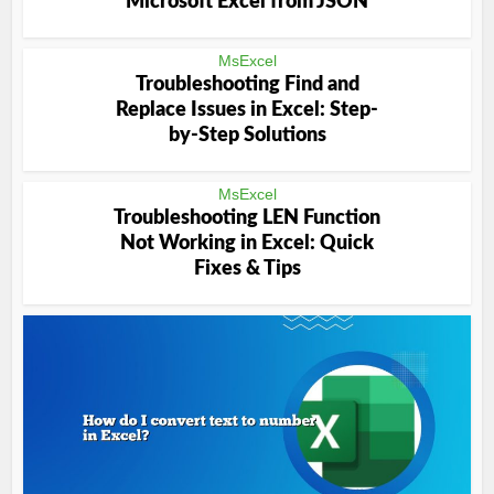
Microsoft Excel from JSON
MsExcel
Troubleshooting Find and
Replace Issues in Excel: Step-
by-Step Solutions
MsExcel
Troubleshooting LEN Function
Not Working in Excel: Quick
Fixes & Tips