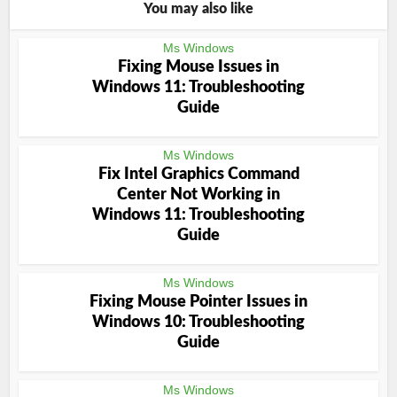
You may also like
Ms Windows
Fixing Mouse Issues in
Windows 11: Troubleshooting
Guide
Ms Windows
Fix Intel Graphics Command
Center Not Working in
Windows 11: Troubleshooting
Guide
Ms Windows
Fixing Mouse Pointer Issues in
Windows 10: Troubleshooting
Guide
Ms Windows