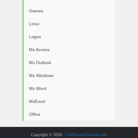
Games
Linux
Logos
Ms Access
Ms Outlook
Ms Windows
Ms Word
MsExcel
Office
Copyright © 2026 -
ColdFusionCentral.com