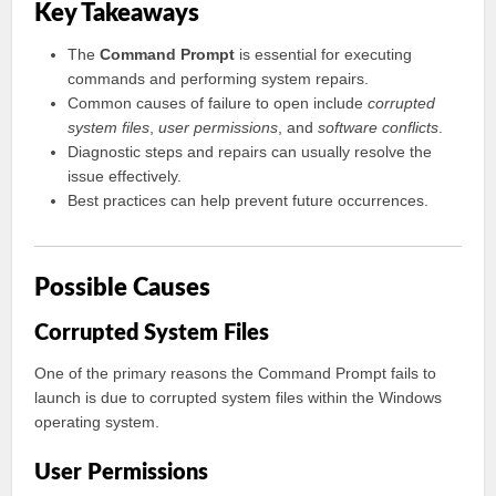
Key Takeaways
The
Command Prompt
is essential for executing
commands and performing system repairs.
Common causes of failure to open include
corrupted
system files
,
user permissions
, and
software conflicts
.
Diagnostic steps and repairs can usually resolve the
issue effectively.
Best practices can help prevent future occurrences.
Possible Causes
Corrupted System Files
One of the primary reasons the Command Prompt fails to
launch is due to corrupted system files within the Windows
operating system.
User Permissions