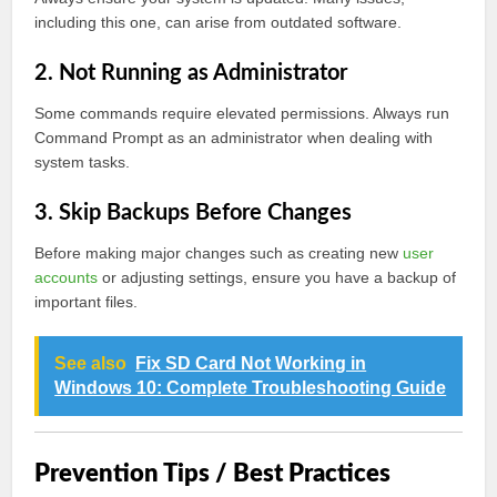
including this one, can arise from outdated software.
2. Not Running as Administrator
Some commands require elevated permissions. Always run
Command Prompt as an administrator when dealing with
system tasks.
3. Skip Backups Before Changes
Before making major changes such as creating new
user
accounts
or adjusting settings, ensure you have a backup of
important files.
See also
Fix SD Card Not Working in
Windows 10: Complete Troubleshooting Guide
Prevention Tips / Best Practices