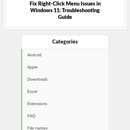
Fix Right-Click Menu Issues in
Windows 11: Troubleshooting
Guide
Categories
Android
Apple
Downloads
Excel
Extensions
FAQ
File names