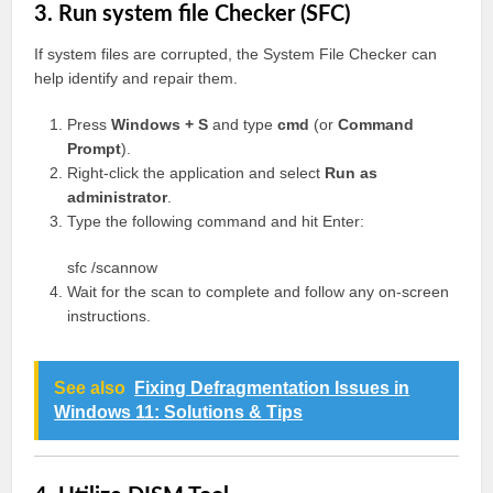
3. Run system file Checker (SFC)
If system files are corrupted, the System File Checker can
help identify and repair them.
Press
Windows + S
and type
cmd
(or
Command
Prompt
).
Right-click the application and select
Run as
administrator
.
Type the following command and hit Enter:
sfc /scannow
Wait for the scan to complete and follow any on-screen
instructions.
See also
Fixing Defragmentation Issues in
Windows 11: Solutions & Tips