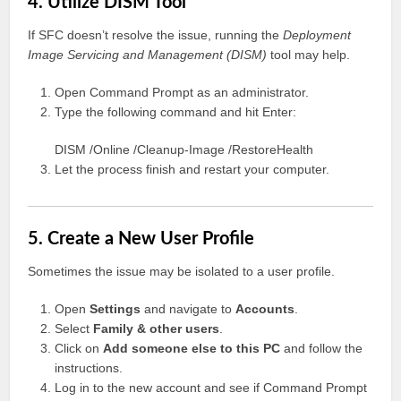
4. Utilize DISM Tool
If SFC doesn’t resolve the issue, running the
Deployment
Image Servicing and Management (DISM)
tool may help.
Open Command Prompt as an administrator.
Type the following command and hit Enter:
DISM /Online /Cleanup-Image /RestoreHealth
Let the process finish and restart your computer.
5. Create a New User Profile
Sometimes the issue may be isolated to a user profile.
Open
Settings
and navigate to
Accounts
.
Select
Family & other users
.
Click on
Add someone else to this PC
and follow the
instructions.
Log in to the new account and see if Command Prompt