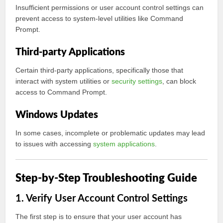
Insufficient permissions or user account control settings can
prevent access to system-level utilities like Command
Prompt.
Third-party Applications
Certain third-party applications, specifically those that
interact with system utilities or
security settings
, can block
access to Command Prompt.
Windows Updates
In some cases, incomplete or problematic updates may lead
to issues with accessing
system applications
.
Step-by-Step Troubleshooting Guide
1. Verify User Account Control Settings
The first step is to ensure that your user account has