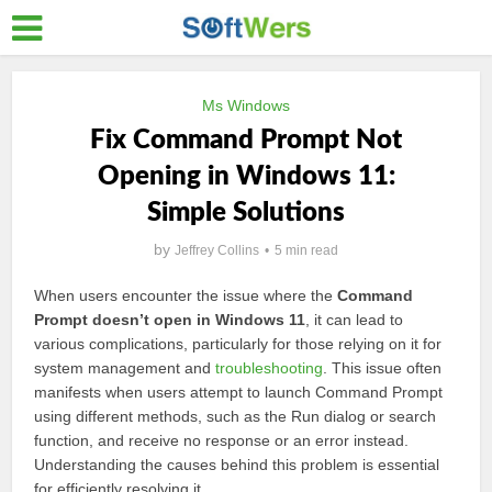
Ms Windows
Fix Command Prompt Not
Opening in Windows 11:
Simple Solutions
by
Jeffrey Collins
5 min read
When users encounter the issue where the
Command
Prompt doesn’t open in Windows 11
, it can lead to
various complications, particularly for those relying on it for
system management and
troubleshooting
. This issue often
manifests when users attempt to launch Command Prompt
using different methods, such as the Run dialog or search
function, and receive no response or an error instead.
Understanding the causes behind this problem is essential
for efficiently resolving it.