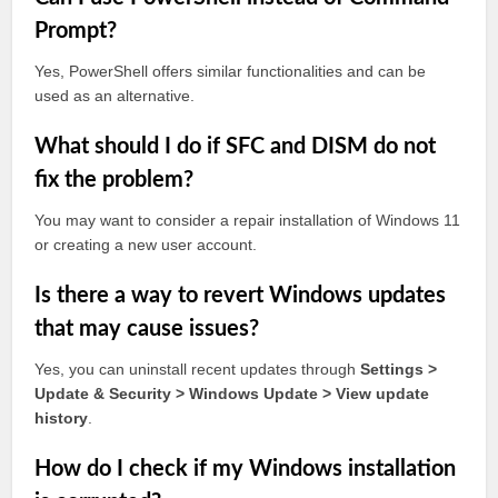
Prompt?
Yes, PowerShell offers similar functionalities and can be
used as an alternative.
What should I do if SFC and DISM do not
fix the problem?
You may want to consider a repair installation of Windows 11
or creating a new user account.
Is there a way to revert Windows updates
that may cause issues?
Yes, you can uninstall recent updates through
Settings >
Update & Security > Windows Update > View update
history
.
How do I check if my Windows installation