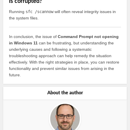
is corrupted?
Running
sfc /scannow
will often reveal integrity issues in
the system files.
In conclusion, the issue of
Command Prompt not opening
in Windows 11
can be frustrating, but understanding the
underlying causes and following a systematic
troubleshooting approach can help remedy the situation
effectively. With the right strategies in place, you can restore
functionality and prevent similar issues from arising in the
future.
About the author