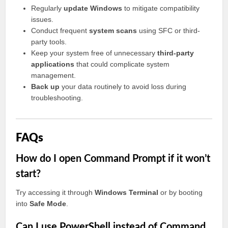
Regularly
update Windows
to mitigate compatibility
issues.
Conduct frequent
system scans
using SFC or third-
party tools.
Keep your system free of unnecessary
third-party
applications
that could complicate system
management.
Back up
your data routinely to avoid loss during
troubleshooting.
FAQs
How do I open Command Prompt if it won’t
start?
Try accessing it through
Windows Terminal
or by booting
into
Safe Mode
.
Can I use PowerShell instead of Command