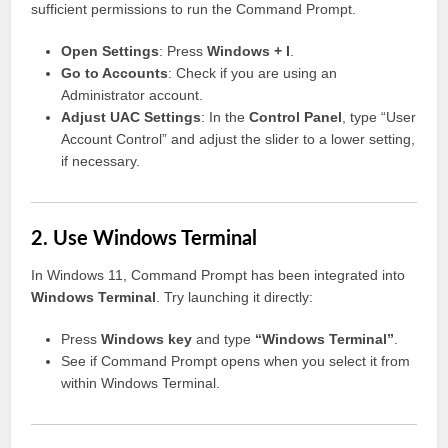
sufficient permissions to run the Command Prompt.
Open Settings
: Press
Windows + I
.
Go to Accounts
: Check if you are using an
Administrator account.
Adjust UAC Settings
: In the
Control Panel
, type “User
Account Control” and adjust the slider to a lower setting,
if necessary.
2. Use Windows Terminal
In Windows 11, Command Prompt has been integrated into
Windows Terminal
. Try launching it directly:
Press
Windows key
and type
“Windows Terminal”
.
See if Command Prompt opens when you select it from
within Windows Terminal.