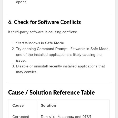
opens.
6. Check for Software Conflicts
If third-party software is causing conflicts:
Start Windows in
Safe Mode
.
Try opening Command Prompt. If it works in Safe Mode,
one of the installed applications is likely causing the
issue.
Disable or uninstall recently installed applications that
may conflict.
Cause / Solution Reference Table
Cause
Solution
Corrupted
Run
sfc /scannow
and
DISM