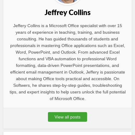
Jeffrey Collins
Jeffery Collins is a Microsoft Office specialist with over 15
years of experience in teaching, training, and business
consulting. He has guided thousands of students and
professionals in mastering Office applications such as Excel,
Word, PowerPoint, and Outlook. From advanced Excel
functions and VBA automation to professional Word
formatting, data-driven PowerPoint presentations, and
efficient email management in Outlook, Jeffery is passionate
about making Office tools practical and accessible. On
Softwers, he shares step-by-step guides, troubleshooting
tips, and expert insights to help users unlock the full potential
of Microsoft Office.
View all posts