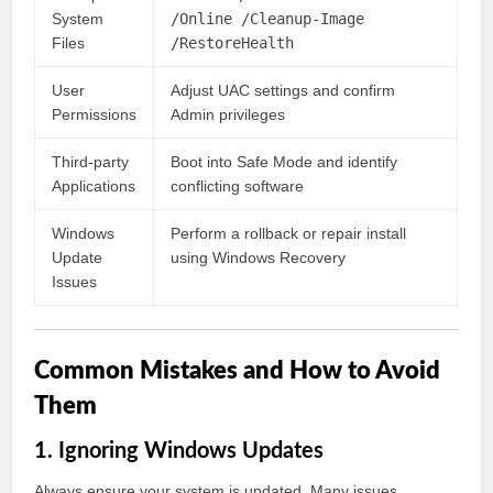
System
/Online /Cleanup-Image
Files
/RestoreHealth
User
Adjust UAC settings and confirm
Permissions
Admin privileges
Third-party
Boot into Safe Mode and identify
Applications
conflicting software
Windows
Perform a rollback or repair install
Update
using Windows Recovery
Issues
Common Mistakes and How to Avoid
Them
1. Ignoring Windows Updates
Always ensure your system is updated. Many issues,