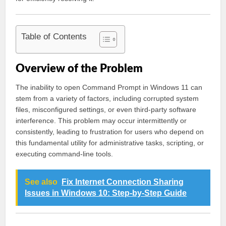
Table of Contents
Overview of the Problem
The inability to open Command Prompt in Windows 11 can
stem from a variety of factors, including corrupted system
files, misconfigured settings, or even third-party software
interference. This problem may occur intermittently or
consistently, leading to frustration for users who depend on
this fundamental utility for administrative tasks, scripting, or
executing command-line tools.
See also
Fix Internet Connection Sharing
Issues in Windows 10: Step-by-Step Guide