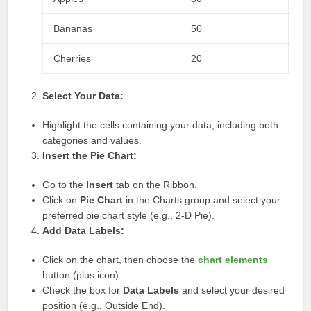
Bananas
50
Cherries
20
Select Your Data:
Highlight the cells containing your data, including both
categories and values.
Insert the Pie Chart:
Go to the
Insert
tab on the Ribbon.
Click on
Pie Chart
in the Charts group and select your
preferred pie chart style (e.g., 2-D Pie).
Add Data Labels:
Click on the chart, then choose the
chart elements
button (plus icon).
Check the box for
Data Labels
and select your desired
position (e.g., Outside End).