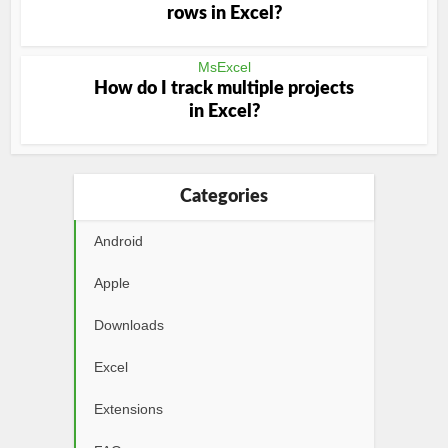
rows in Excel?
MsExcel
How do I track multiple projects
in Excel?
Categories
Android
Apple
Downloads
Excel
Extensions