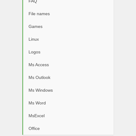
FAQ
File names
Games
Linux
Logos
Ms Access
Ms Outlook
Ms Windows
Ms Word
MsExcel
Office