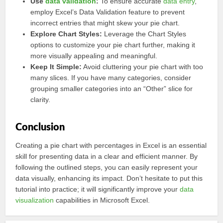
Use
data validation
:
To ensure accurate
data entry
,
employ Excel’s Data Validation feature to prevent
incorrect entries that might skew your pie chart.
Explore Chart Styles:
Leverage the Chart Styles
options to customize your pie chart further, making it
more visually appealing and meaningful.
Keep It Simple:
Avoid cluttering your pie chart with too
many slices. If you have many categories, consider
grouping smaller categories into an “Other” slice for
clarity.
Conclusion
Creating a pie chart with percentages in Excel is an essential
skill for presenting data in a clear and efficient manner. By
following the outlined steps, you can easily represent your
data visually, enhancing its impact. Don’t hesitate to put this
tutorial into practice; it will significantly improve your
data
visualization
capabilities in Microsoft Excel.