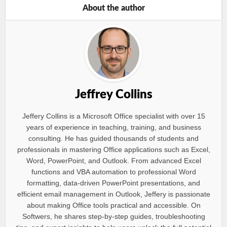
About the author
Jeffrey Collins
Jeffery Collins is a Microsoft Office specialist with over 15
years of experience in teaching, training, and business
consulting. He has guided thousands of students and
professionals in mastering Office applications such as Excel,
Word, PowerPoint, and Outlook. From advanced Excel
functions and VBA automation to professional Word
formatting, data-driven PowerPoint presentations, and
efficient email management in Outlook, Jeffery is passionate
about making Office tools practical and accessible. On
Softwers, he shares step-by-step guides, troubleshooting