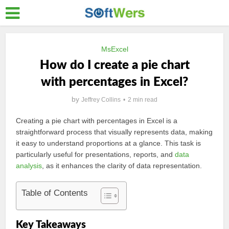
MsExcel
How do I create a pie chart
with percentages in Excel?
by
Jeffrey Collins
2 min read
Creating a pie chart with percentages in Excel is a
straightforward process that visually represents data, making
it easy to understand proportions at a glance. This task is
particularly useful for presentations, reports, and
data
analysis
, as it enhances the clarity of data representation.
Table of Contents
Key Takeaways