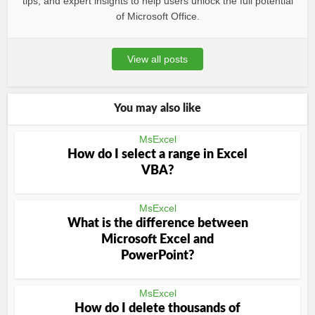
tips, and expert insights to help users unlock the full potential
of Microsoft Office.
View all posts
You may also like
MsExcel
How do I select a range in Excel
VBA?
MsExcel
What is the difference between
Microsoft Excel and
PowerPoint?
MsExcel
How do I delete thousands of