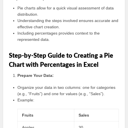
Pie charts allow for a quick visual assessment of data
distribution.
Understanding the steps involved ensures accurate and
effective chart creation.
Including percentages provides context to the
represented data.
Step-by-Step Guide to Creating a Pie
Chart with Percentages in Excel
Prepare Your Data:
Organize your data in two columns: one for categories
(e.g., “Fruits”) and one for values (e.g., “Sales”).
Example:
Fruits
Sales
Apples
30