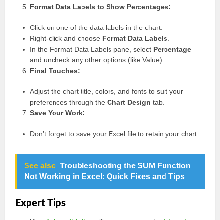
Format Data Labels to Show Percentages:
Click on one of the data labels in the chart.
Right-click and choose
Format Data Labels
.
In the Format Data Labels pane, select
Percentage
and uncheck any other options (like Value).
Final Touches:
Adjust the chart title, colors, and fonts to suit your
preferences through the
Chart Design
tab.
Save Your Work:
Don’t forget to save your Excel file to retain your chart.
See also
Troubleshooting the SUM Function
Not Working in Excel: Quick Fixes and Tips
Expert Tips