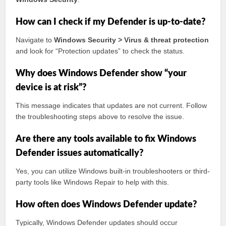
How can I check if my Defender is up-to-date?
Navigate to
Windows Security > Virus & threat protection
and look for “Protection updates” to check the status.
Why does Windows Defender show “your
device is at risk”?
This message indicates that updates are not current. Follow
the troubleshooting steps above to resolve the issue.
Are there any tools available to fix Windows
Defender issues automatically?
Yes, you can utilize Windows built-in troubleshooters or third-
party tools like Windows Repair to help with this.
How often does Windows Defender update?
Typically, Windows Defender updates should occur