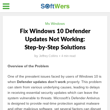
Ms Windows
Fix Windows 10 Defender
Updates Not Working:
Step-by-Step Solutions
by
Jeffrey Collins
4 min read
Overview of the Problem
One of the prevalent issues faced by users of Windows 10 is
when
Defender updates don’t work
properly. This problem
can stem from various underlying causes, leading to delays
in receiving essential security updates which can leave the
system vulnerable to threats. Microsoft’s Defender Antivirus
is designed to provide real-time protection against malware
and other malicious software, yet several factors can disrupt