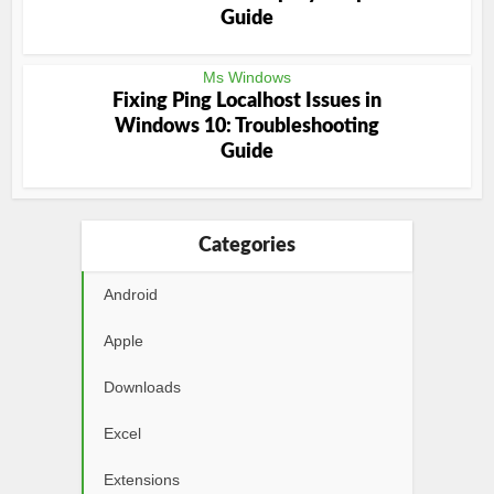
Guide
Ms Windows
Fixing Ping Localhost Issues in
Windows 10: Troubleshooting
Guide
Categories
Android
Apple
Downloads
Excel
Extensions