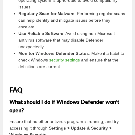
operating system is up-to-date to avoid compatibility
issues.
Regularly Scan for Malware
: Performing regular scans
can help identify and mitigate issues before they
escalate.
Use Reliable Software
: Avoid using non-Microsoft
antivirus software that may disable Defender
unexpectedly.
Monitor Windows Defender Status
: Make it a habit to
check Windows
security settings
and ensure that the
definitions are current.
FAQ
What should I do if Windows Defender won’t
open?
Ensure that no other antivirus program is running, and try
accessing it through
Settings > Update & Security >
Windows Security
.