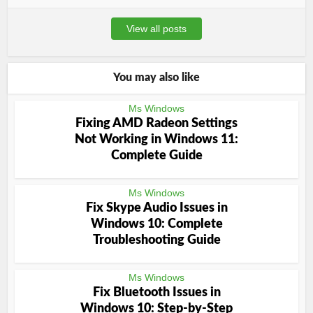
View all posts
You may also like
Ms Windows
Fixing AMD Radeon Settings
Not Working in Windows 11:
Complete Guide
Ms Windows
Fix Skype Audio Issues in
Windows 10: Complete
Troubleshooting Guide
Ms Windows
Fix Bluetooth Issues in
Windows 10: Step-by-Step