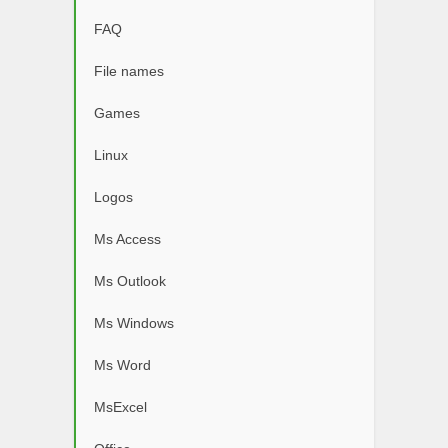
FAQ
File names
Games
Linux
Logos
Ms Access
Ms Outlook
Ms Windows
Ms Word
MsExcel