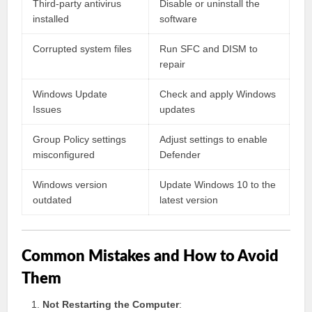
Third-party antivirus
Disable or uninstall the
installed
software
Corrupted system files
Run SFC and DISM to
repair
Windows Update
Check and apply Windows
Issues
updates
Group Policy settings
Adjust settings to enable
misconfigured
Defender
Windows version
Update Windows 10 to the
outdated
latest version
Common Mistakes and How to Avoid
Them
Not Restarting the Computer
: