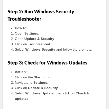
Step 2: Run Windows Security
Troubleshooter
How to
:
Open
Settings
.
Go to
Update & Security
.
Click on
Troubleshoot
.
Select
Windows Security
and follow the prompts.
Step 3: Check for Windows Updates
Action
:
Click on the
Start
button.
Navigate to
Settings
.
Click on
Update & Security
.
Select
Windows Update
, then click on
Check for
updates
.