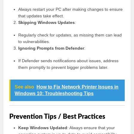
Always restart your PC after making changes to ensure
that updates take effect.
Skipping Windows Updates
:
Regularly check for updates, as missing them can lead
to vulnerabilities.
Ignoring Prompts from Defender
:
If Defender sends notifications about issues, address
them promptly to prevent bigger problems later.
See also
How to Fix Network Printer Issues in
Windows 10: Troubleshooting Tips
Prevention Tips / Best Practices
Keep Windows Updated
: Always ensure that your