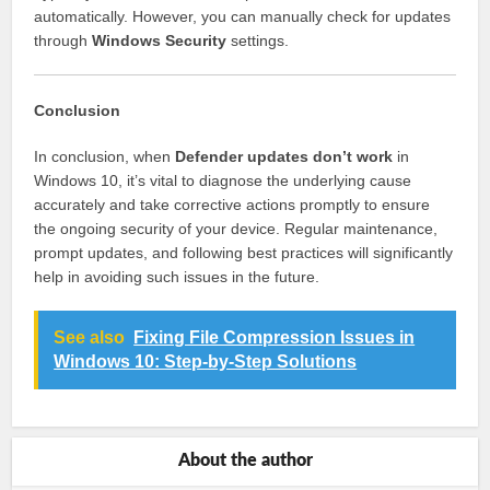
automatically. However, you can manually check for updates
through
Windows Security
settings.
Conclusion
In conclusion, when
Defender updates don’t work
in
Windows 10, it’s vital to diagnose the underlying cause
accurately and take corrective actions promptly to ensure
the ongoing security of your device. Regular maintenance,
prompt updates, and following best practices will significantly
help in avoiding such issues in the future.
See also
Fixing File Compression Issues in
Windows 10: Step-by-Step Solutions
About the author