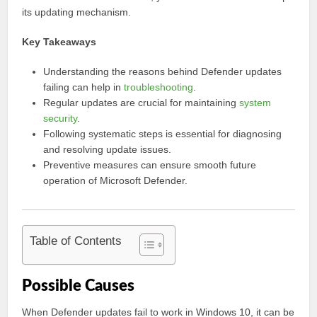
its updating mechanism.
Key Takeaways
Understanding the reasons behind Defender updates
failing can help in
troubleshooting
.
Regular updates are crucial for maintaining
system
security
.
Following systematic steps is essential for diagnosing
and resolving update issues.
Preventive measures can ensure smooth future
operation of Microsoft Defender.
Table of Contents
Possible Causes
When Defender updates fail to work in Windows 10, it can be