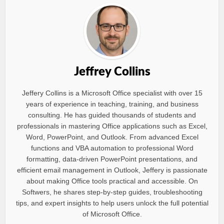
Jeffrey Collins
Jeffery Collins is a Microsoft Office specialist with over 15
years of experience in teaching, training, and business
consulting. He has guided thousands of students and
professionals in mastering Office applications such as Excel,
Word, PowerPoint, and Outlook. From advanced Excel
functions and VBA automation to professional Word
formatting, data-driven PowerPoint presentations, and
efficient email management in Outlook, Jeffery is passionate
about making Office tools practical and accessible. On
Softwers, he shares step-by-step guides, troubleshooting
tips, and expert insights to help users unlock the full potential
of Microsoft Office.