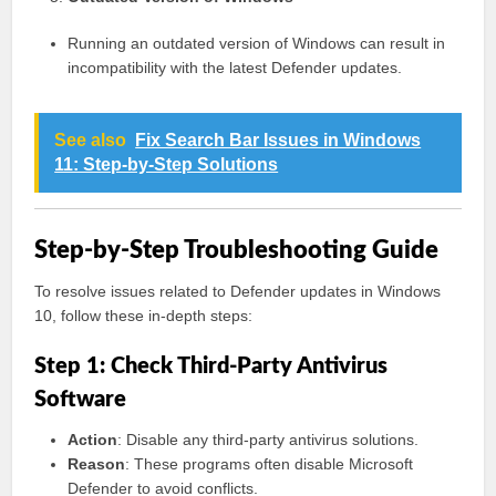
Running an outdated version of Windows can result in
incompatibility with the latest Defender updates.
See also
Fix Search Bar Issues in Windows
11: Step-by-Step Solutions
Step-by-Step Troubleshooting Guide
To resolve issues related to Defender updates in Windows
10, follow these in-depth steps:
Step 1: Check Third-Party Antivirus
Software
Action
: Disable any third-party antivirus solutions.
Reason
: These programs often disable Microsoft
Defender to avoid conflicts.