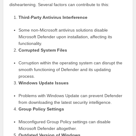
disheartening. Several factors can contribute to this:
Third-Party Antivirus Interference
Some non-Microsoft antivirus solutions disable
Microsoft Defender upon installation, affecting its
functionality.
Corrupted System Files
Corruption within the operating system can disrupt the
smooth functioning of Defender and its updating
process.
Windows Update Issues
Problems with Windows Update can prevent Defender
from downloading the latest security intelligence.
Group Policy Settings
Misconfigured Group Policy settings can disable
Microsoft Defender altogether.
Outdated Version of Windows