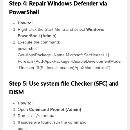
Step 4: Repair Windows Defender via
PowerShell
How to
:
Right-click the Start Menu and select
Windows
PowerShell (Admin)
.
Execute the command:
powershell
Get-AppxPackage -Name Microsoft.SecHealthUI |
Foreach {Add-AppxPackage -DisableDevelopmentMode
-Register “$($_.InstallLocation)AppXManifest.xml”}
Step 5: Use system file Checker (SFC) and
DISM
How to
:
Open
Command Prompt (Admin)
.
Run
sfc /scannow
.
If issues are found, run the command:
bash