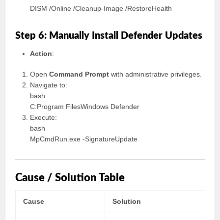
DISM /Online /Cleanup-Image /RestoreHealth
Step 6: Manually Install Defender Updates
Action
:
Open
Command Prompt
with administrative privileges.
Navigate to:
bash
C:Program FilesWindows Defender
Execute:
bash
MpCmdRun.exe -SignatureUpdate
Cause / Solution Table
Cause
Solution