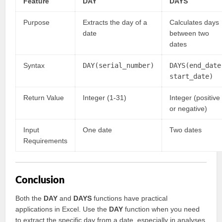
Feature
DAY
DAYS
Purpose
Extracts the day of a
Calculates days
date
between two
dates
Syntax
DAY(serial_number)
DAYS(end_date
start_date)
Return Value
Integer (1-31)
Integer (positive
or negative)
Input
One date
Two dates
Requirements
Conclusion
Both the
DAY
and
DAYS
functions have practical
applications in Excel. Use the
DAY
function when you need
to extract the specific day from a date, especially in analyses