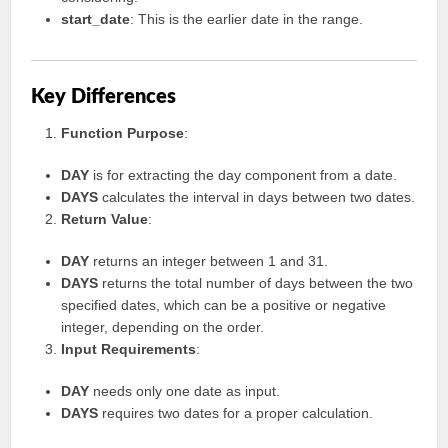
start_date
: This is the earlier date in the range.
Key Differences
Function Purpose
:
DAY
is for extracting the day component from a date.
DAYS
calculates the interval in days between two dates.
Return Value
:
DAY
returns an integer between 1 and 31.
DAYS
returns the total number of days between the two
specified dates, which can be a positive or negative
integer, depending on the order.
Input Requirements
:
DAY
needs only one date as input.
DAYS
requires two dates for a proper calculation.