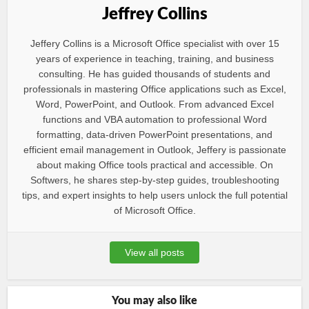
Jeffrey Collins
Jeffery Collins is a Microsoft Office specialist with over 15
years of experience in teaching, training, and business
consulting. He has guided thousands of students and
professionals in mastering Office applications such as Excel,
Word, PowerPoint, and Outlook. From advanced Excel
functions and VBA automation to professional Word
formatting, data-driven PowerPoint presentations, and
efficient email management in Outlook, Jeffery is passionate
about making Office tools practical and accessible. On
Softwers, he shares step-by-step guides, troubleshooting
tips, and expert insights to help users unlock the full potential
of Microsoft Office.
View all posts
You may also like