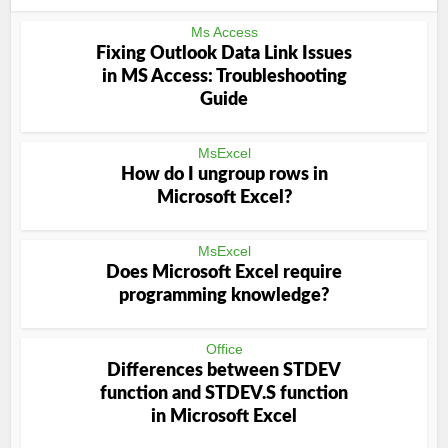
Ms Access
Fixing Outlook Data Link Issues
in MS Access: Troubleshooting
Guide
MsExcel
How do I ungroup rows in
Microsoft Excel?
MsExcel
Does Microsoft Excel require
programming knowledge?
Office
Differences between STDEV
function and STDEV.S function
in Microsoft Excel