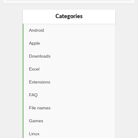
Categories
Android
Apple
Downloads
Excel
Extensions
FAQ
File names
Games
Linux