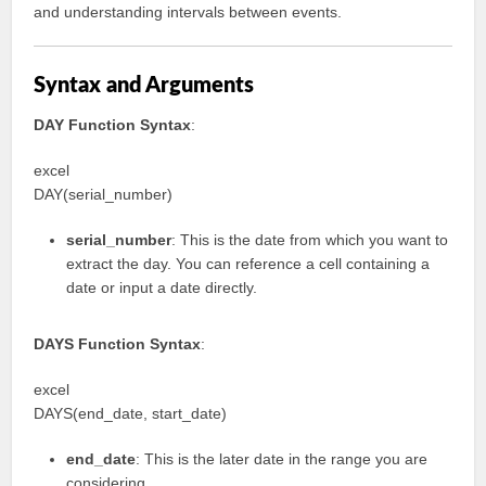
and understanding intervals between events.
Syntax and Arguments
DAY Function Syntax
:
excel
DAY(serial_number)
serial_number
: This is the date from which you want to
extract the day. You can reference a cell containing a
date or input a date directly.
DAYS Function Syntax
:
excel
DAYS(end_date, start_date)
end_date
: This is the later date in the range you are
considering.