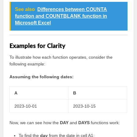
See also
Differences between COUNTA
function and COUNTBLANK function in
Microsoft Excel
Examples for Clarity
To illustrate how each function operates, consider the
following example:
Assuming the following dates:
A
B
2023-10-01
2023-10-15
Now, we can see how the
DAY
and
DAYS
functions work:
To find the
day
from the date in cell A1: