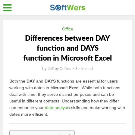
Office
Differences between DAY
function and DAYS
function in Microsoft Excel
by
Jeffrey Collins
3 min read
Both the
DAY
and
DAYS
functions are essential for users
working with dates in Microsoft Excel. While both functions
deal with time, they serve distinct purposes and can be
useful in different contexts. Understanding how they differ
can enhance your
data analysis
skills and make working with
dates more efficient.