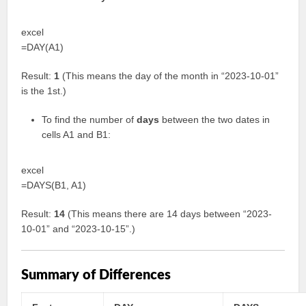
excel
=DAY(A1)
Result:
1
(This means the day of the month in “2023-10-01”
is the 1st.)
To find the number of
days
between the two dates in
cells A1 and B1:
excel
=DAYS(B1, A1)
Result:
14
(This means there are 14 days between “2023-
10-01” and “2023-10-15”.)
Summary of Differences