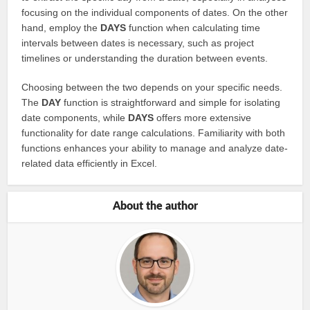
focusing on the individual components of dates. On the other
hand, employ the
DAYS
function when calculating time
intervals between dates is necessary, such as project
timelines or understanding the duration between events.
Choosing between the two depends on your specific needs.
The
DAY
function is straightforward and simple for isolating
date components, while
DAYS
offers more extensive
functionality for date range calculations. Familiarity with both
functions enhances your ability to manage and analyze date-
related data efficiently in Excel.
About the author