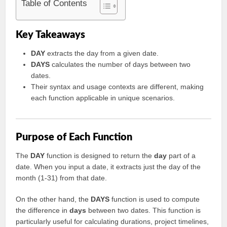
Table of Contents
Key Takeaways
DAY
extracts the day from a given date.
DAYS
calculates the number of days between two
dates.
Their syntax and usage contexts are different, making
each function applicable in unique scenarios.
Purpose of Each Function
The
DAY
function is designed to return the
day
part of a
date. When you input a date, it extracts just the day of the
month (1-31) from that date.
On the other hand, the
DAYS
function is used to compute
the difference in
days
between two dates. This function is
particularly useful for calculating durations, project timelines,