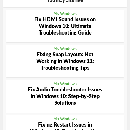
You may also like
Ms Windows
Fix HDMI Sound Issues on
Windows 10: Ultimate
Troubleshooting Guide
Ms Windows
Fixing Snap Layouts Not
Working in Windows 11:
Troubleshooting Tips
Ms Windows
Fix Audio Troubleshooter Issues
in Windows 10: Step-by-Step
Solutions
Ms Windows
Fixing Restart Issues in