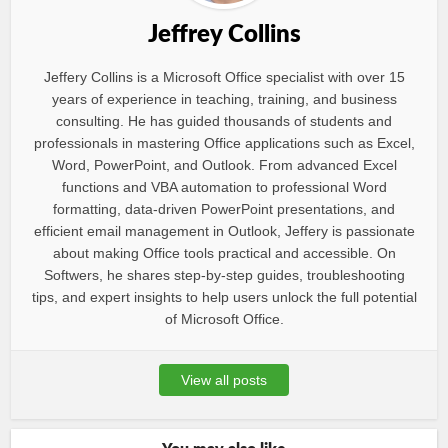
Jeffrey Collins
Jeffery Collins is a Microsoft Office specialist with over 15
years of experience in teaching, training, and business
consulting. He has guided thousands of students and
professionals in mastering Office applications such as Excel,
Word, PowerPoint, and Outlook. From advanced Excel
functions and VBA automation to professional Word
formatting, data-driven PowerPoint presentations, and
efficient email management in Outlook, Jeffery is passionate
about making Office tools practical and accessible. On
Softwers, he shares step-by-step guides, troubleshooting
tips, and expert insights to help users unlock the full potential
of Microsoft Office.
View all posts