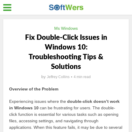
Ms Windows
Fix Double-Click Issues in
Windows 10:
Troubleshooting Tips &
Solutions
by
Jeffrey Collins
4 min read
Overview of the Problem
Experiencing issues where the
double-click doesn’t work
in Windows 10
can be frustrating for users. The double-
click function is essential for various tasks such as opening
files, accessing settings, and navigating through
applications. When this feature fails, it may be due to several