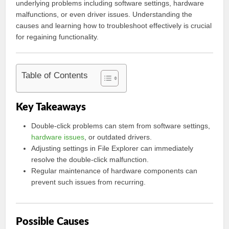
underlying problems including software settings, hardware
malfunctions, or even driver issues. Understanding the
causes and learning how to troubleshoot effectively is crucial
for regaining functionality.
Table of Contents
Key Takeaways
Double-click problems can stem from software settings,
hardware issues
, or outdated drivers.
Adjusting settings in File Explorer can immediately
resolve the double-click malfunction.
Regular maintenance of hardware components can
prevent such issues from recurring.
Possible Causes