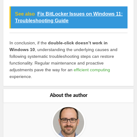
See also
Fix BitLocker Issues on Windows 11:
Troubleshooting Guide
In conclusion, if the
double-click doesn’t work in
Windows 10
, understanding the underlying causes and
following systematic troubleshooting steps can restore
functionality. Regular maintenance and proactive
adjustments pave the way for an
efficient computing
experience.
About the author