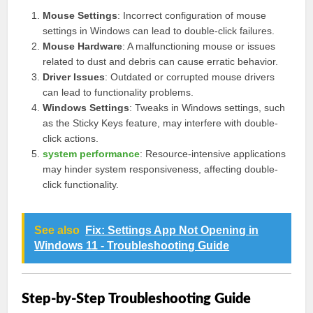
Mouse Settings
: Incorrect configuration of mouse
settings in Windows can lead to double-click failures.
Mouse Hardware
: A malfunctioning mouse or issues
related to dust and debris can cause erratic behavior.
Driver Issues
: Outdated or corrupted mouse drivers
can lead to functionality problems.
Windows Settings
: Tweaks in Windows settings, such
as the Sticky Keys feature, may interfere with double-
click actions.
system performance
: Resource-intensive applications
may hinder system responsiveness, affecting double-
click functionality.
See also
Fix: Settings App Not Opening in
Windows 11 - Troubleshooting Guide
Step-by-Step Troubleshooting Guide