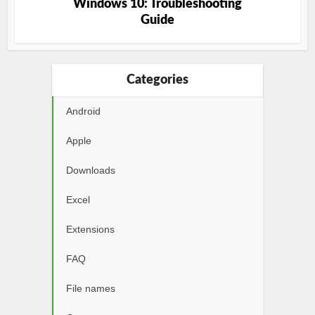
Windows 10: Troubleshooting
Guide
Categories
Android
Apple
Downloads
Excel
Extensions
FAQ
File names