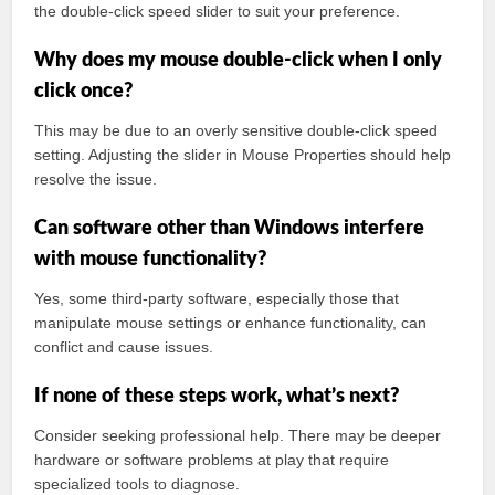
the double-click speed slider to suit your preference.
Why does my mouse double-click when I only
click once?
This may be due to an overly sensitive double-click speed
setting. Adjusting the slider in Mouse Properties should help
resolve the issue.
Can software other than Windows interfere
with mouse functionality?
Yes, some third-party software, especially those that
manipulate mouse settings or enhance functionality, can
conflict and cause issues.
If none of these steps work, what’s next?
Consider seeking professional help. There may be deeper
hardware or software problems at play that require
specialized tools to diagnose.