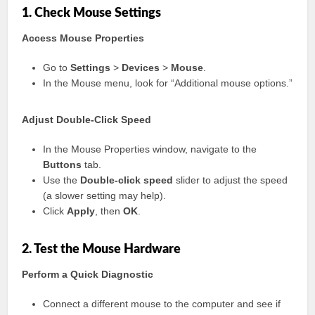
1. Check Mouse Settings
Access Mouse Properties
Go to
Settings
>
Devices
>
Mouse
.
In the Mouse menu, look for “Additional mouse options.”
Adjust Double-Click Speed
In the Mouse Properties window, navigate to the
Buttons
tab.
Use the
Double-click speed
slider to adjust the speed
(a slower setting may help).
Click
Apply
, then
OK
.
2. Test the Mouse Hardware
Perform a Quick Diagnostic
Connect a different mouse to the computer and see if