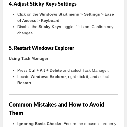
4. Adjust Sticky Keys Settings
Click on the
Windows Start menu
>
Settings
>
Ease
of Access
>
Keyboard
.
Disable the
Sticky Keys
toggle if it is on. Confirm any
changes.
5. Restart Windows Explorer
Using Task Manager
Press
Ctrl + Alt + Delete
and select Task Manager.
Locate
Windows Explorer
, right-click it, and select
Restart
.
Common Mistakes and How to Avoid
Them
Ignoring Basic Checks
: Ensure the mouse is properly