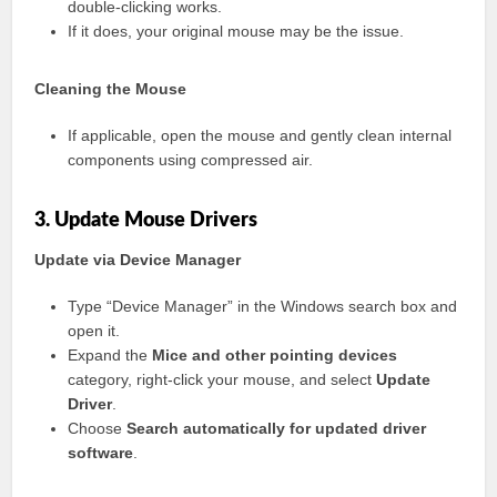
double-clicking works.
If it does, your original mouse may be the issue.
Cleaning the Mouse
If applicable, open the mouse and gently clean internal
components using compressed air.
3. Update Mouse Drivers
Update via Device Manager
Type “Device Manager” in the Windows search box and
open it.
Expand the
Mice and other pointing devices
category, right-click your mouse, and select
Update
Driver
.
Choose
Search automatically for updated driver
software
.