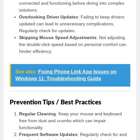
connected and functioning before diving into complex
solutions.
Overlooking Driver Updates
: Failing to keep drivers
updated can lead to unnecessary complications.
Regularly check for updates.
Skipping Mouse Speed Adjustments
: Not adjusting
the double-click speed based on personal comfort can
hinder efficiency.
See also
Fixing Phone Link App Issues on
Windows 11: Troubleshooting Guide
Prevention Tips / Best Practices
Regular Cleaning
: Keep your mouse and keyboard
free from dust and crumbs which can impair
functionality.
Frequent Software Updates
: Regularly check for and