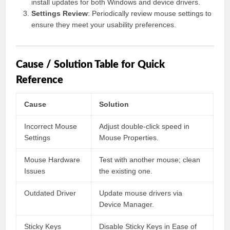
install updates for both Windows and device drivers.
Settings Review
: Periodically review mouse settings to
ensure they meet your usability preferences.
Cause / Solution Table for Quick
Reference
Cause
Solution
Incorrect Mouse
Adjust double-click speed in
Settings
Mouse Properties.
Mouse Hardware
Test with another mouse; clean
Issues
the existing one.
Outdated Driver
Update mouse drivers via
Device Manager.
Sticky Keys
Disable Sticky Keys in Ease of