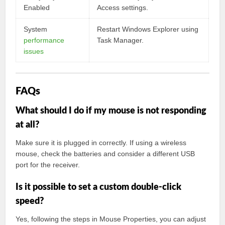
Enabled
Access settings.
System
Restart Windows Explorer using
performance
Task Manager.
issues
FAQs
What should I do if my mouse is not responding
at all?
Make sure it is plugged in correctly. If using a wireless
mouse, check the batteries and consider a different USB
port for the receiver.
Is it possible to set a custom double-click
speed?
Yes, following the steps in Mouse Properties, you can adjust