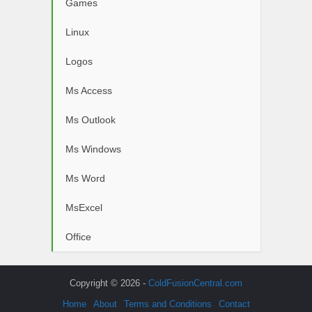
Games
Linux
Logos
Ms Access
Ms Outlook
Ms Windows
Ms Word
MsExcel
Office
Copyright © 2026 -
ColdFusionCentral.com
Home
About
Terms and Conditions
Contact