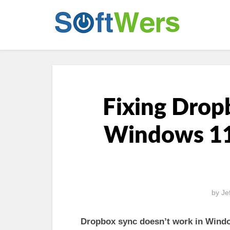
Fixing Drop
Windows 11
by
Je
Dropbox sync doesn’t work in Wind