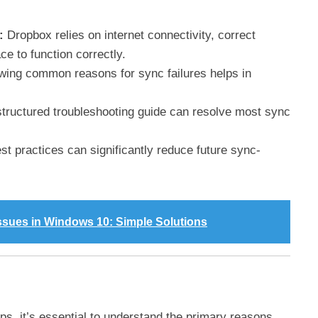
:
Dropbox relies on internet connectivity, correct
ce to function correctly.
ing common reasons for sync failures helps in
structured troubleshooting guide can resolve most sync
t practices can significantly reduce future sync-
Issues in Windows 10: Simple Solutions
ps, it’s essential to understand the primary reasons