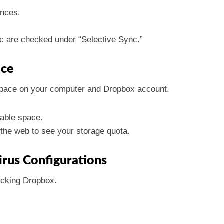
ences.
nc are checked under “Selective Sync.”
ace
space on your computer and Dropbox account.
lable space.
the web to see your storage quota.
virus Configurations
locking Dropbox.