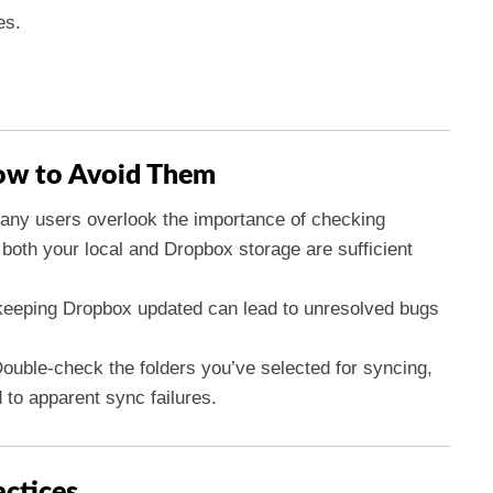
es.
w to Avoid Them
ny users overlook the importance of checking
both your local and Dropbox storage are sufficient
eeping Dropbox updated can lead to unresolved bugs
ouble-check the folders you’ve selected for syncing,
 to apparent sync failures.
actices