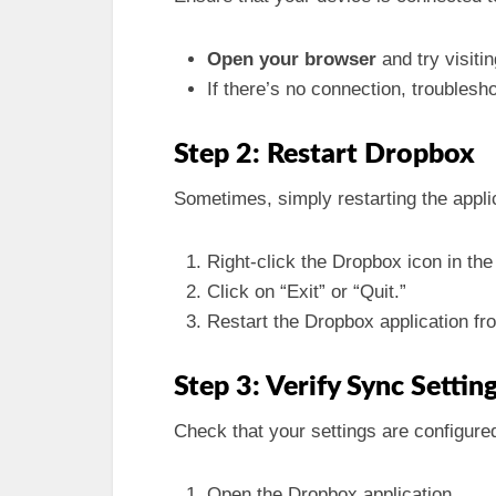
Open your browser
and try visiti
If there’s no connection, troublesh
Step 2: Restart Dropbox
Sometimes, simply restarting the appli
Right-click the Dropbox icon in th
Click on “Exit” or “Quit.”
Restart the Dropbox application fr
Step 3: Verify Sync Settin
Check that your settings are configured
Open the Dropbox application.