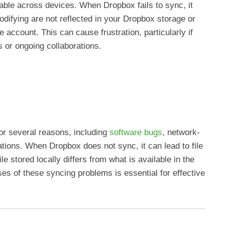
ilable across devices. When Dropbox fails to sync, it
odifying are not reflected in your Dropbox storage or
account. This can cause frustration, particularly if
s or ongoing collaborations.
r several reasons, including
software bugs
, network-
ations. When Dropbox does not sync, it can lead to file
le stored locally differs from what is available in the
es of these syncing problems is essential for effective