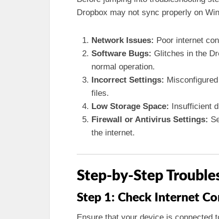
Dropbox may not sync properly on Wi
Network Issues:
Poor internet conn
Software Bugs:
Glitches in the D
normal operation.
Incorrect Settings:
Misconfigured 
files.
Low Storage Space:
Insufficient 
Firewall or Antivirus Settings:
Se
the internet.
Step-by-Step Trouble
Step 1: Check Internet C
Ensure that your device is connected to