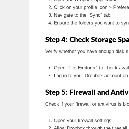
Click on your profile icon > Prefer
Navigate to the “Sync” tab.
Ensure the folders you want to sy
Step 4: Check Storage Sp
Verify whether you have enough disk 
Open “File Explorer” to check avai
Log in to your Dropbox account on 
Step 5: Firewall and Anti
Check if your firewall or antivirus is b
Open your firewall settings.
Allow Dropbox through the firewall.