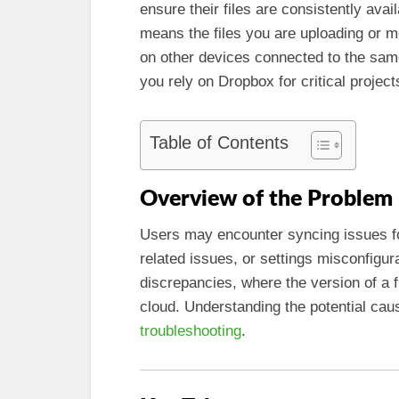
ensure their files are consistently ava
means the files you are uploading or m
on other devices connected to the same 
you rely on Dropbox for critical project
Table of Contents
Overview of the Problem
Users may encounter syncing issues fo
related issues, or settings misconfigur
discrepancies, where the version of a fi
cloud. Understanding the potential caus
troubleshooting
.