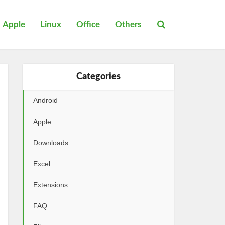
Apple
Linux
Office
Others
Categories
Android
Apple
Downloads
Excel
Extensions
FAQ