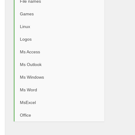
File names
Games
Linux
Logos
Ms Access
Ms Outlook
Ms Windows
Ms Word
MsExcel
Office