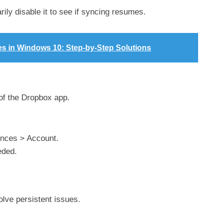
rily disable it to see if syncing resumes.
es in Windows 10: Step-by-Step Solutions
 of the Dropbox app.
rences > Account.
eded.
lve persistent issues.