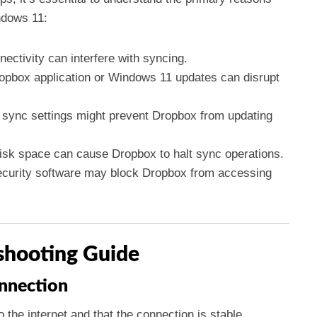
ndows 11:
ectivity can interfere with syncing.
ropbox application or Windows 11 updates can disrupt
sync settings might prevent Dropbox from updating
disk space can cause Dropbox to halt sync operations.
curity software may block Dropbox from accessing
shooting Guide
onnection
 the internet and that the connection is stable.