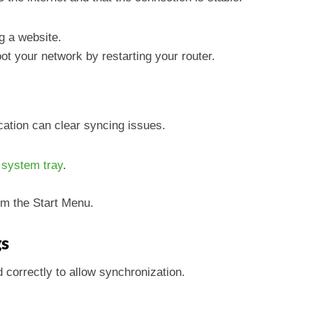
ng a website.
oot your network by restarting your router.
cation can clear syncing issues.
e
system tray
.
om the Start Menu.
gs
 correctly to allow synchronization.