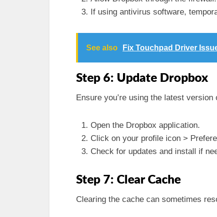
If using antivirus software, tempora
See also
Fix Touchpad Driver Issu
Step 6: Update Dropbox
Ensure you’re using the latest version
Open the Dropbox application.
Click on your profile icon > Prefe
Check for updates and install if ne
Step 7: Clear Cache
Clearing the cache can sometimes reso