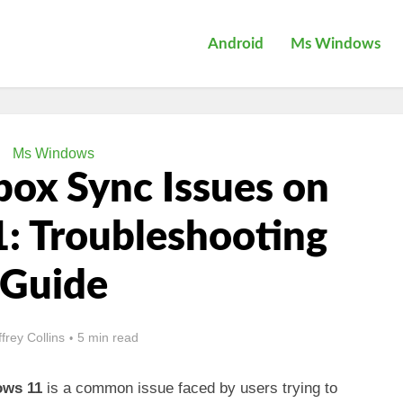
Android
Ms Windows
Ms Windows
box Sync Issues on
: Troubleshooting
Guide
ffrey Collins
5 min read
ows 11
is a common issue faced by users trying to