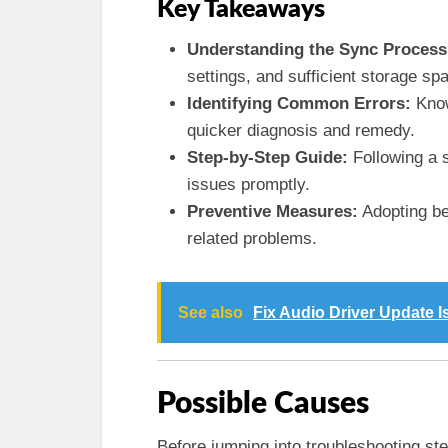
Key Takeaways
Understanding the Sync Process
settings, and sufficient storage spa
Identifying Common Errors:
Know
quicker diagnosis and remedy.
Step-by-Step Guide:
Following a 
issues promptly.
Preventive Measures:
Adopting bes
related problems.
See also
Fix Audio Driver Update 
Possible Causes
Before jumping into troubleshooting ste