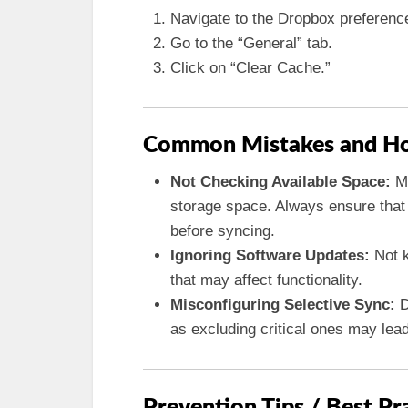
Navigate to the Dropbox preferenc
Go to the “General” tab.
Click on “Clear Cache.”
Common Mistakes and Ho
Not Checking Available Space:
Ma
storage space. Always ensure that 
before syncing.
Ignoring Software Updates:
Not k
that may affect functionality.
Misconfiguring Selective Sync:
D
as excluding critical ones may lead
Prevention Tips / Best Pr