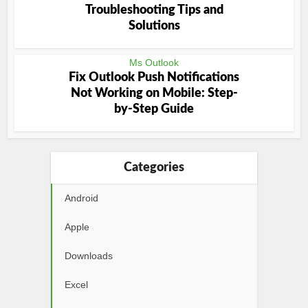
Troubleshooting Tips and
Solutions
Ms Outlook
Fix Outlook Push Notifications
Not Working on Mobile: Step-
by-Step Guide
Categories
Android
Apple
Downloads
Excel