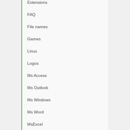
Extensions
FAQ
File names
Games
Linux
Logos
Ms Access
Ms Outlook
Ms Windows
Ms Word
MsExcel