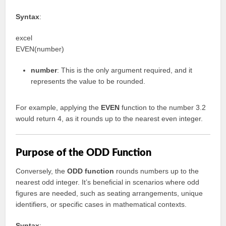
Syntax
:
excel
EVEN(number)
number
: This is the only argument required, and it
represents the value to be rounded.
For example, applying the
EVEN
function to the number 3.2
would return 4, as it rounds up to the nearest even integer.
Purpose of the ODD Function
Conversely, the
ODD function
rounds numbers up to the
nearest odd integer. It’s beneficial in scenarios where odd
figures are needed, such as seating arrangements, unique
identifiers, or specific cases in mathematical contexts.
Syntax
: