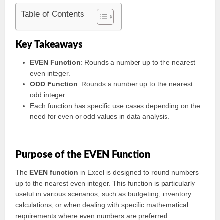
Table of Contents
Key Takeaways
EVEN Function
: Rounds a number up to the nearest
even integer.
ODD Function
: Rounds a number up to the nearest
odd integer.
Each function has specific use cases depending on the
need for even or odd values in data analysis.
Purpose of the EVEN Function
The
EVEN function
in Excel is designed to round numbers
up to the nearest even integer. This function is particularly
useful in various scenarios, such as budgeting, inventory
calculations, or when dealing with specific mathematical
requirements where even numbers are preferred.