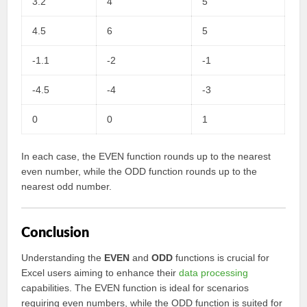
3.2
4
5
4.5
6
5
-1.1
-2
-1
-4.5
-4
-3
0
0
1
In each case, the EVEN function rounds up to the nearest
even number, while the ODD function rounds up to the
nearest odd number.
Conclusion
Understanding the
EVEN
and
ODD
functions is crucial for
Excel users aiming to enhance their
data processing
capabilities. The EVEN function is ideal for scenarios
requiring even numbers, while the ODD function is suited for