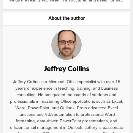
yields the results you need in a structured and useful format.
About the author
Jeffrey Collins
Jeffery Collins is a Microsoft Office specialist with over 15
years of experience in teaching, training, and business
consulting. He has guided thousands of students and
professionals in mastering Office applications such as Excel,
Word, PowerPoint, and Outlook. From advanced Excel
functions and VBA automation to professional Word
formatting, data-driven PowerPoint presentations, and
efficient email management in Outlook, Jeffery is passionate