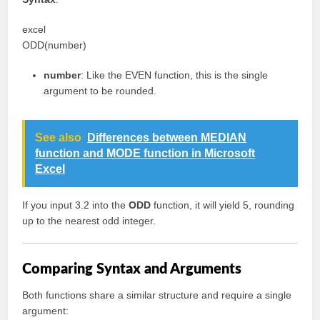
excel
ODD(number)
number
: Like the EVEN function, this is the single
argument to be rounded.
See also
Differences between MEDIAN
function and MODE function in Microsoft
Excel
If you input 3.2 into the
ODD
function, it will yield 5, rounding
up to the nearest odd integer.
Comparing Syntax and Arguments
Both functions share a similar structure and require a single
argument: