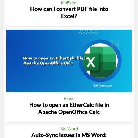
MsExcel
How can I convert PDF file into
Excel?
Excel
How to open an EtherCalc file in
Apache OpenOffice Calc
Ms Word
Auto-Sync Issues in MS Word: