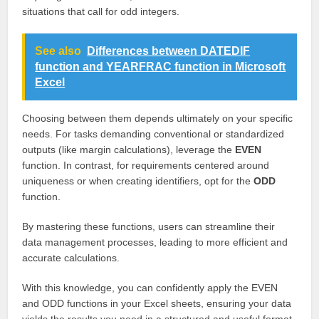
situations that call for odd integers.
See also
Differences between DATEDIF
function and YEARFRAC function in Microsoft
Excel
Choosing between them depends ultimately on your specific
needs. For tasks demanding conventional or standardized
outputs (like margin calculations), leverage the
EVEN
function. In contrast, for requirements centered around
uniqueness or when creating identifiers, opt for the
ODD
function.
By mastering these functions, users can streamline their
data management processes, leading to more efficient and
accurate calculations.
With this knowledge, you can confidently apply the EVEN
and ODD functions in your Excel sheets, ensuring your data