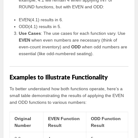
example, 4.1 will remain 4 when applying INT or
ROUND functions, but with EVEN and ODD:
EVEN(4.1) results in 6.
ODD(4.1) results in 5.
Use Cases
: The use cases for each function vary. Use
EVEN
when even numbers are necessary (think of
even-count inventory) and
ODD
when odd numbers are
essential (like odd-numbered seating).
Examples to Illustrate Functionality
To better understand how both functions operate, here’s a
small table demonstrating the results of applying the EVEN
and ODD functions to various numbers:
Original
EVEN Function
ODD Function
Number
Result
Result