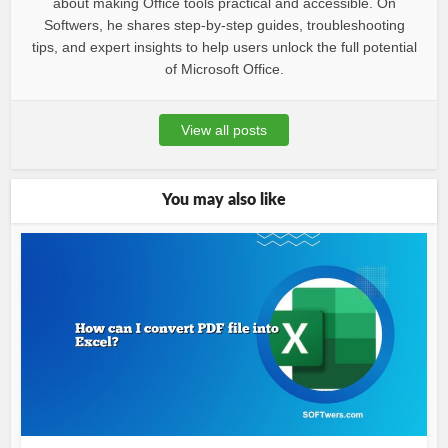
about making Office tools practical and accessible. On
Softwers, he shares step-by-step guides, troubleshooting
tips, and expert insights to help users unlock the full potential
of Microsoft Office.
View all posts
You may also like