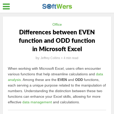
Office
Differences between EVEN
function and ODD function
in Microsoft Excel
by
Jeffrey Collins
4 min read
When working with Microsoft Excel, users often encounter
various functions that help streamline calculations and
data
analysis
. Among these are the
EVEN
and
ODD
functions,
each serving a unique purpose related to the manipulation of
numbers. Understanding the distinction between these two
functions can enhance your Excel skills, allowing for more
effective
data management
and calculations.