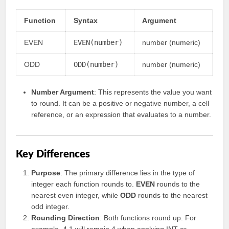
Function
Syntax
Argument
EVEN
EVEN(number)
number (numeric)
ODD
ODD(number)
number (numeric)
Number Argument
: This represents the value you want
to round. It can be a positive or negative number, a cell
reference, or an expression that evaluates to a number.
Key Differences
Purpose
: The primary difference lies in the type of
integer each function rounds to.
EVEN
rounds to the
nearest even integer, while
ODD
rounds to the nearest
odd integer.
Rounding Direction
: Both functions round up. For