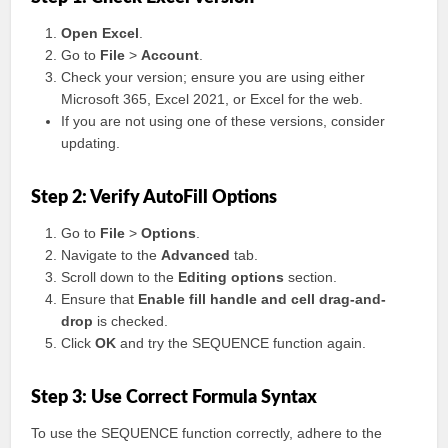
Open Excel
.
Go to
File
>
Account
.
Check your version; ensure you are using either
Microsoft 365, Excel 2021, or Excel for the web.
If you are not using one of these versions, consider
updating.
Step 2: Verify AutoFill Options
Go to
File
>
Options
.
Navigate to the
Advanced
tab.
Scroll down to the
Editing options
section.
Ensure that
Enable fill handle and cell drag-and-
drop
is checked.
Click
OK
and try the SEQUENCE function again.
Step 3: Use Correct Formula Syntax
To use the SEQUENCE function correctly, adhere to the