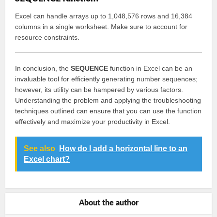
Excel can handle arrays up to 1,048,576 rows and 16,384
columns in a single worksheet. Make sure to account for
resource constraints.
In conclusion, the
SEQUENCE
function in Excel can be an
invaluable tool for efficiently generating number sequences;
however, its utility can be hampered by various factors.
Understanding the problem and applying the troubleshooting
techniques outlined can ensure that you can use the function
effectively and maximize your productivity in Excel.
See also
How do I add a horizontal line to an
Excel chart?
About the author