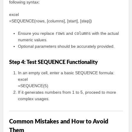
following syntax:
excel
=SEQUENCE(rows, [columns], [start], [step])
Ensure you replace
rows
and
columns
with the actual
numeric values.
Optional parameters should be accurately provided.
Step 4: Test SEQUENCE Functionality
In an empty cell, enter a basic SEQUENCE formula:
excel
=SEQUENCE(5)
If it generates numbers from 1 to 5, proceed to more
complex usages.
Common Mistakes and How to Avoid
Them