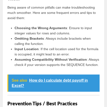
Being aware of common pitfalls can make troubleshooting
much smoother. Here are some frequent errors and tips to
avoid them:
Choosing the Wrong Arguments
: Ensure to input
integer values for rows and columns.
Omitting Brackets
: Always include brackets when
calling the function.
Input Location
: If the cell location used for the formula
is occupied, it might lead to an error.
Assuming Compatibility Without Verification
: Always
check if your version supports the SEQUENCE function.
See also
How do I calculate debt payoff in
Excel?
Prevention Tips / Best Practices