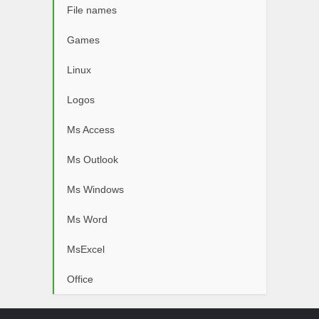
File names
Games
Linux
Logos
Ms Access
Ms Outlook
Ms Windows
Ms Word
MsExcel
Office