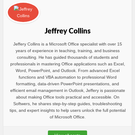
Jeffrey Collins
Jeffery Collins is a Microsoft Office specialist with over 15
years of experience in teaching, training, and business
consulting. He has guided thousands of students and
professionals in mastering Office applications such as Excel,
Word, PowerPoint, and Outlook. From advanced Excel
functions and VBA automation to professional Word
formatting, data-driven PowerPoint presentations, and
efficient email management in Outlook, Jeffery is passionate
about making Office tools practical and accessible. On
Softwers, he shares step-by-step guides, troubleshooting
tips, and expert insights to help users unlock the full potential
of Microsoft Office.