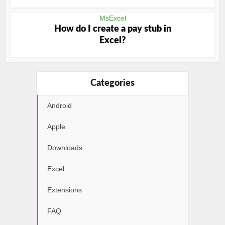
MsExcel
How do I create a pay stub in
Excel?
Categories
Android
Apple
Downloads
Excel
Extensions
FAQ