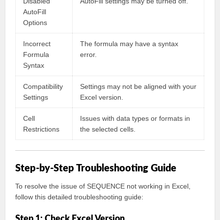
Disabled
AutoFill settings may be turned off.
AutoFill
Options
Incorrect
The formula may have a syntax
Formula
error.
Syntax
Compatibility
Settings may not be aligned with your
Settings
Excel version.
Cell
Issues with data types or formats in
Restrictions
the selected cells.
Step-by-Step Troubleshooting Guide
To resolve the issue of SEQUENCE not working in Excel,
follow this detailed troubleshooting guide:
Step 1: Check Excel Version