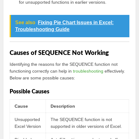
for unsupported functions in earlier versions.
See also
Fixing Pie Chart Issues in Excel:
Troubleshooting Guide
Causes of SEQUENCE Not Working
Identifying the reasons for the SEQUENCE function not
functioning correctly can help in
troubleshooting
effectively.
Below are some possible causes:
Possible Causes
Cause
Description
Unsupported
The SEQUENCE function is not
Excel Version
supported in older versions of Excel.