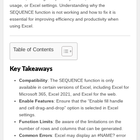
usage, or Excel settings. Understanding why the
SEQUENCE function is not working and how to fix it is
essential for improving efficiency and productivity when
using Excel.
Table of Contents
Key Takeaways
Compatibility
: The SEQUENCE function is only
available in certain versions of Excel, including Excel for
Microsoft 365, Excel 2021, and Excel for the web.
Enable Features
: Ensure that the “Enable fill handle
and cell drag-and-drop” option is selected in Excel
settings.
Function Limits
: Be aware of the limitations on the
number of rows and columns that can be generated.
Common Errors
: Excel may display an #NAME? error