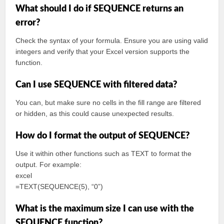
What should I do if SEQUENCE returns an
error?
Check the syntax of your formula. Ensure you are using valid
integers and verify that your Excel version supports the
function.
Can I use SEQUENCE with filtered data?
You can, but make sure no cells in the fill range are filtered
or hidden, as this could cause unexpected results.
How do I format the output of SEQUENCE?
Use it within other functions such as TEXT to format the
output. For example:
excel
=TEXT(SEQUENCE(5), “0”)
What is the maximum size I can use with the
SEQUENCE function?