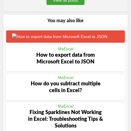
View all posts
You may also like
MsExcel
How to export data from
Microsoft Excel to JSON
MsExcel
How do you subtract multiple
cells in Excel?
MsExcel
Fixing Sparklines Not Working
in Excel: Troubleshooting Tips &
Solutions