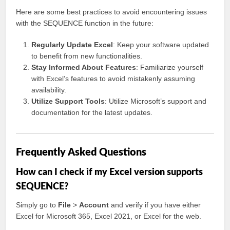
Here are some best practices to avoid encountering issues
with the SEQUENCE function in the future:
Regularly Update Excel
: Keep your software updated
to benefit from new functionalities.
Stay Informed About Features
: Familiarize yourself
with Excel’s features to avoid mistakenly assuming
availability.
Utilize Support Tools
: Utilize Microsoft’s support and
documentation for the latest updates.
Frequently Asked Questions
How can I check if my Excel version supports
SEQUENCE?
Simply go to
File
>
Account
and verify if you have either
Excel for Microsoft 365, Excel 2021, or Excel for the web.