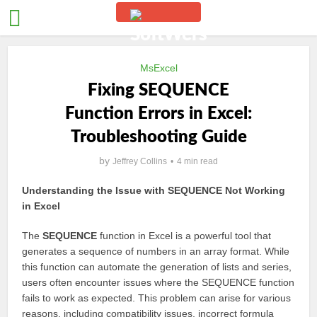
MsExcel
Fixing SEQUENCE
Function Errors in Excel:
Troubleshooting Guide
by
Jeffrey Collins
4 min read
Understanding the Issue with SEQUENCE Not Working
in Excel
The
SEQUENCE
function in Excel is a powerful tool that
generates a sequence of numbers in an array format. While
this function can automate the generation of lists and series,
users often encounter issues where the SEQUENCE function
fails to work as expected. This problem can arise for various
reasons, including compatibility issues, incorrect formula