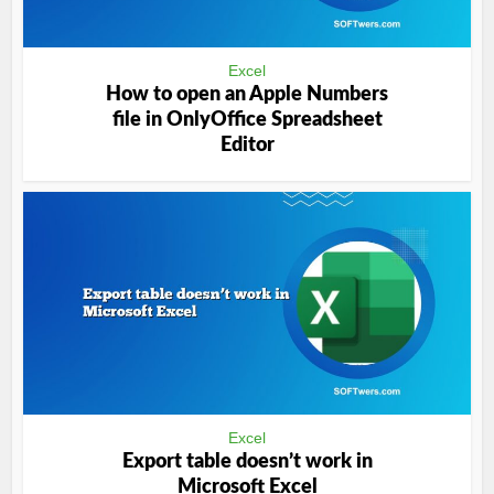
Excel
How to open an Apple Numbers
file in OnlyOffice Spreadsheet
Editor
Excel
Export table doesn’t work in
Microsoft Excel