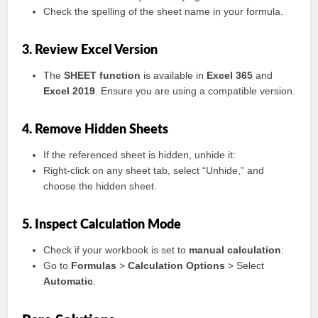
Check the spelling of the sheet name in your formula.
3. Review Excel Version
The
SHEET function
is available in
Excel 365
and
Excel 2019
. Ensure you are using a compatible version.
4. Remove Hidden Sheets
If the referenced sheet is hidden, unhide it:
Right-click on any sheet tab, select “Unhide,” and
choose the hidden sheet.
5. Inspect Calculation Mode
Check if your workbook is set to
manual calculation
:
Go to
Formulas
>
Calculation Options
> Select
Automatic
.