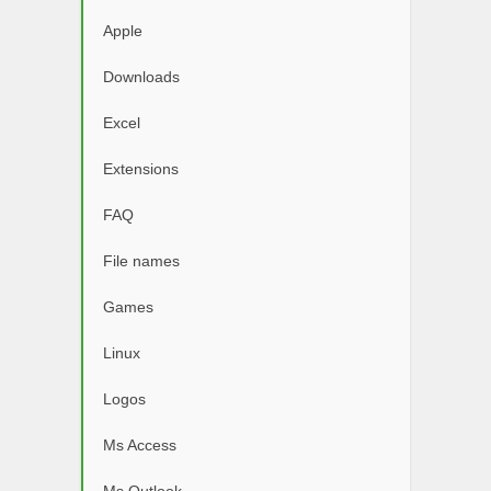
Apple
Downloads
Excel
Extensions
FAQ
File names
Games
Linux
Logos
Ms Access