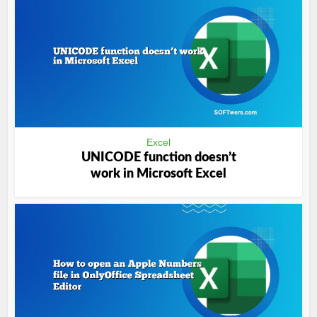
Excel
UNICODE function doesn’t
work in Microsoft Excel