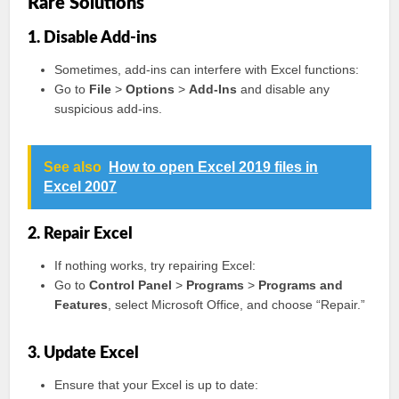
Rare Solutions
1. Disable Add-ins
Sometimes, add-ins can interfere with Excel functions:
Go to
File
>
Options
>
Add-Ins
and disable any
suspicious add-ins.
See also
How to open Excel 2019 files in
Excel 2007
2. Repair Excel
If nothing works, try repairing Excel:
Go to
Control Panel
>
Programs
>
Programs and
Features
, select Microsoft Office, and choose “Repair.”
3. Update Excel
Ensure that your Excel is up to date: