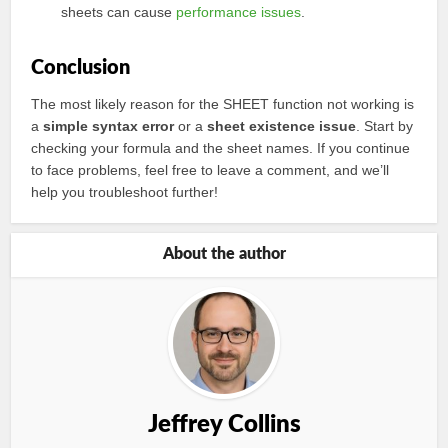
sheets can cause
performance issues
.
Conclusion
The most likely reason for the SHEET function not working is
a
simple syntax error
or a
sheet existence issue
. Start by
checking your formula and the sheet names. If you continue
to face problems, feel free to leave a comment, and we’ll
help you troubleshoot further!
About the author
Jeffrey Collins