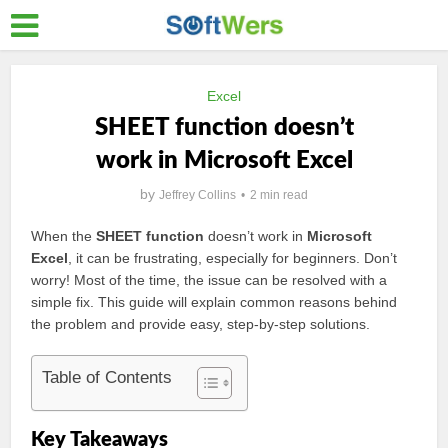
Excel
SHEET function doesn’t
work in Microsoft Excel
by
Jeffrey Collins
2 min read
When the
SHEET function
doesn’t work in
Microsoft
Excel
, it can be frustrating, especially for beginners. Don’t
worry! Most of the time, the issue can be resolved with a
simple fix. This guide will explain common reasons behind
the problem and provide easy, step-by-step solutions.
Table of Contents
Key Takeaways