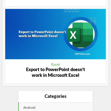
Excel
Export to PowerPoint doesn’t
work in Microsoft Excel
Categories
Android