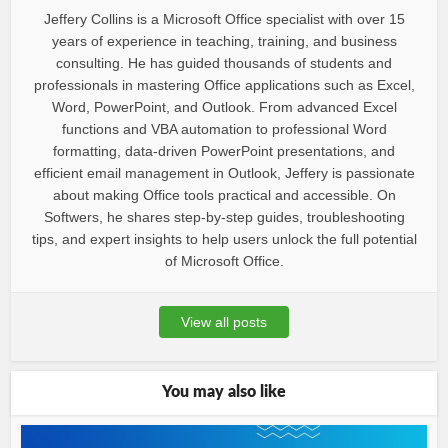
Jeffery Collins is a Microsoft Office specialist with over 15
years of experience in teaching, training, and business
consulting. He has guided thousands of students and
professionals in mastering Office applications such as Excel,
Word, PowerPoint, and Outlook. From advanced Excel
functions and VBA automation to professional Word
formatting, data-driven PowerPoint presentations, and
efficient email management in Outlook, Jeffery is passionate
about making Office tools practical and accessible. On
Softwers, he shares step-by-step guides, troubleshooting
tips, and expert insights to help users unlock the full potential
of Microsoft Office.
View all posts
You may also like