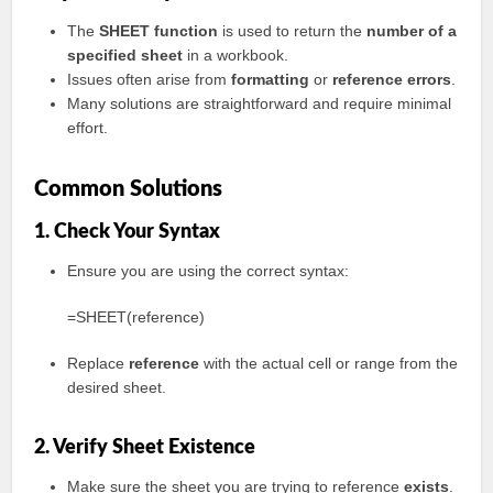
The
SHEET function
is used to return the
number of a
specified sheet
in a workbook.
Issues often arise from
formatting
or
reference errors
.
Many solutions are straightforward and require minimal
effort.
Common Solutions
1. Check Your Syntax
Ensure you are using the correct syntax:
=SHEET(reference)
Replace
reference
with the actual cell or range from the
desired sheet.
2. Verify Sheet Existence
Make sure the sheet you are trying to reference
exists
.