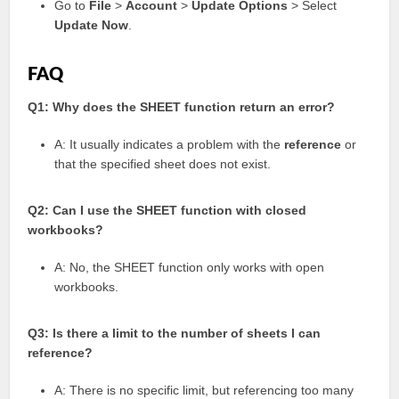
Go to
File
>
Account
>
Update Options
> Select
Update Now
.
FAQ
Q1: Why does the SHEET function return an error?
A: It usually indicates a problem with the
reference
or
that the specified sheet does not exist.
Q2: Can I use the SHEET function with closed
workbooks?
A: No, the SHEET function only works with open
workbooks.
Q3: Is there a limit to the number of sheets I can
reference?
A: There is no specific limit, but referencing too many