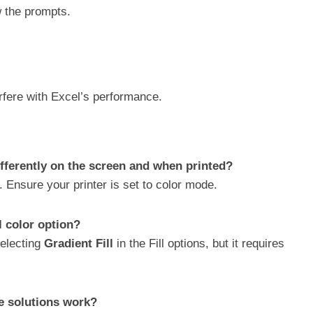
w the prompts.
erfere with Excel’s performance.
ifferently on the screen and when printed?
. Ensure your printer is set to color mode.
ll color option?
selecting
Gradient Fill
in the Fill options, but it requires
se solutions work?