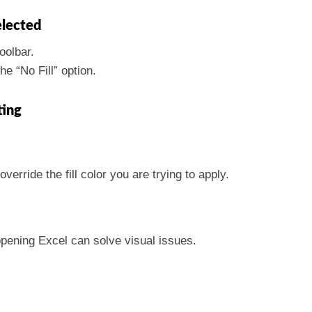
elected
oolbar.
he “No Fill” option.
ting
verride the fill color you are trying to apply.
pening Excel can solve visual issues.