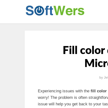
Fill colo
Micr
by
Je
Experiencing issues with the
fill color
worry! The problem is often straightfo
issue will help you get back to your tas