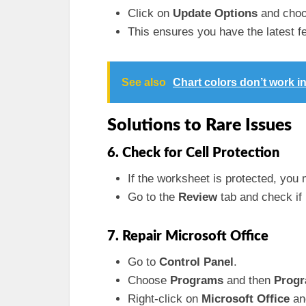
Click on
Update Options
and cho
This ensures you have the latest f
See also
Chart colors don’t work i
Solutions to Rare Issues
6. Check for Cell Protection
If the worksheet is protected, you m
Go to the
Review
tab and check if
7. Repair Microsoft Office
Go to
Control Panel
.
Choose
Programs
and then
Progr
Right-click on
Microsoft Office
an