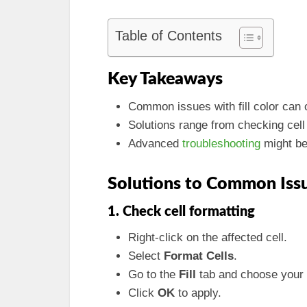
Table of Contents
Key Takeaways
Common issues with fill color can o
Solutions range from checking cell
Advanced
troubleshooting
might be
Solutions to Common Iss
1. Check cell formatting
Right-click on the affected cell.
Select
Format Cells
.
Go to the
Fill
tab and choose your 
Click
OK
to apply.