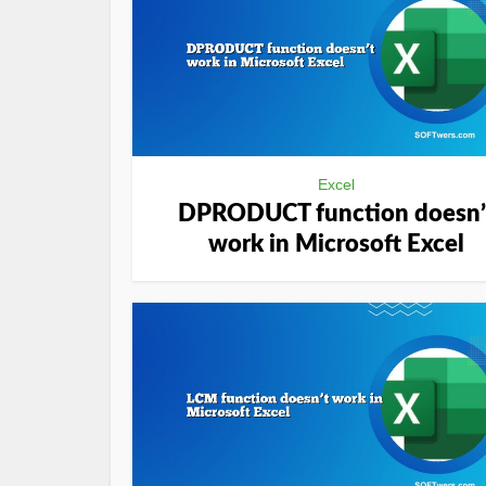
Excel
DPRODUCT function doesn’
work in Microsoft Excel