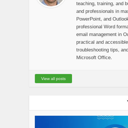
teaching, training, and
and professionals in ma
PowerPoint, and Outloo
professional Word format
email management in Out
practical and accessibl
troubleshooting tips, and
Microsoft Office.
View all posts