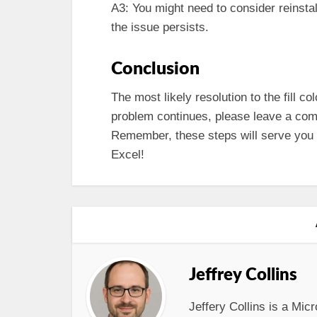
A3: You might need to consider reinstal
the issue persists.
Conclusion
The most likely resolution to the fill c
problem continues, please leave a comm
Remember, these steps will serve you we
Excel!
Jeffrey Collins
Jeffery Collins is a Micr