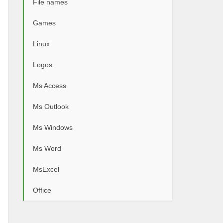
File names
Games
Linux
Logos
Ms Access
Ms Outlook
Ms Windows
Ms Word
MsExcel
Office