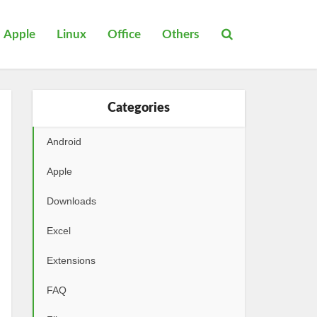
Apple
Linux
Office
Others
Categories
Android
Apple
Downloads
Excel
Extensions
FAQ