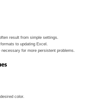
ften result from simple settings.
 formats to updating Excel.
 necessary for more persistent problems.
ues
desired color.