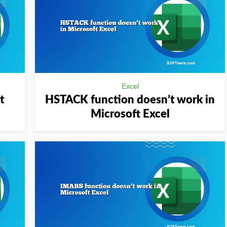
Excel
t
HSTACK function doesn’t work in
Microsoft Excel