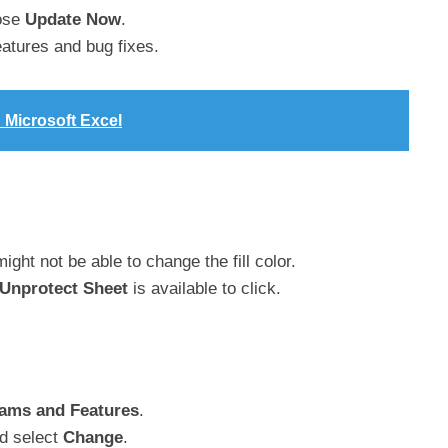
ose
Update Now
.
eatures and bug fixes.
n Microsoft Excel
ight not be able to change the fill color.
Unprotect Sheet
is available to click.
ams and Features
.
d select
Change
.