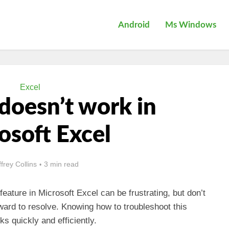
Android
Ms Windows
Excel
r doesn’t work in
osoft Excel
ffrey Collins
3 min read
feature in Microsoft Excel can be frustrating, but don’t
rward to resolve. Knowing how to troubleshoot this
ks quickly and efficiently.