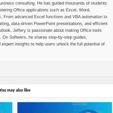
 business consulting. He has guided thousands of students
stering Office applications such as Excel, Word,
k. From advanced Excel functions and VBA automation to
ting, data-driven PowerPoint presentations, and efficient
look, Jeffery is passionate about making Office tools
e. On Softwers, he shares step-by-step guides,
 expert insights to help users unlock the full potential of
You may also like