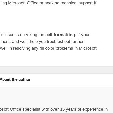
ling Microsoft Office or seeking technical support if
olor issue is checking the
cell formatting
. If your
ent, and we’ll help you troubleshoot further.
ll in resolving any fill color problems in Microsoft
About the author
osoft Office specialist with over 15 years of experience in