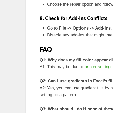
Choose the repair option and follo
8. Check for Add-Ins Conflicts
Go to
File
->
Options
->
Add-Ins
.
Disable any add-ins that might int
FAQ
Q1: Why does my fill color appear d
A1: This may be due to
printer settings
Q2: Can I use gradients in Excel’s fi
A2: Yes, you can use gradient fills by 
setting up a pattern.
Q3: What should I do if none of the