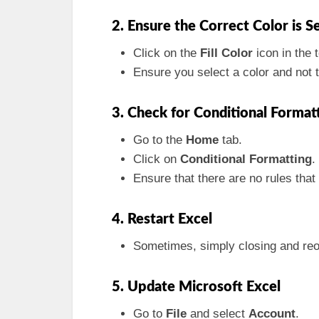
2. Ensure the Correct Color is S
Click on the
Fill Color
icon in the t
Ensure you select a color and not t
3. Check for Conditional Format
Go to the
Home
tab.
Click on
Conditional Formatting
.
Ensure that there are no rules that o
4. Restart Excel
Sometimes, simply closing and reo
5. Update Microsoft Excel
Go to
File
and select
Account
.