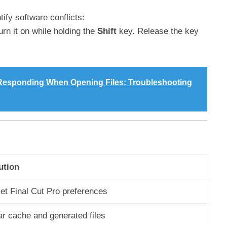
ify software conflicts:
rn it on while holding the
Shift
key. Release the key
t Responding When Opening Files: Troubleshooting
ution
et Final Cut Pro preferences
ar cache and generated files