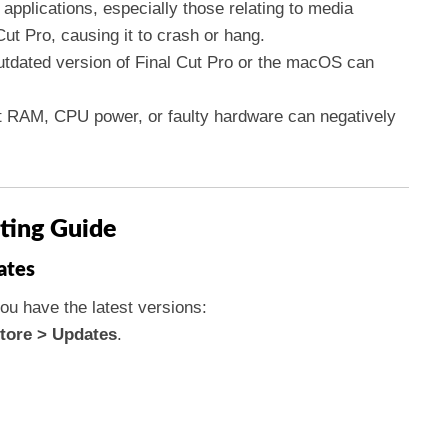
 applications, especially those relating to media
Cut Pro, causing it to crash or hang.
utdated version of Final Cut Pro or the macOS can
ent RAM, CPU power, or faulty hardware can negatively
ting Guide
ates
ou have the latest versions:
tore > Updates
.