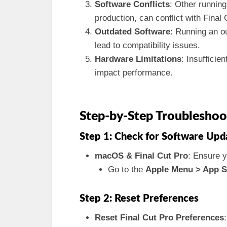
Software Conflicts
: Other running
production, can conflict with Final 
Outdated Software
: Running an o
lead to compatibility issues.
Hardware Limitations
: Insuffici
impact performance.
Step-by-Step Troubleshoo
Step 1: Check for Software Upd
macOS & Final Cut Pro
: Ensure y
Go to the
Apple Menu > App S
Step 2: Reset Preferences
Reset Final Cut Pro Preferences
: