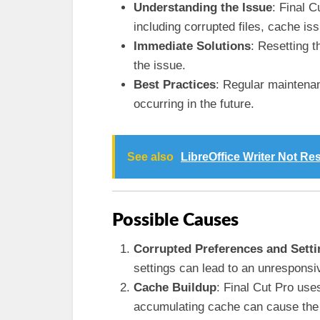
Understanding the Issue
: Final 
including corrupted files, cache i
Immediate Solutions
: Resetting t
the issue.
Best Practices
: Regular maintena
occurring in the future.
See also
LibreOffice Writer Not R
Possible Causes
Corrupted Preferences and Setti
settings can lead to an unresponsi
Cache Buildup
: Final Cut Pro use
accumulating cache can cause the a