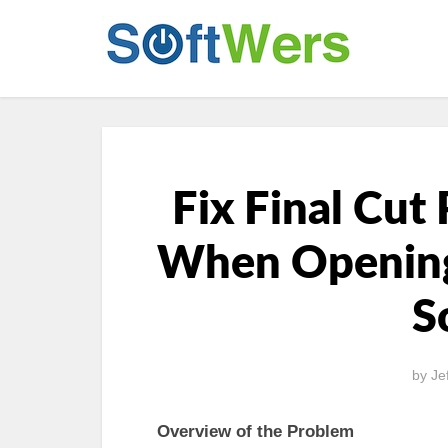
Fix Final Cut
When Opening 
S
by
Je
Overview of the Problem