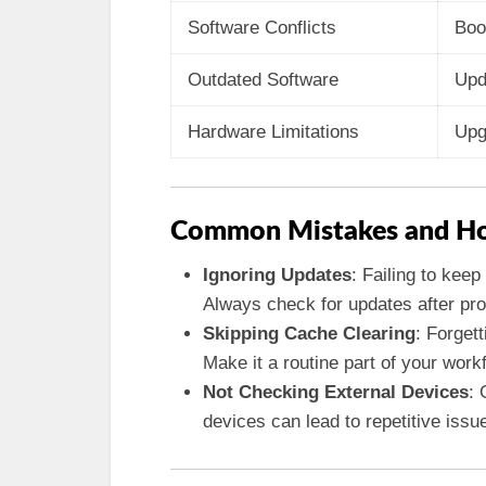
Software Conflicts
Boo
Outdated Software
Upd
Hardware Limitations
Upg
Common Mistakes and Ho
Ignoring Updates
: Failing to kee
Always check for updates after pro
Skipping Cache Clearing
: Forgett
Make it a routine part of your work
Not Checking External Devices
: 
devices can lead to repetitive issu