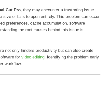
nal Cut Pro
, they may encounter a frustrating issue
sive or fails to open entirely. This problem can occur
pted preferences, cache accumulation, software
erstanding the root causes behind this issue is
 Pro not only hinders productivity but can also create
software for
video editing
. Identifying the problem early
er workflow.