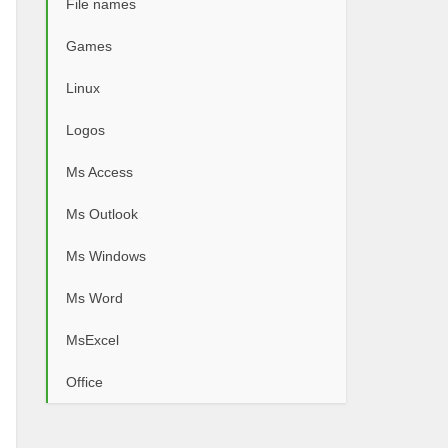
File names
Games
Linux
Logos
Ms Access
Ms Outlook
Ms Windows
Ms Word
MsExcel
Office