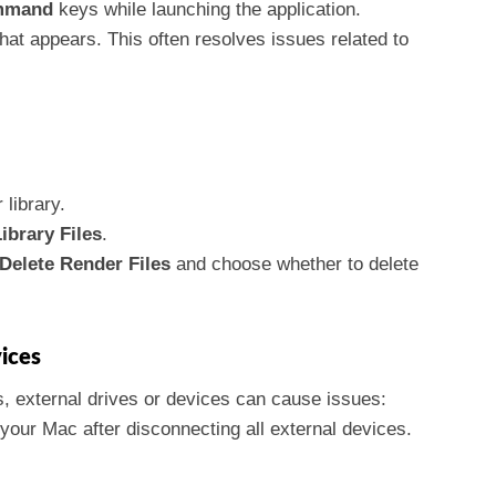
mmand
keys while launching the application.
at appears. This often resolves issues related to
 library.
ibrary Files
.
Delete Render Files
and choose whether to delete
ices
, external drives or devices can cause issues:
 your Mac after disconnecting all external devices.