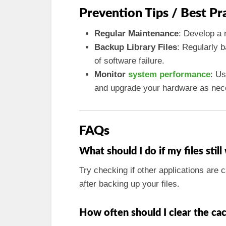
Prevention Tips / Best Pr
Regular Maintenance
: Develop a 
Backup Library Files
: Regularly b
of software failure.
Monitor
system performance
: Us
and upgrade your hardware as nec
FAQs
What should I do if my files stil
Try checking if other applications are c
after backing up your files.
How often should I clear the cac