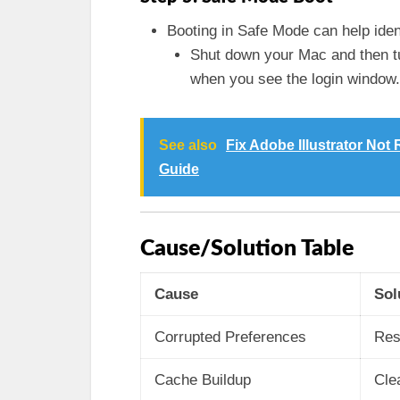
Booting in Safe Mode can help ident
Shut down your Mac and then tu
when you see the login window.
See also
Fix Adobe Illustrator No
Guide
Cause/Solution Table
Cause
Sol
Corrupted Preferences
Res
Cache Buildup
Cle