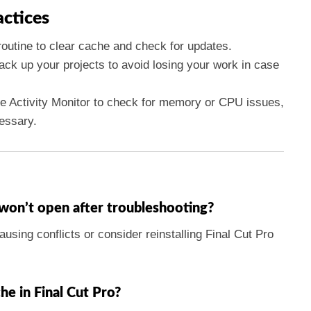
actices
routine to clear cache and check for updates.
ack up your projects to avoid losing your work in case
e Activity Monitor to check for memory or CPU issues,
essary.
l won’t open after troubleshooting?
ausing conflicts or consider reinstalling Final Cut Pro
he in Final Cut Pro?