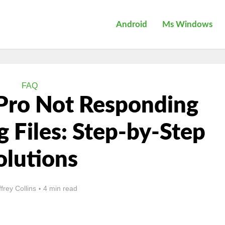
Android
Ms Windows
FAQ
 Pro Not Responding
Files: Step-by-Step
olutions
ffrey Collins
4 min read