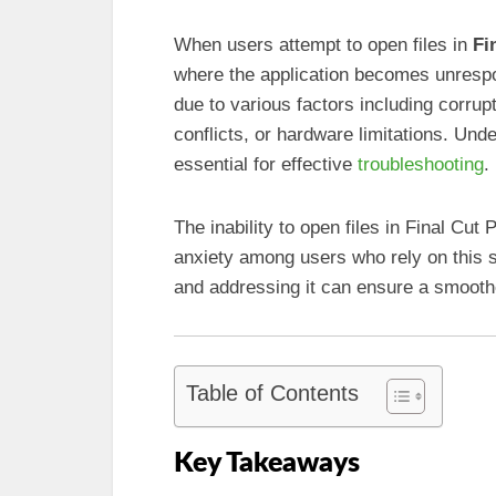
When users attempt to open files in
Fi
where the application becomes unrespon
due to various factors including corru
conflicts, or hardware limitations. Und
essential for effective
troubleshooting
.
The inability to open files in Final Cut
anxiety among users who rely on this 
and addressing it can ensure a smooth
Table of Contents
Key Takeaways