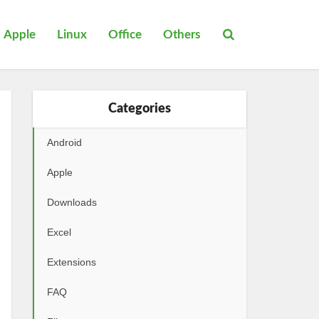
Apple
Linux
Office
Others
Categories
Android
Apple
Downloads
Excel
Extensions
FAQ