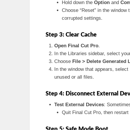
Hold down the
Option
and
Co
Choose “Reset” in the window th
corrupted settings.
Step 3: Clear Cache
Open Final Cut Pro
.
In the Libraries sidebar, select your
Choose
File > Delete Generated L
In the window that appears, select
unused or all files.
Step 4: Disconnect External Dev
Test External Devices
: Sometimes
Quit Final Cut Pro, then restart
Step 5: Safe Mode Boot