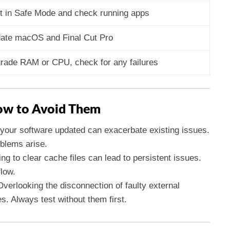
t in Safe Mode and check running apps
ate macOS and Final Cut Pro
rade RAM or CPU, check for any failures
w to Avoid Them
p your software updated can exacerbate existing issues.
blems arise.
ing to clear cache files can lead to persistent issues.
flow.
Overlooking the disconnection of faulty external
es. Always test without them first.