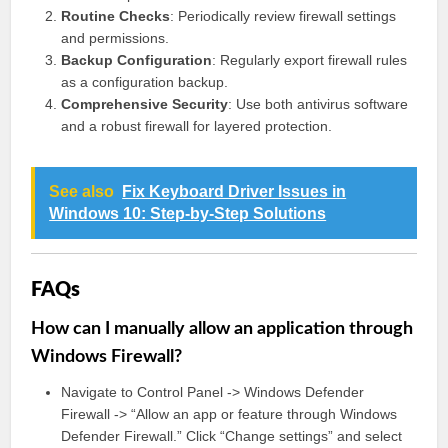
Routine Checks
: Periodically review firewall settings
and permissions.
Backup Configuration
: Regularly export firewall rules
as a configuration backup.
Comprehensive Security
: Use both antivirus software
and a robust firewall for layered protection.
See also
Fix Keyboard Driver Issues in
Windows 10: Step-by-Step Solutions
FAQs
How can I manually allow an application through
Windows Firewall?
Navigate to Control Panel -> Windows Defender
Firewall -> “Allow an app or feature through Windows
Defender Firewall.” Click “Change settings” and select