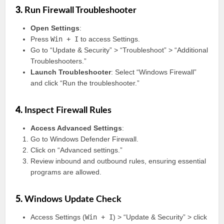
3.
Run Firewall Troubleshooter
Open Settings
:
Press
Win + I
to access Settings.
Go to “Update & Security” > “Troubleshoot” > “Additional
Troubleshooters.”
Launch Troubleshooter
: Select “Windows Firewall”
and click “Run the troubleshooter.”
4.
Inspect Firewall Rules
Access Advanced Settings
:
Go to Windows Defender Firewall.
Click on “Advanced settings.”
Review inbound and outbound rules, ensuring essential
programs are allowed.
5.
Windows Update Check
Access Settings (
Win + I
) > “Update & Security” > click