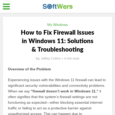
Ms Windows
How to Fix Firewall Issues
in Windows 11: Solutions
& Troubleshooting
by
Jeffrey Collins
4 min read
Overview of the Problem
Experiencing issues with the Windows 11 firewall can lead to
significant security vulnerabilities and connectivity problems.
When we say
“firewall doesn’t work in Windows 11,”
it
often signifies that the system’s firewall settings are not
functioning as expected—either blocking essential internet
traffic or failing to act as a protective barrier against
unauthorized access. This can happen due to