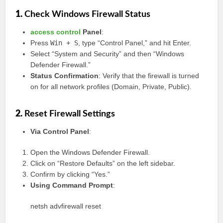
1.
Check Windows Firewall Status
access control
Panel
:
Press
Win + S
, type “Control Panel,” and hit Enter.
Select “System and Security” and then “Windows
Defender Firewall.”
Status Confirmation
: Verify that the firewall is turned
on for all network profiles (Domain, Private, Public).
2.
Reset Firewall Settings
Via Control Panel
:
Open the Windows Defender Firewall.
Click on “Restore Defaults” on the left sidebar.
Confirm by clicking “Yes.”
Using Command Prompt
:
netsh advfirewall reset