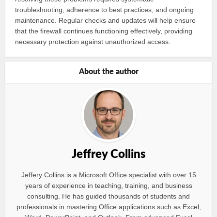
troubleshooting, adherence to best practices, and ongoing
maintenance. Regular checks and updates will help ensure
that the firewall continues functioning effectively, providing
necessary protection against unauthorized access.
About the author
Jeffrey Collins
Jeffery Collins is a Microsoft Office specialist with over 15
years of experience in teaching, training, and business
consulting. He has guided thousands of students and
professionals in mastering Office applications such as Excel,