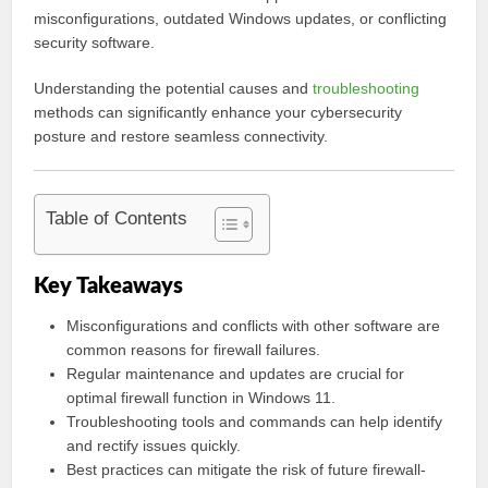
misconfigurations, outdated Windows updates, or conflicting
security software.
Understanding the potential causes and
troubleshooting
methods can significantly enhance your cybersecurity
posture and restore seamless connectivity.
Table of Contents
Key Takeaways
Misconfigurations and conflicts with other software are
common reasons for firewall failures.
Regular maintenance and updates are crucial for
optimal firewall function in Windows 11.
Troubleshooting tools and commands can help identify
and rectify issues quickly.
Best practices can mitigate the risk of future firewall-