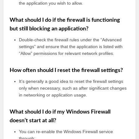
the application you wish to allow.
What should I do if the firewall is functioning
but still blocking an application?
Double-check the firewall rules under the “Advanced
settings” and ensure that the application is listed with
“Allow” permissions for relevant network profiles.
How often should I reset the firewall settings?
It’s generally a good idea to reset the firewall settings
only when necessary, such as after significant changes
in networking or application usage.
What should I do if my Windows Firewall
doesn’t start at all?
You can re-enable the Windows Firewall service
through: