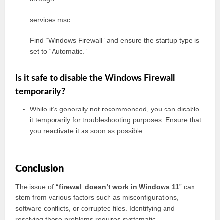
services.msc
Find “Windows Firewall” and ensure the startup type is
set to “Automatic.”
Is it safe to disable the Windows Firewall
temporarily?
While it’s generally not recommended, you can disable
it temporarily for troubleshooting purposes. Ensure that
you reactivate it as soon as possible.
Conclusion
The issue of
“firewall doesn’t work in Windows 11
” can
stem from various factors such as misconfigurations,
software conflicts, or corrupted files. Identifying and
resolving these problems requires systematic