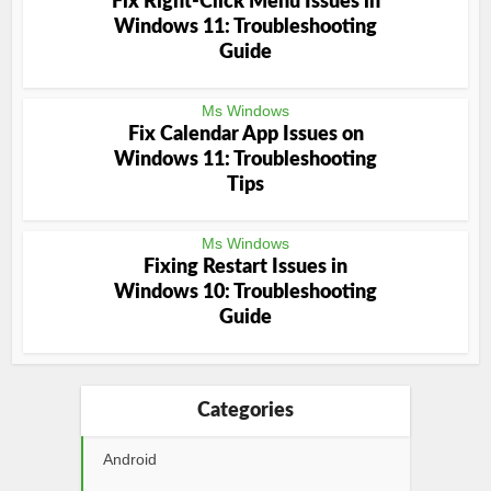
Fix Right-Click Menu Issues in
Windows 11: Troubleshooting
Guide
Ms Windows
Fix Calendar App Issues on
Windows 11: Troubleshooting
Tips
Ms Windows
Fixing Restart Issues in
Windows 10: Troubleshooting
Guide
Categories
Android