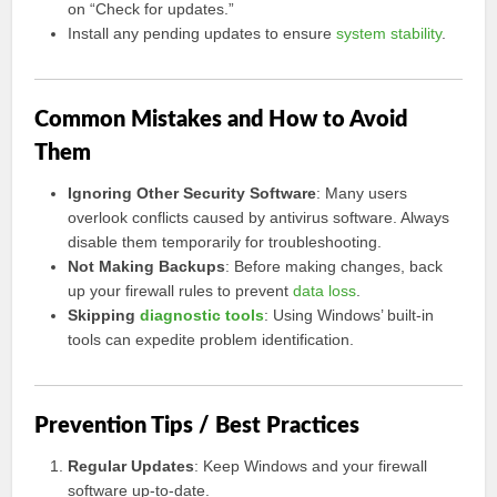
on “Check for updates.”
Install any pending updates to ensure
system stability
.
Common Mistakes and How to Avoid
Them
Ignoring Other Security Software
: Many users
overlook conflicts caused by antivirus software. Always
disable them temporarily for troubleshooting.
Not Making Backups
: Before making changes, back
up your firewall rules to prevent
data loss
.
Skipping
diagnostic tools
: Using Windows’ built-in
tools can expedite problem identification.
Prevention Tips / Best Practices
Regular Updates
: Keep Windows and your firewall
software up-to-date.