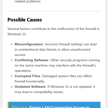
related problems.
Possible Causes
Several factors contribute to the malfunction of the firewall in
Windows 11:
Misconfiguration
: Incorrect firewall settings can lead
to unintentional data blocks or allow unauthorized
access.
Conflicting Software
: Other security programs running
on the same machine may interfere with the firewall’s
operations.
Corrupted Files
: Damaged system files can affect
firewall functionality.
Outdated Software
: If Windows 11 is not updated, it
may lead to compatibility issues.
See also
Fixing LAN Connection Issues in