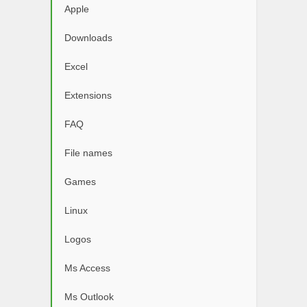
Apple
Downloads
Excel
Extensions
FAQ
File names
Games
Linux
Logos
Ms Access
Ms Outlook