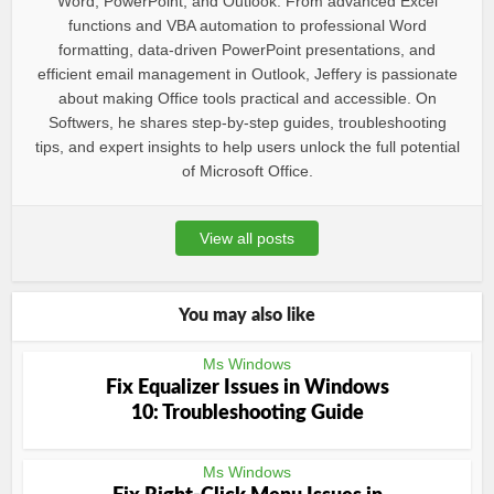
Word, PowerPoint, and Outlook. From advanced Excel
functions and VBA automation to professional Word
formatting, data-driven PowerPoint presentations, and
efficient email management in Outlook, Jeffery is passionate
about making Office tools practical and accessible. On
Softwers, he shares step-by-step guides, troubleshooting
tips, and expert insights to help users unlock the full potential
of Microsoft Office.
View all posts
You may also like
Ms Windows
Fix Equalizer Issues in Windows
10: Troubleshooting Guide
Ms Windows