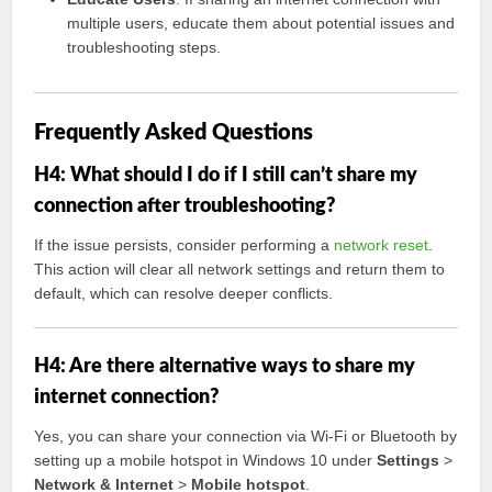
multiple users, educate them about potential issues and
troubleshooting steps.
Frequently Asked Questions
H4: What should I do if I still can’t share my
connection after troubleshooting?
If the issue persists, consider performing a
network reset
.
This action will clear all network settings and return them to
default, which can resolve deeper conflicts.
H4: Are there alternative ways to share my
internet connection?
Yes, you can share your connection via Wi-Fi or Bluetooth by
setting up a mobile hotspot in Windows 10 under
Settings
>
Network & Internet
>
Mobile hotspot
.