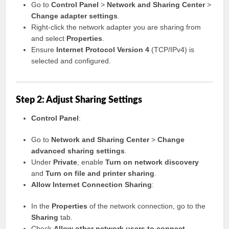
Go to
Control Panel
>
Network and Sharing Center
>
Change adapter settings
.
Right-click the network adapter you are sharing from
and select
Properties
.
Ensure
Internet Protocol Version 4
(TCP/IPv4) is
selected and configured.
Step 2: Adjust Sharing Settings
Control Panel
:
Go to
Network and Sharing Center
>
Change
advanced sharing settings
.
Under
Private
, enable
Turn on network discovery
and
Turn on file and printer sharing
.
Allow Internet Connection Sharing
:
In the
Properties
of the network connection, go to the
Sharing
tab.
Check
Allow other network users to connect