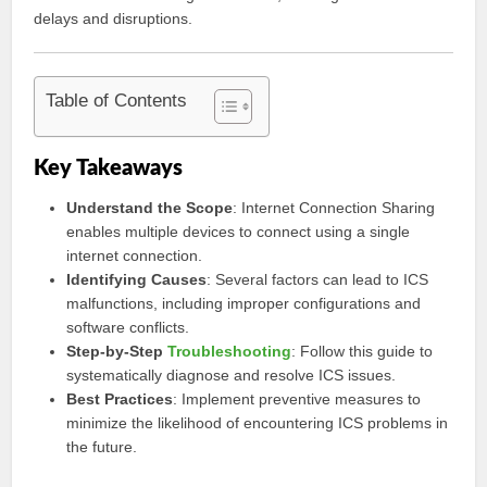
delays and disruptions.
Table of Contents
Key Takeaways
Understand the Scope
: Internet Connection Sharing
enables multiple devices to connect using a single
internet connection.
Identifying Causes
: Several factors can lead to ICS
malfunctions, including improper configurations and
software conflicts.
Step-by-Step
Troubleshooting
: Follow this guide to
systematically diagnose and resolve ICS issues.
Best Practices
: Implement preventive measures to
minimize the likelihood of encountering ICS problems in
the future.