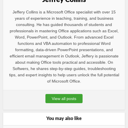
Jeffrey Collins
Jeffery Collins is a Microsoft Office specialist with over 15
years of experience in teaching, training, and business
consulting. He has guided thousands of students and
professionals in mastering Office applications such as Excel,
Word, PowerPoint, and Outlook. From advanced Excel
functions and VBA automation to professional Word
formatting, data-driven PowerPoint presentations, and
efficient email management in Outlook, Jeffery is passionate
about making Office tools practical and accessible. On
Softwers, he shares step-by-step guides, troubleshooting
tips, and expert insights to help users unlock the full potential
of Microsoft Office.
View all posts
You may also like