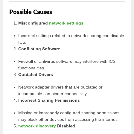
Possible Causes
Misconfigured
network settings
Incorrect settings related to network sharing can disable
ICS.
Conflicting Software
Firewall or antivirus software may interfere with ICS
functionalities.
Outdated Drivers
Network adapter drivers that are outdated or
incompatible can hinder connectivity.
Incorrect Sharing Permissions
Missing or improperly configured sharing permissions
may block other devices from accessing the internet.
network discovery
Disabled