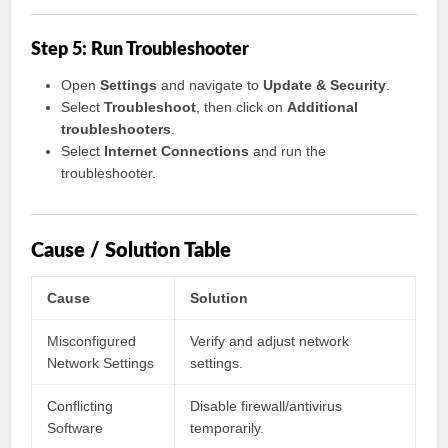
Step 5: Run Troubleshooter
Open
Settings
and navigate to
Update & Security
.
Select
Troubleshoot
, then click on
Additional
troubleshooters
.
Select
Internet Connections
and run the
troubleshooter.
Cause / Solution Table
Cause
Solution
Misconfigured
Verify and adjust network
Network Settings
settings.
Conflicting
Disable firewall/antivirus
Software
temporarily.