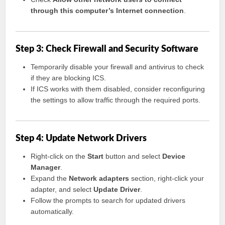
through this computer’s Internet connection
.
Step 3: Check Firewall and Security Software
Temporarily disable your firewall and antivirus to check
if they are blocking ICS.
If ICS works with them disabled, consider reconfiguring
the settings to allow traffic through the required ports.
Step 4: Update Network Drivers
Right-click on the
Start
button and select
Device
Manager
.
Expand the
Network adapters
section, right-click your
adapter, and select
Update Driver
.
Follow the prompts to search for updated drivers
automatically.