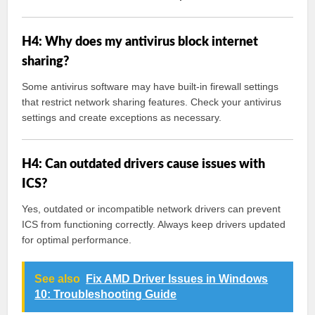
H4: Why does my antivirus block internet
sharing?
Some antivirus software may have built-in firewall settings
that restrict network sharing features. Check your antivirus
settings and create exceptions as necessary.
H4: Can outdated drivers cause issues with
ICS?
Yes, outdated or incompatible network drivers can prevent
ICS from functioning correctly. Always keep drivers updated
for optimal performance.
See also
Fix AMD Driver Issues in Windows
10: Troubleshooting Guide