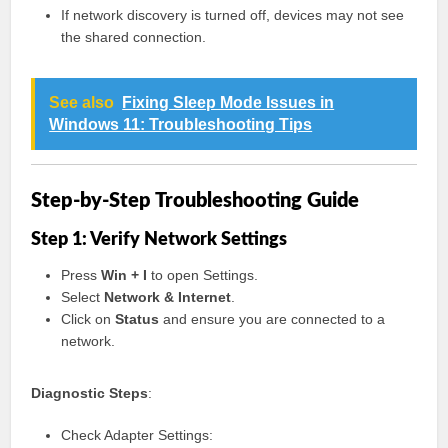
If network discovery is turned off, devices may not see
the shared connection.
See also
Fixing Sleep Mode Issues in
Windows 11: Troubleshooting Tips
Step-by-Step Troubleshooting Guide
Step 1: Verify Network Settings
Press
Win + I
to open Settings.
Select
Network & Internet
.
Click on
Status
and ensure you are connected to a
network.
Diagnostic Steps
:
Check Adapter Settings: