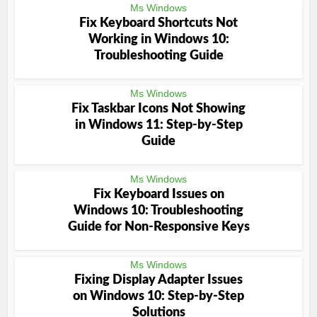
Ms Windows
Fix Keyboard Shortcuts Not
Working in Windows 10:
Troubleshooting Guide
Ms Windows
Fix Taskbar Icons Not Showing
in Windows 11: Step-by-Step
Guide
Ms Windows
Fix Keyboard Issues on
Windows 10: Troubleshooting
Guide for Non-Responsive Keys
Ms Windows
Fixing Display Adapter Issues
on Windows 10: Step-by-Step
Solutions