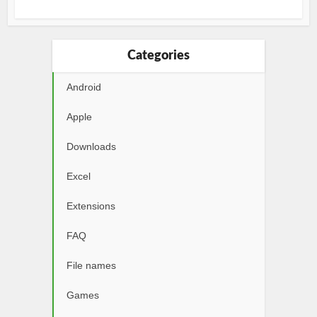
Categories
Android
Apple
Downloads
Excel
Extensions
FAQ
File names
Games