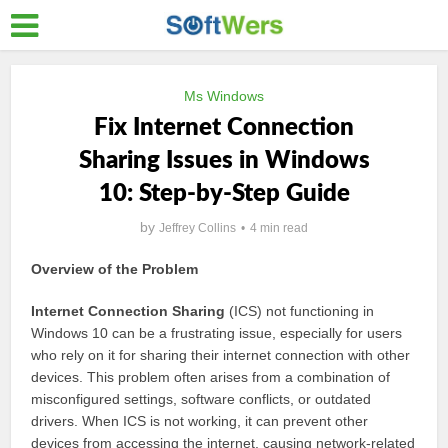
Ms Windows
Fix Internet Connection
Sharing Issues in Windows
10: Step-by-Step Guide
by
Jeffrey Collins
4 min read
Overview of the Problem
Internet Connection Sharing
(ICS) not functioning in
Windows 10 can be a frustrating issue, especially for users
who rely on it for sharing their internet connection with other
devices. This problem often arises from a combination of
misconfigured settings, software conflicts, or outdated
drivers. When ICS is not working, it can prevent other
devices from accessing the internet, causing network-related