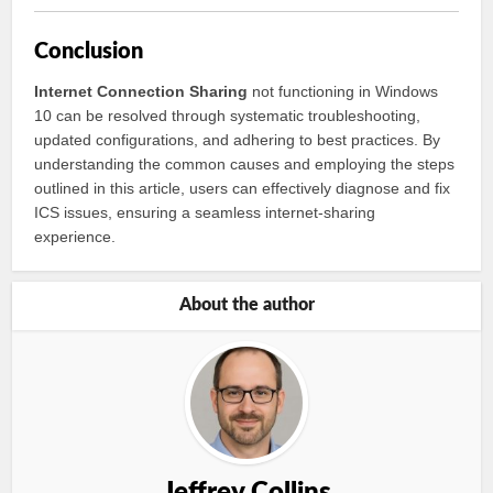
Conclusion
Internet Connection Sharing
not functioning in Windows
10 can be resolved through systematic troubleshooting,
updated configurations, and adhering to best practices. By
understanding the common causes and employing the steps
outlined in this article, users can effectively diagnose and fix
ICS issues, ensuring a seamless internet-sharing
experience.
About the author