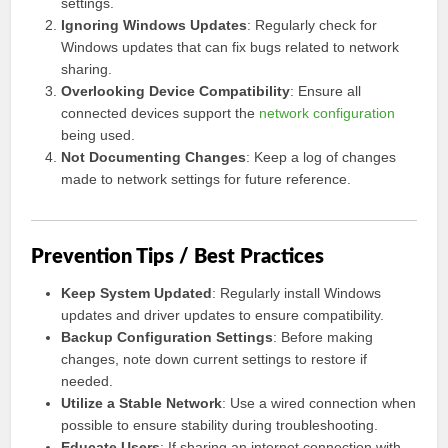
settings.
Ignoring Windows Updates
: Regularly check for
Windows updates that can fix bugs related to network
sharing.
Overlooking Device Compatibility
: Ensure all
connected devices support the
network configuration
being used.
Not Documenting Changes
: Keep a log of changes
made to network settings for future reference.
Prevention Tips / Best Practices
Keep System Updated
: Regularly install Windows
updates and driver updates to ensure compatibility.
Backup Configuration Settings
: Before making
changes, note down current settings to restore if
needed.
Utilize a Stable Network
: Use a wired connection when
possible to ensure stability during troubleshooting.
Educate Users
: If sharing an internet connection with