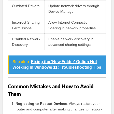
Outdated Drivers
Update network drivers through
Device Manager.
Incorrect Sharing
Allow Internet Connection
Permissions
Sharing in network properties.
Disabled Network
Enable network discovery in
Discovery
advanced sharing settings.
See also
Fixing the 'New Folder' Option Not
Working in Windows 11: Troubleshooting Tips
Common Mistakes and How to Avoid
Them
Neglecting to Restart Devices
: Always restart your
router and computer after making changes to network