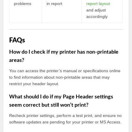
problems
in report
report layout
and adjust
accordingly
FAQs
How do I check if my printer has non-printable
areas?
You can access the printer’s manual or specifications online
to find information about non-printable areas that may
restrict your header layout.
What should I do if my Page Header settings
seem correct but still won’t print?
Recheck printer settings, perform a test print, and ensure no
software updates are pending for your printer or MS Access.