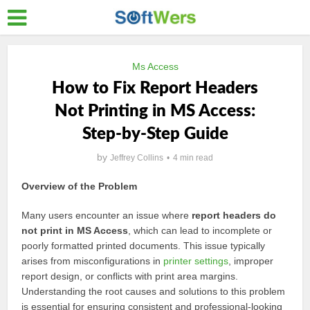
Ms Access
How to Fix Report Headers
Not Printing in MS Access:
Step-by-Step Guide
by
Jeffrey Collins
4 min read
Overview of the Problem
Many users encounter an issue where
report headers do
not print in MS Access
, which can lead to incomplete or
poorly formatted printed documents. This issue typically
arises from misconfigurations in
printer settings
, improper
report design, or conflicts with print area margins.
Understanding the root causes and solutions to this problem
is essential for ensuring consistent and professional-looking