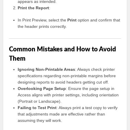
appears as intended.
Print the Report
:
In Print Preview, select the
Print
option and confirm that
the header prints correctly.
Common Mistakes and How to Avoid
Them
Ignoring Non-Printable Areas
: Always check printer
specifications regarding non-printable margins before
designing reports to avoid headers getting cut off.
Overlooking Page Setup
: Ensure the page setup in
Access aligns with printer settings, including orientation
(Portrait or Landscape).
Failing to Test Print
: Always print a test copy to verify
that adjustments made are effective rather than
assuming they will work.