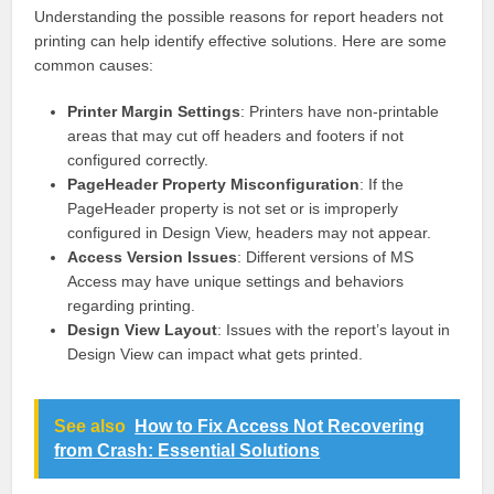
Understanding the possible reasons for report headers not
printing can help identify effective solutions. Here are some
common causes:
Printer Margin Settings
: Printers have non-printable
areas that may cut off headers and footers if not
configured correctly.
PageHeader Property Misconfiguration
: If the
PageHeader property is not set or is improperly
configured in Design View, headers may not appear.
Access Version Issues
: Different versions of MS
Access may have unique settings and behaviors
regarding printing.
Design View Layout
: Issues with the report’s layout in
Design View can impact what gets printed.
See also
How to Fix Access Not Recovering
from Crash: Essential Solutions