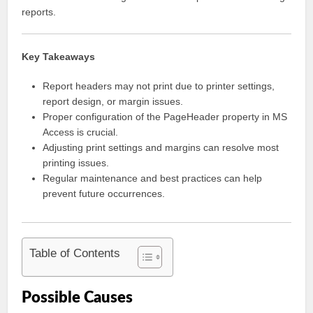
reports.
Key Takeaways
Report headers may not print due to printer settings,
report design, or margin issues.
Proper configuration of the PageHeader property in MS
Access is crucial.
Adjusting print settings and margins can resolve most
printing issues.
Regular maintenance and best practices can help
prevent future occurrences.
Table of Contents
Possible Causes