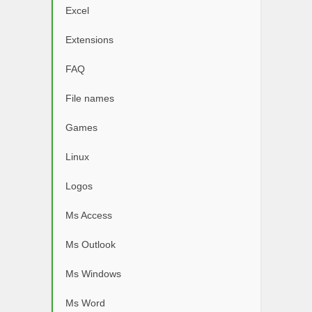
Excel
Extensions
FAQ
File names
Games
Linux
Logos
Ms Access
Ms Outlook
Ms Windows
Ms Word