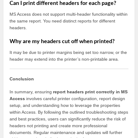
Can I print different headers for each page?
MS Access does not support multi-header functionality within
the same report. You need distinct reports for different
headers.
Why are my headers cut off when printed?
It may be due to printer margins being set too narrow, or the
header may extend into the printer’s non-printable area.
Conclusion
In summary, ensuring
report headers print correctly in MS
Access
involves careful printer configuration, report design
setup, and understanding how to leverage the properties
within Access. By following the outlined troubleshooting steps
and best practices, users can significantly reduce the risk of
headers not printing and create more professional
documents. Regular maintenance and updates will further