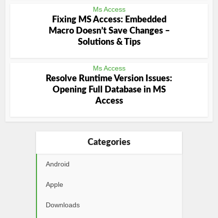
Ms Access
Fixing MS Access: Embedded
Macro Doesn’t Save Changes –
Solutions & Tips
Ms Access
Resolve Runtime Version Issues:
Opening Full Database in MS
Access
Categories
Android
Apple
Downloads