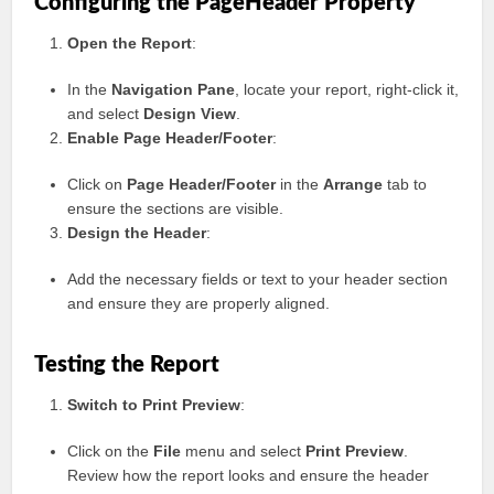
Configuring the PageHeader Property
Open the Report
:
In the
Navigation Pane
, locate your report, right-click it,
and select
Design View
.
Enable Page Header/Footer
:
Click on
Page Header/Footer
in the
Arrange
tab to
ensure the sections are visible.
Design the Header
:
Add the necessary fields or text to your header section
and ensure they are properly aligned.
Testing the Report
Switch to Print Preview
:
Click on the
File
menu and select
Print Preview
.
Review how the report looks and ensure the header