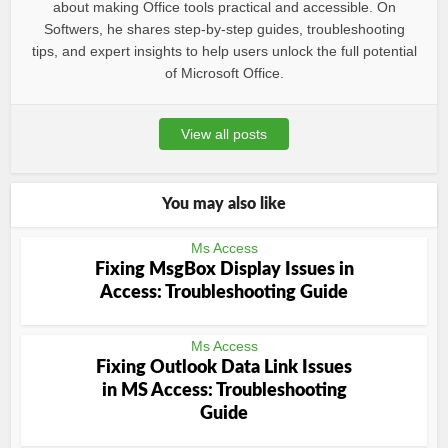
about making Office tools practical and accessible. On
Softwers, he shares step-by-step guides, troubleshooting
tips, and expert insights to help users unlock the full potential
of Microsoft Office.
View all posts
You may also like
Ms Access
Fixing MsgBox Display Issues in
Access: Troubleshooting Guide
Ms Access
Fixing Outlook Data Link Issues
in MS Access: Troubleshooting
Guide