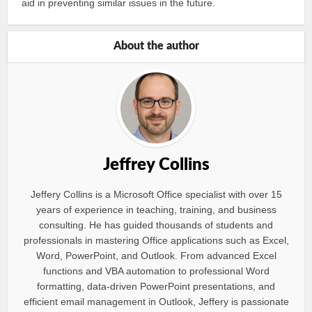
aid in preventing similar issues in the future.
About the author
Jeffrey Collins
Jeffery Collins is a Microsoft Office specialist with over 15
years of experience in teaching, training, and business
consulting. He has guided thousands of students and
professionals in mastering Office applications such as Excel,
Word, PowerPoint, and Outlook. From advanced Excel
functions and VBA automation to professional Word
formatting, data-driven PowerPoint presentations, and
efficient email management in Outlook, Jeffery is passionate