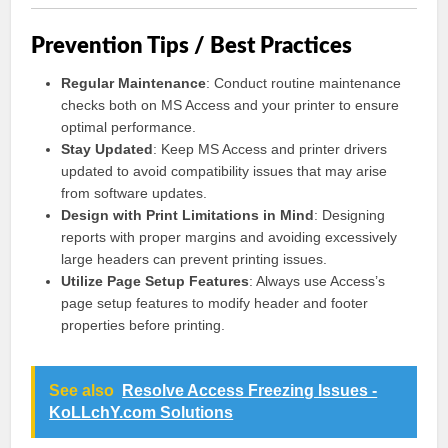
Prevention Tips / Best Practices
Regular Maintenance
: Conduct routine maintenance
checks both on MS Access and your printer to ensure
optimal performance.
Stay Updated
: Keep MS Access and printer drivers
updated to avoid compatibility issues that may arise
from software updates.
Design with Print Limitations in Mind
: Designing
reports with proper margins and avoiding excessively
large headers can prevent printing issues.
Utilize Page Setup Features
: Always use Access’s
page setup features to modify header and footer
properties before printing.
See also
Resolve Access Freezing Issues -
KoLLchY.com Solutions