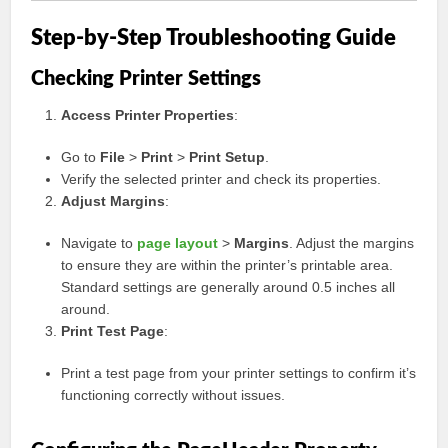
Step-by-Step Troubleshooting Guide
Checking Printer Settings
Access Printer Properties
:
Go to
File
>
Print
>
Print Setup
.
Verify the selected printer and check its properties.
Adjust Margins
:
Navigate to
page layout
>
Margins
. Adjust the margins
to ensure they are within the printer’s printable area.
Standard settings are generally around 0.5 inches all
around.
Print Test Page
:
Print a test page from your printer settings to confirm it’s
functioning correctly without issues.