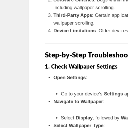
including wallpaper scrolling.
Third-Party Apps
: Certain applica
wallpaper scrolling.
Device Limitations
: Older device
Step-by-Step Troubleshoo
1. Check Wallpaper Settings
Open Settings
:
Go to your device’s
Settings
ap
Navigate to Wallpaper
:
Select
Display
, followed by
Wa
Select Wallpaper Type
: