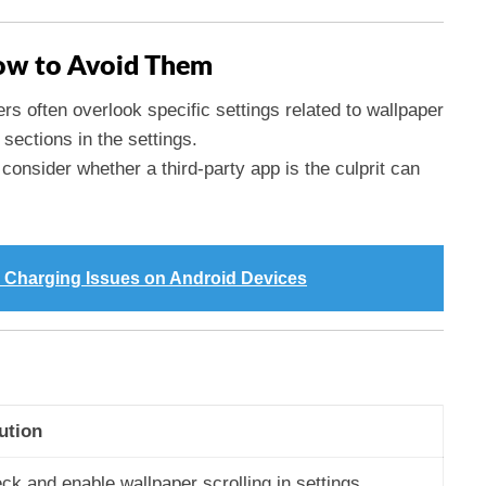
w to Avoid Them
ers often overlook specific settings related to wallpaper
sections in the settings.
o consider whether a third-party app is the culprit can
 Charging Issues on Android Devices
ution
ck and enable wallpaper scrolling in settings.