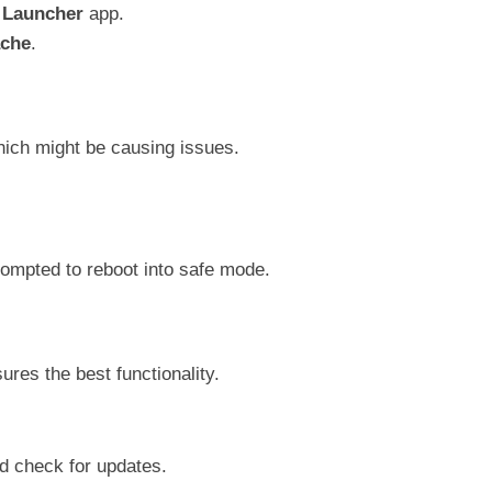
r
Launcher
app.
ache
.
hich might be causing issues.
rompted to reboot into safe mode.
ures the best functionality.
 check for updates.