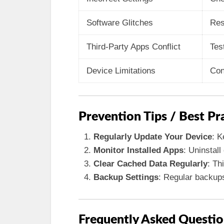
Software Glitches
Res
Third-Party Apps Conflict
Tes
Device Limitations
Con
Prevention Tips / Best Pr
Regularly Update Your Device
: K
Monitor Installed Apps
: Uninstall
Clear Cached Data Regularly
: Th
Backup Settings
: Regular backups
Frequently Asked Questio