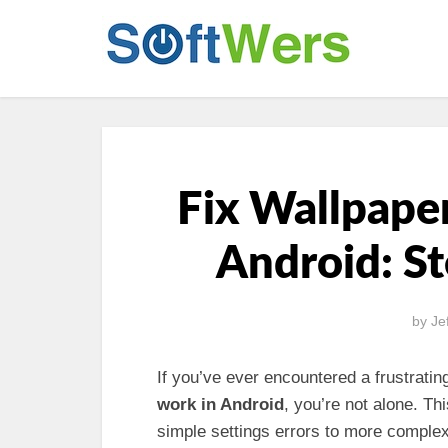
Fix Wallpaper
Android: S
by
Je
If you’ve ever encountered a frustratin
work in Android
, you’re not alone. Th
simple settings errors to more complex