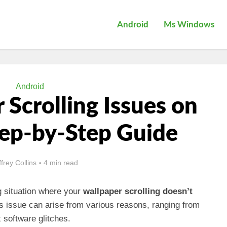
Android
Ms Windows
Android
 Scrolling Issues on
tep-by-Step Guide
ffrey Collins
4 min read
g situation where your
wallpaper scrolling doesn’t
is issue can arise from various reasons, ranging from
 software glitches.