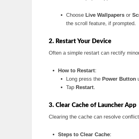
Choose
Live Wallpapers
or
Sc
the scroll feature, if prompted.
2. Restart Your Device
Often a simple restart can rectify minor
How to Restart
:
Long press the
Power Button
u
Tap
Restart
.
3. Clear Cache of Launcher App
Clearing the cache can resolve conflict
Steps to Clear Cache
: