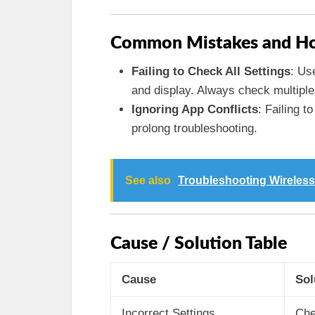
Common Mistakes and Ho
Failing to Check All Settings
: Us
and display. Always check multiple 
Ignoring App Conflicts
: Failing t
prolong troubleshooting.
See also
Troubleshooting Wireless
Cause / Solution Table
Cause
Sol
Incorrect Settings
Che