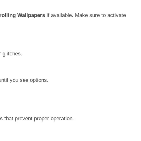
rolling Wallpapers
if available. Make sure to activate
 glitches.
ntil you see options.
s that prevent proper operation.