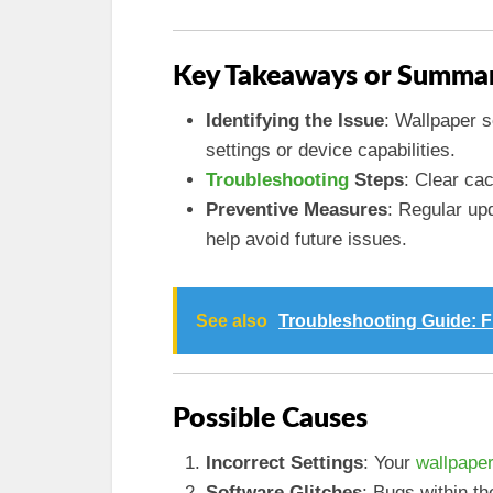
Key Takeaways or Summar
Identifying the Issue
: Wallpaper s
settings or device capabilities.
Troubleshooting
Steps
: Clear ca
Preventive Measures
: Regular up
help avoid future issues.
See also
Troubleshooting Guide: F
Possible Causes
Incorrect Settings
: Your
wallpaper
Software Glitches
: Bugs within th