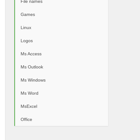
File names
Games
Linux
Logos
Ms Access
Ms Outlook
Ms Windows
Ms Word
MsExcel
Office