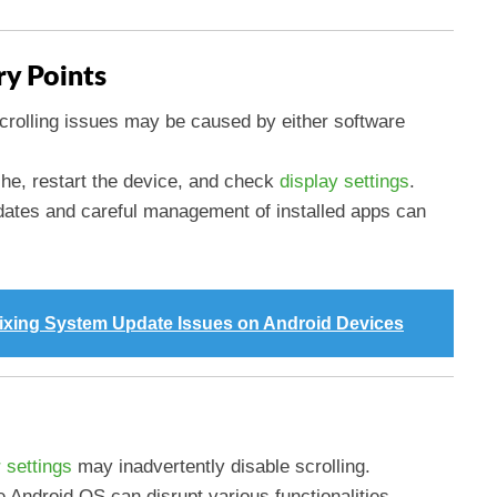
y Points
crolling issues may be caused by either software
che, restart the device, and check
display settings
.
dates and careful management of installed apps can
ixing System Update Issues on Android Devices
 settings
may inadvertently disable scrolling.
e Android OS can disrupt various functionalities,