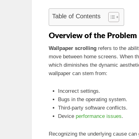
Table of Contents
Overview of the Problem
Wallpaper scrolling
refers to the abili
move between home screens. When this 
which diminishes the dynamic aesthetic
wallpaper can stem from:
Incorrect settings.
Bugs in the operating system.
Third-party software conflicts.
Device
performance issues
.
Recognizing the underlying cause can g