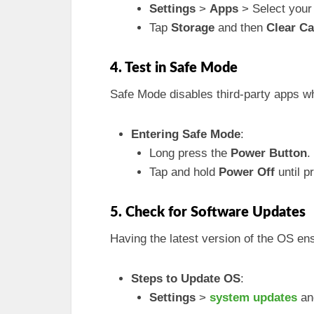
Settings
>
Apps
> Select you
Tap
Storage
and then
Clear C
4. Test in Safe Mode
Safe Mode disables third-party apps w
Entering Safe Mode
:
Long press the
Power Button
.
Tap and hold
Power Off
until p
5. Check for Software Updates
Having the latest version of the OS ens
Steps to Update OS
:
Settings
>
system updates
and