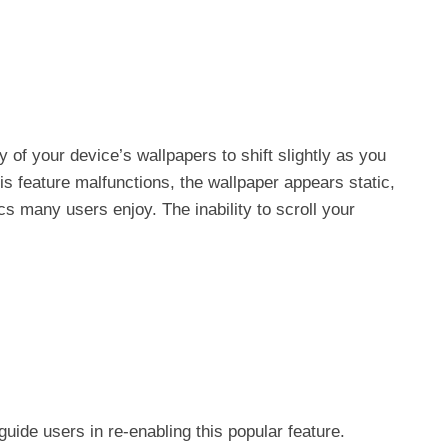
ty of your device’s wallpapers to shift slightly as you
feature malfunctions, the wallpaper appears static,
s many users enjoy. The inability to scroll your
uide users in re-enabling this popular feature.