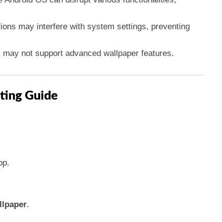
tions may interfere with system settings, preventing
s may not support advanced wallpaper features.
ting Guide
p.
llpaper
.