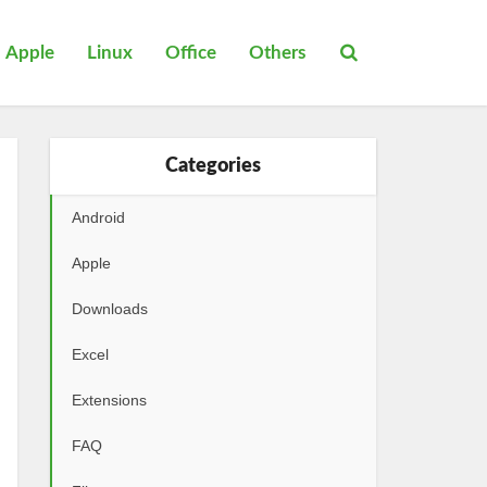
Apple
Linux
Office
Others
Categories
Android
Apple
Downloads
Excel
Extensions
FAQ