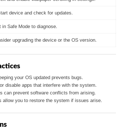
tart device and check for updates.
t in Safe Mode to diagnose.
sider upgrading the device or the OS version.
actices
eeping your OS updated prevents bugs.
 or disable apps that interfere with the system.
is can prevent software conflicts from arising.
 allow you to restore the system if issues arise.
ns