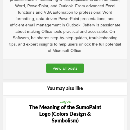
Word, PowerPoint, and Outlook. From advanced Excel
functions and VBA automation to professional Word
formatting, data-driven PowerPoint presentations, and
efficient email management in Outlook, Jeffery is passionate
about making Office tools practical and accessible. On
Softwers, he shares step-by-step guides, troubleshooting
tips, and expert insights to help users unlock the full potential
of Microsoft Office.
View all posts
You may also like
Logos
The Meaning of the SumoPaint
Logo (Colors Design &
Symbolism)