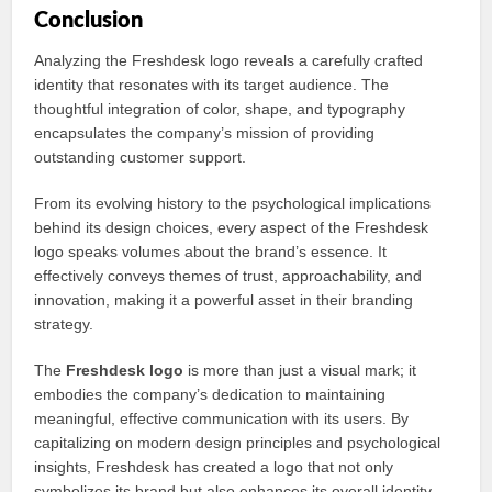
Conclusion
Analyzing the Freshdesk logo reveals a carefully crafted
identity that resonates with its target audience. The
thoughtful integration of color, shape, and typography
encapsulates the company’s mission of providing
outstanding customer support.
From its evolving history to the psychological implications
behind its design choices, every aspect of the Freshdesk
logo speaks volumes about the brand’s essence. It
effectively conveys themes of trust, approachability, and
innovation, making it a powerful asset in their branding
strategy.
The
Freshdesk logo
is more than just a visual mark; it
embodies the company’s dedication to maintaining
meaningful, effective communication with its users. By
capitalizing on modern design principles and psychological
insights, Freshdesk has created a logo that not only
symbolizes its brand but also enhances its overall identity.