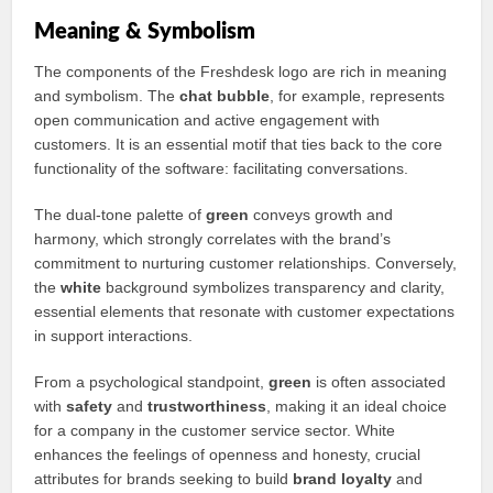
Meaning & Symbolism
The components of the Freshdesk logo are rich in meaning
and symbolism. The
chat bubble
, for example, represents
open communication and active engagement with
customers. It is an essential motif that ties back to the core
functionality of the software: facilitating conversations.
The dual-tone palette of
green
conveys growth and
harmony, which strongly correlates with the brand’s
commitment to nurturing customer relationships. Conversely,
the
white
background symbolizes transparency and clarity,
essential elements that resonate with customer expectations
in support interactions.
From a psychological standpoint,
green
is often associated
with
safety
and
trustworthiness
, making it an ideal choice
for a company in the customer service sector. White
enhances the feelings of openness and honesty, crucial
attributes for brands seeking to build
brand loyalty
and