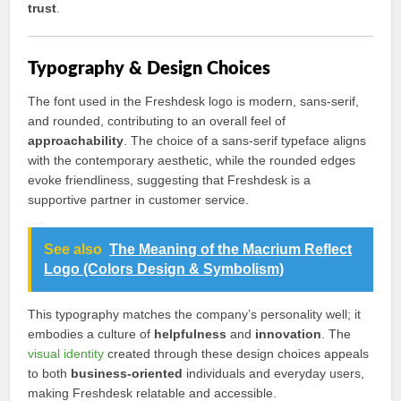
trust
.
Typography & Design Choices
The font used in the Freshdesk logo is modern, sans-serif,
and rounded, contributing to an overall feel of
approachability
. The choice of a sans-serif typeface aligns
with the contemporary aesthetic, while the rounded edges
evoke friendliness, suggesting that Freshdesk is a
supportive partner in customer service.
See also
The Meaning of the Macrium Reflect
Logo (Colors Design & Symbolism)
This typography matches the company’s personality well; it
embodies a culture of
helpfulness
and
innovation
. The
visual identity
created through these design choices appeals
to both
business-oriented
individuals and everyday users,
making Freshdesk relatable and accessible.