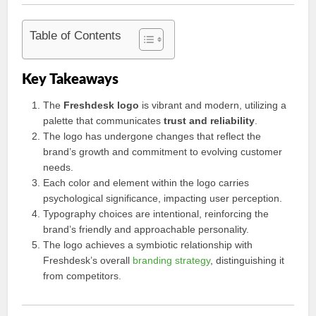
Table of Contents
Key Takeaways
The
Freshdesk logo
is vibrant and modern, utilizing a
palette that communicates
trust and reliability
.
The logo has undergone changes that reflect the
brand’s growth and commitment to evolving customer
needs.
Each color and element within the logo carries
psychological significance, impacting user perception.
Typography choices are intentional, reinforcing the
brand’s friendly and approachable personality.
The logo achieves a symbiotic relationship with
Freshdesk’s overall
branding strategy
, distinguishing it
from competitors.