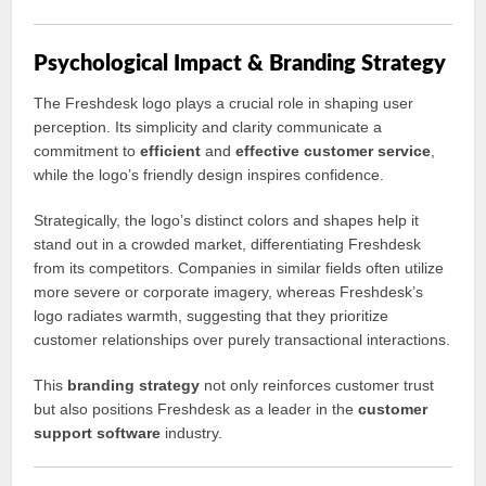
Psychological Impact & Branding Strategy
The Freshdesk logo plays a crucial role in shaping user
perception. Its simplicity and clarity communicate a
commitment to
efficient
and
effective customer service
,
while the logo’s friendly design inspires confidence.
Strategically, the logo’s distinct colors and shapes help it
stand out in a crowded market, differentiating Freshdesk
from its competitors. Companies in similar fields often utilize
more severe or corporate imagery, whereas Freshdesk’s
logo radiates warmth, suggesting that they prioritize
customer relationships over purely transactional interactions.
This
branding strategy
not only reinforces customer trust
but also positions Freshdesk as a leader in the
customer
support software
industry.