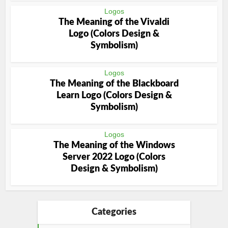
Logos
The Meaning of the Vivaldi
Logo (Colors Design &
Symbolism)
Logos
The Meaning of the Blackboard
Learn Logo (Colors Design &
Symbolism)
Logos
The Meaning of the Windows
Server 2022 Logo (Colors
Design & Symbolism)
Categories