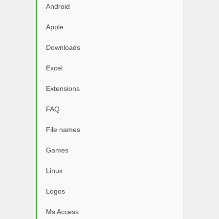
Android
Apple
Downloads
Excel
Extensions
FAQ
File names
Games
Linux
Logos
Ms Access