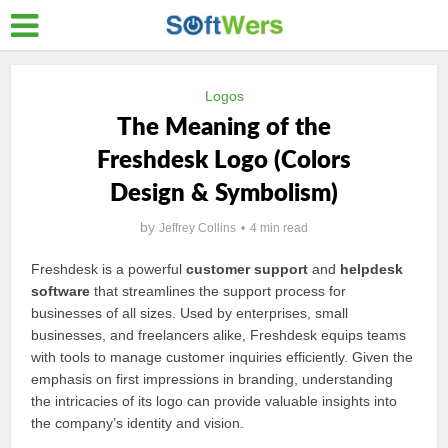
Logos
The Meaning of the
Freshdesk Logo (Colors
Design & Symbolism)
by
Jeffrey Collins
4 min read
Freshdesk is a powerful
customer support
and
helpdesk
software
that streamlines the support process for
businesses of all sizes. Used by enterprises, small
businesses, and freelancers alike, Freshdesk equips teams
with tools to manage customer inquiries efficiently. Given the
emphasis on first impressions in branding, understanding
the intricacies of its logo can provide valuable insights into
the company’s identity and vision.