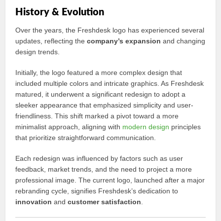
History & Evolution
Over the years, the Freshdesk logo has experienced several
updates, reflecting the
company’s expansion
and changing
design trends.
Initially, the logo featured a more complex design that
included multiple colors and intricate graphics. As Freshdesk
matured, it underwent a significant redesign to adopt a
sleeker appearance that emphasized simplicity and user-
friendliness. This shift marked a pivot toward a more
minimalist approach, aligning with
modern design
principles
that prioritize straightforward communication.
Each redesign was influenced by factors such as user
feedback, market trends, and the need to project a more
professional image. The current logo, launched after a major
rebranding cycle, signifies Freshdesk’s dedication to
innovation
and
customer satisfaction
.