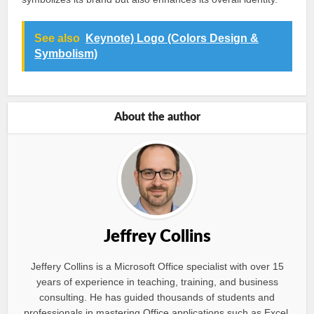
See also
Keynote) Logo (Colors Design &
Symbolism)
About the author
Jeffrey Collins
Jeffery Collins is a Microsoft Office specialist with over 15
years of experience in teaching, training, and business
consulting. He has guided thousands of students and
professionals in mastering Office applications such as Excel,