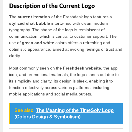
Description of the Current Logo
The
current iteration
of the Freshdesk logo features a
stylized chat bubble
intertwined with clean, modern
typography. The shape of the logo is reminiscent of
communication, which is central to customer support. The
use of
green and white
colors offers a refreshing and
optimistic appearance, aimed at evoking feelings of trust and
clarity.
Most commonly seen on the
Freshdesk website
, the app
icon, and promotional materials, the logo stands out due to
its simplicity and clarity. Its design is sleek, enabling it to
function effectively across various platforms, including
mobile applications and social media outlets.
See also
The Meaning of the TimeSolv Logo
(Colors Design & Symbolism)