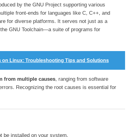
oduced by the GNU Project supporting various
tiple front-ends for languages like C, C++, and
re for diverse platforms. It serves not just as a
of the GNU Toolchain—a suite of programs for
s on Linux: Troubleshooting Tips and Solutions
em from multiple causes
, ranging from software
 errors. Recognizing the root causes is essential for
 be installed on your system.