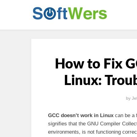
How to Fix 
Linux: Trou
by
Je
GCC doesn’t work in Linux
can be a f
signifies that the GNU Compiler Coll
environments, is not functioning correc