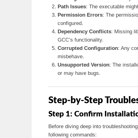
Path Issues
: The executable might
Permission Errors
: The permissio
configured.
Dependency Conflicts
: Missing l
GCC’s functionality.
Corrupted Configuration
: Any co
misbehave.
Unsupported Version
: The instal
or may have bugs.
Step-by-Step Trouble
Step 1: Confirm Installati
Before diving deep into troubleshooting
following commands: