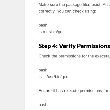
Make sure the package files exist. An 
correctly. You can check using:
bash
ls /usr/bin/gcc
Step 4: Verify Permissions
Check the permissions for the executa
bash
ls -l /usr/bin/gcc
Ensure it has execute permissions for 
bash