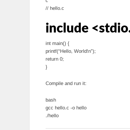
c
// hello.c
include <stdio
int main() {
printf(“Hello, World!n”);
return 0;
}
Compile and run it:
bash
gcc hello.c -o hello
./hello