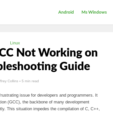
Android
Ms Windows
Linux
GCC Not Working on
bleshooting Guide
ffrey Collins
5 min read
rustrating issue for developers and programmers. It
ection (GCC), the backbone of many development
tly. This situation impedes the compilation of C, C++,