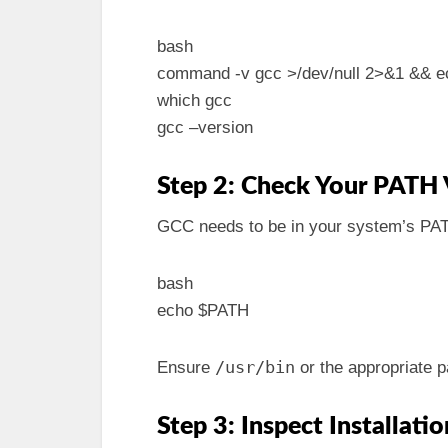
bash
command -v gcc >/dev/null 2>&1 && ec
which gcc
gcc –version
Step 2: Check Your PATH 
GCC needs to be in your system’s PATH
bash
echo $PATH
/usr/bin
Ensure
or the appropriate p
Step 3: Inspect Installatio