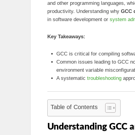
and other programming languages, whi
productivity. Understanding why
GCC d
in software development or
system adm
Key Takeaways:
GCC is critical for compiling soft
Common issues leading to GCC not 
environment variable misconfigura
A systematic
troubleshooting
appro
Table of Contents
Understanding GCC a