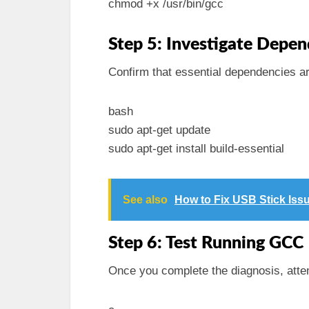
chmod +x /usr/bin/gcc
Step 5: Investigate Depen
Confirm that essential dependencies ar
bash
sudo apt-get update
sudo apt-get install build-essential
See also
How to Fix USB Stick Iss
Step 6: Test Running GCC
Once you complete the diagnosis, atte