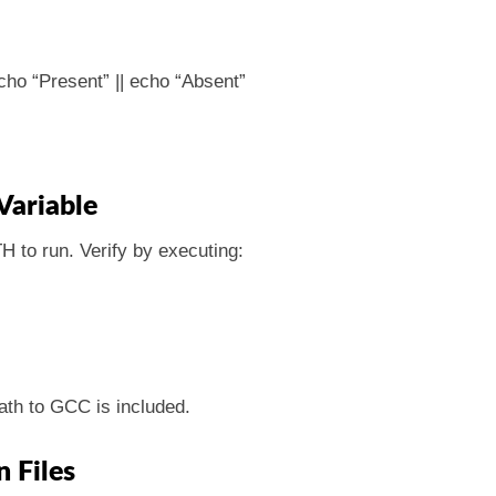
ho “Present” || echo “Absent”
Variable
 to run. Verify by executing:
ath to GCC is included.
n Files