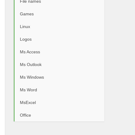
File names
Games
Linux
Logos
Ms Access
Ms Outlook
Ms Windows
Ms Word
MsExcel
Office