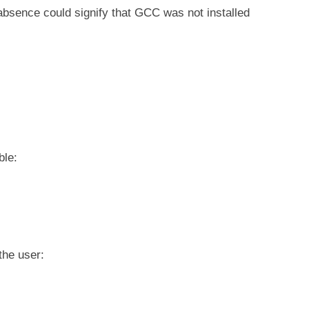
absence could signify that GCC was not installed
ble:
the user: