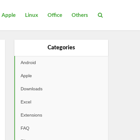
Apple
Linux
Office
Others
Categories
Android
Apple
Downloads
Excel
Extensions
FAQ