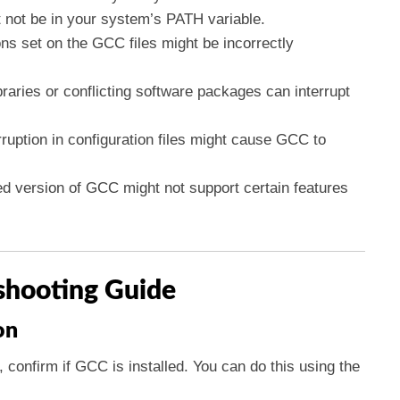
 not be in your system’s PATH variable.
ns set on the GCC files might be incorrectly
ibraries or conflicting software packages can interrupt
rruption in configuration files might cause GCC to
led version of GCC might not support certain features
shooting Guide
on
, confirm if GCC is installed. You can do this using the