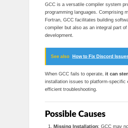
GCC is a versatile compiler system pr
programming languages. Comprising mul
Fortran, GCC facilitates building softwa
compiler but also as an integral part 
development.
See also
How to Fix Discord Issue
When GCC fails to operate,
it can st
installation issues to platform-specific
efficient troubleshooting.
Possible Causes
Missing Installation
: GCC may not