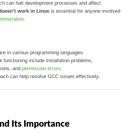
ch can halt development processes and affect
oesn’t work in Linux
is essential for anyone involved
inistration
.
ware in various programming languages.
functioning include installation problems,
tions, and
permission errors
.
ach can help resolve GCC issues effectively.
nd Its Importance