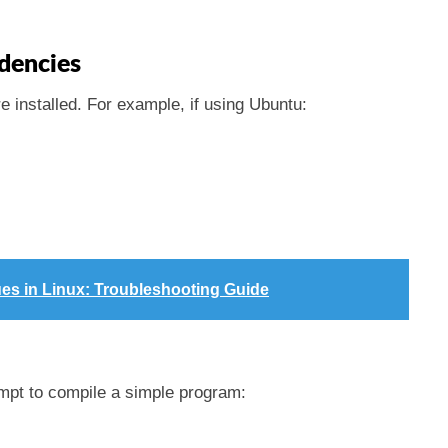
dencies
e installed. For example, if using Ubuntu:
ues in Linux: Troubleshooting Guide
mpt to compile a simple program: