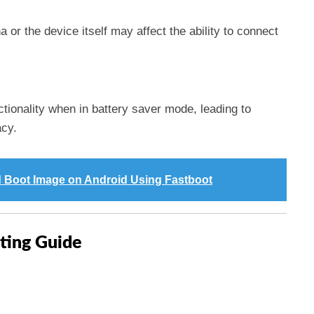
or the device itself may affect the ability to connect
ionality when in battery saver mode, leading to
acy.
 Boot Image on Android Using Fastboot
ting Guide