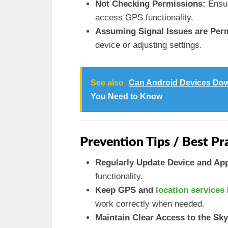
Not Checking Permissions:
Ensur
access GPS functionality.
Assuming Signal Issues are Per
device or adjusting settings.
See also
Can Android Devices Dow
You Need to Know
Prevention Tips / Best Pr
Regularly Update Device and Ap
functionality.
Keep GPS and
location services
work correctly when needed.
Maintain Clear Access to the Sky