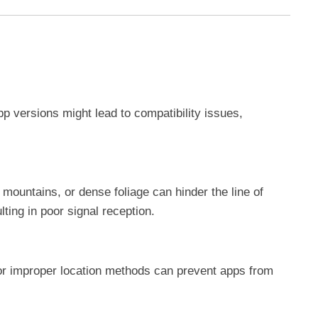
 versions might lead to compatibility issues,
, mountains, or dense foliage can hinder the line of
lting in poor signal reception.
or improper location methods can prevent apps from