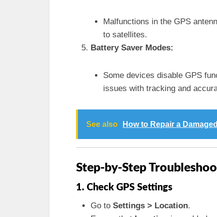
Malfunctions in the GPS antenna 
to satellites.
Battery Saver Modes:
Some devices disable GPS funct
issues with tracking and accur
See also
How to Repair a Damaged
Step-by-Step Troubleshoo
1. Check GPS Settings
Go to
Settings > Location
.