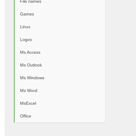
File names
Games
Linux
Logos
Ms Access
Ms Outlook
Ms Windows
Ms Word
MsExcel
Office