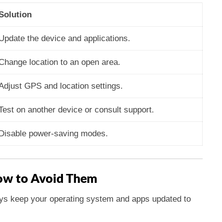
Solution
Update the device and applications.
Change location to an open area.
Adjust GPS and location settings.
Test on another device or consult support.
Disable power-saving modes.
w to Avoid Them
s keep your operating system and apps updated to