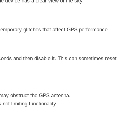
e device has a clear view of the sky.
 temporary glitches that affect GPS performance.
conds and then disable it. This can sometimes reset
may obstruct the GPS antenna.
 not limiting functionality.