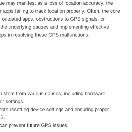
sue may manifest as a loss of location accuracy, the
r apps failing to track location properly. Often, the core
s, outdated apps, obstructions to GPS signals, or
 the underlying causes and implementing effective
eps in resolving these GPS malfunctions.
n stem from various causes, including hardware
er settings.
both resetting device settings and ensuring proper
PS.
can prevent future GPS issues.