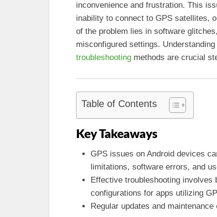
inconvenience and frustration. This is
inability to connect to GPS satellites, o
of the problem lies in software glitche
misconfigured settings. Understanding
troubleshooting
methods are crucial st
Table of Contents
Key Takeaways
GPS issues on Android devices ca
limitations, software errors, and us
Effective troubleshooting involves 
configurations for apps utilizing G
Regular updates and maintenance 