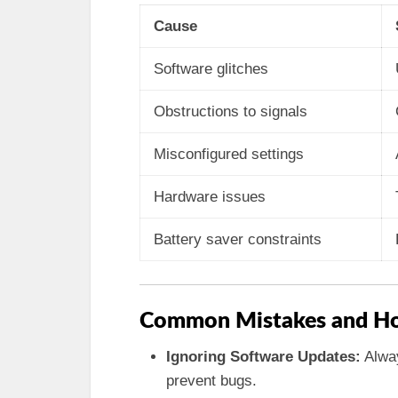
Cause
Software glitches
Obstructions to signals
Misconfigured settings
Hardware issues
Battery saver constraints
Common Mistakes and Ho
Ignoring Software Updates:
Alway
prevent bugs.