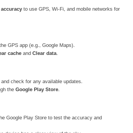
 accuracy
to use GPS, Wi-Fi, and mobile networks for
the GPS app (e.g., Google Maps).
ear cache
and
Clear data
.
and check for any available updates.
ugh the
Google Play Store
.
e Google Play Store to test the accuracy and