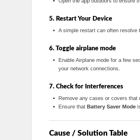
Open the app outdoors to ensure th
5. Restart Your Device
A simple restart can often resolve
6. Toggle airplane mode
Enable Airplane mode for a few se
your network connections.
7. Check for Interferences
Remove any cases or covers that 
Ensure that
Battery Saver Mode
is
Cause / Solution Table