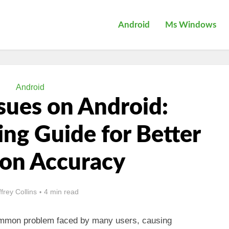
Android
Ms Windows
Android
sues on Android:
ng Guide for Better
ion Accuracy
ffrey Collins
4 min read
mmon problem faced by many users, causing