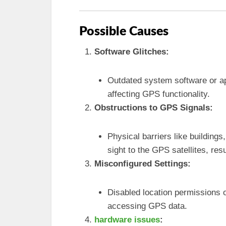
Possible Causes
Software Glitches:
Outdated system software or app
affecting GPS functionality.
Obstructions to GPS Signals:
Physical barriers like buildings
sight to the GPS satellites, resu
Misconfigured Settings:
Disabled location permissions 
accessing GPS data.
hardware issues
: