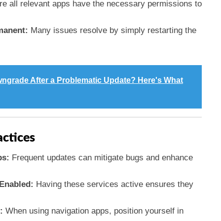
e all relevant apps have the necessary permissions to
manent:
Many issues resolve by simply restarting the
ngrade After a Problematic Update? Here's What
actices
ps:
Frequent updates can mitigate bugs and enhance
Enabled:
Having these services active ensures they
:
When using navigation apps, position yourself in