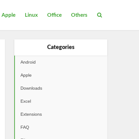
Apple
Linux
Office
Others
Categories
Android
Apple
Downloads
Excel
Extensions
FAQ