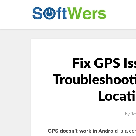
Fix GPS Is
Troubleshooti
Locat
by
Je
GPS doesn’t work in Android
is a co