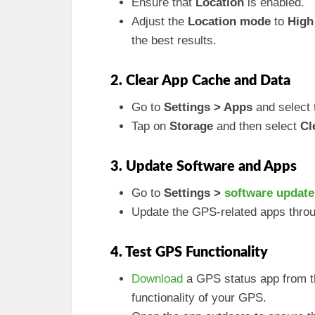
Ensure that
Location
is enabled.
Adjust the
Location mode
to
High
the best results.
2. Clear App Cache and Data
Go to
Settings > Apps
and select 
Tap on
Storage
and then select
Cl
3. Update Software and Apps
Go to
Settings >
software update
Update the GPS-related apps thro
4. Test GPS Functionality
Download
a GPS status app from th
functionality of your GPS.