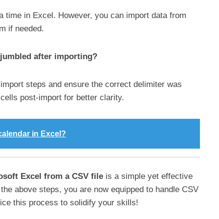
a time in Excel. However, you can import data from
em if needed.
 jumbled after importing?
e import steps and ensure the correct delimiter was
ells post-import for better clarity.
calendar in Excel?
osoft Excel from a CSV file
is a simple yet effective
 the above steps, you are now equipped to handle CSV
ice this process to solidify your skills!