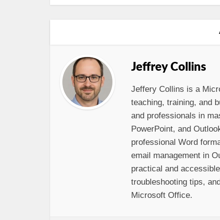
Jeffrey Collins
Jeffery Collins is a Micr
teaching, training, and
and professionals in ma
PowerPoint, and Outloo
professional Word format
email management in Out
practical and accessibl
troubleshooting tips, and
Microsoft Office.