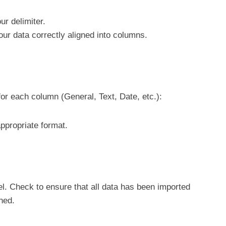
ur delimiter.
our data correctly aligned into columns.
for each column (General, Text, Date, etc.):
ppropriate format.
el. Check to ensure that all data has been imported
ned.