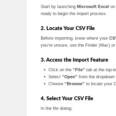
Start by launching
Microsoft Excel
on 
ready to begin the import process.
2. Locate Your CSV File
Before importing, know where your
CSV
you’re unsure, use the Finder (Mac) or 
3. Access the Import Feature
Click on the
“File”
tab at the top-l
Select
“Open”
from the dropdown
Choose
“Browse”
to locate your C
4. Select Your CSV File
In the file dialog: