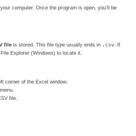
your computer. Once the program is open, you’ll be
.csv
 file
is stored. This file type usually ends in
. If
File Explorer (Windows) to locate it.
eft corner of the Excel window.
 menu.
SV file.