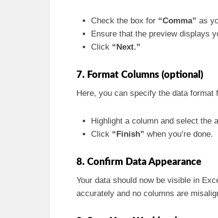
Check the box for
“Comma”
as yo
Ensure that the preview displays y
Click
“Next.”
7. Format Columns (optional)
Here, you can specify the data format 
Highlight a column and select the a
Click
“Finish”
when you’re done.
8. Confirm Data Appearance
Your data should now be visible in Exc
accurately and no columns are misalig