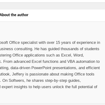
About the author
osoft Office specialist with over 15 years of experience in
 business consulting. He has guided thousands of students
stering Office applications such as Excel, Word,
k. From advanced Excel functions and VBA automation to
ting, data-driven PowerPoint presentations, and efficient
look, Jeffery is passionate about making Office tools
e. On Softwers, he shares step-by-step guides,
 expert insights to help users unlock the full potential of