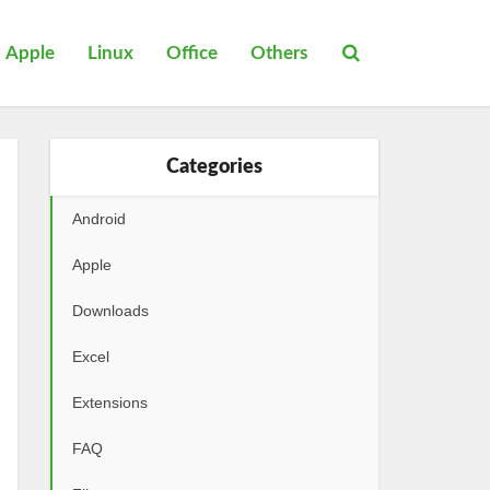
Apple
Linux
Office
Others
Categories
Android
Apple
Downloads
Excel
Extensions
FAQ