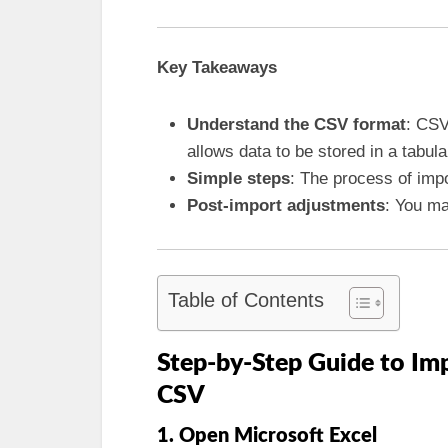
Key Takeaways
Understand the CSV format
: CSV
allows data to be stored in a tabula
Simple steps
: The process of impo
Post-import adjustments
: You ma
Table of Contents
Step-by-Step Guide to Im
CSV
1. Open Microsoft Excel