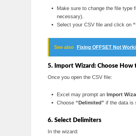
Make sure to change the file type fi
necessary).
Select your CSV file and click on
“
See also
Fixing OFFSET Not Workin
5. Import Wizard: Choose How 
Once you open the CSV file:
Excel may prompt an
Import Wiza
Choose
“Delimited”
if the data i
6. Select Delimiters
In the wizard: