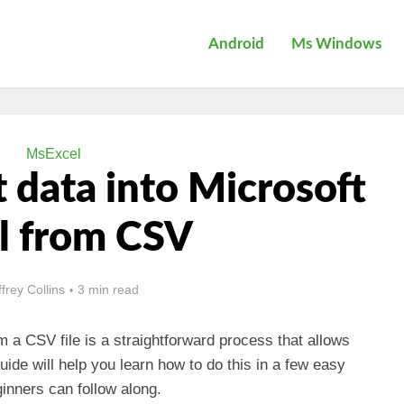
Android
Ms Windows
MsExcel
 data into Microsoft
l from CSV
ffrey Collins
3 min read
m a CSV file is a straightforward process that allows
guide will help you learn how to do this in a few easy
inners can follow along.