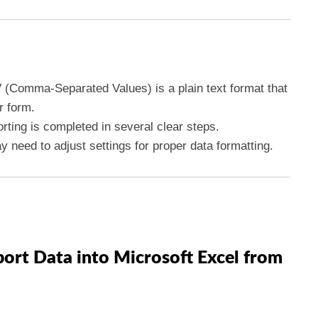
 (Comma-Separated Values) is a plain text format that
r form.
rting is completed in several clear steps.
y need to adjust settings for proper data formatting.
port Data into Microsoft Excel from