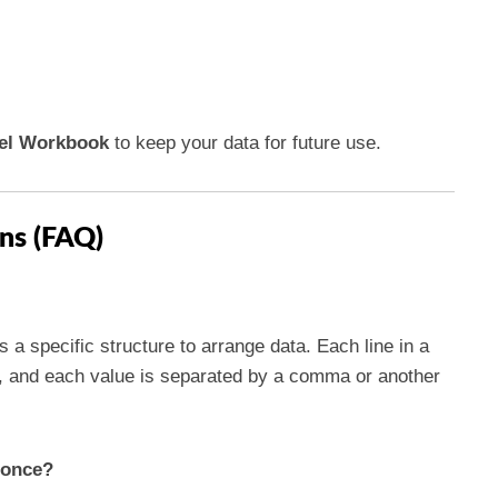
el Workbook
to keep your data for future use.
ns (FAQ)
es a specific structure to arrange data. Each line in a
l, and each value is separated by a comma or another
t once?