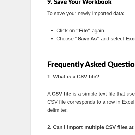
9. Save Your Workbook
To save your newly imported data:
Click on
“File”
again.
Choose
“Save As”
and select
Exc
Frequently Asked Questio
1. What is a CSV file?
A
CSV file
is a simple text file that us
CSV file corresponds to a row in Exce
delimiter.
2. Can I import multiple CSV files a