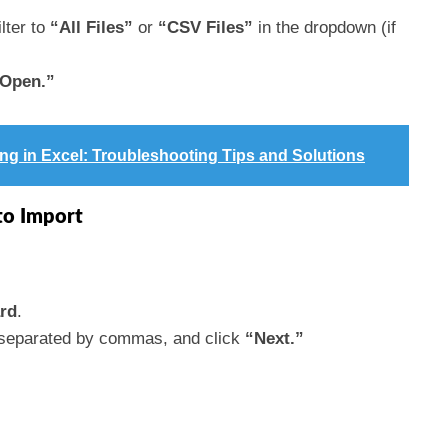
lter to
“All Files”
or
“CSV Files”
in the dropdown (if
Open.”
g in Excel: Troubleshooting Tips and Solutions
to Import
rd
.
s separated by commas, and click
“Next.”