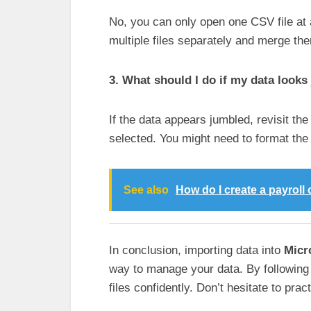
No, you can only open one CSV file at 
multiple files separately and merge th
3. What should I do if my data looks
If the data appears jumbled, revisit th
selected. You might need to format the c
See also
How do I create a payroll 
In conclusion, importing data into
Micr
way to manage your data. By following
files confidently. Don’t hesitate to pract