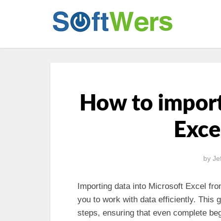
How to import
Exce
by
Je
Importing data into Microsoft Excel fro
you to work with data efficiently. This 
steps, ensuring that even complete beg