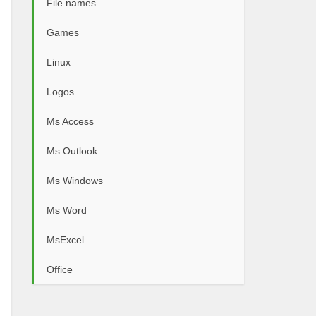
File names
Games
Linux
Logos
Ms Access
Ms Outlook
Ms Windows
Ms Word
MsExcel
Office