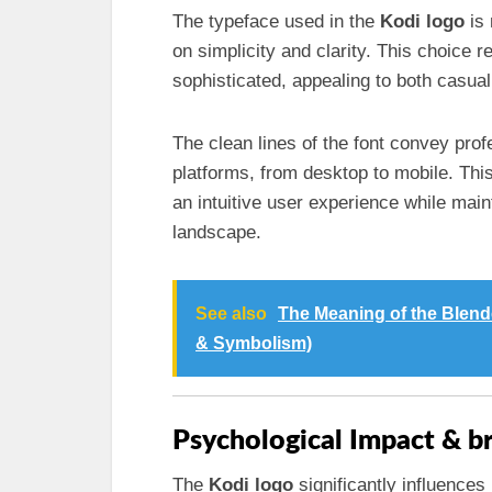
The typeface used in the
Kodi logo
is 
on simplicity and clarity. This choice r
sophisticated, appealing to both casua
The clean lines of the font convey pro
platforms, from desktop to mobile. This
an intuitive user experience while mai
landscape.
See also
The Meaning of the Blend
& Symbolism)
Psychological Impact & b
The
Kodi logo
significantly influences