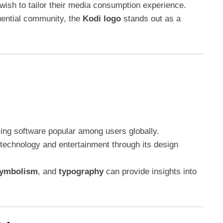
ish to tailor their media consumption experience.
uential community, the
Kodi logo
stands out as a
ing software popular among users globally.
technology and entertainment through its design
ymbolism
, and
typography
can provide insights into