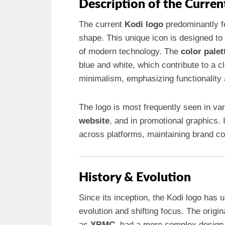
Description of the Curren
The current
Kodi logo
predominantly fe
shape. This unique icon is designed t
of modern technology. The
color palet
blue and white, which contribute to a
minimalism, emphasizing functionality
The logo is most frequently seen in va
website
, and in promotional graphics. I
across platforms, maintaining brand co
History & Evolution
Since its inception, the Kodi logo has 
evolution and shifting focus. The origi
as
XBMC
, had a more complex design 