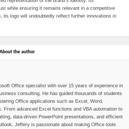
ed representation of the brand’s identity. Its
st while ensuring it remains relevant in a competitive
its logo will undoubtedly reflect further innovations in
About the author
osoft Office specialist with over 15 years of experience in
 business consulting. He has guided thousands of students
stering Office applications such as Excel, Word,
k. From advanced Excel functions and VBA automation to
ting, data-driven PowerPoint presentations, and efficient
look, Jeffery is passionate about making Office tools