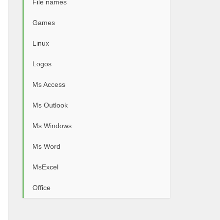
File names
Games
Linux
Logos
Ms Access
Ms Outlook
Ms Windows
Ms Word
MsExcel
Office