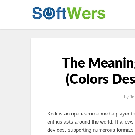
The Meaning
(Colors De
by
Je
Kodi is an open-source media player t
enthusiasts around the world. It allows
devices, supporting numerous formats 