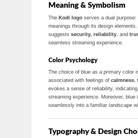
Meaning & Symbolism
The
Kodi logo
serves a dual purpose: 
meanings through its design elements.
suggests
security, reliability
, and
tru
seamless streaming experience.
Color Psychology
The choice of blue as a primary color is
associated with feelings of
calmness
,
evokes a sense of reliability, indicati
streaming experience. Moreover, blue is
seamlessly into a familiar landscape whi
Typography & Design Cho