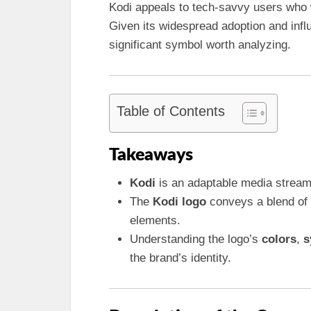
Kodi appeals to tech-savvy users who w
Given its widespread adoption and infl
significant symbol worth analyzing.
Table of Contents
Takeaways
Kodi
is an adaptable media stream
The
Kodi logo
conveys a blend of 
elements.
Understanding the logo’s
colors
,
s
the brand’s identity.