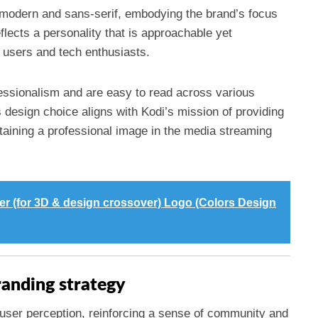
modern and sans-serif, embodying the brand’s focus
eflects a personality that is approachable yet
l users and tech enthusiasts.
fessionalism and are easy to read across various
 design choice aligns with Kodi’s mission of providing
ntaining a professional image in the media streaming
er (for 3D & design crossover) Logo (Colors Design
randing strategy
 user perception, reinforcing a sense of community and