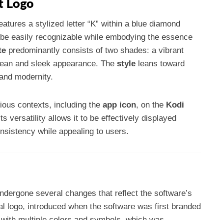
t Logo
atures a stylized letter “K” within a blue diamond
o be easily recognizable while embodying the essence
te
predominantly consists of two shades: a vibrant
 clean and sleek appearance. The
style
leans toward
 and modernity.
rious contexts, including the
app icon
, on the
Kodi
ts versatility allows it to be effectively displayed
nsistency while appealing to users.
undergone several changes that reflect the software’s
nal logo, introduced when the software was first branded
with multiple colors and symbols, which was