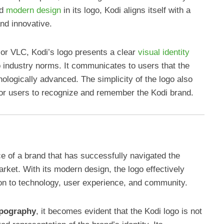
nd
modern design
in its logo, Kodi aligns itself with a
and innovative.
 or VLC, Kodi’s logo presents a clear
visual identity
to industry norms. It communicates to users that the
nologically advanced. The simplicity of the logo also
 for users to recognize and remember the Kodi brand.
e of a brand that has successfully navigated the
rket. With its modern design, the logo effectively
n to technology, user experience, and community.
pography
, it becomes evident that the Kodi logo is not