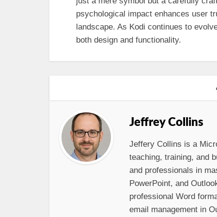
just a mere symbol but a carefully craft
psychological impact enhances user tru
landscape. As Kodi continues to evolve, 
both design and functionality.
Jeffrey Collins
Jeffery Collins is a Micr
teaching, training, and
and professionals in ma
PowerPoint, and Outloo
professional Word format
email management in Out