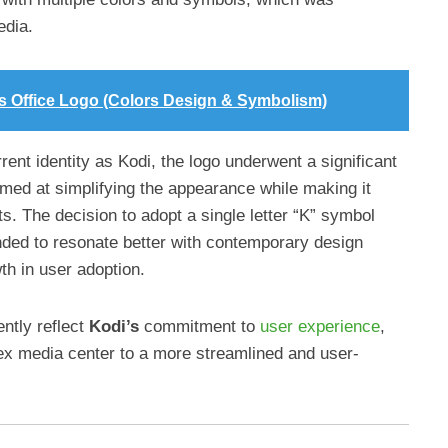
edia.
is Office Logo (Colors Design & Symbolism)
rrent identity as Kodi, the logo underwent a significant
med at simplifying the appearance while making it
ts. The decision to adopt a single letter “K” symbol
ded to resonate better with contemporary design
th in user adoption.
ntly reflect
Kodi’s
commitment to
user experience
,
ex media center to a more streamlined and user-