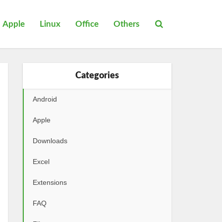
Apple
Linux
Office
Others
Categories
Android
Apple
Downloads
Excel
Extensions
FAQ