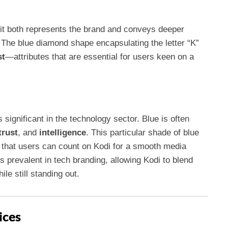
it both represents the brand and conveys deeper
 The blue diamond shape encapsulating the letter “K”
st
—attributes that are essential for users keen on a
 significant in the technology sector. Blue is often
trust
, and
intelligence
. This particular shade of blue
ng that users can count on Kodi for a smooth media
 prevalent in tech branding, allowing Kodi to blend
le still standing out.
ices