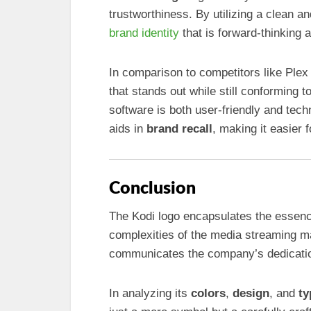
trustworthiness. By utilizing a clean a
brand identity
that is forward-thinking 
In comparison to competitors like Plex
that stands out while still conforming 
software is both user-friendly and tech
aids in
brand recall
, making it easier
Conclusion
The Kodi logo encapsulates the essenc
complexities of the media streaming ma
communicates the company’s dedicatio
In analyzing its
colors
,
design
, and
ty