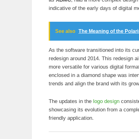
indicative of the early days of digital m
See also
The Meaning of the Polar
As the software transitioned into its cu
redesign around 2014. This redesign ai
more versatile for various digital forma
enclosed in a diamond shape was inten
trends and align the brand with its grow
The updates in the
logo design
consiste
showcasing its evolution from a compl
friendly application.