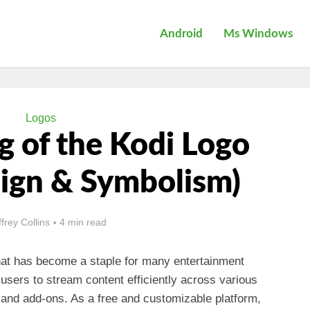
Android
Ms Windows
Logos
 of the Kodi Logo
sign & Symbolism)
ffrey Collins
4 min read
hat has become a staple for many entertainment
 users to stream content efficiently across various
and add-ons. As a free and customizable platform,