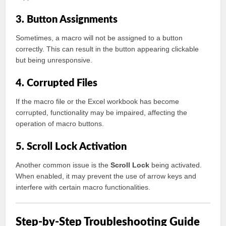
3. Button Assignments
Sometimes, a macro will not be assigned to a button
correctly. This can result in the button appearing clickable
but being unresponsive.
4. Corrupted Files
If the macro file or the Excel workbook has become
corrupted, functionality may be impaired, affecting the
operation of macro buttons.
5. Scroll Lock Activation
Another common issue is the
Scroll Lock
being activated.
When enabled, it may prevent the use of arrow keys and
interfere with certain macro functionalities.
Step-by-Step Troubleshooting Guide