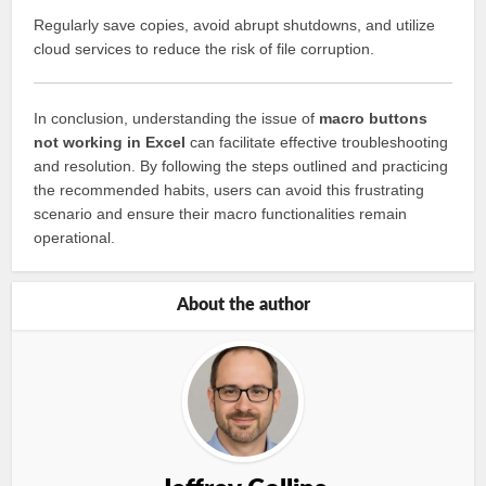
Regularly save copies, avoid abrupt shutdowns, and utilize
cloud services to reduce the risk of file corruption.
In conclusion, understanding the issue of
macro buttons
not working in Excel
can facilitate effective troubleshooting
and resolution. By following the steps outlined and practicing
the recommended habits, users can avoid this frustrating
scenario and ensure their macro functionalities remain
operational.
About the author