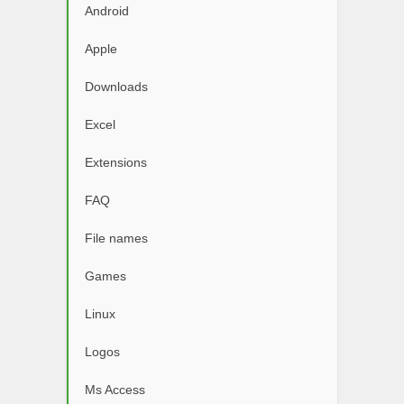
Android
Apple
Downloads
Excel
Extensions
FAQ
File names
Games
Linux
Logos
Ms Access