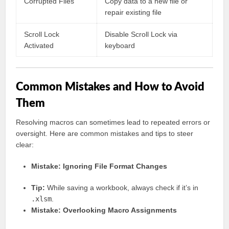
Corrupted Files
Copy data to a new file or
repair existing file
Scroll Lock
Disable Scroll Lock via
Activated
keyboard
Common Mistakes and How to Avoid
Them
Resolving macros can sometimes lead to repeated errors or
oversight. Here are common mistakes and tips to steer
clear:
Mistake: Ignoring File Format Changes
Tip:
While saving a workbook, always check if it’s in
.xlsm
.
Mistake: Overlooking Macro Assignments