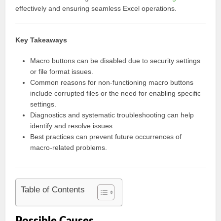
effectively and ensuring seamless Excel operations.
Key Takeaways
Macro buttons can be disabled due to security settings
or file format issues.
Common reasons for non-functioning macro buttons
include corrupted files or the need for enabling specific
settings.
Diagnostics and systematic troubleshooting can help
identify and resolve issues.
Best practices can prevent future occurrences of
macro-related problems.
Table of Contents