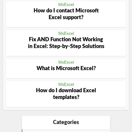
MsExcel
How do I contact Microsoft
Excel support?
MsExcel
Fix AND Function Not Working
in Excel: Step-by-Step Solutions
MsExcel
What is Microsoft Excel?
MsExcel
How do I download Excel
templates?
Categories