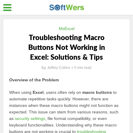
MsExcel
Troubleshooting Macro
Buttons Not Working in
Excel: Solutions & Tips
by
Jeffrey Collins
5 min read
Overview of the Problem
When using
Excel
, users often rely on
macro buttons
to
automate repetitive tasks quickly. However, there are
instances when these macro buttons might not function as
expected. This issue can stem from various reasons, such
as
security settings
, file format compatibility, or even
keyboard functionalities. Understanding why these macro
buttons are not working is crucial to
troubleshooting