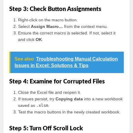
Step 3: Check Button Assignments
Right-click on the macro button.
Select
Assign Macro…
from the context menu.
Ensure the correct macro is selected. If not, select it
and click
OK
.
See also
Troubleshooting Manual Calculation
Issues in Excel: Solutions & Tips
Step 4: Examine for Corrupted Files
Close the Excel file and reopen it.
If issues persist, try
Copying data
into a new workbook
saved as
.xlsm
.
Test the macro buttons in the newly created workbook.
Step 5: Turn Off Scroll Lock