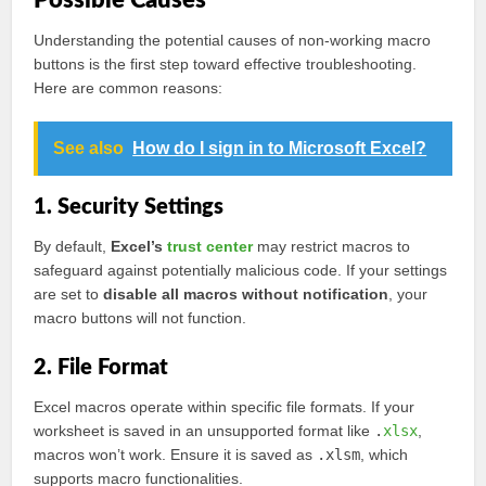
Possible Causes
Understanding the potential causes of non-working macro
buttons is the first step toward effective troubleshooting.
Here are common reasons:
See also
How do I sign in to Microsoft Excel?
1. Security Settings
By default,
Excel’s
trust center
may restrict macros to
safeguard against potentially malicious code. If your settings
are set to
disable all macros without notification
, your
macro buttons will not function.
2. File Format
Excel macros operate within specific file formats. If your
worksheet is saved in an unsupported format like
.
xlsx
,
macros won’t work. Ensure it is saved as
.xlsm
, which
supports macro functionalities.