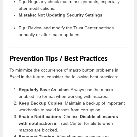
Tip:
Regularly check macro assignments, especially
after modifications.
Mistake: Not Updating Security Settings
Tip:
Review and modify the Trust Center settings
annually or after major updates.
Prevention Tips / Best Practices
To minimize the occurrence of macro button problems in
Excel in the future, consider the following best practices:
Regularly Save As .xlsm
: Always use the macro-
enabled file format when working with macros.
Keep Backup Copies
: Maintain a backup of important
workbooks to avoid losses from corruption.
Enable Notifications
: Choose
Disable all macros
with notification
in Trust Center for alerts when
macros are blocked.
Frequent Testing
: After changes in macros or