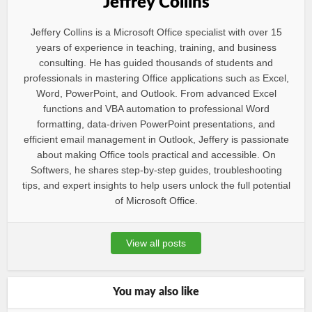
Jeffrey Collins
Jeffery Collins is a Microsoft Office specialist with over 15
years of experience in teaching, training, and business
consulting. He has guided thousands of students and
professionals in mastering Office applications such as Excel,
Word, PowerPoint, and Outlook. From advanced Excel
functions and VBA automation to professional Word
formatting, data-driven PowerPoint presentations, and
efficient email management in Outlook, Jeffery is passionate
about making Office tools practical and accessible. On
Softwers, he shares step-by-step guides, troubleshooting
tips, and expert insights to help users unlock the full potential
of Microsoft Office.
View all posts
You may also like