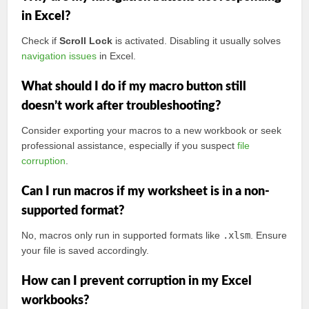
in Excel?
Check if
Scroll Lock
is activated. Disabling it usually solves
navigation issues
in Excel.
What should I do if my macro button still
doesn’t work after troubleshooting?
Consider exporting your macros to a new workbook or seek
professional assistance, especially if you suspect
file
corruption
.
Can I run macros if my worksheet is in a non-
supported format?
No, macros only run in supported formats like
.xlsm
. Ensure
your file is saved accordingly.
How can I prevent corruption in my Excel
workbooks?