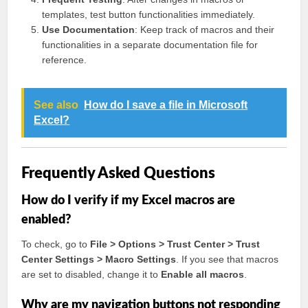
templates, test button functionalities immediately.
Use Documentation
: Keep track of macros and their
functionalities in a separate documentation file for
reference.
See also
How do I save a file in Microsoft
Excel?
Frequently Asked Questions
How do I verify if my Excel macros are
enabled?
To check, go to
File > Options > Trust Center > Trust
Center Settings > Macro Settings
. If you see that macros
are set to disabled, change it to
Enable all macros
.
Why are my navigation buttons not responding