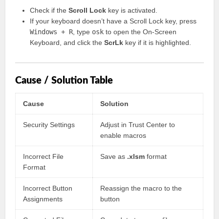
Check if the
Scroll Lock
key is activated.
If your keyboard doesn’t have a Scroll Lock key, press
Windows + R
, type
osk
to open the On-Screen
Keyboard, and click the
ScrLk
key if it is highlighted.
Cause / Solution Table
Cause
Solution
Security Settings
Adjust in Trust Center to
enable macros
Incorrect File
Save as
.xlsm
format
Format
Incorrect Button
Reassign the macro to the
Assignments
button