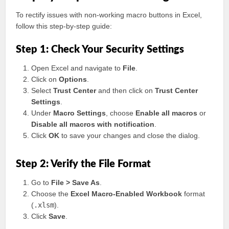
To rectify issues with non-working macro buttons in Excel,
follow this step-by-step guide:
Step 1: Check Your Security Settings
Open Excel and navigate to
File
.
Click on
Options
.
Select
Trust Center
and then click on
Trust Center
Settings
.
Under
Macro Settings
, choose
Enable all macros
or
Disable all macros with notification
.
Click
OK
to save your changes and close the dialog.
Step 2: Verify the File Format
Go to
File > Save As
.
Choose the
Excel Macro-Enabled Workbook
format
(
.xlsm
).
Click
Save
.