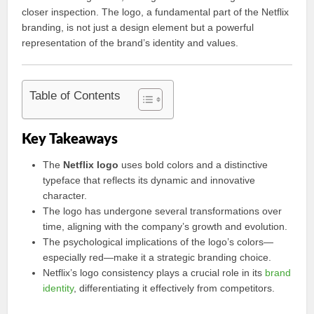
closer inspection. The logo, a fundamental part of the Netflix
branding, is not just a design element but a powerful
representation of the brand’s identity and values.
Table of Contents
Key Takeaways
The
Netflix logo
uses bold colors and a distinctive
typeface that reflects its dynamic and innovative
character.
The logo has undergone several transformations over
time, aligning with the company’s growth and evolution.
The psychological implications of the logo’s colors—
especially red—make it a strategic branding choice.
Netflix’s logo consistency plays a crucial role in its
brand
identity
, differentiating it effectively from competitors.