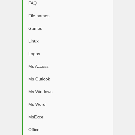
FAQ
File names
Games
Linux
Logos
Ms Access
Ms Outlook
Ms Windows
Ms Word
MsExcel
Office