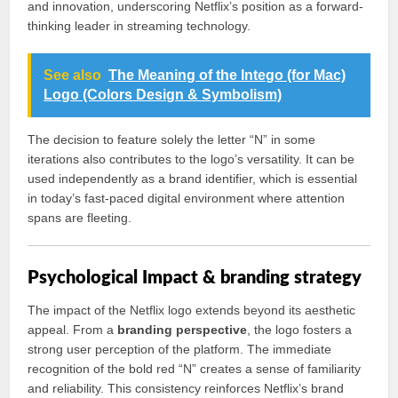
and innovation, underscoring Netflix’s position as a forward-
thinking leader in streaming technology.
See also
The Meaning of the Intego (for Mac)
Logo (Colors Design & Symbolism)
The decision to feature solely the letter “N” in some
iterations also contributes to the logo’s versatility. It can be
used independently as a brand identifier, which is essential
in today’s fast-paced digital environment where attention
spans are fleeting.
Psychological Impact & branding strategy
The impact of the Netflix logo extends beyond its aesthetic
appeal. From a
branding perspective
, the logo fosters a
strong user perception of the platform. The immediate
recognition of the bold red “N” creates a sense of familiarity
and reliability. This consistency reinforces Netflix’s brand