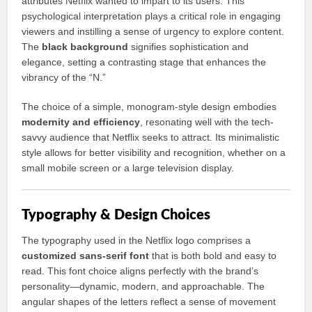
attributes Netflix wanted to impart to its users. This
psychological interpretation plays a critical role in engaging
viewers and instilling a sense of urgency to explore content.
The
black background
signifies sophistication and
elegance, setting a contrasting stage that enhances the
vibrancy of the “N.”
The choice of a simple, monogram-style design embodies
modernity and efficiency
, resonating well with the tech-
savvy audience that Netflix seeks to attract. Its minimalistic
style allows for better visibility and recognition, whether on a
small mobile screen or a large television display.
Typography & Design Choices
The typography used in the Netflix logo comprises a
customized sans-serif font
that is both bold and easy to
read. This font choice aligns perfectly with the brand’s
personality—dynamic, modern, and approachable. The
angular shapes of the letters reflect a sense of movement