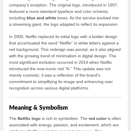
company’s inception. The original logo, introduced in 1997,
featured a more standard typeface and color scheme,
including
blue and white
tones. As the service evolved into
a streaming giant, the logo adapted to reflect its expansion.
In 2000, Netflix replaced its initial logo with a bolder design
that accentuated the word “Netflix” in white letters against a
red background. This redesign was pivotal, as it also aligned
with the growing trend of minimalism in digital design. The
most significant evolution occurred in 2014 when Netflix
introduced the now-iconic red “N.” This update was not
merely cosmetic; it was a reflection of the brand’s
commitment to simplifying its image and enhancing user
recognition across various digital platforms.
Meaning & Symbolism
The
Netflix logo
is rich in symbolism. The
red color
is often
associated with energy, passion, and excitement, which are