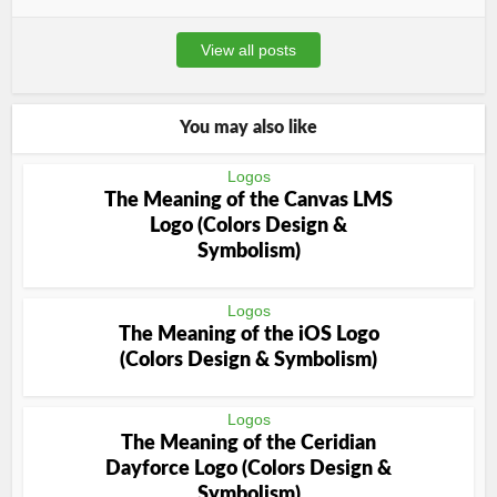
View all posts
You may also like
Logos
The Meaning of the Canvas LMS
Logo (Colors Design &
Symbolism)
Logos
The Meaning of the iOS Logo
(Colors Design & Symbolism)
Logos
The Meaning of the Ceridian
Dayforce Logo (Colors Design &
Symbolism)