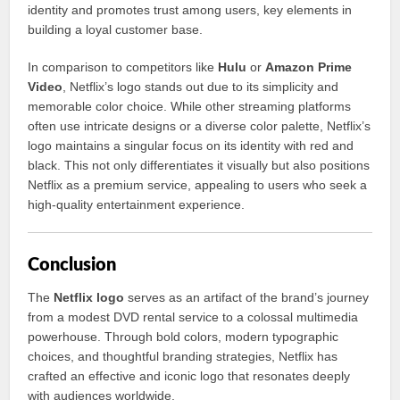
identity and promotes trust among users, key elements in
building a loyal customer base.
In comparison to competitors like
Hulu
or
Amazon Prime
Video
, Netflix’s logo stands out due to its simplicity and
memorable color choice. While other streaming platforms
often use intricate designs or a diverse color palette, Netflix’s
logo maintains a singular focus on its identity with red and
black. This not only differentiates it visually but also positions
Netflix as a premium service, appealing to users who seek a
high-quality entertainment experience.
Conclusion
The
Netflix logo
serves as an artifact of the brand’s journey
from a modest DVD rental service to a colossal multimedia
powerhouse. Through bold colors, modern typographic
choices, and thoughtful branding strategies, Netflix has
crafted an effective and iconic logo that resonates deeply
with audiences worldwide.