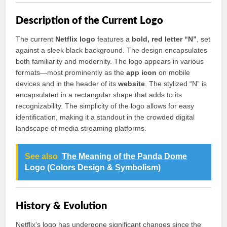
Description of the Current Logo
The current
Netflix logo
features a
bold, red letter “N”
, set
against a sleek black background. The design encapsulates
both familiarity and modernity. The logo appears in various
formats—most prominently as the
app icon
on mobile
devices and in the header of its
website
. The stylized “N” is
encapsulated in a rectangular shape that adds to its
recognizability. The simplicity of the logo allows for easy
identification, making it a standout in the crowded digital
landscape of media streaming platforms.
See also
The Meaning of the Panda Dome
Logo (Colors Design & Symbolism)
History & Evolution
Netflix’s logo has undergone significant changes since the