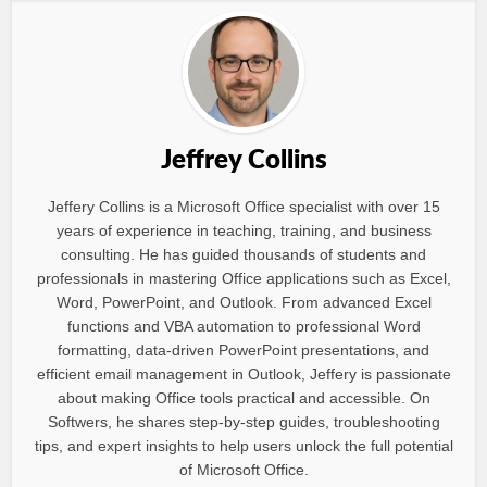
Jeffrey Collins
Jeffery Collins is a Microsoft Office specialist with over 15
years of experience in teaching, training, and business
consulting. He has guided thousands of students and
professionals in mastering Office applications such as Excel,
Word, PowerPoint, and Outlook. From advanced Excel
functions and VBA automation to professional Word
formatting, data-driven PowerPoint presentations, and
efficient email management in Outlook, Jeffery is passionate
about making Office tools practical and accessible. On
Softwers, he shares step-by-step guides, troubleshooting
tips, and expert insights to help users unlock the full potential
of Microsoft Office.