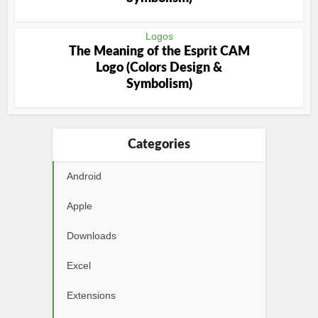
Logos
The Meaning of the Esprit CAM
Logo (Colors Design &
Symbolism)
Categories
Android
Apple
Downloads
Excel
Extensions