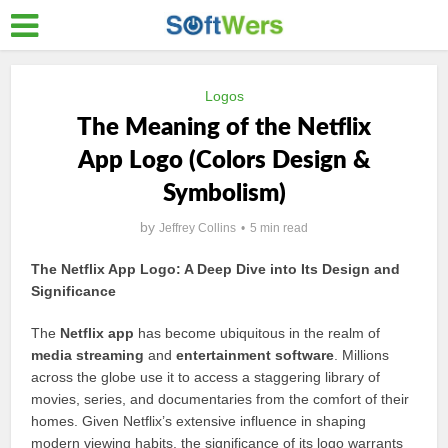
Logos
The Meaning of the Netflix
App Logo (Colors Design &
Symbolism)
by
Jeffrey Collins
5 min read
The Netflix App Logo: A Deep Dive into Its Design and
Significance
The
Netflix app
has become ubiquitous in the realm of
media streaming
and
entertainment software
. Millions
across the globe use it to access a staggering library of
movies, series, and documentaries from the comfort of their
homes. Given Netflix’s extensive influence in shaping
modern viewing habits, the significance of its logo warrants