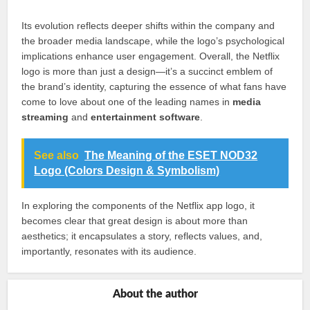
Its evolution reflects deeper shifts within the company and
the broader media landscape, while the logo’s psychological
implications enhance user engagement. Overall, the Netflix
logo is more than just a design—it’s a succinct emblem of
the brand’s identity, capturing the essence of what fans have
come to love about one of the leading names in
media
streaming
and
entertainment software
.
See also
The Meaning of the ESET NOD32
Logo (Colors Design & Symbolism)
In exploring the components of the Netflix app logo, it
becomes clear that great design is about more than
aesthetics; it encapsulates a story, reflects values, and,
importantly, resonates with its audience.
About the author