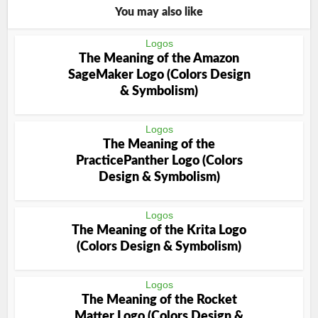
You may also like
Logos
The Meaning of the Amazon
SageMaker Logo (Colors Design
& Symbolism)
Logos
The Meaning of the
PracticePanther Logo (Colors
Design & Symbolism)
Logos
The Meaning of the Krita Logo
(Colors Design & Symbolism)
Logos
The Meaning of the Rocket
Matter Logo (Colors Design &