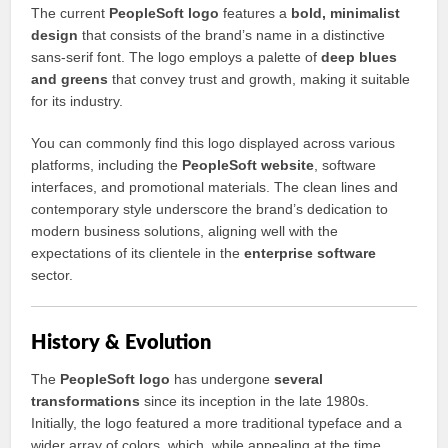
The current
PeopleSoft logo
features a
bold, minimalist
design
that consists of the brand’s name in a distinctive
sans-serif font. The logo employs a palette of
deep blues
and greens
that convey trust and growth, making it suitable
for its industry.
You can commonly find this logo displayed across various
platforms, including the
PeopleSoft website
, software
interfaces, and promotional materials. The clean lines and
contemporary style underscore the brand’s dedication to
modern business solutions, aligning well with the
expectations of its clientele in the
enterprise software
sector.
History & Evolution
The
PeopleSoft logo
has undergone
several
transformations
since its inception in the late 1980s.
Initially, the logo featured a more traditional typeface and a
wider array of colors, which, while appealing at the time,