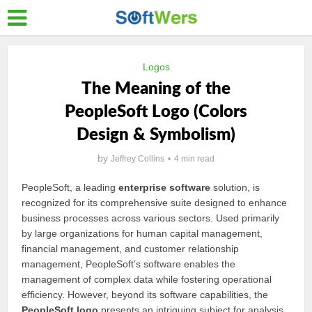
Logos
The Meaning of the
PeopleSoft Logo (Colors
Design & Symbolism)
by
Jeffrey Collins
4 min read
PeopleSoft, a leading
enterprise software
solution, is
recognized for its comprehensive suite designed to enhance
business processes across various sectors. Used primarily
by large organizations for human capital management,
financial management, and customer relationship
management, PeopleSoft’s software enables the
management of complex data while fostering operational
efficiency. However, beyond its software capabilities, the
PeopleSoft logo
presents an intriguing subject for analysis,