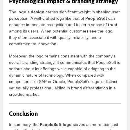
Psychological Impact & branding strategy
The
logo’s design
carries significant weight in shaping user
perception. A well-crafted logo like that of
PeopleSoft
can
enhance immediate recognition and foster a sense of
trust
among its users. When potential customers see the logo,
they often associate it with quality, reliability, and a
commitment to innovation.
Moreover, the logo remains consistent with the company’s
overall branding strategy. It communicates that PeopleSoft is
serious about its offerings while capable of adapting to the
dynamic nature of technology. When compared with
competitors like SAP or Oracle, PeopleSoft’s logo is distinct
yet equally professional, aiding in brand differentiation in a
crowded market.
Conclusion
In summary, the
PeopleSoft logo
serves as more than just