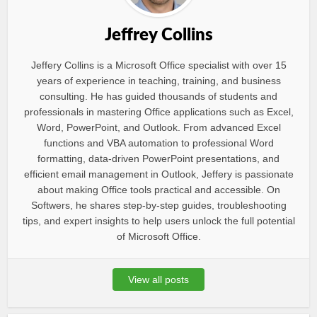
Jeffrey Collins
Jeffery Collins is a Microsoft Office specialist with over 15
years of experience in teaching, training, and business
consulting. He has guided thousands of students and
professionals in mastering Office applications such as Excel,
Word, PowerPoint, and Outlook. From advanced Excel
functions and VBA automation to professional Word
formatting, data-driven PowerPoint presentations, and
efficient email management in Outlook, Jeffery is passionate
about making Office tools practical and accessible. On
Softwers, he shares step-by-step guides, troubleshooting
tips, and expert insights to help users unlock the full potential
of Microsoft Office.
View all posts