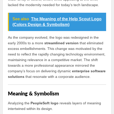
lacked the modernity needed for today’s tech landscape.
See also
The Meaning of the Help Scout Logo
(Colors Design & Symbolism)
As the company evolved, the logo was redesigned in the
early 2000s to a more
streamlined version
that eliminated
excess embellishments. This change was motivated by the
need to reflect the rapidly changing technology environment,
maintaining relevance in a competitive market. The shift
towards a more professional appearance mirrored the
company’s focus on delivering dynamic
enterprise software
solutions
that resonate with a corporate audience.
Meaning & Symbolism
Analyzing the
PeopleSoft logo
reveals layers of meaning
intertwined within its design.