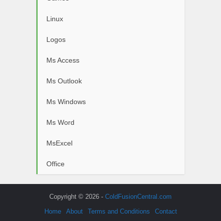
Linux
Logos
Ms Access
Ms Outlook
Ms Windows
Ms Word
MsExcel
Office
Copyright © 2026 -
ColdFusionCentral.com
Home
About
Terms and Conditions
Contact