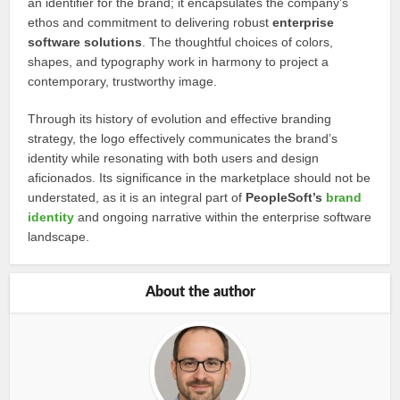
an identifier for the brand; it encapsulates the company’s
ethos and commitment to delivering robust
enterprise
software solutions
. The thoughtful choices of colors,
shapes, and typography work in harmony to project a
contemporary, trustworthy image.
Through its history of evolution and effective branding
strategy, the logo effectively communicates the brand’s
identity while resonating with both users and design
aficionados. Its significance in the marketplace should not be
understated, as it is an integral part of
PeopleSoft’s
brand
identity
and ongoing narrative within the enterprise software
landscape.
About the author