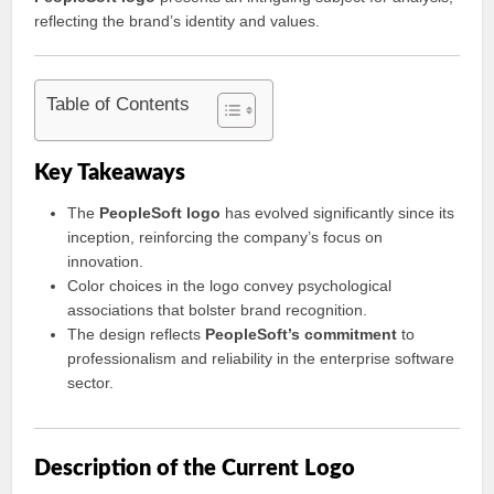
reflecting the brand’s identity and values.
Table of Contents
Key Takeaways
The
PeopleSoft logo
has evolved significantly since its
inception, reinforcing the company’s focus on
innovation.
Color choices in the logo convey psychological
associations that bolster brand recognition.
The design reflects
PeopleSoft’s commitment
to
professionalism and reliability in the enterprise software
sector.
Description of the Current Logo