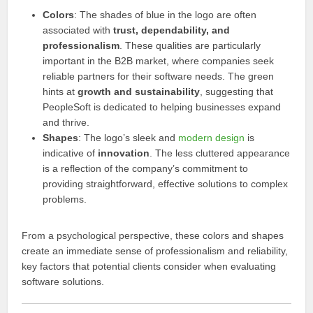
Colors
: The shades of blue in the logo are often
associated with
trust, dependability, and
professionalism
. These qualities are particularly
important in the B2B market, where companies seek
reliable partners for their software needs. The green
hints at
growth and sustainability
, suggesting that
PeopleSoft is dedicated to helping businesses expand
and thrive.
Shapes
: The logo’s sleek and
modern design
is
indicative of
innovation
. The less cluttered appearance
is a reflection of the company’s commitment to
providing straightforward, effective solutions to complex
problems.
From a psychological perspective, these colors and shapes
create an immediate sense of professionalism and reliability,
key factors that potential clients consider when evaluating
software solutions.