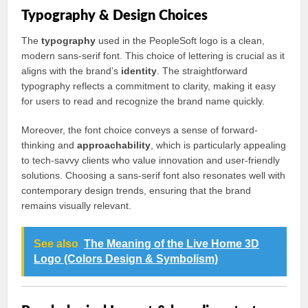
Typography & Design Choices
The
typography
used in the PeopleSoft logo is a clean,
modern sans-serif font. This choice of lettering is crucial as it
aligns with the brand’s
identity
. The straightforward
typography reflects a commitment to clarity, making it easy
for users to read and recognize the brand name quickly.
Moreover, the font choice conveys a sense of forward-
thinking and
approachability
, which is particularly appealing
to tech-savvy clients who value innovation and user-friendly
solutions. Choosing a sans-serif font also resonates well with
contemporary design trends, ensuring that the brand
remains visually relevant.
See also
The Meaning of the Live Home 3D
Logo (Colors Design & Symbolism)