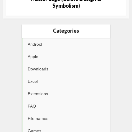
Symbolism)
Categories
Android
Apple
Downloads
Excel
Extensions
FAQ
File names
Games