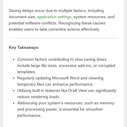
Saving delays occur due to multiple factors, including
document size,
application settings
, system resources, and
potential software conflicts. Recognizing these causes
enables users to take corrective actions effectively.
Key Takeaways
Common factors contributing to slow saving times
include large file sizes, excessive add-ins, or corrupted
templates.
Regularly updating Microsoft Word and cleaning
temporary files can enhance performance.
Utilizing built-in features like Draft View can significantly
reduce rendering loads.
Addressing your system’s resources, such as memory
and processing power, is essential for smoother
performance.