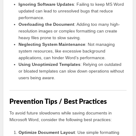
Ignoring Software Updates
: Failing to keep MS Word
updated can lead to unresolved bugs that reduce
performance.
Overloading the Document
: Adding too many high-
resolution images or complex formatting can create
heavy files prone to slow saving.
Neglecting System Maintenance
: Not managing
system resources, like excessive background
applications, can hinder Word’s performance.
Using Unoptimized Templates
: Relying on outdated
or bloated templates can slow down operations without
users being aware.
Prevention Tips / Best Practices
To avoid future slowdowns while saving documents in
Microsoft Word, consider the following best practices:
Optimize Document Layout
: Use simple formatting