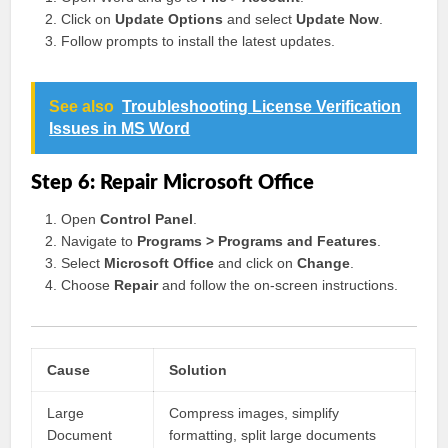
Click on
Update Options
and select
Update Now
.
Follow prompts to install the latest updates.
See also
Troubleshooting License Verification
Issues in MS Word
Step 6: Repair Microsoft Office
Open
Control Panel
.
Navigate to
Programs > Programs and Features
.
Select
Microsoft Office
and click on
Change
.
Choose
Repair
and follow the on-screen instructions.
Cause
Solution
Large
Compress images, simplify
Document
formatting, split large documents