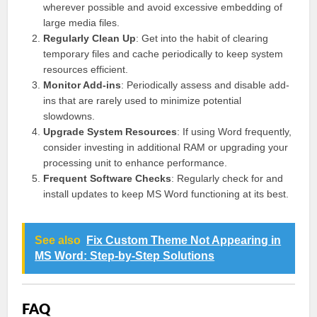
wherever possible and avoid excessive embedding of
large media files.
Regularly Clean Up
: Get into the habit of clearing
temporary files and cache periodically to keep system
resources efficient.
Monitor Add-ins
: Periodically assess and disable add-
ins that are rarely used to minimize potential
slowdowns.
Upgrade System Resources
: If using Word frequently,
consider investing in additional RAM or upgrading your
processing unit to enhance performance.
Frequent Software Checks
: Regularly check for and
install updates to keep MS Word functioning at its best.
See also
Fix Custom Theme Not Appearing in
MS Word: Step-by-Step Solutions
FAQ