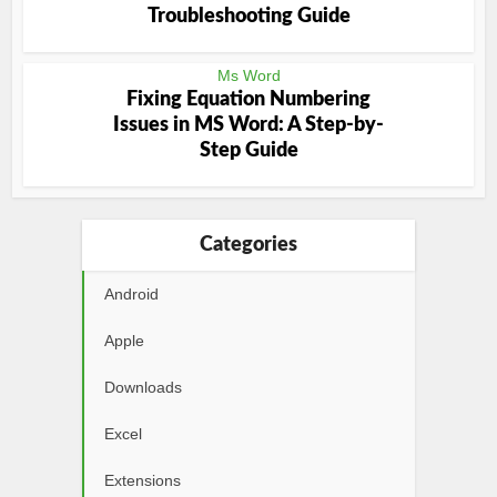
Troubleshooting Guide
Ms Word
Fixing Equation Numbering
Issues in MS Word: A Step-by-
Step Guide
Categories
Android
Apple
Downloads
Excel
Extensions