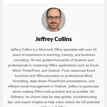
Jeffrey Collins
Jeffery Collins is a Microsoft Office specialist with over 15
years of experience in teaching, training, and business
consulting. He has guided thousands of students and
professionals in mastering Office applications such as Excel,
Word, PowerPoint, and Outlook. From advanced Excel
functions and VBA automation to professional Word
formatting, data-driven PowerPoint presentations, and
efficient email management in Outlook, Jeffery is passionate
about making Office tools practical and accessible. On
Softwers, he shares step-by-step guides, troubleshooting
tips, and expert insights to help users unlock the full potential