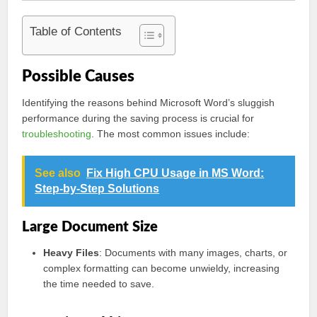
Table of Contents
Possible Causes
Identifying the reasons behind Microsoft Word’s sluggish
performance during the saving process is crucial for
troubleshooting
. The most common issues include:
See also
Fix High CPU Usage in MS Word:
Step-by-Step Solutions
Large Document Size
Heavy Files
: Documents with many images, charts, or
complex formatting can become unwieldy, increasing
the time needed to save.