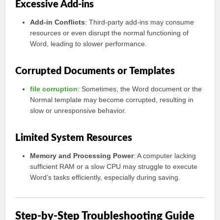
Excessive Add-ins
Add-in Conflicts
: Third-party add-ins may consume
resources or even disrupt the normal functioning of
Word, leading to slower performance.
Corrupted Documents or Templates
file corruption
: Sometimes, the Word document or the
Normal template may become corrupted, resulting in
slow or unresponsive behavior.
Limited System Resources
Memory and Processing Power
: A computer lacking
sufficient RAM or a slow CPU may struggle to execute
Word’s tasks efficiently, especially during saving.
Step-by-Step Troubleshooting Guide