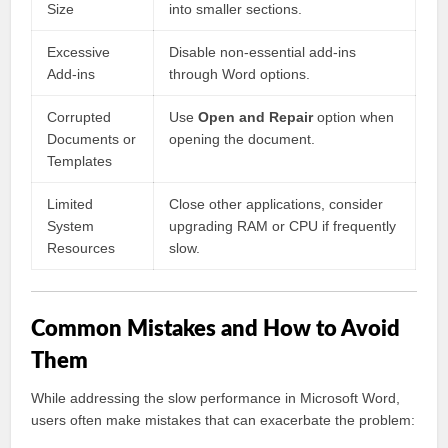
Size
into smaller sections.
Excessive
Disable non-essential add-ins
Add-ins
through Word options.
Corrupted
Use
Open and Repair
option when
Documents or
opening the document.
Templates
Limited
Close other applications, consider
System
upgrading RAM or CPU if frequently
Resources
slow.
Common Mistakes and How to Avoid
Them
While addressing the slow performance in Microsoft Word,
users often make mistakes that can exacerbate the problem: