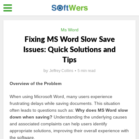
Ms Word
Fixing MS Word Slow Save
Issues: Quick Solutions and
Tips
by
Jeffrey Collins
5 min read
Overview of the Problem
When using Microsoft Word, many users experience
frustrating delays while saving documents. This situation
often leads to questions such as:
Why does MS Word slow
down when saving?
Understanding the underlying causes
and associated complaints can help users identify
appropriate solutions, improving their overall experience with
the software.