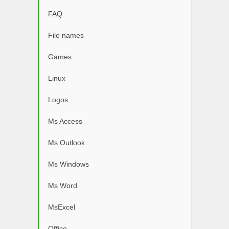
FAQ
File names
Games
Linux
Logos
Ms Access
Ms Outlook
Ms Windows
Ms Word
MsExcel
Office