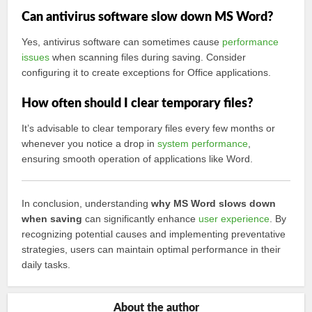
Can antivirus software slow down MS Word?
Yes, antivirus software can sometimes cause
performance
issues
when scanning files during saving. Consider
configuring it to create exceptions for Office applications.
How often should I clear temporary files?
It’s advisable to clear temporary files every few months or
whenever you notice a drop in
system performance
,
ensuring smooth operation of applications like Word.
In conclusion, understanding
why MS Word slows down
when saving
can significantly enhance
user experience
. By
recognizing potential causes and implementing preventative
strategies, users can maintain optimal performance in their
daily tasks.
About the author