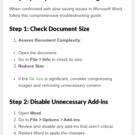
When confronted with slow saving issues in Microsoft Word,
follow this comprehensive troubleshooting guide.
Step 1: Check Document Size
Assess Document Complexity
:
Open the document.
Go to
File > Info
to check its size.
Reduce Size
:
If the
file size
is significant, consider compressing
images and removing unnecessary content.
Step 2: Disable Unnecessary Add-ins
Open
Word
.
Go to
File > Options > Add-ins
.
Review and disable any add-ins that aren’t critical.
Restart Word to apply the changes.