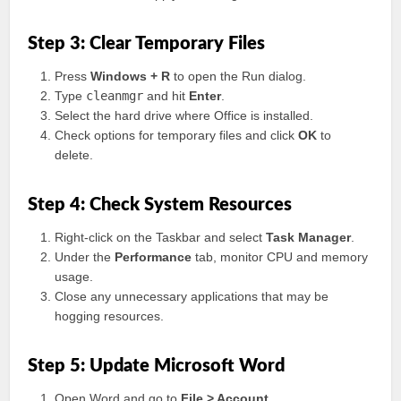
Step 3: Clear Temporary Files
Press
Windows + R
to open the Run dialog.
Type
cleanmgr
and hit
Enter
.
Select the hard drive where Office is installed.
Check options for temporary files and click
OK
to
delete.
Step 4: Check System Resources
Right-click on the Taskbar and select
Task Manager
.
Under the
Performance
tab, monitor CPU and memory
usage.
Close any unnecessary applications that may be
hogging resources.
Step 5: Update Microsoft Word
Open Word and go to
File > Account
.