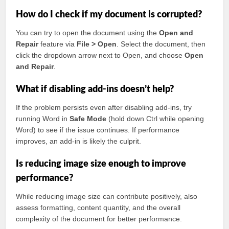
How do I check if my document is corrupted?
You can try to open the document using the
Open and
Repair
feature via
File > Open
. Select the document, then
click the dropdown arrow next to Open, and choose
Open
and Repair
.
What if disabling add-ins doesn’t help?
If the problem persists even after disabling add-ins, try
running Word in
Safe Mode
(hold down Ctrl while opening
Word) to see if the issue continues. If performance
improves, an add-in is likely the culprit.
Is reducing image size enough to improve
performance?
While reducing image size can contribute positively, also
assess formatting, content quantity, and the overall
complexity of the document for better performance.