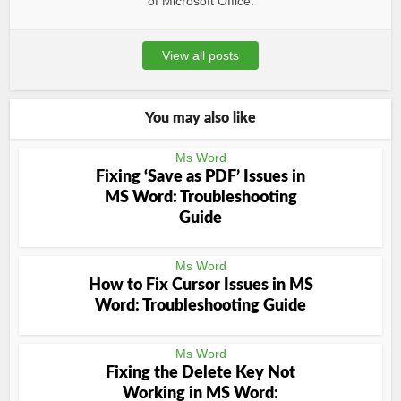
of Microsoft Office.
View all posts
You may also like
Ms Word
Fixing ‘Save as PDF’ Issues in
MS Word: Troubleshooting
Guide
Ms Word
How to Fix Cursor Issues in MS
Word: Troubleshooting Guide
Ms Word
Fixing the Delete Key Not
Working in MS Word: