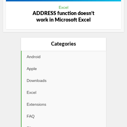
Excel
ADDRESS function doesn’t
work in Microsoft Excel
Categories
Android
Apple
Downloads
Excel
Extensions
FAQ