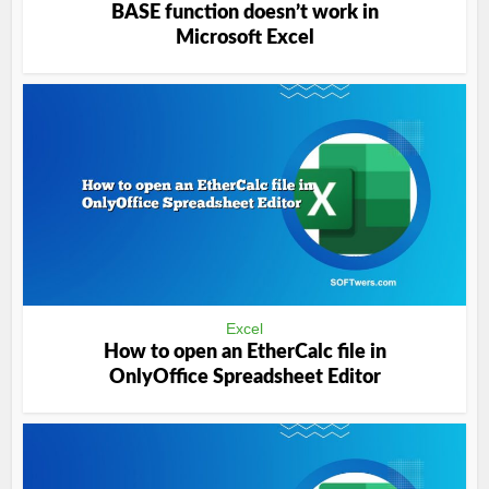
BASE function doesn’t work in
Microsoft Excel
Excel
How to open an EtherCalc file in
OnlyOffice Spreadsheet Editor