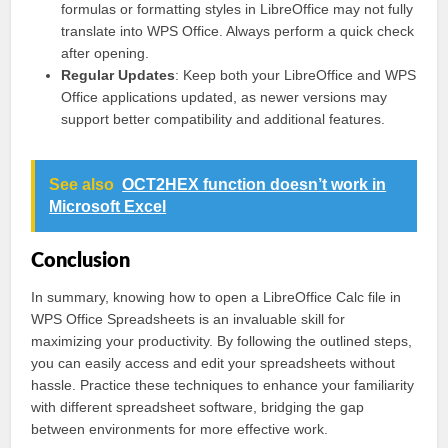
formulas or formatting styles in LibreOffice may not fully
translate into WPS Office. Always perform a quick check
after opening.
Regular Updates
: Keep both your LibreOffice and WPS
Office applications updated, as newer versions may
support better compatibility and additional features.
See also
OCT2HEX function doesn’t work in
Microsoft Excel
Conclusion
In summary, knowing how to open a LibreOffice Calc file in
WPS Office Spreadsheets is an invaluable skill for
maximizing your productivity. By following the outlined steps,
you can easily access and edit your spreadsheets without
hassle. Practice these techniques to enhance your familiarity
with different spreadsheet software, bridging the gap
between environments for more effective work.