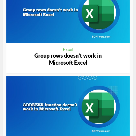
Excel
Group rows doesn’t work in
Microsoft Excel