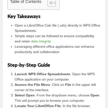
Table of Contents
Key Takeaways
Open a LibreOffice Calc file (.ods) directly in WPS Office
Spreadsheets.
Simple steps can be followed to ensure compatibility
and retain
data integrity
.
Leveraging different office applications can enhance
productivity and collaboration.
Step-by-Step Guide
Launch WPS Office Spreadsheets
: Open the WPS
Office application on your computer.
Access the File Menu
: Click on
File
in the upper left
corner of the interface.
Select Open
: From the dropdown menu, choose
Open
.
This will prompt you to browse your computer.
Locate Your LibreOffice File
: In the file browser,