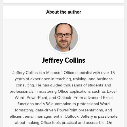
About the author
Jeffrey Collins
Jeffery Collins is a Microsoft Office specialist with over 15
years of experience in teaching, training, and business
consulting. He has guided thousands of students and
professionals in mastering Office applications such as Excel,
Word, PowerPoint, and Outlook. From advanced Excel
functions and VBA automation to professional Word
formatting, data-driven PowerPoint presentations, and
efficient email management in Outlook, Jeffery is passionate
about making Office tools practical and accessible. On