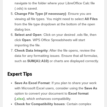
navigate to the folder where your LibreOffice Calc file
(.ods) is saved.
Change File Type (if necessary)
: Ensure you are
viewing all file types. You might need to select
All Files
from the file type dropdown at the bottom of the open
dialog box.
Select and Open
: Click on your desired .ods file, then
click
Open
. WPS Office Spreadsheets will start
importing the file.
Check Data Integrity
: After the file opens, review the
data for any formatting issues. Ensure that all formulas,
such as
SUM(A1:A10)
or charts are displayed correctly.
Expert Tips
Save As Excel Format
: If you plan to share your work
with Microsoft Excel users, consider using the
Save As
option to convert your document to
Excel format
(.
xlsx
)
, which enhances compatibility.
Check for Compatibility Issues
: Certain complex