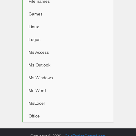
File names
Games
Linux
Logos
Ms Access
Ms Outlook
Ms Windows
Ms Word
MsExcel
Office