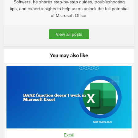
Softwers, he shares step-by-step guides, troubleshooting
tips, and expert insights to help users unlock the full potential
of Microsoft Office.
View all posts
You may also like
Excel