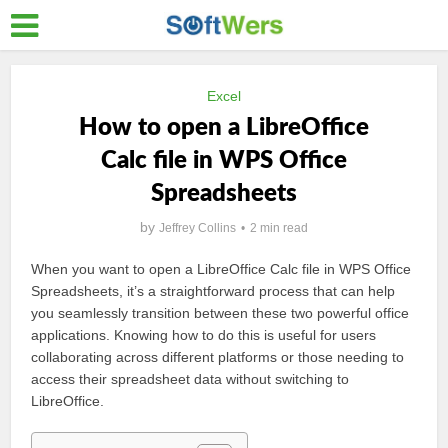
Excel
How to open a LibreOffice
Calc file in WPS Office
Spreadsheets
by
Jeffrey Collins
2 min read
When you want to open a LibreOffice Calc file in WPS Office
Spreadsheets, it’s a straightforward process that can help
you seamlessly transition between these two powerful office
applications. Knowing how to do this is useful for users
collaborating across different platforms or those needing to
access their spreadsheet data without switching to
LibreOffice.