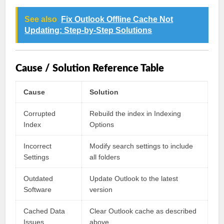
See also
Fix Outlook Offline Cache Not
Updating: Step-by-Step Solutions
Cause / Solution Reference Table
Cause
Solution
Corrupted
Rebuild the index in Indexing
Index
Options
Incorrect
Modify search settings to include
Settings
all folders
Outdated
Update Outlook to the latest
Software
version
Cached Data
Clear Outlook cache as described
Issues
above