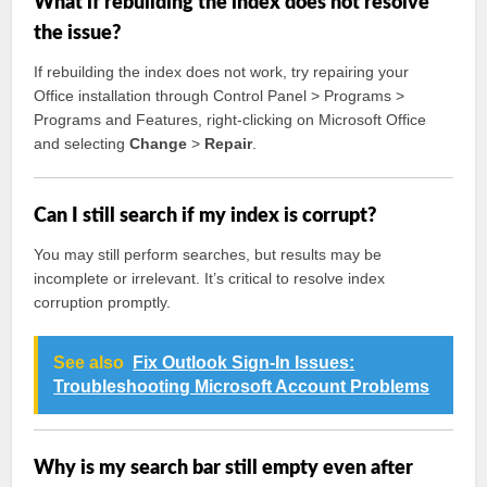
What if rebuilding the index does not resolve
the issue?
If rebuilding the index does not work, try repairing your
Office installation through Control Panel > Programs >
Programs and Features, right-clicking on Microsoft Office
and selecting
Change
>
Repair
.
Can I still search if my index is corrupt?
You may still perform searches, but results may be
incomplete or irrelevant. It’s critical to resolve index
corruption promptly.
See also
Fix Outlook Sign-In Issues:
Troubleshooting Microsoft Account Problems
Why is my search bar still empty even after