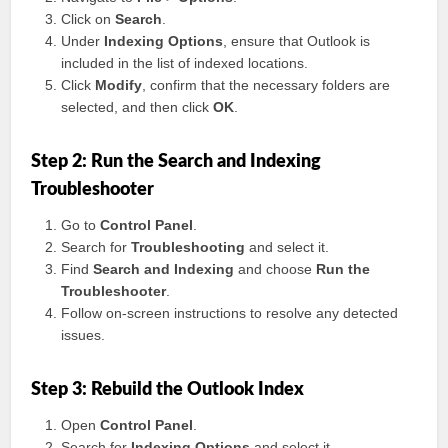
Click on
Search
.
Under
Indexing Options
, ensure that Outlook is
included in the list of indexed locations.
Click
Modify
, confirm that the necessary folders are
selected, and then click
OK
.
Step 2: Run the Search and Indexing
Troubleshooter
Go to
Control Panel
.
Search for
Troubleshooting
and select it.
Find
Search and Indexing
and choose
Run the
Troubleshooter
.
Follow on-screen instructions to resolve any detected
issues.
Step 3: Rebuild the Outlook Index
Open
Control Panel
.
Search for
Indexing Options
and select it.