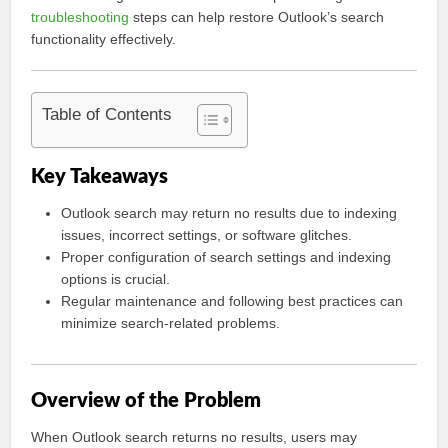
troubleshooting
steps can help restore Outlook’s search
functionality effectively.
Table of Contents
Key Takeaways
Outlook search may return no results due to indexing
issues, incorrect settings, or software glitches.
Proper configuration of search settings and indexing
options is crucial.
Regular maintenance and following best practices can
minimize search-related problems.
Overview of the Problem
When Outlook search returns no results, users may