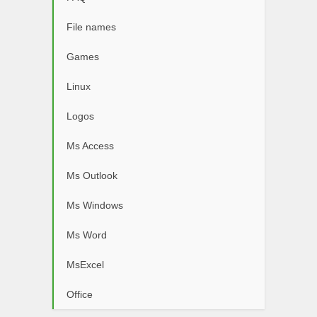
File names
Games
Linux
Logos
Ms Access
Ms Outlook
Ms Windows
Ms Word
MsExcel
Office