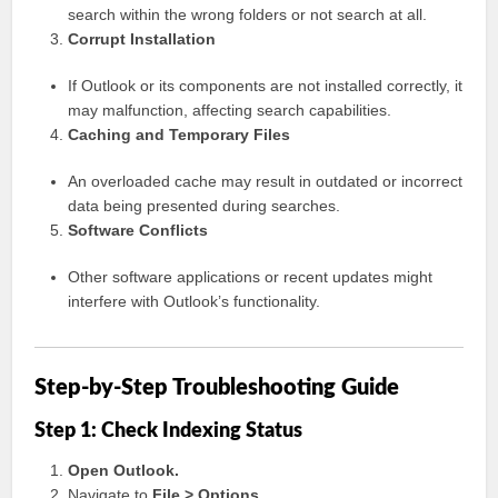
search within the wrong folders or not search at all.
Corrupt Installation
If Outlook or its components are not installed correctly, it
may malfunction, affecting search capabilities.
Caching and Temporary Files
An overloaded cache may result in outdated or incorrect
data being presented during searches.
Software Conflicts
Other software applications or recent updates might
interfere with Outlook’s functionality.
Step-by-Step Troubleshooting Guide
Step 1: Check Indexing Status
Open Outlook.
Navigate to
File > Options
.