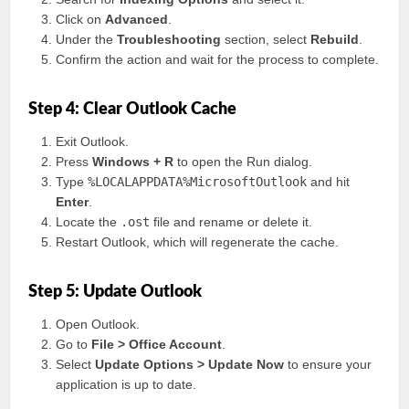
Click on
Advanced
.
Under the
Troubleshooting
section, select
Rebuild
.
Confirm the action and wait for the process to complete.
Step 4: Clear Outlook Cache
Exit Outlook.
Press
Windows + R
to open the Run dialog.
Type
%LOCALAPPDATA%MicrosoftOutlook
and hit
Enter
.
Locate the
.ost
file and rename or delete it.
Restart Outlook, which will regenerate the cache.
Step 5: Update Outlook
Open Outlook.
Go to
File > Office Account
.
Select
Update Options > Update Now
to ensure your
application is up to date.