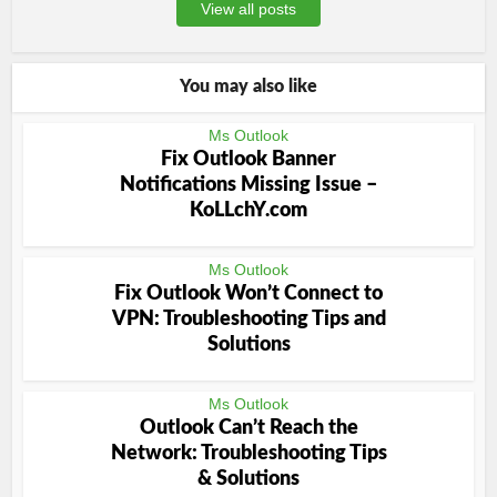
View all posts
You may also like
Ms Outlook
Fix Outlook Banner
Notifications Missing Issue –
KoLLchY.com
Ms Outlook
Fix Outlook Won’t Connect to
VPN: Troubleshooting Tips and
Solutions
Ms Outlook
Outlook Can’t Reach the
Network: Troubleshooting Tips
& Solutions