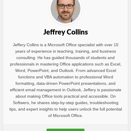
Jeffrey Collins
Jeffery Collins is a Microsoft Office specialist with over 15
years of experience in teaching, training, and business
consulting. He has guided thousands of students and
professionals in mastering Office applications such as Excel,
Word, PowerPoint, and Outlook. From advanced Excel
functions and VBA automation to professional Word
formatting, data-driven PowerPoint presentations, and
efficient email management in Outlook, Jeffery is passionate
about making Office tools practical and accessible. On
Softwers, he shares step-by-step guides, troubleshooting
tips, and expert insights to help users unlock the full potential
of Microsoft Office.