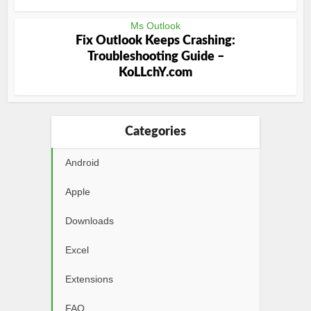
Ms Outlook
Fix Outlook Keeps Crashing:
Troubleshooting Guide –
KoLLchY.com
Categories
Android
Apple
Downloads
Excel
Extensions
FAQ