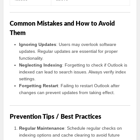
Common Mistakes and How to Avoid
Them
Ignoring Updates
: Users may overlook software
updates. Regular updates are essential for proper
functionality.
Neglecting Indexing
: Forgetting to check if Outlook is
indexed can lead to search issues. Always verify index
settings.
Forgetting Restart
: Failing to restart Outlook after
changes can prevent updates from taking effect.
Prevention Tips / Best Practices
Regular Maintenance
: Schedule regular checks on
indexing options and cache clearing to avoid future