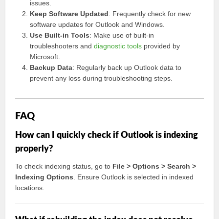
issues.
Keep Software Updated
: Frequently check for new
software updates for Outlook and Windows.
Use Built-in Tools
: Make use of built-in
troubleshooters and
diagnostic tools
provided by
Microsoft.
Backup Data
: Regularly back up Outlook data to
prevent any loss during troubleshooting steps.
FAQ
How can I quickly check if Outlook is indexing
properly?
To check indexing status, go to
File > Options > Search >
Indexing Options
. Ensure Outlook is selected in indexed
locations.