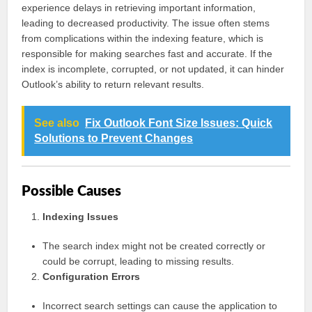
experience delays in retrieving important information,
leading to decreased productivity. The issue often stems
from complications within the indexing feature, which is
responsible for making searches fast and accurate. If the
index is incomplete, corrupted, or not updated, it can hinder
Outlook’s ability to return relevant results.
See also
Fix Outlook Font Size Issues: Quick
Solutions to Prevent Changes
Possible Causes
Indexing Issues
The search index might not be created correctly or
could be corrupt, leading to missing results.
Configuration Errors
Incorrect search settings can cause the application to