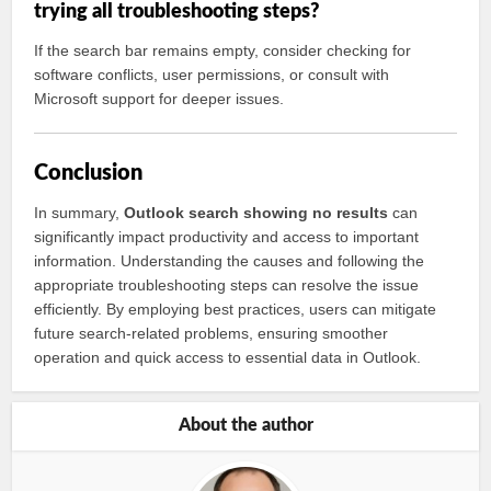
trying all troubleshooting steps?
If the search bar remains empty, consider checking for
software conflicts, user permissions, or consult with
Microsoft support for deeper issues.
Conclusion
In summary,
Outlook search showing no results
can
significantly impact productivity and access to important
information. Understanding the causes and following the
appropriate troubleshooting steps can resolve the issue
efficiently. By employing best practices, users can mitigate
future search-related problems, ensuring smoother
operation and quick access to essential data in Outlook.
About the author