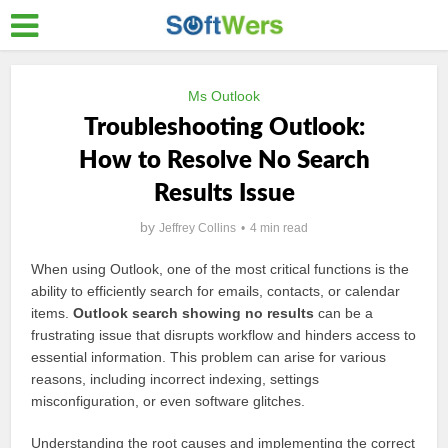
Ms Outlook
Troubleshooting Outlook:
How to Resolve No Search
Results Issue
by
Jeffrey Collins
4 min read
When using Outlook, one of the most critical functions is the
ability to efficiently search for emails, contacts, or calendar
items.
Outlook search showing no results
can be a
frustrating issue that disrupts workflow and hinders access to
essential information. This problem can arise for various
reasons, including incorrect indexing, settings
misconfiguration, or even software glitches.
Understanding the root causes and implementing the correct