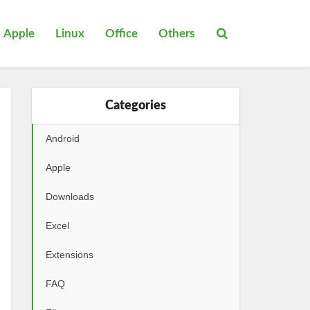
Apple
Linux
Office
Others
Categories
Android
Apple
Downloads
Excel
Extensions
FAQ