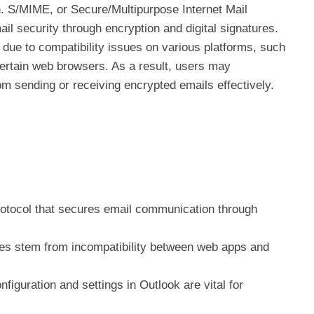
. S/MIME, or Secure/Multipurpose Internet Mail
il security through encryption and digital signatures.
 due to compatibility issues on various platforms, such
ertain web browsers. As a result, users may
om sending or receiving encrypted emails effectively.
rotocol that secures email communication through
s stem from incompatibility between web apps and
nfiguration and settings in Outlook are vital for