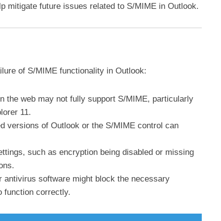
lp mitigate future issues related to S/MIME in Outlook.
ilure of S/MIME functionality in Outlook:
on the web may not fully support S/MIME, particularly
lorer 11.
ed versions of Outlook or the S/MIME control can
ettings, such as encryption being disabled or missing
ions.
or antivirus software might block the necessary
 function correctly.