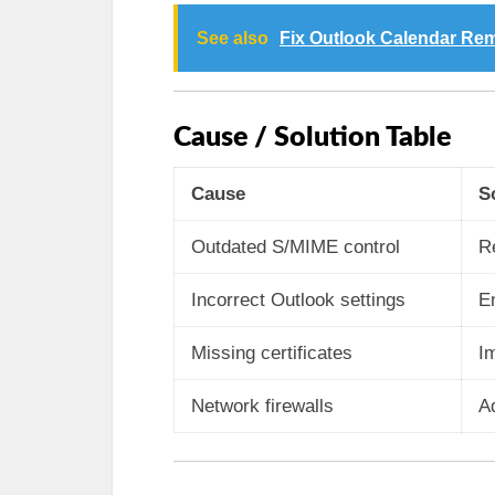
See also
Fix Outlook Calendar Re
Cause / Solution Table
Cause
S
Outdated S/MIME control
R
Incorrect Outlook settings
En
Missing certificates
Im
Network firewalls
Ad