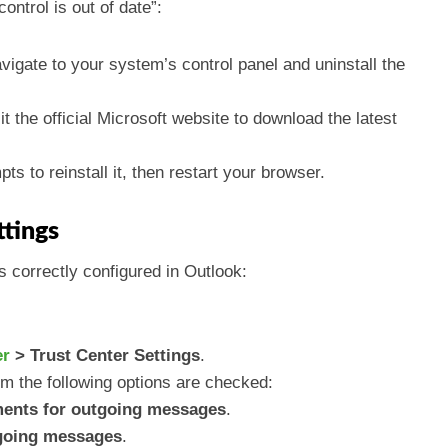
ntrol is out of date”:
avigate to your system’s control panel and uninstall the
sit the official Microsoft website to download the latest
pts to reinstall it, then restart your browser.
ttings
 correctly configured in Outlook:
er
> Trust Center Settings
.
m the following options are checked:
ments for outgoing messages
.
tgoing messages
.