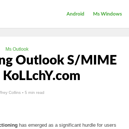
Android
Ms Windows
Ms Outlook
ing Outlook S/MIME
– KoLLchY.com
ffrey Collins
5 min read
ctioning
has emerged as a significant hurdle for users