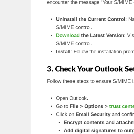
encounter the message “Your S/MIME co
Uninstall the Current Control
: N
S/MIME control.
Download
the Latest Version
: Vi
S/MIME control.
Install
: Follow the installation prom
3. Check Your Outlook Se
Follow these steps to ensure S/MIME is
Open Outlook.
Go to
File > Options >
trust cent
Click on
Email Security
and confir
Encrypt contents and attach
Add digital signatures to ou