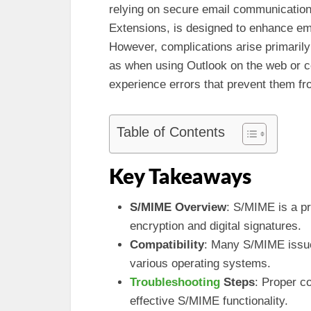
relying on secure email communication
Extensions, is designed to enhance ema
However, complications arise primarily
as when using Outlook on the web or c
experience errors that prevent them fr
Table of Contents
Key Takeaways
S/MIME Overview
: S/MIME is a p
encryption and digital signatures.
Compatibility
: Many S/MIME issue
various operating systems.
Troubleshooting
Steps
: Proper co
effective S/MIME functionality.