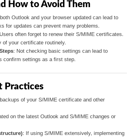
d How to Avoid Them
p both Outlook and your browser updated can lead to
cks for updates can prevent many problems.
 Users often forget to renew their S/MIME certificates.
 of your certificate routinely.
 Steps
: Not checking basic settings can lead to
confirm settings as a first step.
t Practices
 backups of your S/MIME certificate and other
ated on the latest Outlook and S/MIME changes or
tructure)
: If using S/MIME extensively, implementing