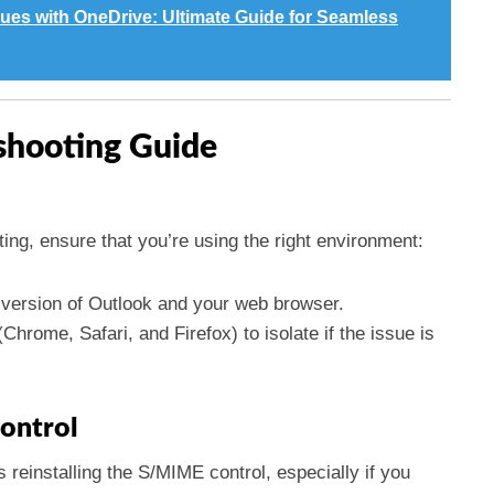
ues with OneDrive: Ultimate Guide for Seamless
shooting Guide
ing, ensure that you’re using the right environment:
t version of Outlook and your web browser.
Chrome, Safari, and Firefox) to isolate if the issue is
Control
reinstalling the S/MIME control, especially if you