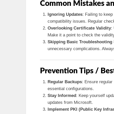
Common Mistakes an
Ignoring Updates
: Failing to kee
compatibility issues. Regular che
Overlooking Certificate Validity
:
Make it a point to check the validity
Skipping Basic Troubleshooting
unnecessary complications. Always 
Prevention Tips / Bes
Regular Backups
: Ensure regular
essential configurations.
Stay Informed
: Keep yourself upd
updates from Microsoft.
Implement PKI (Public Key Infras