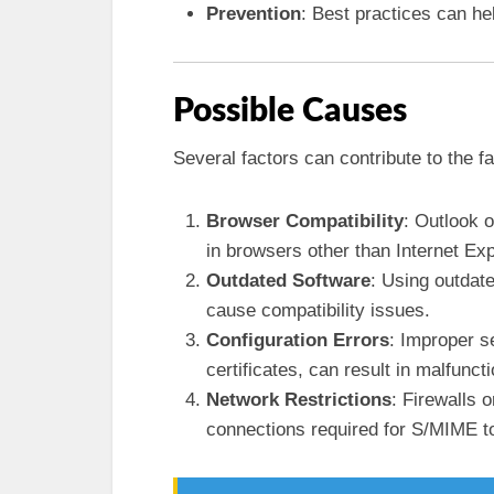
Prevention
: Best practices can he
Possible Causes
Several factors can contribute to the fa
Browser Compatibility
: Outlook 
in browsers other than Internet Exp
Outdated Software
: Using outdat
cause compatibility issues.
Configuration Errors
: Improper s
certificates, can result in malfunct
Network Restrictions
: Firewalls 
connections required for S/MIME to