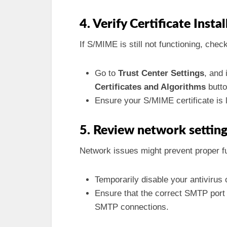
4. Verify Certificate Insta
If S/MIME is still not functioning, check
Go to
Trust Center Settings
, and 
Certificates and Algorithms
butto
Ensure your S/MIME certificate is li
5. Review network settin
Network issues might prevent proper fu
Temporarily disable your antivirus o
Ensure that the correct SMTP port
SMTP connections.