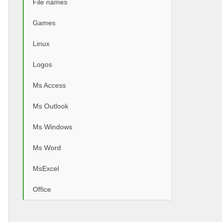
File names
Games
Linux
Logos
Ms Access
Ms Outlook
Ms Windows
Ms Word
MsExcel
Office