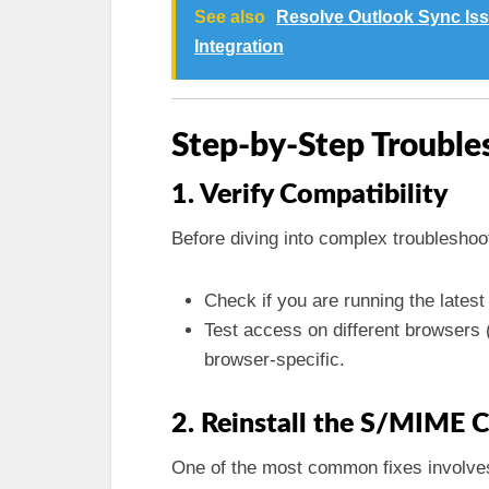
See also
Resolve Outlook Sync Iss
Integration
Step-by-Step Trouble
1. Verify Compatibility
Before diving into complex troubleshoot
Check if you are running the lates
Test access on different browsers (
browser-specific.
2. Reinstall the S/MIME 
One of the most common fixes involves 