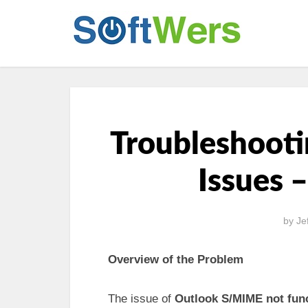
Troubleshoot
Issues 
by
Je
Overview of the Problem
The issue of
Outlook S/MIME not fun