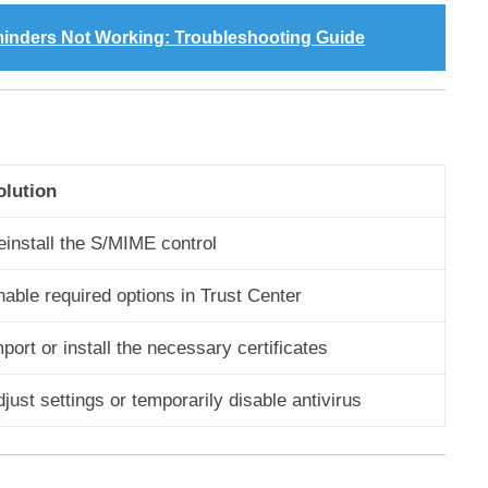
minders Not Working: Troubleshooting Guide
olution
einstall the S/MIME control
able required options in Trust Center
port or install the necessary certificates
just settings or temporarily disable antivirus