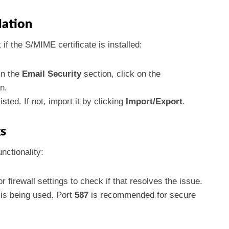
llation
 if the S/MIME certificate is installed:
in the
Email Security
section, click on the
n.
sted. If not, import it by clicking
Import/Export
.
gs
nctionality:
r firewall settings to check if that resolves the issue.
 is being used. Port
587
is recommended for secure