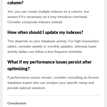
column?
Yes, you can create multiple indexes on a column, but
assess if it’s necessary as it may introduce overhead.
Consider composite indexes instead.
How often should I update my indexes?
This depends on your database activity. For high-transaction
tables, consider weekly or monthly updates, whereas lower
activity tables can follow a less frequent schedule.
What if my performance issues persist after
optimizing?
If performance issues remain, consider consulting an Access
database expert who can analyze your specific setup and
provide tailored solutions.
Conclusion