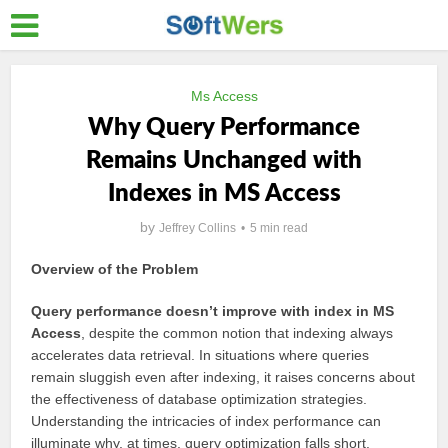
Ms Access
Why Query Performance
Remains Unchanged with
Indexes in MS Access
by
Jeffrey Collins
5 min read
Overview of the Problem
Query performance doesn’t improve with index in MS
Access
, despite the common notion that indexing always
accelerates data retrieval. In situations where queries
remain sluggish even after indexing, it raises concerns about
the effectiveness of database optimization strategies.
Understanding the intricacies of index performance can
illuminate why, at times, query optimization falls short.