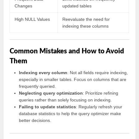
Changes
updated tables
High NULL Values
Reevaluate the need for
indexing these columns
Common Mistakes and How to Avoid
Them
Indexing every column
: Not all fields require indexing,
especially in smaller tables. Focus on columns that are
frequently queried.
Neglecting query optimization
: Prioritize refining
queries rather than solely focusing on indexing.
Failing to update statistics
: Regularly refresh your
database statistics to help the query optimizer make
better decisions.