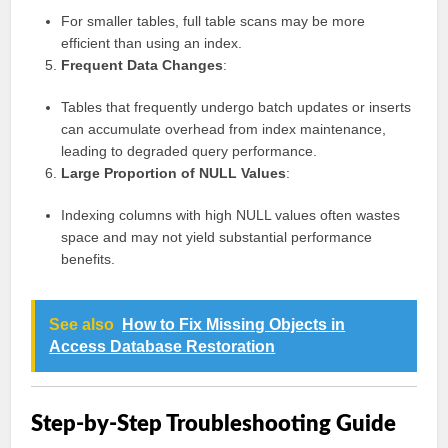
For smaller tables, full table scans may be more
efficient than using an index.
Frequent Data Changes
:
Tables that frequently undergo batch updates or inserts
can accumulate overhead from index maintenance,
leading to degraded query performance.
Large Proportion of NULL Values
:
Indexing columns with high NULL values often wastes
space and may not yield substantial performance
benefits.
See also
How to Fix Missing Objects in
Access Database Restoration
Step-by-Step Troubleshooting Guide