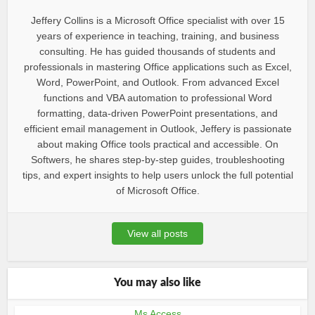
Jeffery Collins is a Microsoft Office specialist with over 15
years of experience in teaching, training, and business
consulting. He has guided thousands of students and
professionals in mastering Office applications such as Excel,
Word, PowerPoint, and Outlook. From advanced Excel
functions and VBA automation to professional Word
formatting, data-driven PowerPoint presentations, and
efficient email management in Outlook, Jeffery is passionate
about making Office tools practical and accessible. On
Softwers, he shares step-by-step guides, troubleshooting
tips, and expert insights to help users unlock the full potential
of Microsoft Office.
View all posts
You may also like
Ms Access