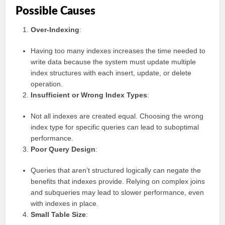
Possible Causes
Over-Indexing
:
Having too many indexes increases the time needed to
write data because the system must update multiple
index structures with each insert, update, or delete
operation.
Insufficient or Wrong Index Types
:
Not all indexes are created equal. Choosing the wrong
index type for specific queries can lead to suboptimal
performance.
Poor Query Design
:
Queries that aren’t structured logically can negate the
benefits that indexes provide. Relying on complex joins
and subqueries may lead to slower performance, even
with indexes in place.
Small Table Size
: