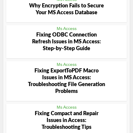
Why Encryption Fails to Secure
Your MS Access Database
Ms Access
Fixing ODBC Connection
Refresh Issues in MS Access:
Step-by-Step Guide
Ms Access
Fixing ExportToPDF Macro
Issues in MS Access:
Troubleshooting File Generation
Problems
Ms Access
Fixing Compact and Repair
Issues in Access:
Troubleshooting Tips