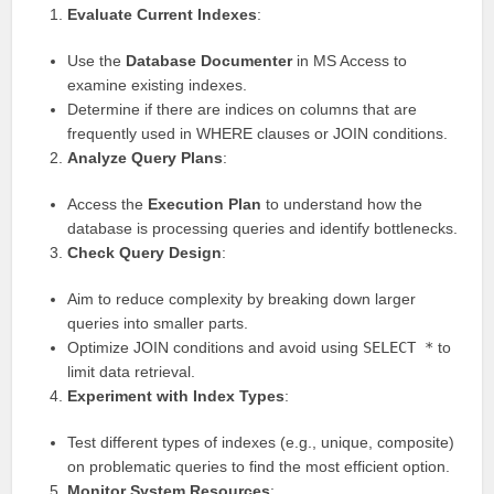
Evaluate Current Indexes
:
Use the
Database Documenter
in MS Access to
examine existing indexes.
Determine if there are indices on columns that are
frequently used in WHERE clauses or JOIN conditions.
Analyze Query Plans
:
Access the
Execution Plan
to understand how the
database is processing queries and identify bottlenecks.
Check Query Design
:
Aim to reduce complexity by breaking down larger
queries into smaller parts.
Optimize JOIN conditions and avoid using
SELECT *
to
limit data retrieval.
Experiment with Index Types
:
Test different types of indexes (e.g., unique, composite)
on problematic queries to find the most efficient option.
Monitor System Resources
: