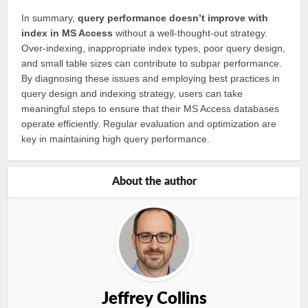
In summary,
query performance doesn’t improve with
index in MS Access
without a well-thought-out strategy.
Over-indexing, inappropriate index types, poor query design,
and small table sizes can contribute to subpar performance.
By diagnosing these issues and employing best practices in
query design and indexing strategy, users can take
meaningful steps to ensure that their MS Access databases
operate efficiently. Regular evaluation and optimization are
key in maintaining high query performance.
About the author
Jeffrey Collins