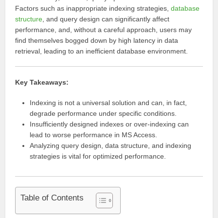
Factors such as inappropriate indexing strategies,
database
structure
, and query design can significantly affect
performance, and, without a careful approach, users may
find themselves bogged down by high latency in data
retrieval, leading to an inefficient database environment.
Key Takeaways:
Indexing is not a universal solution and can, in fact,
degrade performance under specific conditions.
Insufficiently designed indexes or over-indexing can
lead to worse performance in MS Access.
Analyzing query design, data structure, and indexing
strategies is vital for optimized performance.
Table of Contents