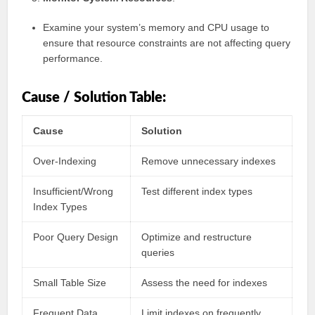
Examine your system’s memory and CPU usage to
ensure that resource constraints are not affecting query
performance.
Cause / Solution Table:
Cause
Solution
Over-Indexing
Remove unnecessary indexes
Insufficient/Wrong
Test different index types
Index Types
Poor Query Design
Optimize and restructure
queries
Small Table Size
Assess the need for indexes
Frequent Data
Limit indexes on frequently