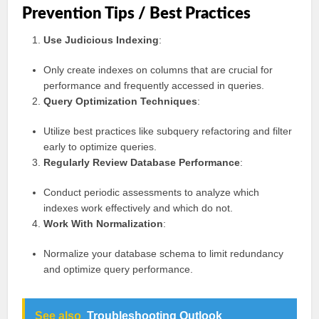
Prevention Tips / Best Practices
Use Judicious Indexing
:
Only create indexes on columns that are crucial for
performance and frequently accessed in queries.
Query Optimization Techniques
:
Utilize best practices like subquery refactoring and filter
early to optimize queries.
Regularly Review Database Performance
:
Conduct periodic assessments to analyze which
indexes work effectively and which do not.
Work With Normalization
:
Normalize your database schema to limit redundancy
and optimize query performance.
See also
Troubleshooting Outlook