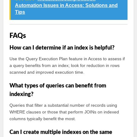
Automation Issues in Access: Solutions and
Tips
FAQs
How can I determine if an index is helpful?
Use the Query Execution Plan feature in Access to assess if
a query benefits from an index; look for reduction in rows
scanned and improved execution time.
What types of queries can benefit from
indexing?
Queries that filter a substantial number of records using
WHERE clauses or those that perform JOINs on indexed
columns typically benefit the most.
Can I create multiple indexes on the same