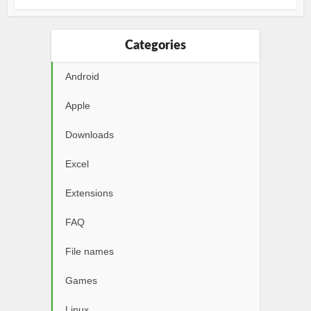
Categories
Android
Apple
Downloads
Excel
Extensions
FAQ
File names
Games
Linux