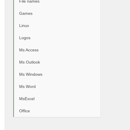
File names
Games
Linux
Logos
Ms Access
Ms Outlook
Ms Windows
Ms Word
MsExcel
Office