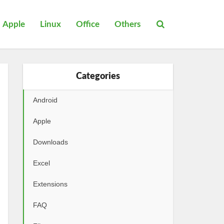
Apple
Linux
Office
Others
Categories
Android
Apple
Downloads
Excel
Extensions
FAQ