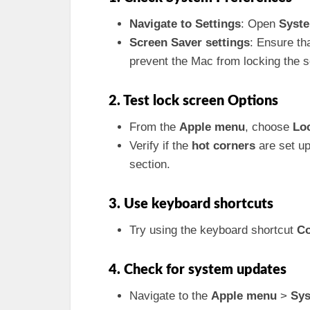
Navigate to Settings
: Open
Syste
Screen Saver settings
: Ensure th
prevent the Mac from locking the s
2. Test lock screen Options
From the
Apple menu
, choose
Lo
Verify if the
hot corners
are set up
section.
3. Use keyboard shortcuts
Try using the keyboard shortcut
Co
4. Check for system updates
Navigate to the
Apple menu
>
Sys