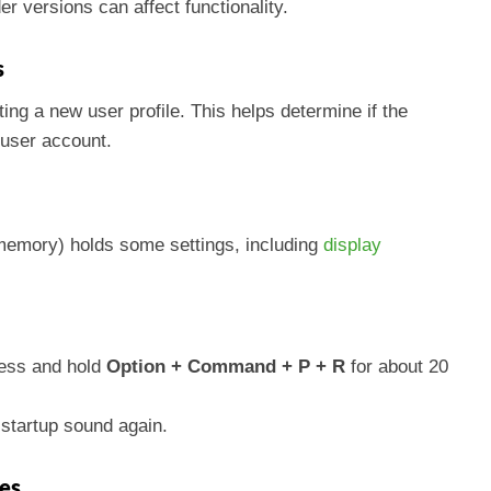
r versions can affect functionality.
s
ting a new user profile. This helps determine if the
 user account.
emory) holds some settings, including
display
ress and hold
Option + Command + P + R
for about 20
 startup sound again.
res