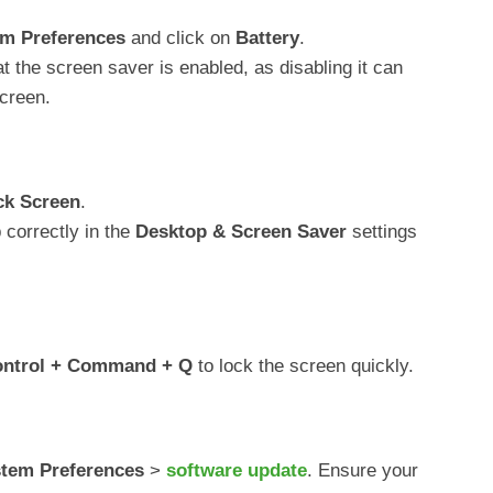
m Preferences
and click on
Battery
.
at the screen saver is enabled, as disabling it can
creen.
ck Screen
.
 correctly in the
Desktop & Screen Saver
settings
ntrol + Command + Q
to lock the screen quickly.
tem Preferences
>
software update
. Ensure your