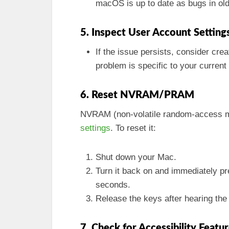
macOS is up to date as bugs in olde
5. Inspect User Account Setting
If the issue persists, consider crea
problem is specific to your current
6. Reset NVRAM/PRAM
NVRAM (non-volatile random-access m
settings
. To reset it:
Shut down your Mac.
Turn it back on and immediately p
seconds.
Release the keys after hearing the
7. Check for Accessibility Featu