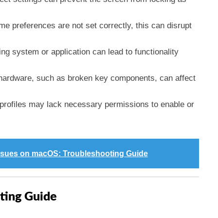
ome preferences are not set correctly, this can disrupt
ing system or application can lead to functionality
 hardware, such as broken key components, can affect
 profiles may lack necessary permissions to enable or
ssues on macOS: Troubleshooting Guide
ting Guide