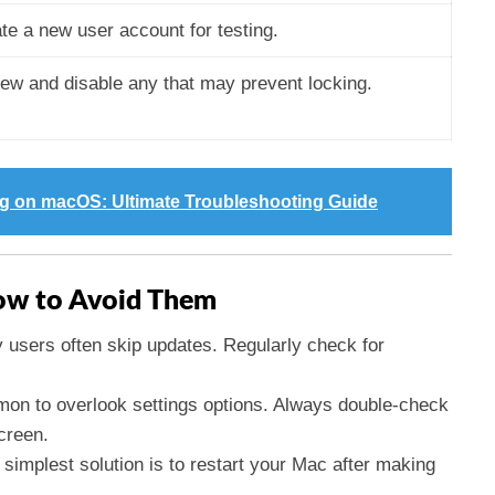
te a new user account for testing.
ew and disable any that may prevent locking.
ng on macOS: Ultimate Troubleshooting Guide
w to Avoid Them
 users often skip updates. Regularly check for
mmon to overlook settings options. Always double-check
screen.
simplest solution is to restart your Mac after making