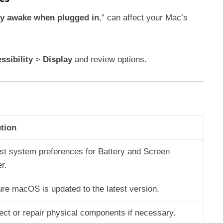
y awake when plugged in
,” can affect your Mac’s
ssibility
>
Display
and review options.
tion
st system preferences for Battery and Screen
r.
re macOS is updated to the latest version.
ect or repair physical components if necessary.