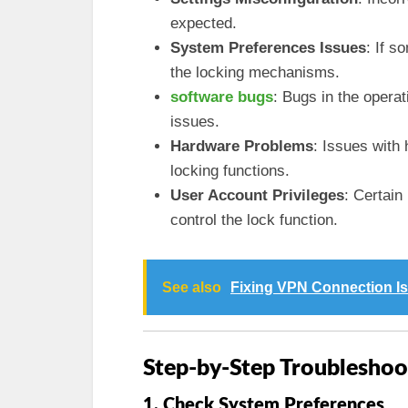
expected.
System Preferences Issues
: If s
the locking mechanisms.
software bugs
: Bugs in the operat
issues.
Hardware Problems
: Issues with
locking functions.
User Account Privileges
: Certain
control the lock function.
See also
Fixing VPN Connection I
Step-by-Step Troubleshoo
1. Check System Preferences