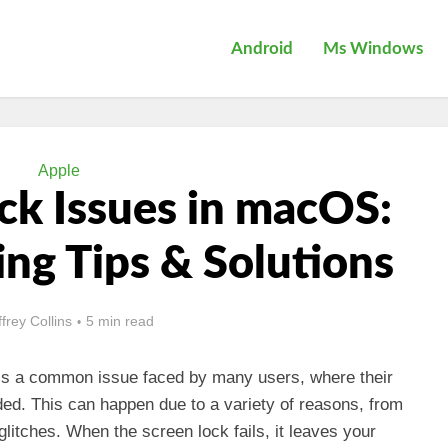
Android
Ms Windows
Apple
ck Issues in macOS:
ng Tips & Solutions
ffrey Collins
5 min read
is a common issue faced by many users, where their
ed. This can happen due to a variety of reasons, from
glitches. When the screen lock fails, it leaves your