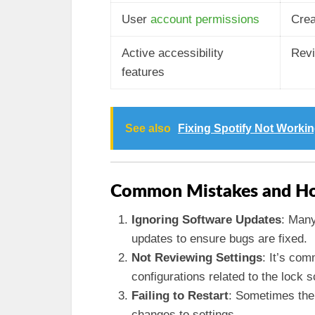
User
account permissions
Crea
Active accessibility
Revi
features
See also
Fixing Spotify Not Worki
Common Mistakes and Ho
Ignoring Software Updates
: Many
updates to ensure bugs are fixed.
Not Reviewing Settings
: It’s co
configurations related to the lock 
Failing to Restart
: Sometimes the 
changes to settings.