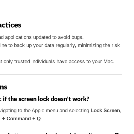
actices
 applications updated to avoid bugs.
ne to back up your data regularly, minimizing the risk
.
at only trusted individuals have access to your Mac.
ns
if the screen lock doesn’t work?
igating to the Apple menu and selecting
Lock Screen
,
l + Command + Q
.