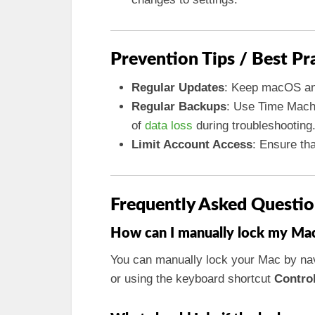
Prevention Tips / Best Pr
Regular Updates
: Keep macOS and
Regular Backups
: Use Time Machi
of
data loss
during troubleshooting
Limit Account Access
: Ensure th
Frequently Asked Questio
How can I manually lock my Mac 
You can manually lock your Mac by nav
or using the keyboard shortcut
Contro