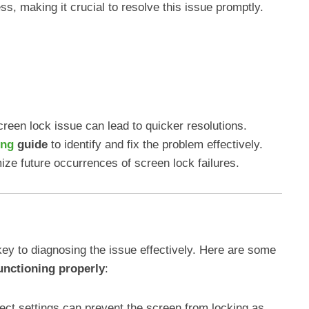
s, making it crucial to resolve this issue promptly.
creen lock issue can lead to quicker resolutions.
ing
guide
to identify and fix the problem effectively.
ize future occurrences of screen lock failures.
ey to diagnosing the issue effectively. Here are some
unctioning properly
:
rect settings can prevent the screen from locking as