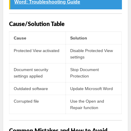
Word: Troubleshooting Guide
Cause/Solution Table
Cause
Solution
Protected View activated
Disable Protected View
settings
Document security
Stop Document
settings applied
Protection
Outdated software
Update Microsoft Word
Corrupted file
Use the Open and
Repair function