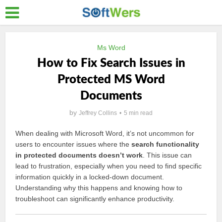
Ms Word
How to Fix Search Issues in
Protected MS Word
Documents
by
Jeffrey Collins
5 min read
When dealing with Microsoft Word, it’s not uncommon for
users to encounter issues where the
search functionality
in protected documents doesn’t work
. This issue can
lead to frustration, especially when you need to find specific
information quickly in a locked-down document.
Understanding why this happens and knowing how to
troubleshoot can significantly enhance productivity.