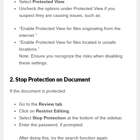
Select
Protected View
.
Uncheck the options under Protected View if you
suspect they are causing issues, such as:
“Enable Protected View for files originating from the
internet.”
“Enable Protected View for files located in unsafe
locations.”
Note: Ensure you recognize the risks when disabling
these settings.
2. Stop Protection on Document
If the document is protected:
Go to the
Review tab
.
Click on
Restrict Editing
.
Select
Stop Protection
at the bottom of the sidebar.
Enter the password, if prompted.
After doing this, try the search function again.