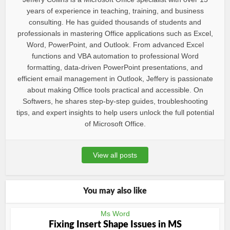
years of experience in teaching, training, and business
consulting. He has guided thousands of students and
professionals in mastering Office applications such as Excel,
Word, PowerPoint, and Outlook. From advanced Excel
functions and VBA automation to professional Word
formatting, data-driven PowerPoint presentations, and
efficient email management in Outlook, Jeffery is passionate
about making Office tools practical and accessible. On
Softwers, he shares step-by-step guides, troubleshooting
tips, and expert insights to help users unlock the full potential
of Microsoft Office.
View all posts
You may also like
Ms Word
Fixing Insert Shape Issues in MS