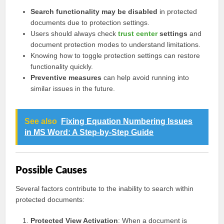
Search functionality may be disabled
in protected
documents due to protection settings.
Users should always check
trust center
settings
and
document protection modes to understand limitations.
Knowing how to toggle protection settings can restore
functionality quickly.
Preventive measures
can help avoid running into
similar issues in the future.
See also
Fixing Equation Numbering Issues
in MS Word: A Step-by-Step Guide
Possible Causes
Several factors contribute to the inability to search within
protected documents:
Protected View Activation
: When a document is