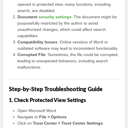
opened in protected view, many functions, including
search, are disabled.
Document
security settings
: The document might be
purposefully restricted by the author to avoid
unauthorized changes, which could affect search
capabilities.
Compatibility Issues
: Online versions of Word or
outdated software may lead to inconsistent functionality.
Corrupted File
: Sometimes, the file could be corrupted,
leading to unexpected behaviors, including search
malfunctions.
Step-by-Step Troubleshooting Guide
1. Check Protected View Settings
Open Microsoft Word.
Navigate to
File > Options
.
Click on
Trust Center > Trust Center Settings
.