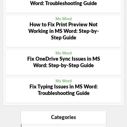
Word: Troubleshooting Guide
Ms Word
How to Fix Print Preview Not
Working in MS Word: Step-by-
Step Guide
Ms Word
Fix OneDrive Sync Issues in MS
Word: Step-by-Step Guide
Ms Word
Fix Typing Issues in MS Word:
Troubleshooting Guide
Categories