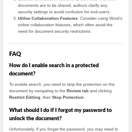
documents are to be shared, authors clarify any
security settings to avoid confusion for end-users.
Utilize Collaboration Features
: Consider using Word’s
online collaboration features, which often avoid the
need for document security restrictions.
FAQ
How do I enable search in a protected
document?
To enable search, you need to stop the protection on the
document by navigating to the
Review tab
and clicking
Restrict Editing
, then
Stop Protection
.
What should I do if I forgot my password to
unlock the document?
Unfortunately, if you forget the password, you may need to