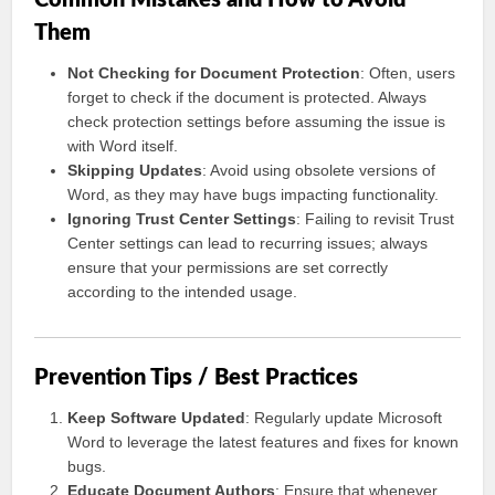
Common Mistakes and How to Avoid
Them
Not Checking for Document Protection
: Often, users
forget to check if the document is protected. Always
check protection settings before assuming the issue is
with Word itself.
Skipping Updates
: Avoid using obsolete versions of
Word, as they may have bugs impacting functionality.
Ignoring Trust Center Settings
: Failing to revisit Trust
Center settings can lead to recurring issues; always
ensure that your permissions are set correctly
according to the intended usage.
Prevention Tips / Best Practices
Keep Software Updated
: Regularly update Microsoft
Word to leverage the latest features and fixes for known
bugs.
Educate Document Authors
: Ensure that whenever