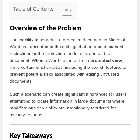
Table of Contents
Overview of the Problem
The inability to search in a protected document in Microsoft
Word can arise due to the settings that enforce document
restrictions or the protection mode activated on the
document. When a Word document is in
protected view
, it
limits certain functionalities, including the search feature, to
prevent potential risks associated with editing untrusted
documents.
Such a scenario can create significant hindrances for users
attempting to locate information in large documents where
modifications or visibility are intentionally restricted for
security reasons.
Key Takeaways