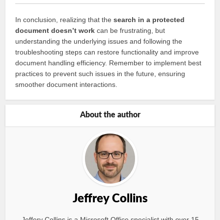
In conclusion, realizing that the
search in a protected
document doesn’t work
can be frustrating, but
understanding the underlying issues and following the
troubleshooting steps can restore functionality and improve
document handling efficiency. Remember to implement best
practices to prevent such issues in the future, ensuring
smoother document interactions.
About the author
Jeffrey Collins
Jeffery Collins is a Microsoft Office specialist with over 15