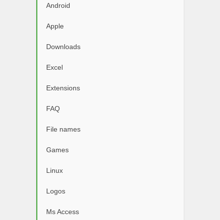
Android
Apple
Downloads
Excel
Extensions
FAQ
File names
Games
Linux
Logos
Ms Access