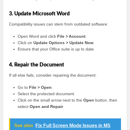
3. Update Microsoft Word
Compatibility issues can stem from outdated software:
Open Word and click
File > Account
.
Click on
Update Options > Update Now
.
Ensure that your Office suite is up to date.
4. Repair the Document
If all else fails, consider repairing the document:
Go to
File > Open
.
Select the protected document.
Click on the small arrow next to the
Open
button, then
select
Open and Repair
.
See also
Fix Full Screen Mode Issues in MS