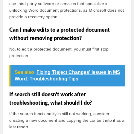
use third-party software or services that specialize in
unlocking Word document protections, as Microsoft does not
provide a recovery option.
Can I make edits to a protected document
without removing protection?
No, to edit a protected document, you must first stop
protection.
See also
Fixing 'Reject Changes' Issues in MS
Word: Troubleshooting Tips
If search still doesn’t work after
troubleshooting, what should I do?
If the search functionality is still not working, consider
creating a new document and copying the content into it as a
last resort.