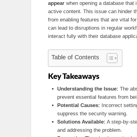
appear
when opening a database that i
active content. This issue can hinder t
from enabling features that are vital fo
can lead to disruptions in regular wor
interact fully with their database applic
Table of Contents
Key Takeaways
Understanding the Issue:
The abs
prevent essential features from bei
Potential Causes:
Incorrect setti
suppress the security warning.
Solutions Available:
A step-by-st
and addressing the problem.