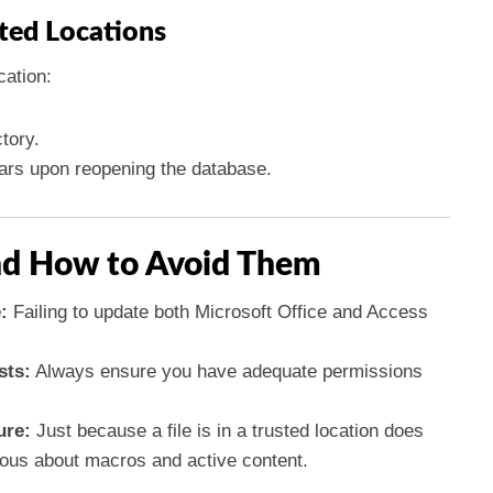
ted Locations
cation:
tory.
ears upon reopening the database.
d How to Avoid Them
:
Failing to update both Microsoft Office and Access
sts:
Always ensure you have adequate permissions
ure:
Just because a file is in a trusted location does
ious about macros and active content.