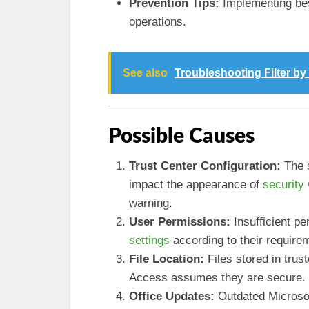
Prevention Tips:
Implementing best
operations.
See also
Troubleshooting Filter b
Possible Causes
Trust Center Configuration:
The s
impact the appearance of
security
warning.
User Permissions:
Insufficient p
settings
according to their require
File Location:
Files stored in trus
Access assumes they are secure.
Office Updates:
Outdated Microsof