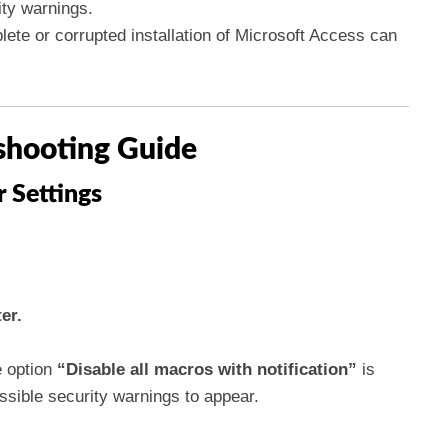
ity warnings.
ete or corrupted installation of Microsoft Access can
shooting Guide
r Settings
er.
 option
“Disable all macros with notification”
is
ossible security warnings to appear.