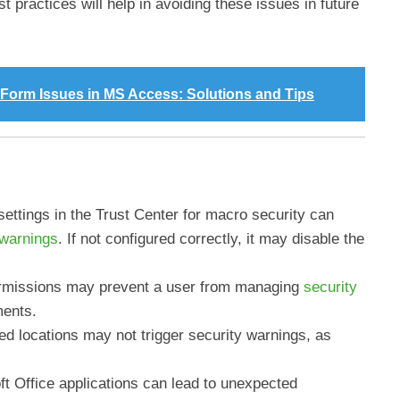
 practices will help in avoiding these issues in future
y Form Issues in MS Access: Solutions and Tips
ettings in the Trust Center for macro security can
 warnings
. If not configured correctly, it may disable the
ermissions may prevent a user from managing
security
ments.
ted locations may not trigger security warnings, as
t Office applications can lead to unexpected