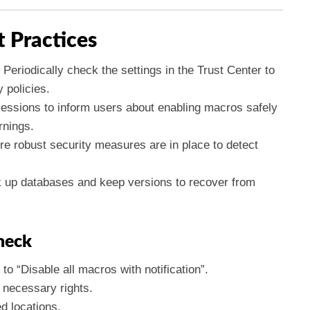
t Practices
Periodically check the settings in the Trust Center to
 policies.
essions to inform users about enabling macros safely
rnings.
e robust security measures are in place to detect
 up databases and keep versions to recover from
heck
to “Disable all macros with notification”.
 necessary rights.
ed locations.