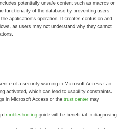
ncludes potentially unsafe content such as macros or
he functionality of the database by preventing users
r the application’s operation. It creates confusion and
kflows, as users may not understand why they cannot
ations.
ence of a security warning in Microsoft Access can
ng activated, which can lead to usability constraints.
ngs in Microsoft Access or the
trust center
may
ep
troubleshooting
guide will be beneficial in diagnosing