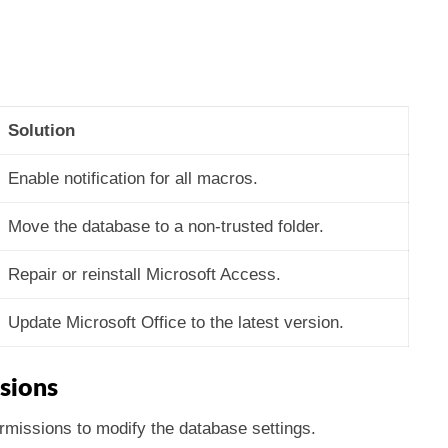
Solution
Enable notification for all macros.
Move the database to a non-trusted folder.
Repair or reinstall Microsoft Access.
Update Microsoft Office to the latest version.
ssions
missions to modify the database settings.