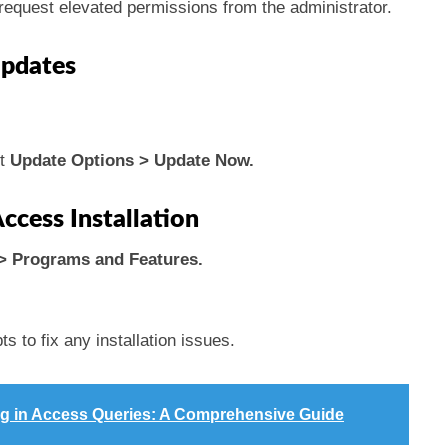
 request elevated permissions from the administrator.
Updates
ct
Update Options > Update Now.
ccess Installation
> Programs and Features.
.
s to fix any installation issues.
ing in Access Queries: A Comprehensive Guide