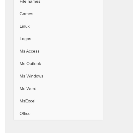
File names
Games
Linux
Logos
Ms Access
Ms Outlook
Ms Windows
Ms Word
MsExcel
Office