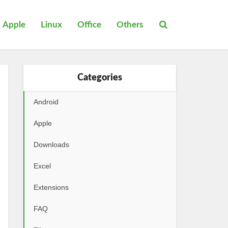
Apple
Linux
Office
Others
Categories
Android
Apple
Downloads
Excel
Extensions
FAQ