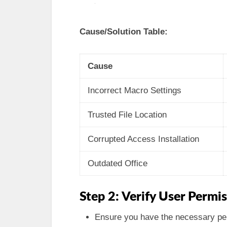
Cause/Solution Table:
Cause
Incorrect Macro Settings
Trusted File Location
Corrupted Access Installation
Outdated Office
Step 2: Verify User Permi
Ensure you have the necessary per