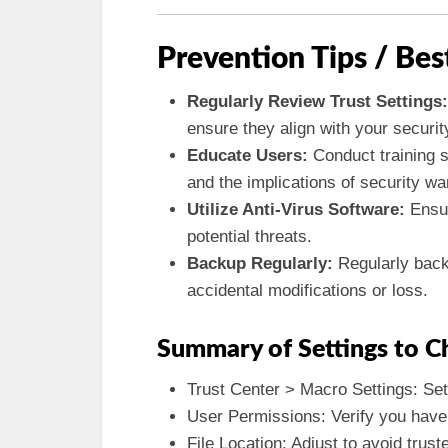
Prevention Tips / Bes
Regularly Review Trust Settings:
ensure they align with your security
Educate Users:
Conduct training s
and the implications of security wa
Utilize Anti-Virus Software:
Ensur
potential threats.
Backup Regularly:
Regularly back
accidental modifications or loss.
Summary of Settings to C
Trust Center > Macro Settings: Set 
User Permissions: Verify you have
File Location: Adjust to avoid trust