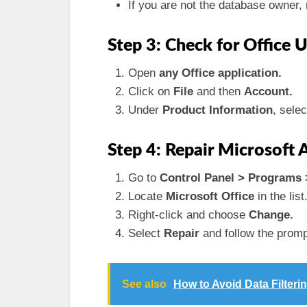
If you are not the database owner,
Step 3: Check for Office 
Open
any Office application.
Click on
File
and then
Account.
Under
Product Information
, sele
Step 4: Repair Microsoft A
Go to
Control Panel > Programs 
Locate
Microsoft Office
in the list
Right-click and choose
Change.
Select
Repair
and follow the prompt
See also
How to Avoid Data Filter