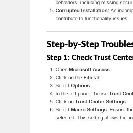
behaviors, including missing secur
Corrupted Installation:
An incompl
contribute to functionality issues.
Step-by-Step Trouble
Step 1: Check Trust Cente
Open
Microsoft Access.
Click on the
File
tab.
Select
Options.
In the left pane, choose
Trust Cent
Click on
Trust Center Settings.
Select
Macro Settings.
Ensure the
selected. This setting allows for p