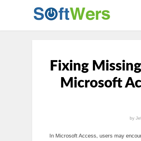
Fixing Missing
Microsoft Ac
by
Je
In Microsoft Access, users may encoun