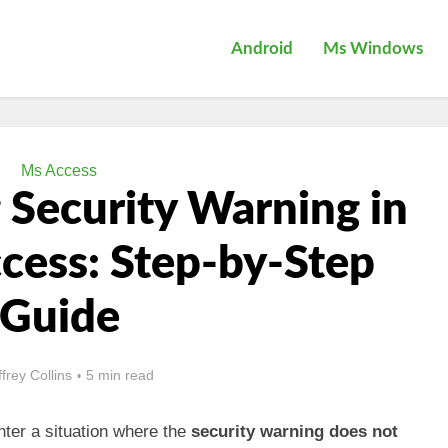
Android
Ms Windows
Ms Access
 Security Warning in
cess: Step-by-Step
Guide
ffrey Collins
5 min read
ter a situation where the
security warning does not