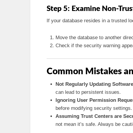
Step 5: Examine Non-Trus
If your database resides in a trusted lo
Move the database to another direc
Check if the security warning app
Common Mistakes an
Not Regularly Updating Software
can lead to persistent issues.
Ignoring User Permission Reque
before modifying security settings.
Assuming Trust Centers are Sec
not mean it’s safe. Always be caut