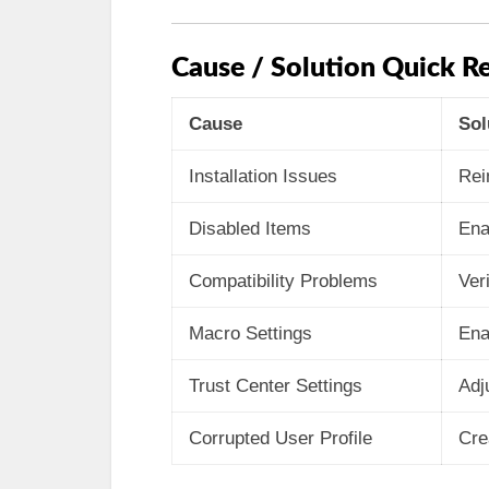
Cause / Solution Quick Re
Cause
Sol
Installation Issues
Rei
Disabled Items
Ena
Compatibility Problems
Ver
Macro Settings
Ena
Trust Center Settings
Adj
Corrupted User Profile
Cre