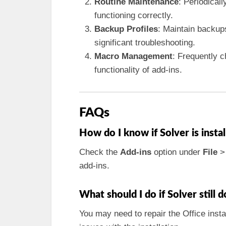
Routine Maintenance
: Periodical
functioning correctly.
Backup Profiles
: Maintain backups
significant troubleshooting.
Macro Management
: Frequently c
functionality of add-ins.
FAQs
How do I know if Solver is instal
Check the
Add-ins
option under
File
add-ins.
What should I do if Solver still 
You may need to repair the Office insta