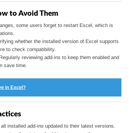
w to Avoid Them
anges, some users forget to restart Excel, which is
ations.
rifying whether the installed version of Excel supports
re to check compatibility.
 Regularly reviewing add-ins to keep them enabled and
an save time.
ve in Excel?
actices
all installed add-ins updated to their latest versions.