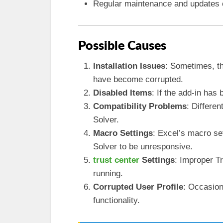
Regular maintenance and updates ca
Possible Causes
Installation Issues
: Sometimes, th
have become corrupted.
Disabled Items
: If the add-in has 
Compatibility Problems
: Differe
Solver.
Macro Settings
: Excel’s macro set
Solver to be unresponsive.
trust center
Settings
: Improper T
running.
Corrupted User Profile
: Occasion
functionality.