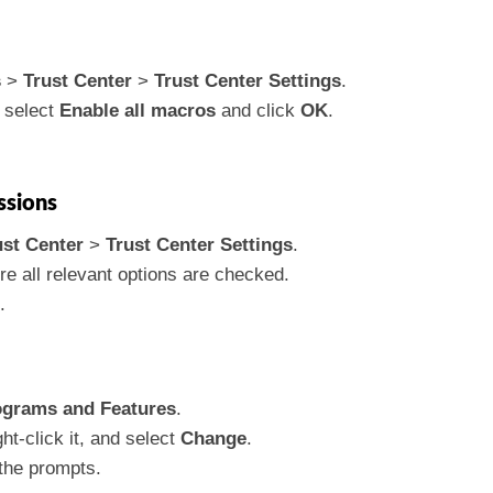
s
>
Trust Center
>
Trust Center Settings
.
 select
Enable all macros
and click
OK
.
ssions
ust Center
>
Trust Center Settings
.
e all relevant options are checked.
.
ograms and Features
.
ght-click it, and select
Change
.
the prompts.