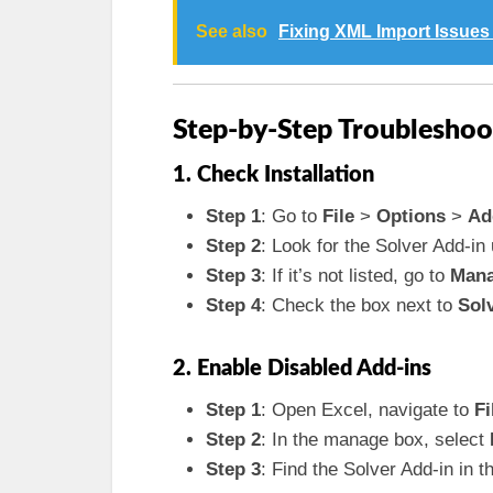
See also
Fixing XML Import Issues 
Step-by-Step Troubleshoo
1. Check Installation
Step 1
: Go to
File
>
Options
>
Ad
Step 2
: Look for the Solver Add-in
Step 3
: If it’s not listed, go to
Man
Step 4
: Check the box next to
Sol
2. Enable Disabled Add-ins
Step 1
: Open Excel, navigate to
Fi
Step 2
: In the manage box, select
Step 3
: Find the Solver Add-in in t