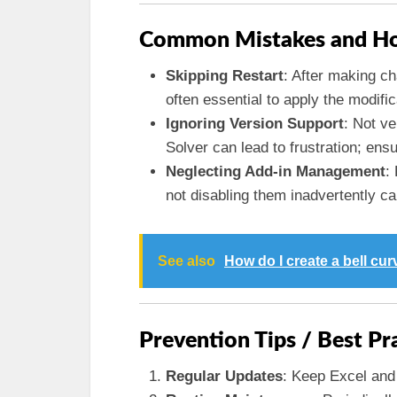
Common Mistakes and Ho
Skipping Restart
: After making ch
often essential to apply the modific
Ignoring Version Support
: Not ve
Solver can lead to frustration; ensu
Neglecting Add-in Management
:
not disabling them inadvertently c
See also
How do I create a bell cur
Prevention Tips / Best Pr
Regular Updates
: Keep Excel and 