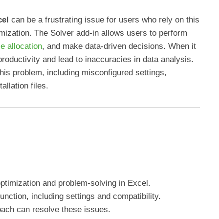
cel
can be a frustrating issue for users who rely on this
mization. The Solver add-in allows users to perform
e allocation
, and make data-driven decisions. When it
 productivity and lead to inaccuracies in data analysis.
his problem, including misconfigured settings,
llation files.
optimization and problem-solving in Excel.
unction, including settings and compatibility.
ach can resolve these issues.