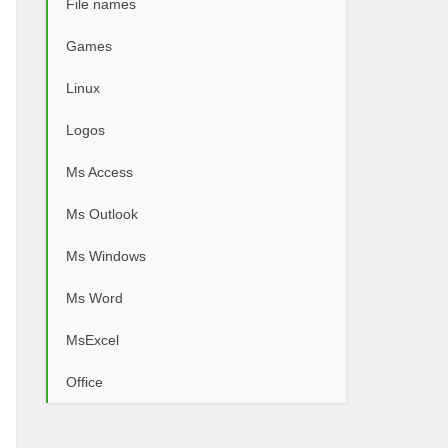
File names
Games
Linux
Logos
Ms Access
Ms Outlook
Ms Windows
Ms Word
MsExcel
Office