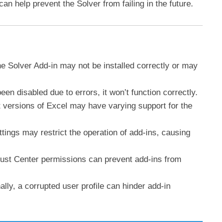
n help prevent the Solver from failing in the future.
e Solver Add-in may not be installed correctly or may
been disabled due to errors, it won’t function correctly.
nt versions of Excel may have varying support for the
tings may restrict the operation of add-ins, causing
rust Center permissions can prevent add-ins from
ally, a corrupted user profile can hinder add-in