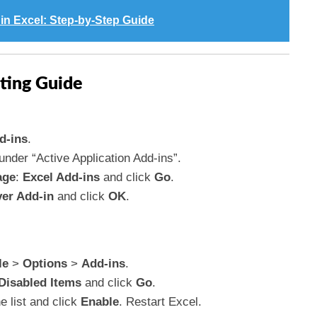
in Excel: Step-by-Step Guide
ting Guide
d-ins
.
 under “Active Application Add-ins”.
age
:
Excel Add-ins
and click
Go
.
ver Add-in
and click
OK
.
le
>
Options
>
Add-ins
.
Disabled Items
and click
Go
.
he list and click
Enable
. Restart Excel.