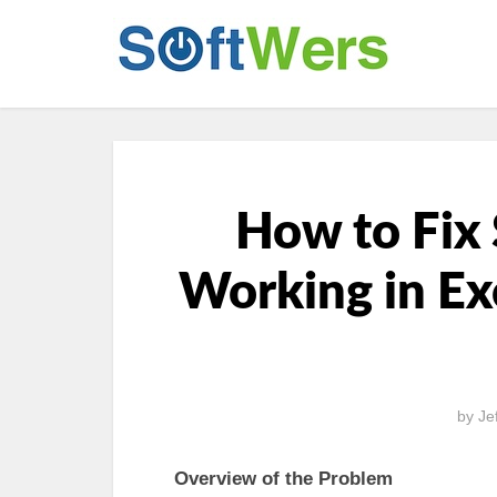
How to Fix 
Working in Ex
by
Je
Overview of the Problem