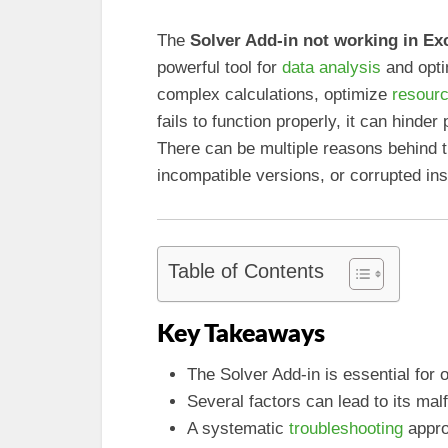
The
Solver Add-in not working in Ex
powerful tool for
data analysis
and opti
complex calculations, optimize
resourc
fails to function properly, it can hinder
There can be multiple reasons behind t
incompatible versions, or corrupted insta
Table of Contents
Key Takeaways
The Solver Add-in is essential for 
Several factors can lead to its malf
A systematic
troubleshooting
appro