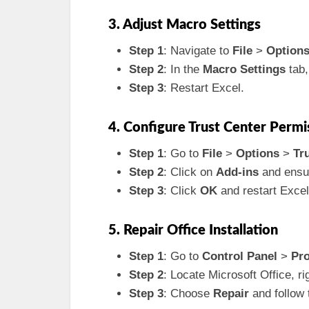
3. Adjust Macro Settings
Step 1
: Navigate to
File
>
Option
Step 2
: In the
Macro Settings
tab,
Step 3
: Restart Excel.
4. Configure Trust Center Permi
Step 1
: Go to
File
>
Options
>
Tr
Step 2
: Click on
Add-ins
and ensur
Step 3
: Click
OK
and restart Excel
5. Repair Office Installation
Step 1
: Go to
Control Panel
>
Pr
Step 2
: Locate Microsoft Office, ri
Step 3
: Choose
Repair
and follow 