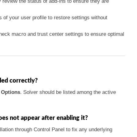
ly review the status of add-ins to ensure they are
 of your user profile to restore settings without
heck macro and trust center settings to ensure optimal
led correctly?
>
Options
. Solver should be listed among the active
does not appear after enabling it?
llation through Control Panel to fix any underlying