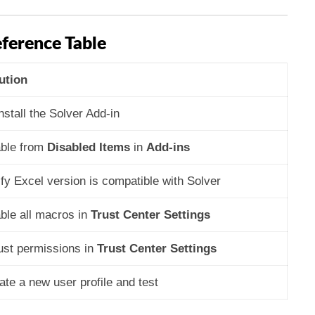
ference Table
ution
nstall the Solver Add-in
ble from
Disabled Items
in
Add-ins
ify Excel version is compatible with Solver
ble all macros in
Trust Center Settings
ust permissions in
Trust Center Settings
ate a new user profile and test