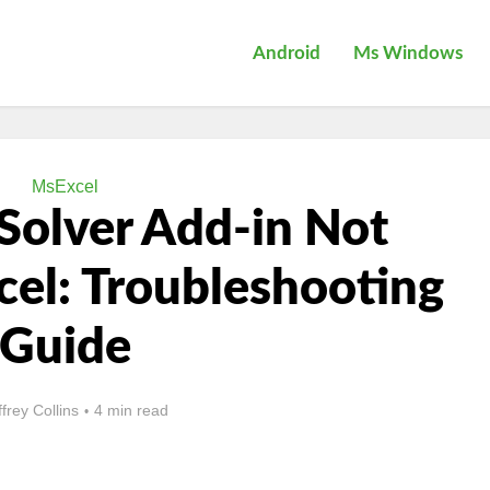
Android
Ms Windows
MsExcel
Solver Add-in Not
cel: Troubleshooting
Guide
ffrey Collins
4 min read