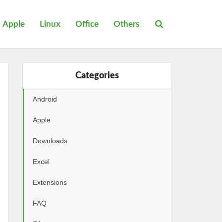
Apple
Linux
Office
Others
Categories
Android
Apple
Downloads
Excel
Extensions
FAQ