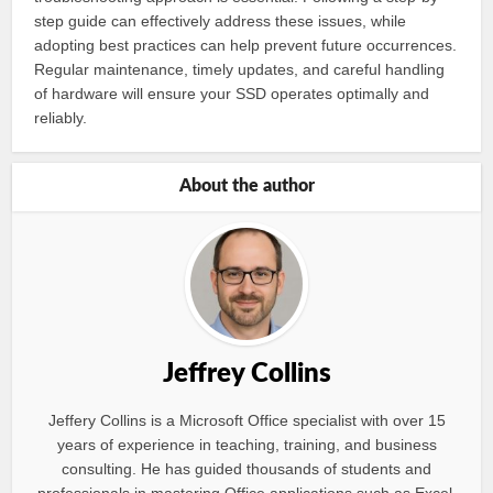
step guide can effectively address these issues, while
adopting best practices can help prevent future occurrences.
Regular maintenance, timely updates, and careful handling
of hardware will ensure your SSD operates optimally and
reliably.
About the author
Jeffrey Collins
Jeffery Collins is a Microsoft Office specialist with over 15
years of experience in teaching, training, and business
consulting. He has guided thousands of students and