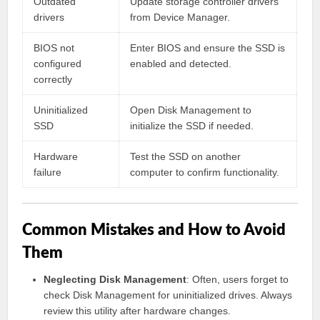
Outdated
Update storage controller drivers
drivers
from Device Manager.
BIOS not
Enter BIOS and ensure the SSD is
configured
enabled and detected.
correctly
Uninitialized
Open Disk Management to
SSD
initialize the SSD if needed.
Hardware
Test the SSD on another
failure
computer to confirm functionality.
Common Mistakes and How to Avoid
Them
Neglecting Disk Management
: Often, users forget to
check Disk Management for uninitialized drives. Always
review this utility after hardware changes.