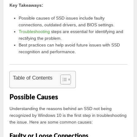
Key Takeaways:
Possible causes of SSD issues include faulty
connections, outdated drivers, and BIOS settings.
Troubleshooting
steps are essential for identifying and
rectifying the problem.
Best practices can help avoid future issues with SSD
recognition and performance.
Table of Contents
Possible Causes
Understanding the reasons behind an SSD not being
recognized by Windows 10 is the first step in troubleshooting
the issue. Here are some common causes:
Faulty or Loose Connections