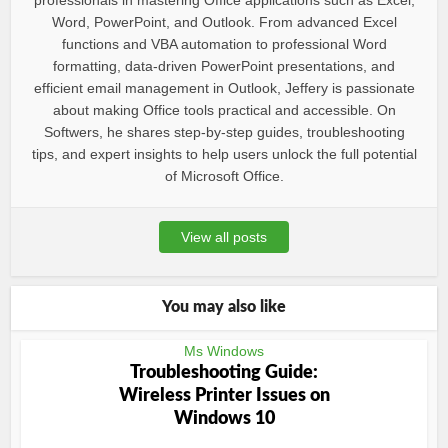
professionals in mastering Office applications such as Excel,
Word, PowerPoint, and Outlook. From advanced Excel
functions and VBA automation to professional Word
formatting, data-driven PowerPoint presentations, and
efficient email management in Outlook, Jeffery is passionate
about making Office tools practical and accessible. On
Softwers, he shares step-by-step guides, troubleshooting
tips, and expert insights to help users unlock the full potential
of Microsoft Office.
View all posts
You may also like
Ms Windows
Troubleshooting Guide:
Wireless Printer Issues on
Windows 10