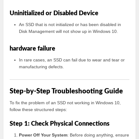
Uninitialized or Disabled Device
An SSD that is not initialized or has been disabled in
Disk Management will not show up in Windows 10.
hardware failure
In rare cases, an SSD can fail due to wear and tear or
manufacturing defects.
Step-by-Step Troubleshooting Guide
To fix the problem of an SSD not working in Windows 10,
follow these structured steps:
Step 1: Check Physical Connections
Power Off Your System
: Before doing anything, ensure