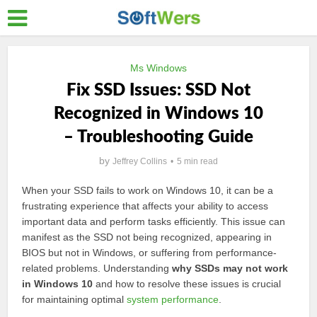
Ms Windows
Fix SSD Issues: SSD Not
Recognized in Windows 10
– Troubleshooting Guide
by
Jeffrey Collins
5 min read
When your SSD fails to work on Windows 10, it can be a
frustrating experience that affects your ability to access
important data and perform tasks efficiently. This issue can
manifest as the SSD not being recognized, appearing in
BIOS but not in Windows, or suffering from performance-
related problems. Understanding
why SSDs may not work
in Windows 10
and how to resolve these issues is crucial
for maintaining optimal
system performance
.