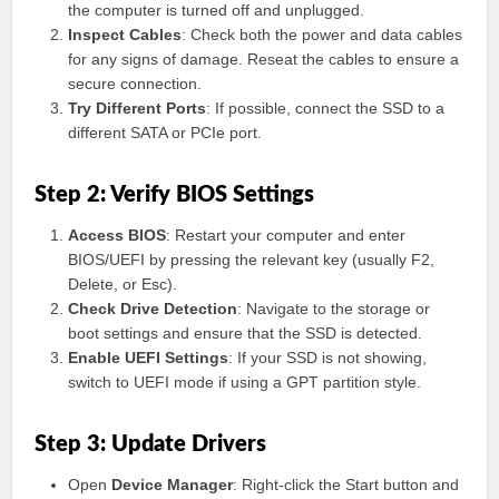
the computer is turned off and unplugged.
Inspect Cables
: Check both the power and data cables
for any signs of damage. Reseat the cables to ensure a
secure connection.
Try Different Ports
: If possible, connect the SSD to a
different SATA or PCIe port.
Step 2: Verify BIOS Settings
Access BIOS
: Restart your computer and enter
BIOS/UEFI by pressing the relevant key (usually F2,
Delete, or Esc).
Check Drive Detection
: Navigate to the storage or
boot settings and ensure that the SSD is detected.
Enable UEFI Settings
: If your SSD is not showing,
switch to UEFI mode if using a GPT partition style.
Step 3: Update Drivers
Open
Device Manager
: Right-click the Start button and