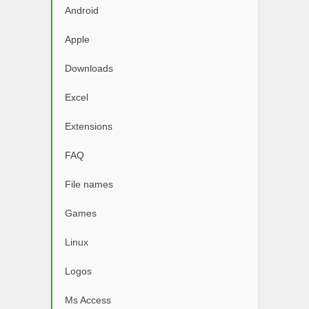
Android
Apple
Downloads
Excel
Extensions
FAQ
File names
Games
Linux
Logos
Ms Access