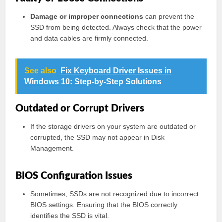
Damage or improper connections
can prevent the
SSD from being detected. Always check that the power
and data cables are firmly connected.
See also
Fix Keyboard Driver Issues in
Windows 10: Step-by-Step Solutions
Outdated or Corrupt Drivers
If the storage drivers on your system are outdated or
corrupted, the SSD may not appear in Disk
Management.
BIOS Configuration Issues
Sometimes, SSDs are not recognized due to incorrect
BIOS settings. Ensuring that the BIOS correctly
identifies the SSD is vital.