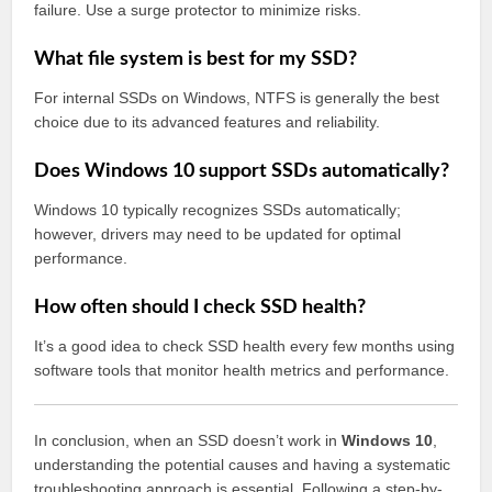
failure. Use a surge protector to minimize risks.
What file system is best for my SSD?
For internal SSDs on Windows, NTFS is generally the best
choice due to its advanced features and reliability.
Does Windows 10 support SSDs automatically?
Windows 10 typically recognizes SSDs automatically;
however, drivers may need to be updated for optimal
performance.
How often should I check SSD health?
It’s a good idea to check SSD health every few months using
software tools that monitor health metrics and performance.
In conclusion, when an SSD doesn’t work in
Windows 10
,
understanding the potential causes and having a systematic
troubleshooting approach is essential. Following a step-by-