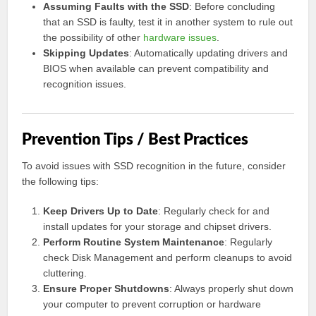
Assuming Faults with the SSD
: Before concluding
that an SSD is faulty, test it in another system to rule out
the possibility of other
hardware issues
.
Skipping Updates
: Automatically updating drivers and
BIOS when available can prevent compatibility and
recognition issues.
Prevention Tips / Best Practices
To avoid issues with SSD recognition in the future, consider
the following tips:
Keep Drivers Up to Date
: Regularly check for and
install updates for your storage and chipset drivers.
Perform Routine System Maintenance
: Regularly
check Disk Management and perform cleanups to avoid
cluttering.
Ensure Proper Shutdowns
: Always properly shut down
your computer to prevent corruption or hardware