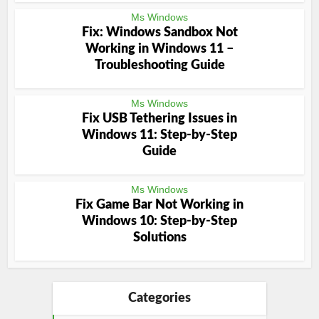
Ms Windows
Fix: Windows Sandbox Not
Working in Windows 11 –
Troubleshooting Guide
Ms Windows
Fix USB Tethering Issues in
Windows 11: Step-by-Step
Guide
Ms Windows
Fix Game Bar Not Working in
Windows 10: Step-by-Step
Solutions
Categories