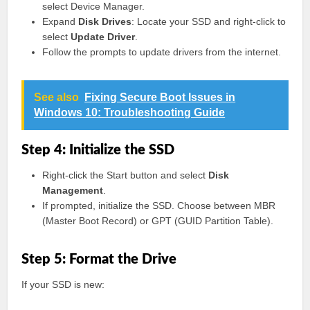
select Device Manager.
Expand
Disk Drives
: Locate your SSD and right-click to
select
Update Driver
.
Follow the prompts to update drivers from the internet.
See also
Fixing Secure Boot Issues in
Windows 10: Troubleshooting Guide
Step 4: Initialize the SSD
Right-click the Start button and select
Disk
Management
.
If prompted, initialize the SSD. Choose between MBR
(Master Boot Record) or GPT (GUID Partition Table).
Step 5: Format the Drive
If your SSD is new: