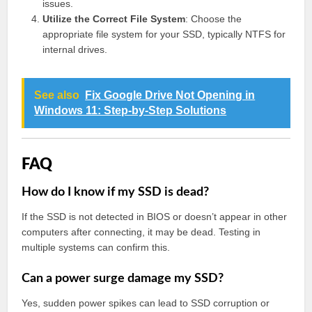
issues.
Utilize the Correct File System
: Choose the
appropriate file system for your SSD, typically NTFS for
internal drives.
See also
Fix Google Drive Not Opening in
Windows 11: Step-by-Step Solutions
FAQ
How do I know if my SSD is dead?
If the SSD is not detected in BIOS or doesn’t appear in other
computers after connecting, it may be dead. Testing in
multiple systems can confirm this.
Can a power surge damage my SSD?
Yes, sudden power spikes can lead to SSD corruption or