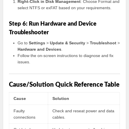
Right-Click in Disk Management
: Choose Format and
select NTFS or exFAT based on your requirements.
Step 6: Run Hardware and Device
Troubleshooter
Go to
Settings
>
Update & Security
>
Troubleshoot
>
Hardware and Devices
.
Follow the on-screen instructions to diagnose and fix
issues.
Cause/Solution Quick Reference Table
Cause
Solution
Faulty
Check and reseat power and data
connections
cables.