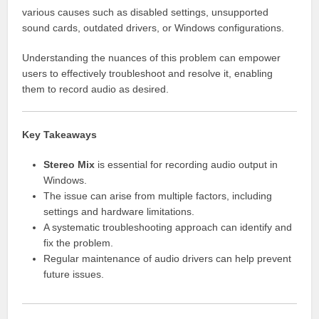
various causes such as disabled settings, unsupported
sound cards, outdated drivers, or Windows configurations.
Understanding the nuances of this problem can empower
users to effectively troubleshoot and resolve it, enabling
them to record audio as desired.
Key Takeaways
Stereo Mix
is essential for recording audio output in
Windows.
The issue can arise from multiple factors, including
settings and hardware limitations.
A systematic troubleshooting approach can identify and
fix the problem.
Regular maintenance of audio drivers can help prevent
future issues.