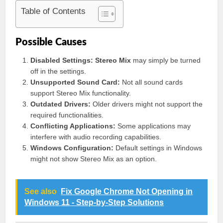
Table of Contents
Possible Causes
Disabled Settings:
Stereo Mix
may simply be turned
off in the settings.
Unsupported Sound Card:
Not all sound cards
support Stereo Mix functionality.
Outdated Drivers:
Older drivers might not support the
required functionalities.
Conflicting Applications:
Some applications may
interfere with audio recording capabilities.
Windows Configuration:
Default settings in Windows
might not show Stereo Mix as an option.
See also
Fix Google Chrome Not Opening in
Windows 11 - Step-by-Step Solutions