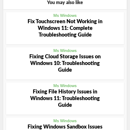
You may also like
Ms Windows
Fix Touchscreen Not Working in
Windows 11: Complete
Troubleshooting Guide
Ms Windows
Fixing Cloud Storage Issues on
Windows 10: Troubleshooting
Guide
Ms Windows
Fixing File History Issues in
Windows 11: Troubleshooting
Guide
Ms Windows
Fixing Windows Sandbox Issues