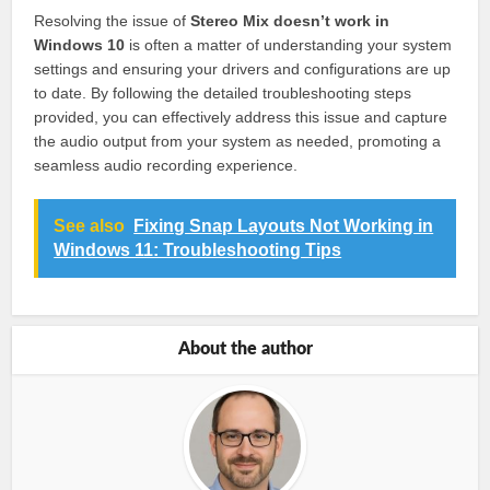
Resolving the issue of
Stereo Mix doesn’t work in
Windows 10
is often a matter of understanding your system
settings and ensuring your drivers and configurations are up
to date. By following the detailed troubleshooting steps
provided, you can effectively address this issue and capture
the audio output from your system as needed, promoting a
seamless audio recording experience.
See also
Fixing Snap Layouts Not Working in
Windows 11: Troubleshooting Tips
About the author