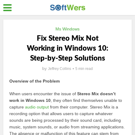
Ms Windows
Fix Stereo Mix Not
Working in Windows 10:
Step-by-Step Solutions
by
Jeffrey Collins
5 min read
Overview of the Problem
When users encounter the issue of
Stereo Mix doesn’t
work in Windows 10
, they often find themselves unable to
capture
audio output
from their computer. Stereo Mix is a
recording option that allows users to capture whatever
sounds are being processed by their sound card, including
music, system sounds, or audio from streaming applications.
The absence or malfunction of this feature can stem from