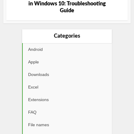
in Windows 10: Troubleshooting
Guide
Categories
Android
Apple
Downloads
Excel
Extensions
FAQ
File names