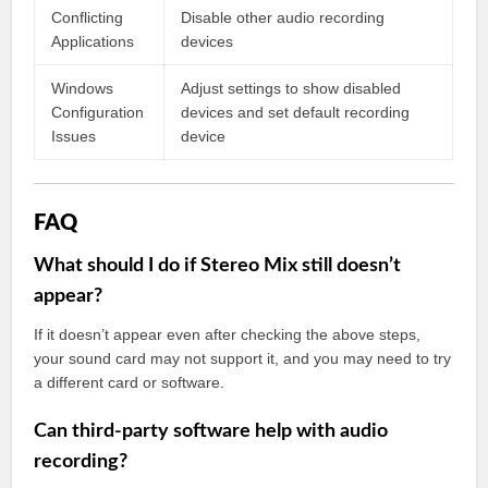
Conflicting
Disable other audio recording
Applications
devices
Windows
Adjust settings to show disabled
Configuration
devices and set default recording
Issues
device
FAQ
What should I do if Stereo Mix still doesn’t
appear?
If it doesn’t appear even after checking the above steps,
your sound card may not support it, and you may need to try
a different card or software.
Can third-party software help with audio
recording?