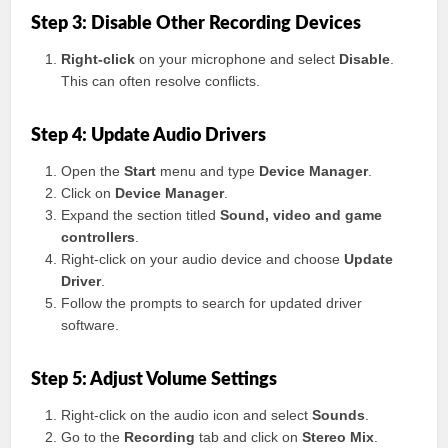
Step 3: Disable Other Recording Devices
Right-click
on your microphone and select
Disable
.
This can often resolve conflicts.
Step 4: Update Audio Drivers
Open the
Start
menu and type
Device Manager
.
Click on
Device Manager
.
Expand the section titled
Sound, video and game
controllers
.
Right-click on your audio device and choose
Update
Driver
.
Follow the prompts to search for updated driver
software.
Step 5: Adjust Volume Settings
Right-click on the audio icon and select
Sounds
.
Go to the
Recording
tab and click on
Stereo Mix
.