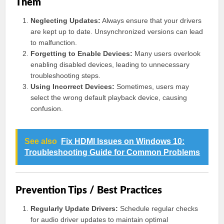
Them
Neglecting Updates:
Always ensure that your drivers
are kept up to date. Unsynchronized versions can lead
to malfunction.
Forgetting to Enable Devices:
Many users overlook
enabling disabled devices, leading to unnecessary
troubleshooting steps.
Using Incorrect Devices:
Sometimes, users may
select the wrong default playback device, causing
confusion.
See also
Fix HDMI Issues on Windows 10:
Troubleshooting Guide for Common Problems
Prevention Tips / Best Practices
Regularly Update Drivers:
Schedule regular checks
for audio driver updates to maintain optimal