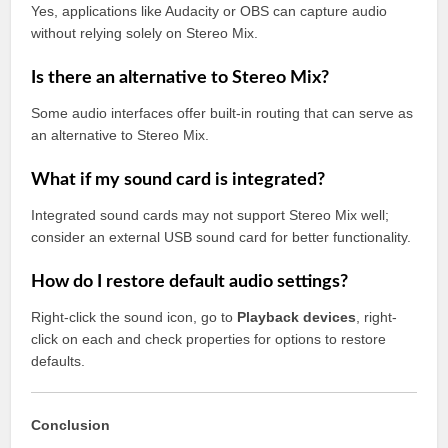
Yes, applications like Audacity or OBS can capture audio
without relying solely on Stereo Mix.
Is there an alternative to Stereo Mix?
Some audio interfaces offer built-in routing that can serve as
an alternative to Stereo Mix.
What if my sound card is integrated?
Integrated sound cards may not support Stereo Mix well;
consider an external USB sound card for better functionality.
How do I restore default audio settings?
Right-click the sound icon, go to
Playback devices
, right-
click on each and check properties for options to restore
defaults.
Conclusion