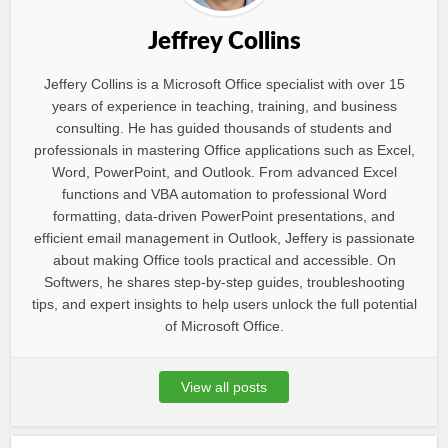
Jeffrey Collins
Jeffery Collins is a Microsoft Office specialist with over 15
years of experience in teaching, training, and business
consulting. He has guided thousands of students and
professionals in mastering Office applications such as Excel,
Word, PowerPoint, and Outlook. From advanced Excel
functions and VBA automation to professional Word
formatting, data-driven PowerPoint presentations, and
efficient email management in Outlook, Jeffery is passionate
about making Office tools practical and accessible. On
Softwers, he shares step-by-step guides, troubleshooting
tips, and expert insights to help users unlock the full potential
of Microsoft Office.
View all posts