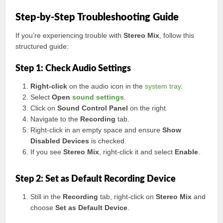
Step-by-Step Troubleshooting Guide
If you’re experiencing trouble with
Stereo Mix
, follow this
structured guide:
Step 1: Check Audio Settings
Right-click
on the audio icon in the
system tray
.
Select
Open
sound settings
.
Click on
Sound Control Panel
on the right.
Navigate to the
Recording
tab.
Right-click in an empty space and ensure
Show
Disabled Devices
is checked.
If you see
Stereo Mix
, right-click it and select
Enable
.
Step 2: Set as Default Recording Device
Still in the
Recording
tab, right-click on
Stereo Mix
and
choose
Set as Default Device
.