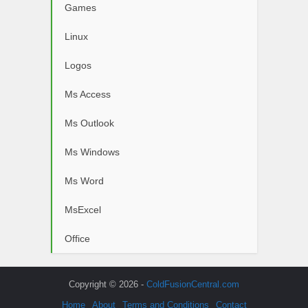
Games
Linux
Logos
Ms Access
Ms Outlook
Ms Windows
Ms Word
MsExcel
Office
Copyright © 2026 -
ColdFusionCentral.com
Home
About
Terms and Conditions
Contact