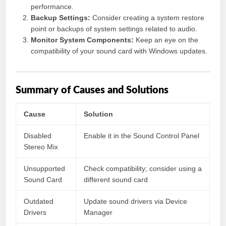
performance.
Backup Settings:
Consider creating a system restore
point or backups of system settings related to audio.
Monitor System Components:
Keep an eye on the
compatibility of your sound card with Windows updates.
Summary of Causes and Solutions
Cause
Solution
Disabled
Enable it in the Sound Control Panel
Stereo Mix
Unsupported
Check compatibility; consider using a
Sound Card
different sound card
Outdated
Update sound drivers via Device
Drivers
Manager