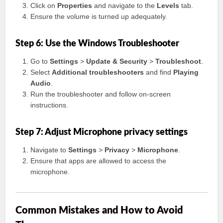
Click on
Properties
and navigate to the
Levels
tab.
Ensure the volume is turned up adequately.
Step 6: Use the Windows Troubleshooter
Go to
Settings
>
Update & Security
>
Troubleshoot
.
Select
Additional troubleshooters
and find
Playing
Audio
.
Run the troubleshooter and follow on-screen
instructions.
Step 7: Adjust Microphone privacy settings
Navigate to
Settings
>
Privacy
>
Microphone
.
Ensure that apps are allowed to access the
microphone.
Common Mistakes and How to Avoid