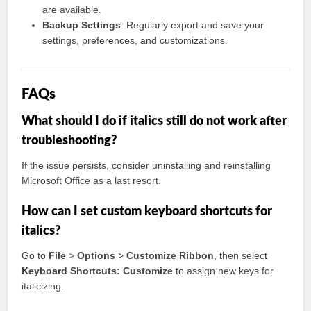
are available.
Backup Settings
: Regularly export and save your
settings, preferences, and customizations.
FAQs
What should I do if italics still do not work after
troubleshooting?
If the issue persists, consider uninstalling and reinstalling
Microsoft Office as a last resort.
How can I set custom keyboard shortcuts for
italics?
Go to
File
>
Options
>
Customize Ribbon
, then select
Keyboard Shortcuts: Customize
to assign new keys for
italicizing.