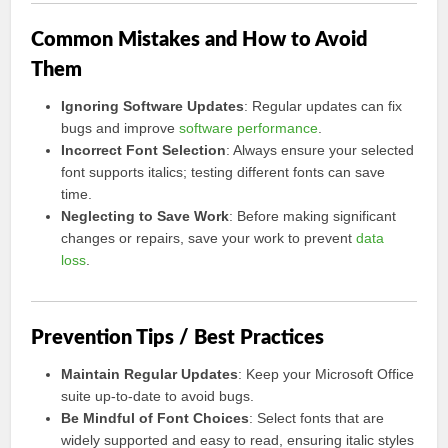
Common Mistakes and How to Avoid
Them
Ignoring Software Updates
: Regular updates can fix
bugs and improve
software performance
.
Incorrect Font Selection
: Always ensure your selected
font supports italics; testing different fonts can save
time.
Neglecting to Save Work
: Before making significant
changes or repairs, save your work to prevent
data
loss
.
Prevention Tips / Best Practices
Maintain Regular Updates
: Keep your Microsoft Office
suite up-to-date to avoid bugs.
Be Mindful of Font Choices
: Select fonts that are
widely supported and easy to read, ensuring italic styles