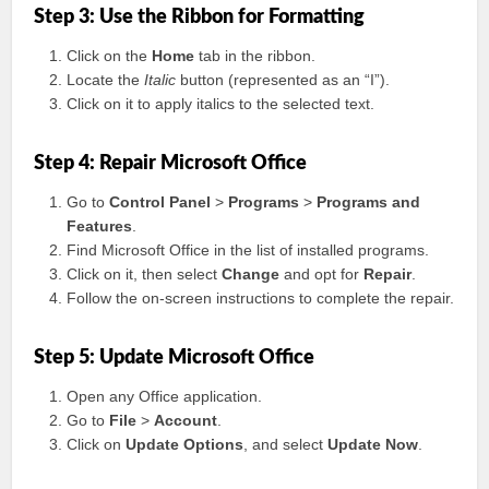
Step 3: Use the Ribbon for Formatting
Click on the
Home
tab in the ribbon.
Locate the
Italic
button (represented as an “I”).
Click on it to apply italics to the selected text.
Step 4: Repair Microsoft Office
Go to
Control Panel
>
Programs
>
Programs and
Features
.
Find Microsoft Office in the list of installed programs.
Click on it, then select
Change
and opt for
Repair
.
Follow the on-screen instructions to complete the repair.
Step 5: Update Microsoft Office
Open any Office application.
Go to
File
>
Account
.
Click on
Update Options
, and select
Update Now
.