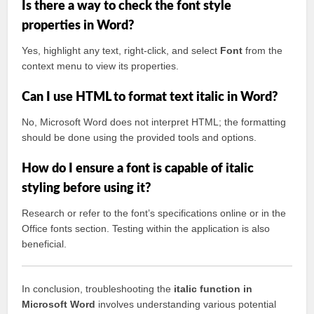
Is there a way to check the font style
properties in Word?
Yes, highlight any text, right-click, and select
Font
from the
context menu to view its properties.
Can I use HTML to format text italic in Word?
No, Microsoft Word does not interpret HTML; the formatting
should be done using the provided tools and options.
How do I ensure a font is capable of italic
styling before using it?
Research or refer to the font’s specifications online or in the
Office fonts section. Testing within the application is also
beneficial.
In conclusion, troubleshooting the
italic function in
Microsoft Word
involves understanding various potential