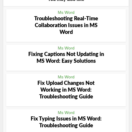
Ms Word
Troubleshooting Real-Time
Collaboration Issues in MS
Word
Ms Word
Fixing Captions Not Updating in
MS Word: Easy Solutions
Ms Word
Fix Upload Changes Not
Working in MS Word:
Troubleshooting Guide
Ms Word
Fix Typing Issues in MS Word:
Troubleshooting Guide