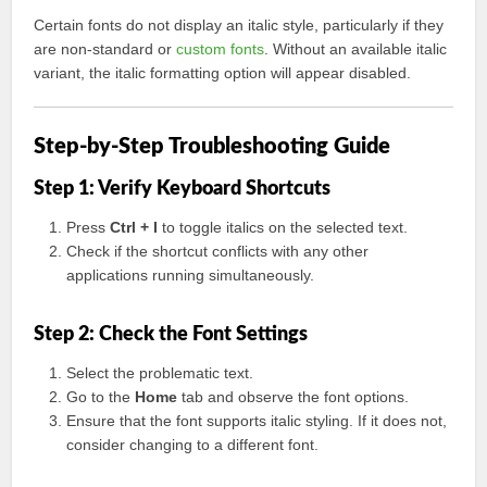
Certain fonts do not display an italic style, particularly if they
are non-standard or
custom fonts
. Without an available italic
variant, the italic formatting option will appear disabled.
Step-by-Step Troubleshooting Guide
Step 1: Verify Keyboard Shortcuts
Press
Ctrl + I
to toggle italics on the selected text.
Check if the shortcut conflicts with any other
applications running simultaneously.
Step 2: Check the Font Settings
Select the problematic text.
Go to the
Home
tab and observe the font options.
Ensure that the font supports italic styling. If it does not,
consider changing to a different font.