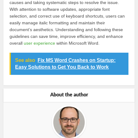
causes and taking systematic steps to resolve the issue.
With attention to software updates, appropriate font
selection, and correct use of keyboard shortcuts, users can
easily manage italic formatting and maintain their
document’s aesthetics. Understanding and following these
guidelines can save time, improve efficiency, and enhance
overall
user experience
within Microsoft Word.
See also
Fix MS Word Crashes on Startup:
Easy Solutions to Get You Back to Work
About the author