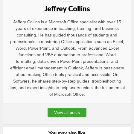
Jeffrey Collins
Jeffery Collins is a Microsoft Office specialist with over 15
years of experience in teaching, training, and business
consulting. He has guided thousands of students and
professionals in mastering Office applications such as Excel,
Word, PowerPoint, and Outlook. From advanced Excel
functions and VBA automation to professional Word
formatting, data-driven PowerPoint presentations, and
efficient email management in Outlook, Jeffery is passionate
about making Office tools practical and accessible. On
Softwers, he shares step-by-step guides, troubleshooting
tips, and expert insights to help users unlock the full potential
of Microsoft Office.
View all posts
You may also like