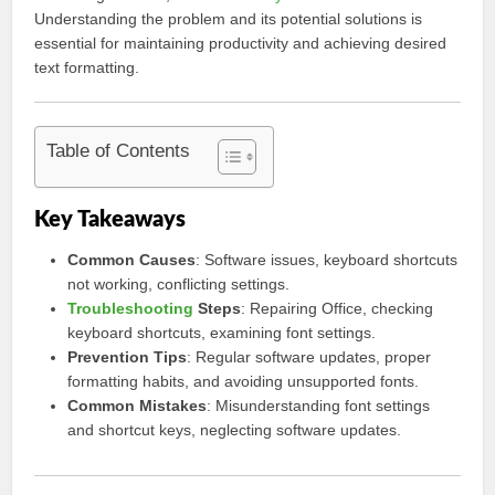
Understanding the problem and its potential solutions is
essential for maintaining productivity and achieving desired
text formatting.
Table of Contents
Key Takeaways
Common Causes
: Software issues, keyboard shortcuts
not working, conflicting settings.
Troubleshooting
Steps
: Repairing Office, checking
keyboard shortcuts, examining font settings.
Prevention Tips
: Regular software updates, proper
formatting habits, and avoiding unsupported fonts.
Common Mistakes
: Misunderstanding font settings
and shortcut keys, neglecting software updates.