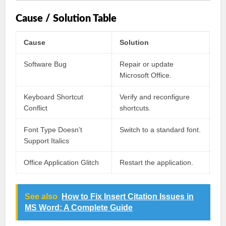
Cause / Solution Table
Cause
Solution
Software Bug
Repair or update
Microsoft Office.
Keyboard Shortcut
Verify and reconfigure
Conflict
shortcuts.
Font Type Doesn’t
Switch to a standard font.
Support Italics
Office Application Glitch
Restart the application.
See also
How to Fix Insert Citation Issues in
MS Word: A Complete Guide