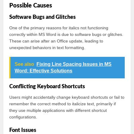
Possible Causes
Software Bugs and Glitches
One of the primary reasons for italics not functioning
correctly within MS Word is due to software bugs or glitches.
These can arise after an Office update, leading to
unexpected behaviors in text formatting.
See also
Fixing Line Spacing Issues in MS
Word: Effective Solutions
Conflicting Keyboard Shortcuts
Users might accidentally change keyboard shortcuts or fail to
remember the correct method to italicize text, primarily if
they use multiple applications with different shortcut
configurations.
Font Issues