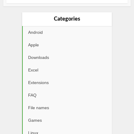
Categories
Android
Apple
Downloads
Excel
Extensions
FAQ
File names
Games
Linux