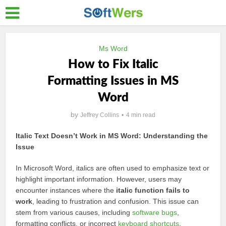
Ms Word
How to Fix Italic
Formatting Issues in MS
Word
by
Jeffrey Collins
4 min read
Italic Text Doesn’t Work in MS Word: Understanding the
Issue
In Microsoft Word, italics are often used to emphasize text or
highlight important information. However, users may
encounter instances where the
italic function fails to
work
, leading to frustration and confusion. This issue can
stem from various causes, including
software bugs
,
formatting conflicts, or incorrect
keyboard shortcuts
.