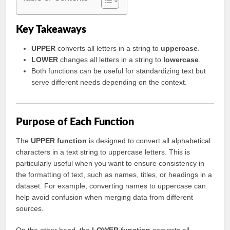
Key Takeaways
UPPER
converts all letters in a string to
uppercase
.
LOWER
changes all letters in a string to
lowercase
.
Both functions can be useful for standardizing text but
serve different needs depending on the context.
Purpose of Each Function
The
UPPER function
is designed to convert all alphabetical
characters in a text string to uppercase letters. This is
particularly useful when you want to ensure consistency in
the formatting of text, such as names, titles, or headings in a
dataset. For example, converting names to uppercase can
help avoid confusion when merging data from different
sources.