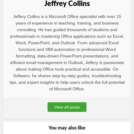
Jeffrey Collins
Jeffery Collins is a Microsoft Office specialist with over 15
years of experience in teaching, training, and business
consulting. He has guided thousands of students and
professionals in mastering Office applications such as Excel,
Word, PowerPoint, and Outlook. From advanced Excel
functions and VBA automation to professional Word
formatting, data-driven PowerPoint presentations, and
efficient email management in Outlook, Jeffery is passionate
about making Office tools practical and accessible. On
Softwers, he shares step-by-step guides, troubleshooting
tips, and expert insights to help users unlock the full potential
of Microsoft Office.
View all posts
You may also like