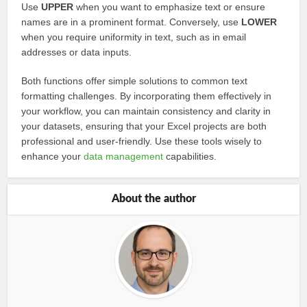
Use
UPPER
when you want to emphasize text or ensure
names are in a prominent format. Conversely, use
LOWER
when you require uniformity in text, such as in email
addresses or data inputs.
Both functions offer simple solutions to common text
formatting challenges. By incorporating them effectively in
your workflow, you can maintain consistency and clarity in
your datasets, ensuring that your Excel projects are both
professional and user-friendly. Use these tools wisely to
enhance your
data management
capabilities.
About the author