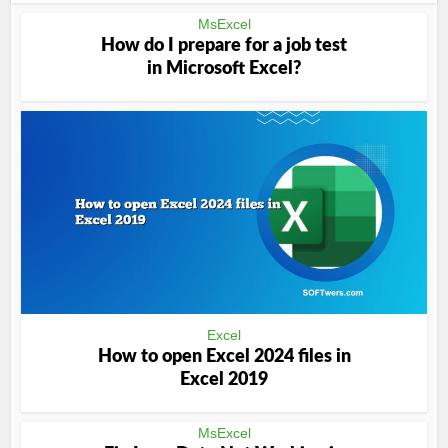
MsExcel
How do I prepare for a job test
in Microsoft Excel?
Excel
How to open Excel 2024 files in
Excel 2019
MsExcel