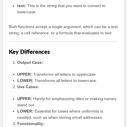
text:
This is the string that you want to convert to
lowercase.
Both functions accept a single argument, which can be a text
string, a cell reference, or a formula that evaluates to text.
Key Differences
Output Case:
UPPER:
Transforms all letters to uppercase.
LOWER:
Transforms all letters to lowercase.
Use Cases:
UPPER:
Handy for emphasizing titles or making names
stand out.
LOWER:
Essential for cases where uniformity is
needed, such as when storing email addresses.
Functionality: