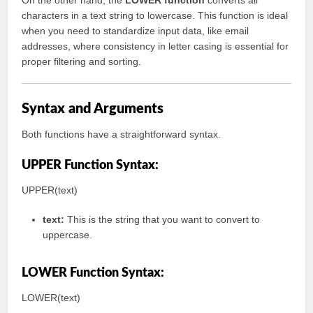
On the other hand, the
LOWER function
converts all
characters in a text string to lowercase. This function is ideal
when you need to standardize input data, like email
addresses, where consistency in letter casing is essential for
proper filtering and sorting.
Syntax and Arguments
Both functions have a straightforward syntax.
UPPER Function Syntax:
UPPER(text)
text:
This is the string that you want to convert to
uppercase.
LOWER Function Syntax:
LOWER(text)