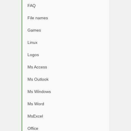
FAQ
File names
Games
Linux
Logos
Ms Access
Ms Outlook
Ms Windows
Ms Word
MsExcel
Office