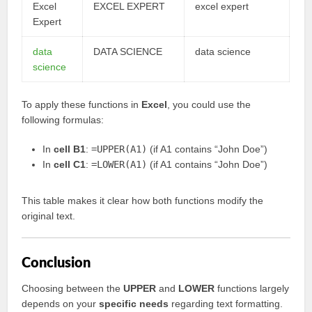
Excel
EXCEL EXPERT
excel expert
Expert
data
DATA SCIENCE
data science
science
To apply these functions in
Excel
, you could use the
following formulas:
In
cell B1
:
=UPPER(A1)
(if A1 contains “John Doe”)
In
cell C1
:
=LOWER(A1)
(if A1 contains “John Doe”)
This table makes it clear how both functions modify the
original text.
Conclusion
Choosing between the
UPPER
and
LOWER
functions largely
depends on your
specific needs
regarding text formatting.