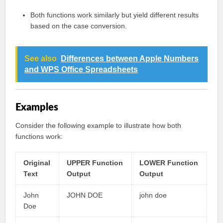
Both functions work similarly but yield different results
based on the case conversion.
See also
Differences between Apple Numbers
and WPS Office Spreadsheets
Examples
Consider the following example to illustrate how both
functions work:
Original
UPPER Function
LOWER Function
Text
Output
Output
John
JOHN DOE
john doe
Doe