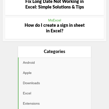
Fix Long Date Not Working in
Excel: Simple Solutions & Tips
MsExcel
How do I create a sign in sheet
in Excel?
Categories
Android
Apple
Downloads
Excel
Extensions