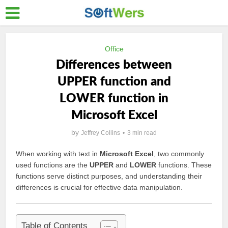
Office
Differences between
UPPER function and
LOWER function in
Microsoft Excel
by
Jeffrey Collins
3 min read
When working with text in
Microsoft Excel
, two commonly
used functions are the
UPPER
and
LOWER
functions. These
functions serve distinct purposes, and understanding their
differences is crucial for effective data manipulation.
Table of Contents