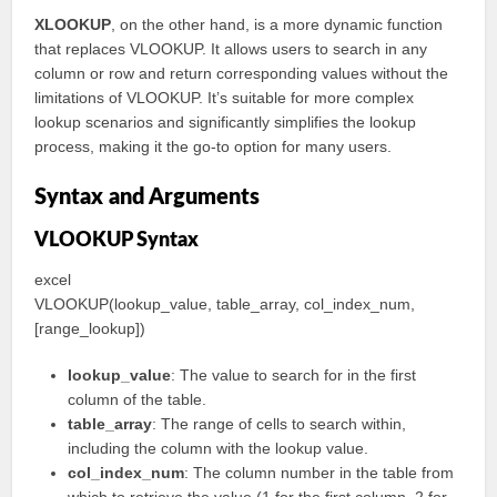
XLOOKUP
, on the other hand, is a more dynamic function
that replaces VLOOKUP. It allows users to search in any
column or row and return corresponding values without the
limitations of VLOOKUP. It’s suitable for more complex
lookup scenarios and significantly simplifies the lookup
process, making it the go-to option for many users.
Syntax and Arguments
VLOOKUP Syntax
excel
VLOOKUP(lookup_value, table_array, col_index_num,
[range_lookup])
lookup_value
: The value to search for in the first
column of the table.
table_array
: The range of cells to search within,
including the column with the lookup value.
col_index_num
: The column number in the table from