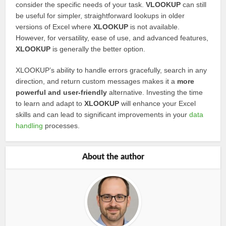
consider the specific needs of your task.
VLOOKUP
can still
be useful for simpler, straightforward lookups in older
versions of Excel where
XLOOKUP
is not available.
However, for versatility, ease of use, and advanced features,
XLOOKUP
is generally the better option.
XLOOKUP’s ability to handle errors gracefully, search in any
direction, and return custom messages makes it a
more
powerful and user-friendly
alternative. Investing the time
to learn and adapt to
XLOOKUP
will enhance your Excel
skills and can lead to significant improvements in your
data
handling
processes.
About the author