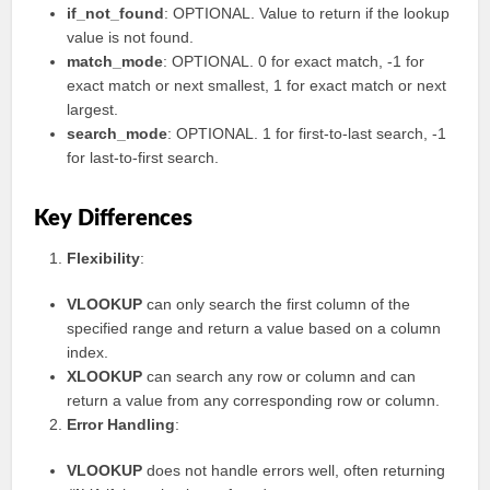
if_not_found
: OPTIONAL. Value to return if the lookup
value is not found.
match_mode
: OPTIONAL. 0 for exact match, -1 for
exact match or next smallest, 1 for exact match or next
largest.
search_mode
: OPTIONAL. 1 for first-to-last search, -1
for last-to-first search.
Key Differences
Flexibility
:
VLOOKUP
can only search the first column of the
specified range and return a value based on a column
index.
XLOOKUP
can search any row or column and can
return a value from any corresponding row or column.
Error Handling
:
VLOOKUP
does not handle errors well, often returning