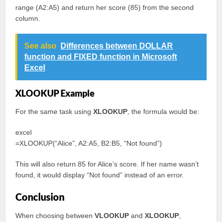
range (A2:A5) and return her score (85) from the second
column.
See also
Differences between DOLLAR
function and FIXED function in Microsoft
Excel
XLOOKUP Example
For the same task using
XLOOKUP
, the formula would be:
excel
=XLOOKUP(“Alice”, A2:A5, B2:B5, “Not found”)
This will also return 85 for Alice’s score. If her name wasn’t
found, it would display “Not found” instead of an error.
Conclusion
When choosing between
VLOOKUP
and
XLOOKUP
,