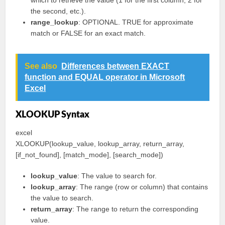
which to retrieve the value (1 for the first column, 2 for
the second, etc.).
range_lookup
: OPTIONAL. TRUE for approximate
match or FALSE for an exact match.
See also
Differences between EXACT
function and EQUAL operator in Microsoft
Excel
XLOOKUP Syntax
excel
XLOOKUP(lookup_value, lookup_array, return_array,
[if_not_found], [match_mode], [search_mode])
lookup_value
: The value to search for.
lookup_array
: The range (row or column) that contains
the value to search.
return_array
: The range to return the corresponding
value.