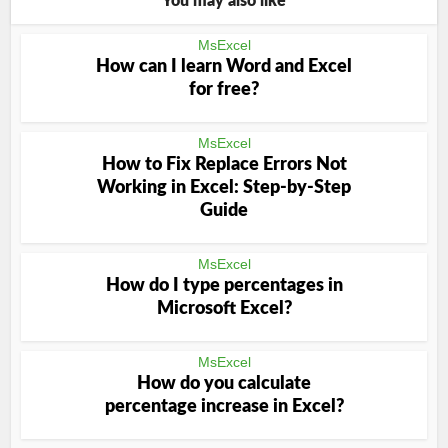
You may also like
MsExcel
How can I learn Word and Excel
for free?
MsExcel
How to Fix Replace Errors Not
Working in Excel: Step-by-Step
Guide
MsExcel
How do I type percentages in
Microsoft Excel?
MsExcel
How do you calculate
percentage increase in Excel?