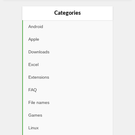
Categories
Android
Apple
Downloads
Excel
Extensions
FAQ
File names
Games
Linux