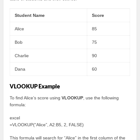
Student Name
Score
Alice
85
Bob
75
Charlie
90
Dana
60
VLOOKUP Example
To find Alice’s score using
VLOOKUP
, use the following
formula:
excel
=VLOOKUP(“Alice”, A2:B5, 2, FALSE)
This formula will search for “Alice” in the first column of the