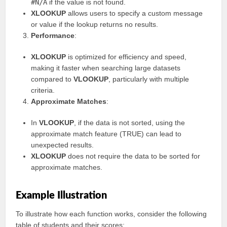
#N/A
if the value is not found.
XLOOKUP
allows users to specify a custom message
or value if the lookup returns no results.
Performance
:
XLOOKUP
is optimized for efficiency and speed,
making it faster when searching large datasets
compared to
VLOOKUP
, particularly with multiple
criteria.
Approximate Matches
:
In
VLOOKUP
, if the data is not sorted, using the
approximate match feature (TRUE) can lead to
unexpected results.
XLOOKUP
does not require the data to be sorted for
approximate matches.
Example Illustration
To illustrate how each function works, consider the following
table of students and their scores: