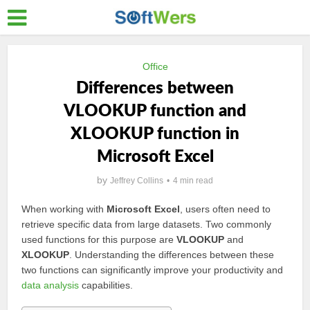
Office
Differences between
VLOOKUP function and
XLOOKUP function in
Microsoft Excel
by
Jeffrey Collins
4 min read
When working with
Microsoft Excel
, users often need to
retrieve specific data from large datasets. Two commonly
used functions for this purpose are
VLOOKUP
and
XLOOKUP
. Understanding the differences between these
two functions can significantly improve your productivity and
data analysis
capabilities.