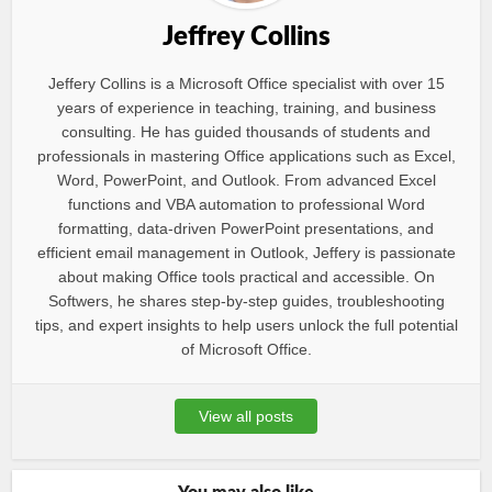
Jeffrey Collins
Jeffery Collins is a Microsoft Office specialist with over 15
years of experience in teaching, training, and business
consulting. He has guided thousands of students and
professionals in mastering Office applications such as Excel,
Word, PowerPoint, and Outlook. From advanced Excel
functions and VBA automation to professional Word
formatting, data-driven PowerPoint presentations, and
efficient email management in Outlook, Jeffery is passionate
about making Office tools practical and accessible. On
Softwers, he shares step-by-step guides, troubleshooting
tips, and expert insights to help users unlock the full potential
of Microsoft Office.
View all posts