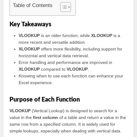
Table of Contents
Key Takeaways
VLOOKUP
is an older function, while
XLOOKUP
is a
more recent and versatile addition.
XLOOKUP
offers more flexibility, including support for
horizontal and vertical data retrieval.
Error handling and performance are improved in
XLOOKUP
compared to
VLOOKUP
.
Knowing when to use each function can enhance your
Excel experience.
Purpose of Each Function
VLOOKUP
(Vertical Lookup) is designed to search for a
value in the
first column
of a table and return a value in the
same row from a specified column. It is widely used for
simple lookups, especially when dealing with vertical data.