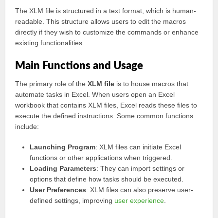
The XLM file is structured in a text format, which is human-
readable. This structure allows users to edit the macros
directly if they wish to customize the commands or enhance
existing functionalities.
Main Functions and Usage
The primary role of the
XLM file
is to house macros that
automate tasks in Excel. When users open an Excel
workbook that contains XLM files, Excel reads these files to
execute the defined instructions. Some common functions
include:
Launching Program
: XLM files can initiate Excel
functions or other applications when triggered.
Loading Parameters
: They can import settings or
options that define how tasks should be executed.
User Preferences
: XLM files can also preserve user-
defined settings, improving
user experience
.