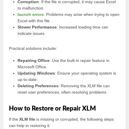
Corruption
: If the file is corrupted, it may cause Excel
to malfunction.
launch errors
: Problems may arise when trying to open
Excel with this file.
Slower Performance
: Increased loading time can
indicate issues.
Practical solutions include:
Repairing Office
: Use the built-in repair feature in
Microsoft Office.
Updating Windows
: Ensure your operating system is
up-to-date.
Deleting Preferences
: Removing the XLM file can
reset user preferences, often resolving problems.
How to Restore or Repair XLM
If the
XLM file
is missing or corrupted, the following steps
can help in restoring it: