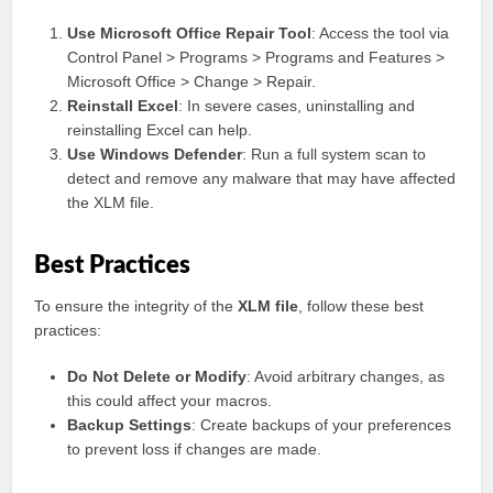
Use Microsoft Office Repair Tool
: Access the tool via
Control Panel > Programs > Programs and Features >
Microsoft Office > Change > Repair.
Reinstall Excel
: In severe cases, uninstalling and
reinstalling Excel can help.
Use Windows Defender
: Run a full system scan to
detect and remove any malware that may have affected
the XLM file.
Best Practices
To ensure the integrity of the
XLM file
, follow these best
practices:
Do Not Delete or Modify
: Avoid arbitrary changes, as
this could affect your macros.
Backup Settings
: Create backups of your preferences
to prevent loss if changes are made.