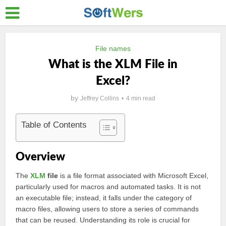
File names
What is the XLM File in
Excel?
by
Jeffrey Collins
4 min read
Table of Contents
Overview
The
XLM
file
is a file format associated with Microsoft Excel,
particularly used for macros and automated tasks. It is not
an executable file; instead, it falls under the category of
macro files, allowing users to store a series of commands
that can be reused. Understanding its role is crucial for