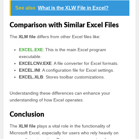
See also
What is the XLW File in Excel?
Comparison with Similar Excel Files
The
XLM file
differs from other Excel files like:
EXCEL.EXE
: This is the main Excel program
executable.
EXCELCNV.EXE
: A file converter for Excel formats.
EXCEL.INI
: A configuration file for Excel settings.
EXCEL.XLB
: Stores toolbar customizations.
Understanding these differences can enhance your
understanding of how Excel operates.
Conclusion
The
XLM file
plays a vital role in the functionality of
Microsoft Excel, especially for users who rely heavily on