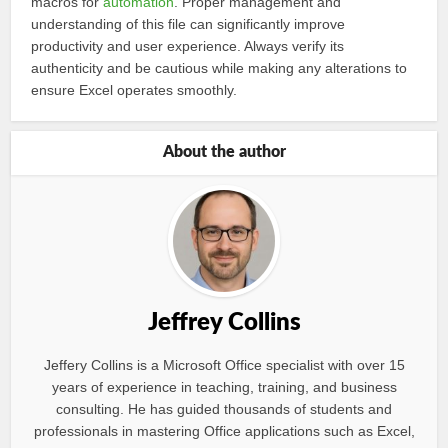
macros for
automation
. Proper management and
understanding of this file can significantly improve
productivity and user experience. Always verify its
authenticity and be cautious while making any alterations to
ensure Excel operates smoothly.
About the author
Jeffrey Collins
Jeffery Collins is a Microsoft Office specialist with over 15
years of experience in teaching, training, and business
consulting. He has guided thousands of students and
professionals in mastering Office applications such as Excel,