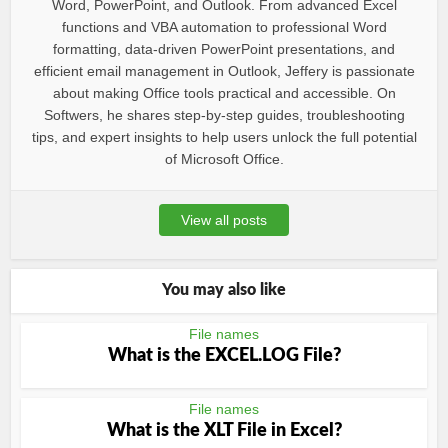
Word, PowerPoint, and Outlook. From advanced Excel
functions and VBA automation to professional Word
formatting, data-driven PowerPoint presentations, and
efficient email management in Outlook, Jeffery is passionate
about making Office tools practical and accessible. On
Softwers, he shares step-by-step guides, troubleshooting
tips, and expert insights to help users unlock the full potential
of Microsoft Office.
View all posts
You may also like
File names
What is the EXCEL.LOG File?
File names
What is the XLT File in Excel?