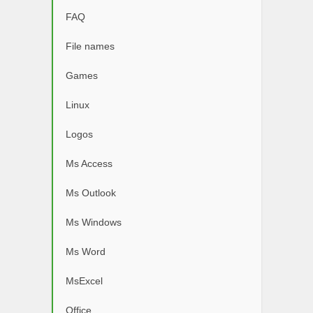
FAQ
File names
Games
Linux
Logos
Ms Access
Ms Outlook
Ms Windows
Ms Word
MsExcel
Office