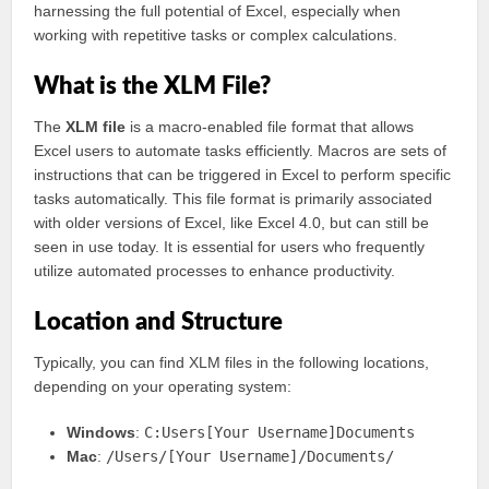
harnessing the full potential of Excel, especially when
working with repetitive tasks or complex calculations.
What is the XLM File?
The
XLM file
is a macro-enabled file format that allows
Excel users to automate tasks efficiently. Macros are sets of
instructions that can be triggered in Excel to perform specific
tasks automatically. This file format is primarily associated
with older versions of Excel, like Excel 4.0, but can still be
seen in use today. It is essential for users who frequently
utilize automated processes to enhance productivity.
Location and Structure
Typically, you can find XLM files in the following locations,
depending on your operating system:
Windows
:
C:Users[Your Username]Documents
Mac
:
/Users/[Your Username]/Documents/