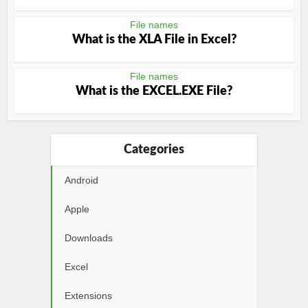
File names
What is the XLA File in Excel?
File names
What is the EXCEL.EXE File?
Categories
Android
Apple
Downloads
Excel
Extensions