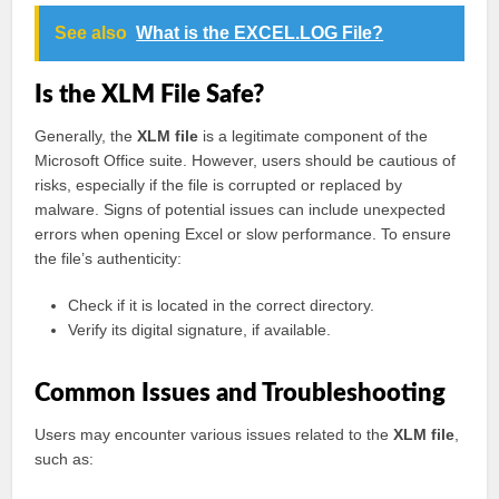
See also
What is the EXCEL.LOG File?
Is the XLM File Safe?
Generally, the
XLM file
is a legitimate component of the
Microsoft Office suite. However, users should be cautious of
risks, especially if the file is corrupted or replaced by
malware. Signs of potential issues can include unexpected
errors when opening Excel or slow performance. To ensure
the file’s authenticity:
Check if it is located in the correct directory.
Verify its digital signature, if available.
Common Issues and Troubleshooting
Users may encounter various issues related to the
XLM file
,
such as: